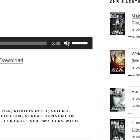
CHRIS LEST
Mak
City
revi
rati
Use
00:00
Up/Down
Welc
Arrow
Download
(Met
keys
revi
to
rati
increase
or
Hunt
decrease
revi
volume.
rati
TICA
,
NOBILIS REED
,
SCIENCE
N FICTION
,
SEXUAL CONSENT IN
E
,
TENTACLE SEX
,
WRITERS WITH
Thi
City
revi