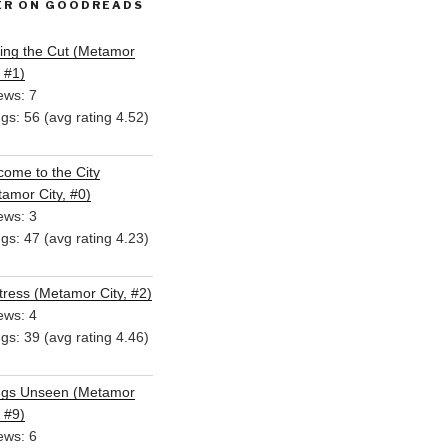
ER ON GOODREADS
ing the Cut (Metamor
, #1)
ews: 7
ngs: 56 (avg rating 4.52)
ome to the City
amor City, #0)
ews: 3
ngs: 47 (avg rating 4.23)
ress (Metamor City, #2)
ews: 4
ngs: 39 (avg rating 4.46)
ngs Unseen (Metamor
, #9)
ews: 6