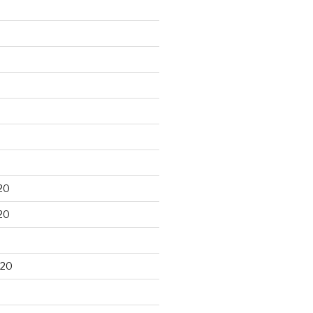
20
20
020