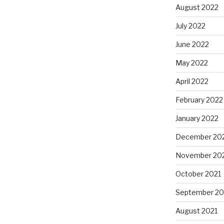
August 2022
July 2022
June 2022
May 2022
April 2022
February 2022
January 2022
December 20
November 20
October 2021
September 20
August 2021