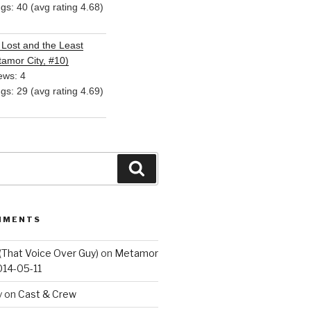
ngs: 40 (avg rating 4.68)
Lost and the Least
amor City, #10)
ews: 4
ngs: 29 (avg rating 4.69)
Search
MMENTS
(That Voice Over Guy)
on
Metamor
014-05-11
y
on
Cast & Crew