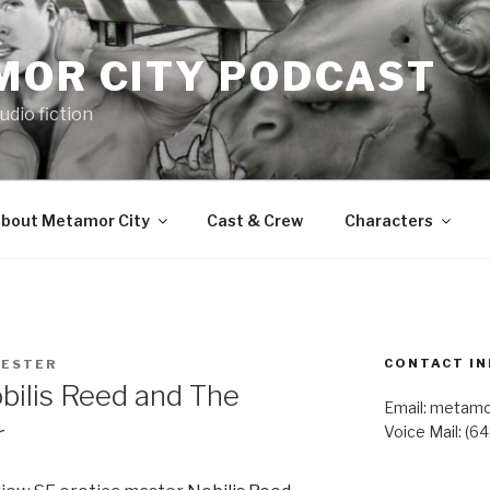
MOR CITY PODCAST
udio fiction
bout Metamor City
Cast & Crew
Characters
CONTACT IN
LESTER
ilis Reed and The
Email: metam
r
Voice Mail: (6