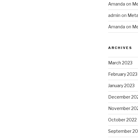
Amanda
on
Me
admin
on
Meta
Amanda
on
Me
ARCHIVES
March 2023
February 2023
January 2023
December 20
November 20
October 2022
September 20