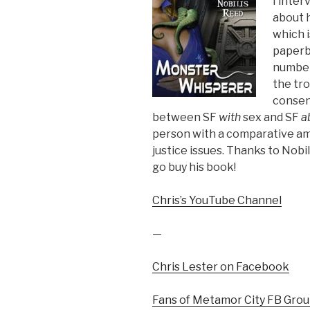
I inte
about 
which i
paperb
number 
the tro
consent
between SF
with
sex and SF
a
person with a comparative amo
justice issues. Thanks to Nob
go buy his book!
Chris’s YouTube Channel
—
Chris Lester on Facebook
Fans of Metamor City FB Gro