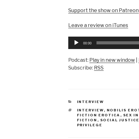
Support the show on Patreon
Leave a review on iTunes
Audio
00:00
Player
Podcast:
Play in new window
|
Subscribe:
RSS
CATEGORIES
INTERVIEW
TAGS
INTERVIEW
,
NOBILIS ERO
FICTION EROTICA
,
SEX I
FICTION
,
SOCIAL JUSTIC
PRIVILEGE