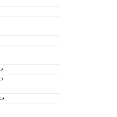
19
19
19