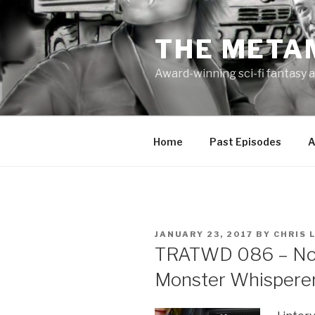
Skip
to
THE META
content
Award-winning sci-fi fantasy a
Home
Past Episodes
A
POSTED
JANUARY 23, 2017
BY
CHRIS 
ON
TRATWD 086 – Nob
Monster Whispere