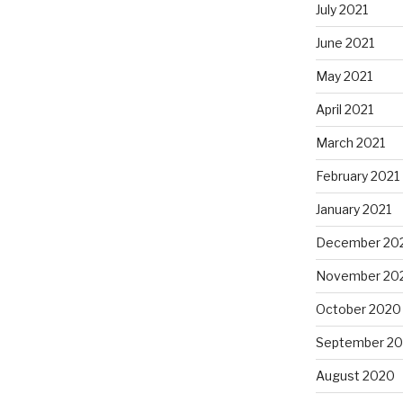
July 2021
June 2021
May 2021
April 2021
March 2021
February 2021
January 2021
December 20
November 20
October 2020
September 2
August 2020