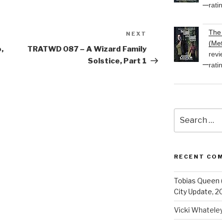
rati
The 
NEXT
Next
(Met
Post
,
TRATWD 087 – A Wizard Family
revi
Solstice, Part 1
rati
Search
for:
RECENT CO
Tobias Queen 
City Update, 2
Vicki Whatele