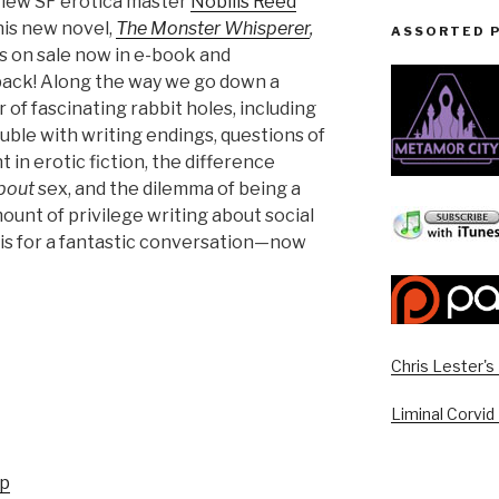
rview SF erotica master
Nobilis Reed
his new novel,
The Monster Whisperer
,
ASSORTED 
s on sale now in e-book and
ack! Along the way we go down a
of fascinating rabbit holes, including
uble with writing endings, questions of
 in erotic fiction, the difference
bout
sex, and the dilemma of being a
unt of privilege writing about social
ilis for a fantastic conversation—now
Chris Lester'
Liminal Corvid
up