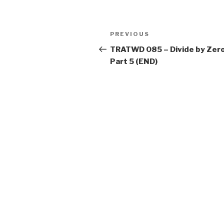
Post
Previous
PREVIOUS
navigation
Post
TRATWD 085 – Divide by Zero
Part 5 (END)