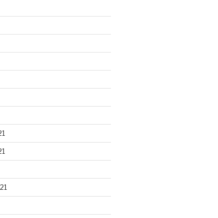
21
21
21