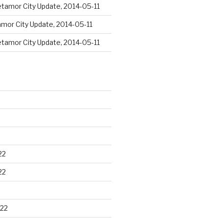
tamor City Update, 2014-05-11
mor City Update, 2014-05-11
tamor City Update, 2014-05-11
22
22
22