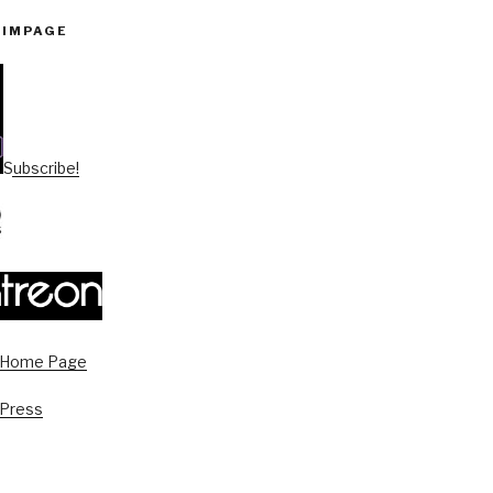
PIMPAGE
Subscribe!
s Home Page
 Press