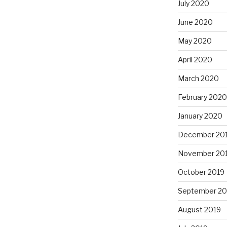
July 2020
June 2020
May 2020
April 2020
March 2020
February 2020
January 2020
December 20
November 20
October 2019
September 20
August 2019