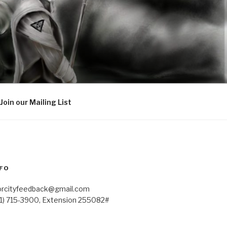
Join our Mailing List
FO
orcityfeedback@gmail.com
41) 715-3900, Extension 255082#