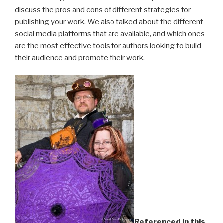
discuss the pros and cons of different strategies for
publishing your work. We also talked about the different
social media platforms that are available, and which ones
are the most effective tools for authors looking to build
their audience and promote their work.
Referenced in this