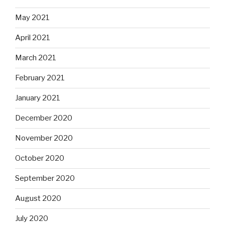
May 2021
April 2021
March 2021
February 2021
January 2021
December 2020
November 2020
October 2020
September 2020
August 2020
July 2020