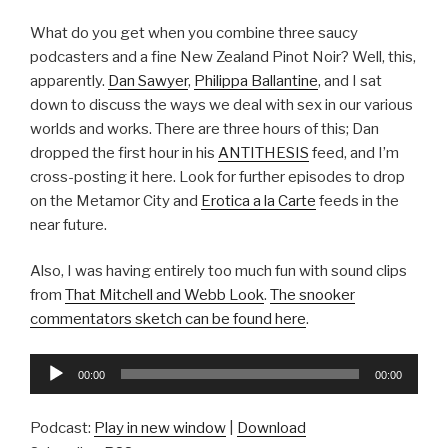
What do you get when you combine three saucy
podcasters and a fine New Zealand Pinot Noir? Well, this,
apparently.
Dan Sawyer
,
Philippa Ballantine
, and I sat
down to discuss the ways we deal with sex in our various
worlds and works. There are three hours of this; Dan
dropped the first hour in his
ANTITHESIS
feed, and I’m
cross-posting it here. Look for further episodes to drop
on the Metamor City and
Erotica a la Carte
feeds in the
near future.
Also, I was having entirely too much fun with sound clips
from
That Mitchell and Webb Look
.
The snooker
commentators sketch can be found here
.
Audio
00:00
00:00
Player
Podcast:
Play in new window
|
Download