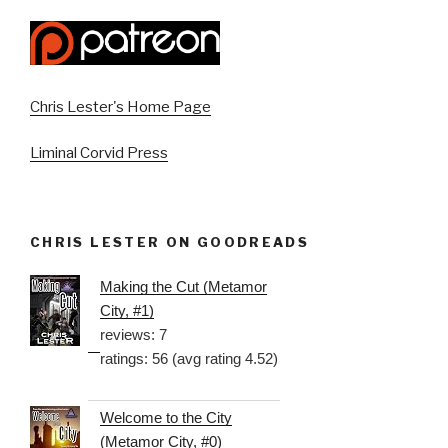
Chris Lester's Home Page
Liminal Corvid Press
CHRIS LESTER ON GOODREADS
Making the Cut (Metamor
City, #1)
reviews: 7
ratings: 56 (avg rating 4.52)
Welcome to the City
(Metamor City, #0)