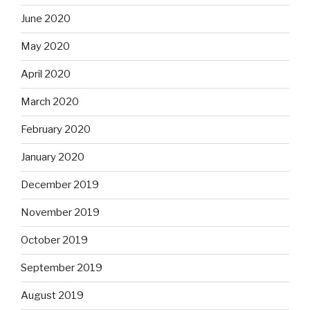
June 2020
May 2020
April 2020
March 2020
February 2020
January 2020
December 2019
November 2019
October 2019
September 2019
August 2019