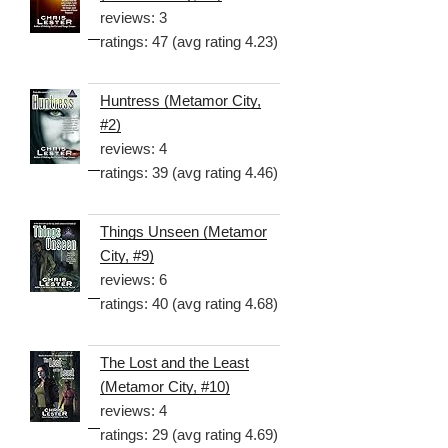
reviews: 3
ratings: 47 (avg rating 4.23)
Huntress (Metamor City,
#2)
reviews: 4
ratings: 39 (avg rating 4.46)
Things Unseen (Metamor
City, #9)
reviews: 6
ratings: 40 (avg rating 4.68)
The Lost and the Least
(Metamor City, #10)
reviews: 4
ratings: 29 (avg rating 4.69)