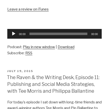
Leave a review on iTunes
Audio
00:00
00:00
Player
Podcast:
Play in new window
|
Download
Subscribe:
RSS
POSTED
JULY 19, 2015
ON
The Raven & the Writing Desk, Episode 11:
Publishing and Social Media Strategies,
with Tee Morris and Philippa Ballantine
For today’s episode I sat down with long-time friends and
award-winning authors Tee Morris and Pip Ballantine to