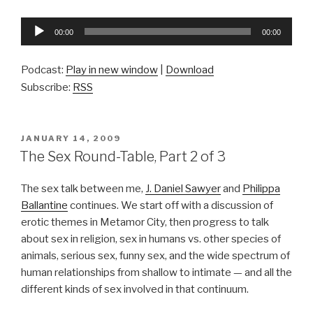
Audio
00:00
00:00
Player
Podcast:
Play in new window
|
Download
Subscribe:
RSS
POSTED
JANUARY 14, 2009
ON
The Sex Round-Table, Part 2 of 3
The sex talk between me,
J. Daniel Sawyer
and
Philippa
Ballantine
continues. We start off with a discussion of
erotic themes in Metamor City, then progress to talk
about sex in religion, sex in humans vs. other species of
animals, serious sex, funny sex, and the wide spectrum of
human relationships from shallow to intimate — and all the
different kinds of sex involved in that continuum.