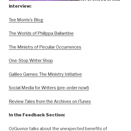
interview:
Tee Morris’s Blog
The Worlds of Philippa Ballantine
The Ministry of Peculiar Occurrences
One-Stop Writer Shop
Galileo Games: The Ministry Initiative
Social Media for Writers (pre-order now!)
Review Tales from the Archives on iTunes
In the Feedback Section:
OzGuvnor talks about the unexpected benefits of