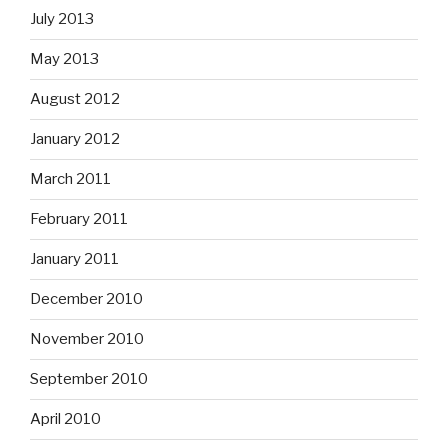
July 2013
May 2013
August 2012
January 2012
March 2011
February 2011
January 2011
December 2010
November 2010
September 2010
April 2010