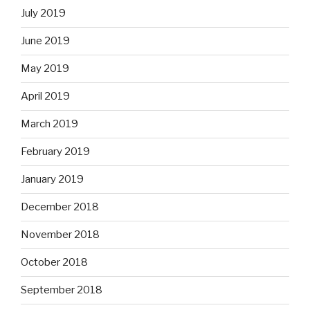
July 2019
June 2019
May 2019
April 2019
March 2019
February 2019
January 2019
December 2018
November 2018
October 2018
September 2018