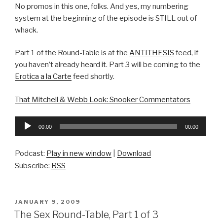
No promos in this one, folks. And yes, my numbering
system at the beginning of the episode is STILL out of
whack.
Part 1 of the Round-Table is at the
ANTITHESIS
feed, if
you haven’t already heard it. Part 3 will be coming to the
Erotica a la Carte
feed shortly.
That Mitchell & Webb Look: Snooker Commentators
Audio
00:00
00:00
Player
Podcast:
Play in new window
|
Download
Subscribe:
RSS
POSTED
JANUARY 9, 2009
ON
The Sex Round-Table, Part 1 of 3