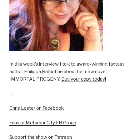
In this week’s interview I talk to award-winning fantasy
author Philippa Ballantine about her new novel,
IMMORTAL PROGENY.
Buy your copy today!
—
Chris Lester on Facebook
Fans of Metamor City FB Group
Support the show on Patreon