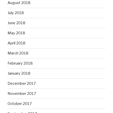
August 2018
July 2018
June 2018
May 2018
April 2018
March 2018
February 2018
January 2018
December 2017
November 2017
October 2017