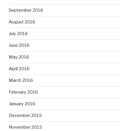
September 2016
August 2016
July 2016
June 2016
May 2016
April 2016
March 2016
February 2016
January 2016
December 2015
November 2015