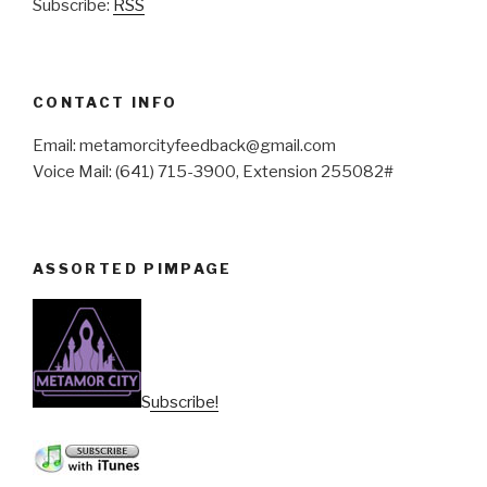
Subscribe:
RSS
CONTACT INFO
Email: metamorcityfeedback@gmail.com
Voice Mail: (641) 715-3900, Extension 255082#
ASSORTED PIMPAGE
Subscribe!