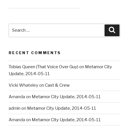
Search
Searc
for:
RECENT COMMENTS
Tobias Queen (That Voice Over Guy)
on
Metamor City
Update, 2014-05-11
Vicki Whateley
on
Cast & Crew
Amanda
on
Metamor City Update, 2014-05-11
admin
on
Metamor City Update, 2014-05-11
Amanda
on
Metamor City Update, 2014-05-11