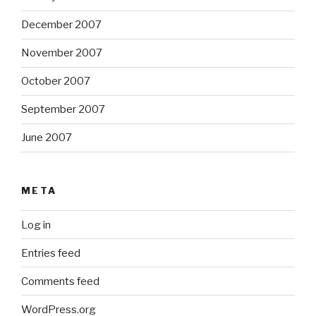
December 2007
November 2007
October 2007
September 2007
June 2007
META
Log in
Entries feed
Comments feed
WordPress.org