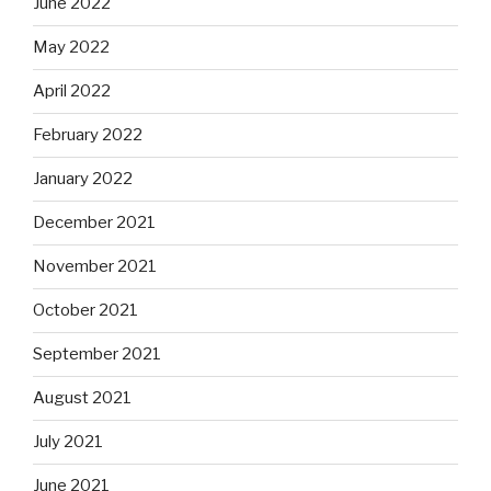
June 2022
May 2022
April 2022
February 2022
January 2022
December 2021
November 2021
October 2021
September 2021
August 2021
July 2021
June 2021