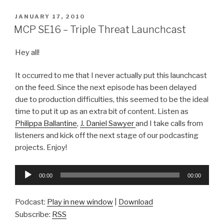
POSTED
JANUARY 17, 2010
ON
MCP SE16 – Triple Threat Launchcast
Hey all!
It occurred to me that I never actually put this launchcast
on the feed. Since the next episode has been delayed
due to production difficulties, this seemed to be the ideal
time to put it up as an extra bit of content. Listen as
Philippa Ballantine
,
J. Daniel Sawyer
and I take calls from
listeners and kick off the next stage of our podcasting
projects. Enjoy!
Audio
00:00
00:00
Player
Podcast:
Play in new window
|
Download
Subscribe:
RSS