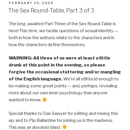
POSTED
FEBRUARY 25, 2009
ON
The Sex Round-Table, Part 3 of 3
The long-awaited Part Three of the Sex Round-Table is
here! This time, we tackle questions of sexual identity —
both in how the authors relate to the characters and in
how the characters define themselves.
WARNING: All three of us were at least a little
drunk at this point in the evening, so please
forgive the occasional stuttering and/or mangling
of the English language.
We’re all still lucid enough to
be making some great points — and, perhaps, revealing
more about our own inner psychology than anyone
wanted to know.
Special thanks to Dan Sawyer for editing and mixing this
ep, and to Pip Ballantine for joining us in the madness.
This was an absolute blast.