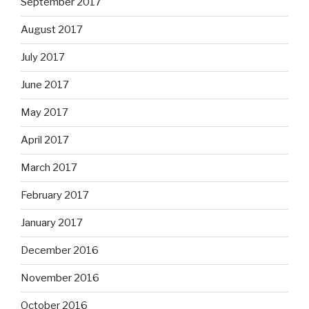
September 2017
August 2017
July 2017
June 2017
May 2017
April 2017
March 2017
February 2017
January 2017
December 2016
November 2016
October 2016