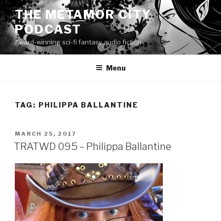
Skip
THE METAMOR CITY
to
PODCAST
content
Award-winning sci-fi fantasy audio fiction
Menu
TAG:
PHILIPPA BALLANTINE
POSTED
MARCH 25, 2017
ON
TRATWD 095 – Philippa Ballantine