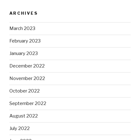
ARCHIVES
March 2023
February 2023
January 2023
December 2022
November 2022
October 2022
September 2022
August 2022
July 2022