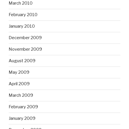
March 2010
February 2010
January 2010
December 2009
November 2009
August 2009
May 2009
April 2009
March 2009
February 2009
January 2009