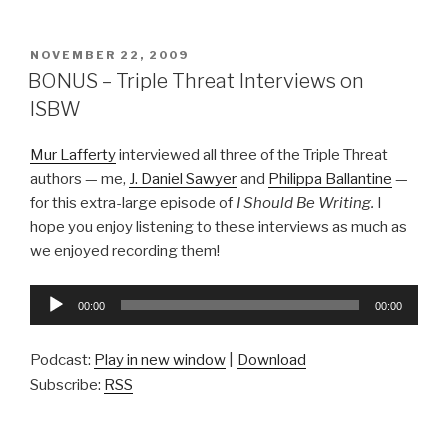
POSTED
NOVEMBER 22, 2009
ON
BONUS – Triple Threat Interviews on
ISBW
Mur Lafferty
interviewed all three of the Triple Threat
authors — me,
J. Daniel Sawyer
and
Philippa Ballantine
—
for this extra-large episode of
I Should Be Writing.
I
hope you enjoy listening to these interviews as much as
we enjoyed recording them!
Audio
00:00
00:00
Player
Podcast:
Play in new window
|
Download
Subscribe:
RSS