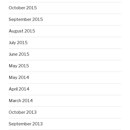
October 2015
September 2015
August 2015
July 2015
June 2015
May 2015
May 2014
April 2014
March 2014
October 2013
September 2013