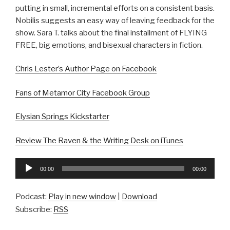
putting in small, incremental efforts on a consistent basis.
Nobilis suggests an easy way of leaving feedback for the
show. Sara T. talks about the final installment of FLYING
FREE, big emotions, and bisexual characters in fiction.
Chris Lester’s Author Page on Facebook
Fans of Metamor City Facebook Group
Elysian Springs Kickstarter
Review The Raven & the Writing Desk on iTunes
Audio
00:00
00:00
Player
Podcast:
Play in new window
|
Download
Subscribe:
RSS