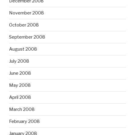
December 2008
November 2008
October 2008
September 2008
August 2008
July 2008
June 2008
May 2008
April 2008
March 2008
February 2008
January 2008