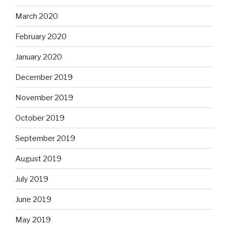
March 2020
February 2020
January 2020
December 2019
November 2019
October 2019
September 2019
August 2019
July 2019
June 2019
May 2019