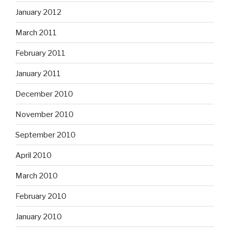
January 2012
March 2011
February 2011
January 2011
December 2010
November 2010
September 2010
April 2010
March 2010
February 2010
January 2010