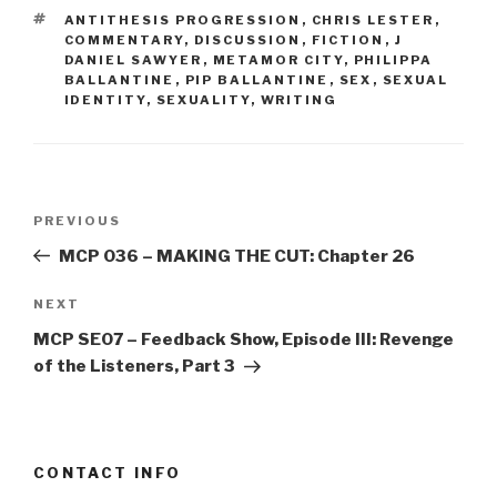
TAGS
ANTITHESIS PROGRESSION
,
CHRIS LESTER
,
COMMENTARY
,
DISCUSSION
,
FICTION
,
J
DANIEL SAWYER
,
METAMOR CITY
,
PHILIPPA
BALLANTINE
,
PIP BALLANTINE
,
SEX
,
SEXUAL
IDENTITY
,
SEXUALITY
,
WRITING
Post
Previous
PREVIOUS
navigation
Post
MCP 036 – MAKING THE CUT: Chapter 26
Next
NEXT
Post
MCP SE07 – Feedback Show, Episode III: Revenge
of the Listeners, Part 3
CONTACT INFO