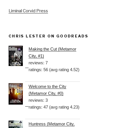
Liminal Corvid Press
CHRIS LESTER ON GOODREADS
Making the Cut (Metamor
City, #1)
reviews: 7
ratings: 56 (avg rating 4.52)
Welcome to the City
(Metamor City, #0)
reviews: 3
ratings: 47 (avg rating 4.23)
Huntress (Metamor City,