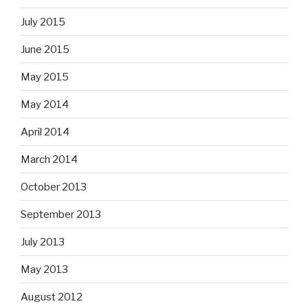
July 2015
June 2015
May 2015
May 2014
April 2014
March 2014
October 2013
September 2013
July 2013
May 2013
August 2012