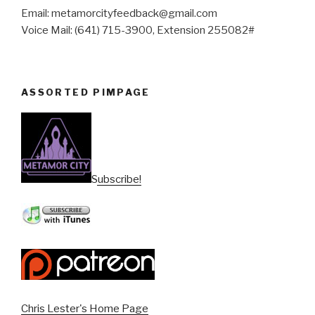
Email: metamorcityfeedback@gmail.com
Voice Mail: (641) 715-3900, Extension 255082#
ASSORTED PIMPAGE
Subscribe!
Chris Lester's Home Page