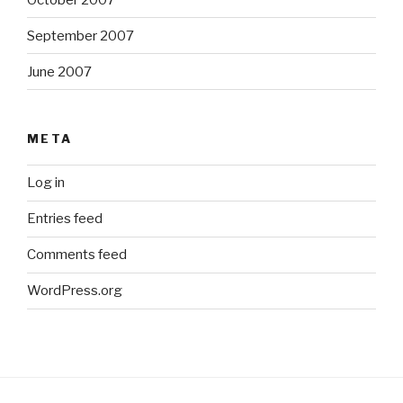
September 2007
June 2007
META
Log in
Entries feed
Comments feed
WordPress.org