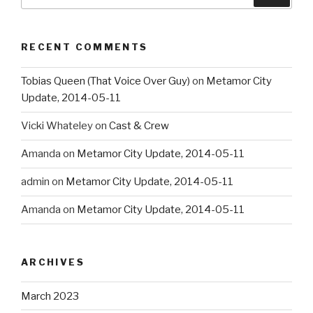
for:
RECENT COMMENTS
Tobias Queen (That Voice Over Guy)
on
Metamor City
Update, 2014-05-11
Vicki Whateley
on
Cast & Crew
Amanda
on
Metamor City Update, 2014-05-11
admin
on
Metamor City Update, 2014-05-11
Amanda
on
Metamor City Update, 2014-05-11
ARCHIVES
March 2023