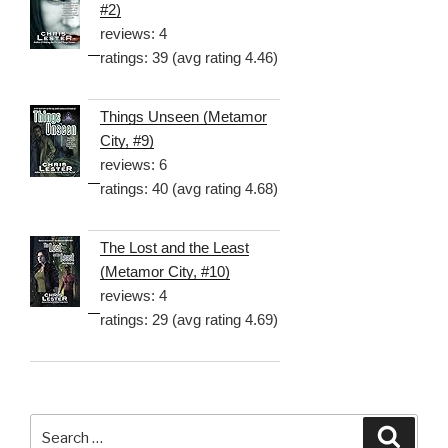
#2)
reviews: 4
ratings: 39 (avg rating 4.46)
Things Unseen (Metamor
City, #9)
reviews: 6
ratings: 40 (avg rating 4.68)
The Lost and the Least
(Metamor City, #10)
reviews: 4
ratings: 29 (avg rating 4.69)
Search
Searc