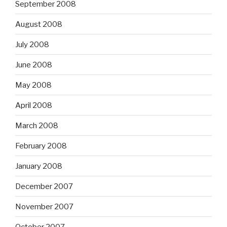
September 2008
August 2008
July 2008
June 2008
May 2008
April 2008
March 2008
February 2008
January 2008
December 2007
November 2007
October 2007