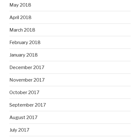
May 2018
April 2018
March 2018
February 2018
January 2018
December 2017
November 2017
October 2017
September 2017
August 2017
July 2017