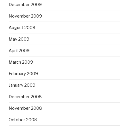
December 2009
November 2009
August 2009
May 2009
April 2009
March 2009
February 2009
January 2009
December 2008
November 2008
October 2008