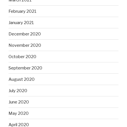
February 2021
January 2021
December 2020
November 2020
October 2020
September 2020
August 2020
July 2020
June 2020
May 2020
April 2020