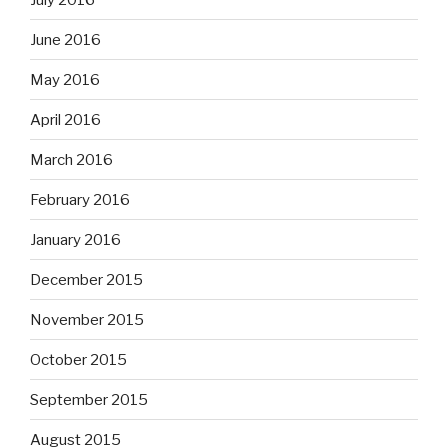
June 2016
May 2016
April 2016
March 2016
February 2016
January 2016
December 2015
November 2015
October 2015
September 2015
August 2015