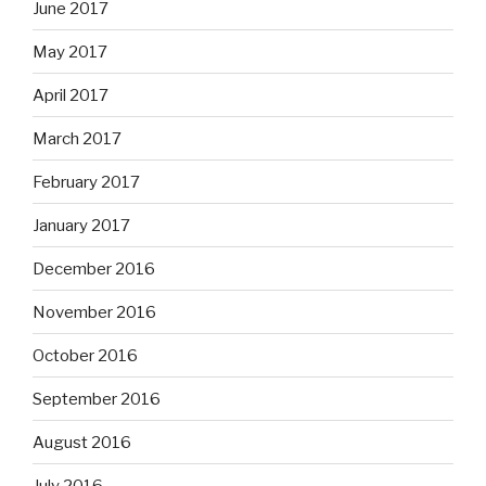
June 2017
May 2017
April 2017
March 2017
February 2017
January 2017
December 2016
November 2016
October 2016
September 2016
August 2016
July 2016