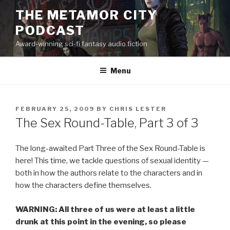
Skip
THE METAMOR CITY
to
PODCAST
content
Award-winning sci-fi fantasy audio fiction
Menu
POSTED
FEBRUARY 25, 2009
BY
CHRIS LESTER
ON
The Sex Round-Table, Part 3 of 3
The long-awaited Part Three of the Sex Round-Table is
here! This time, we tackle questions of sexual identity —
both in how the authors relate to the characters and in
how the characters define themselves.
WARNING: All three of us were at least a little
drunk at this point in the evening, so please