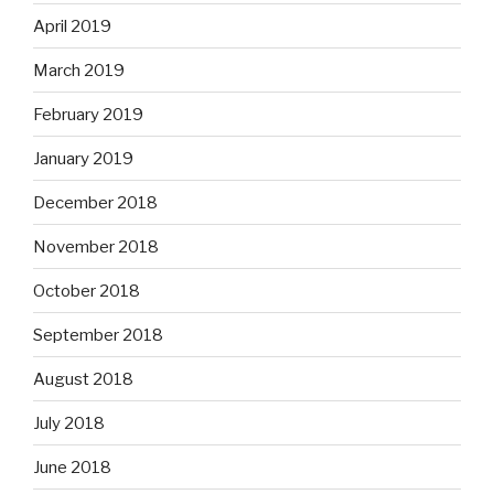
April 2019
March 2019
February 2019
January 2019
December 2018
November 2018
October 2018
September 2018
August 2018
July 2018
June 2018