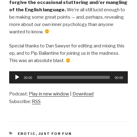
forgive the occasional stuttering and/or mangling
of the English language.
We’re all still lucid enough to
be making some great points — and, perhaps, revealing
more about our own inner psychology than anyone
wanted to know.
Special thanks to Dan Sawyer for editing and mixing this
ep, and to Pip Ballantine for joining us in the madness.
This was an absolute blast.
Audio
00:00
00:00
Player
Podcast:
Play in new window
|
Download
Subscribe:
RSS
CATEGORIES
EROTIC
,
JUST FOR FUN