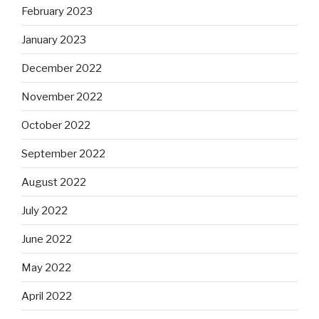
February 2023
January 2023
December 2022
November 2022
October 2022
September 2022
August 2022
July 2022
June 2022
May 2022
April 2022