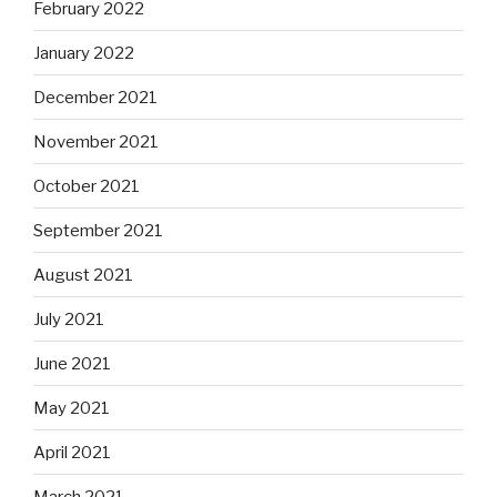
February 2022
January 2022
December 2021
November 2021
October 2021
September 2021
August 2021
July 2021
June 2021
May 2021
April 2021
March 2021