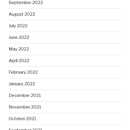
September 2022
August 2022
July 2022
June 2022
May 2022
April 2022
February 2022
January 2022
December 2021
November 2021
October 2021