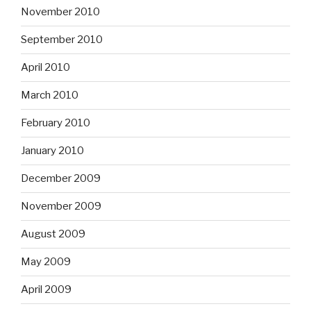
November 2010
September 2010
April 2010
March 2010
February 2010
January 2010
December 2009
November 2009
August 2009
May 2009
April 2009