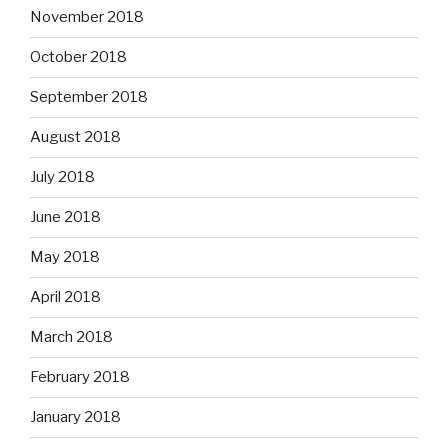
November 2018
October 2018
September 2018
August 2018
July 2018
June 2018
May 2018
April 2018
March 2018
February 2018
January 2018