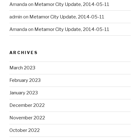
Amanda
on
Metamor City Update, 2014-05-11
admin
on
Metamor City Update, 2014-05-11
Amanda
on
Metamor City Update, 2014-05-11
ARCHIVES
March 2023
February 2023
January 2023
December 2022
November 2022
October 2022