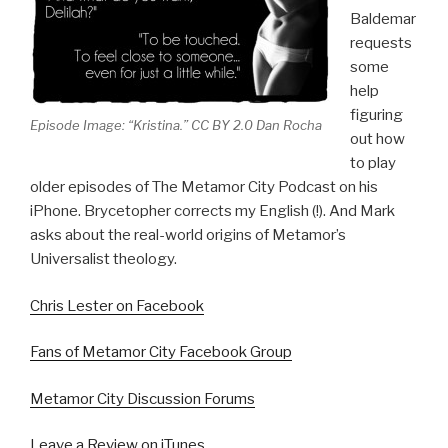
Baldemar
requests
some
help
figuring
Episode Image: “Kristina.” CC BY 2.0 Dan Rocha
out how
to play
older episodes of The Metamor City Podcast on his
iPhone. Brycetopher corrects my English (!). And Mark
asks about the real-world origins of Metamor’s
Universalist theology.
Chris Lester on Facebook
Fans of Metamor City Facebook Group
Metamor City Discussion Forums
Leave a Review on iTunes