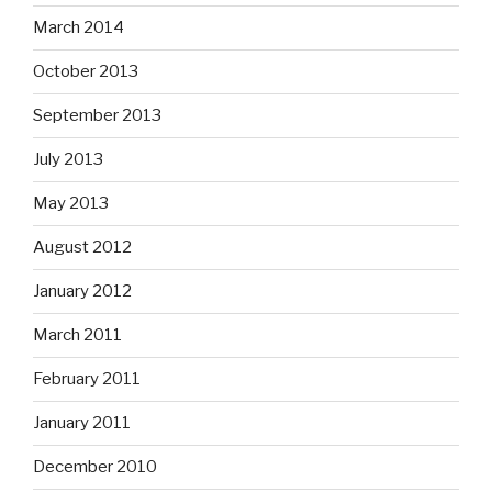
March 2014
October 2013
September 2013
July 2013
May 2013
August 2012
January 2012
March 2011
February 2011
January 2011
December 2010