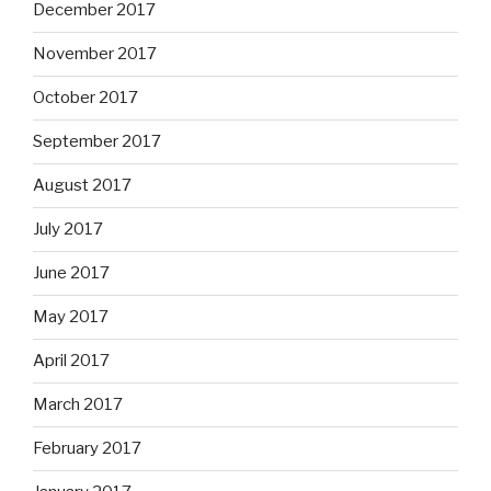
December 2017
November 2017
October 2017
September 2017
August 2017
July 2017
June 2017
May 2017
April 2017
March 2017
February 2017