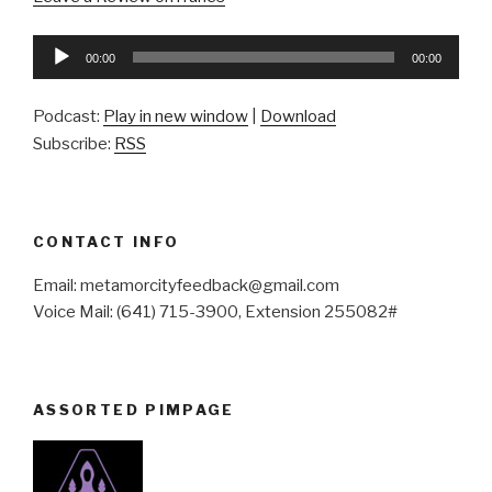
Audio
00:00
00:00
Player
Podcast:
Play in new window
|
Download
Subscribe:
RSS
CONTACT INFO
Email: metamorcityfeedback@gmail.com
Voice Mail: (641) 715-3900, Extension 255082#
ASSORTED PIMPAGE