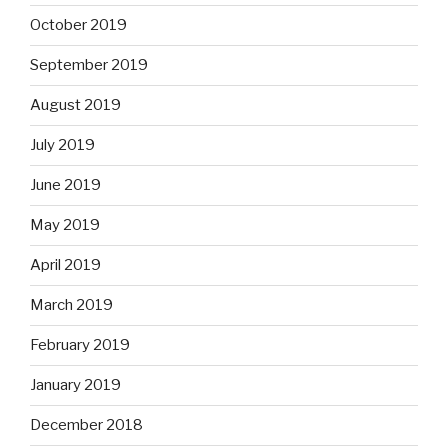
October 2019
September 2019
August 2019
July 2019
June 2019
May 2019
April 2019
March 2019
February 2019
January 2019
December 2018