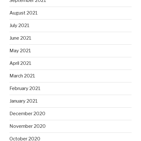
September 2021
August 2021
July 2021
June 2021
May 2021
April 2021
March 2021
February 2021
January 2021
December 2020
November 2020
October 2020