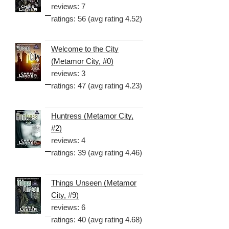
reviews: 7
ratings: 56 (avg rating 4.52)
Welcome to the City
(Metamor City, #0)
reviews: 3
ratings: 47 (avg rating 4.23)
Huntress (Metamor City,
#2)
reviews: 4
ratings: 39 (avg rating 4.46)
Things Unseen (Metamor
City, #9)
reviews: 6
ratings: 40 (avg rating 4.68)