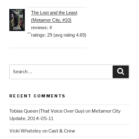
The Lost and the Least
(Metamor City, #10)
reviews: 4
ratings: 29 (avg rating 4.69)
Search
Searc
for:
RECENT COMMENTS
Tobias Queen (That Voice Over Guy)
on
Metamor City
Update, 2014-05-11
Vicki Whateley
on
Cast & Crew