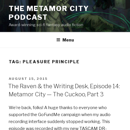
Skip
THE METAMOR CITY
to
PODCAST
content
Award-winning sci-fi fantasy audio fiction
Menu
TAG:
PLEASURE PRINCIPLE
POSTED
AUGUST 15, 2015
ON
The Raven & the Writing Desk, Episode 14:
Metamor City — The Cuckoo, Part 3
We’re back, folks! A huge thanks to everyone who
supported the GoFundMe campaign when my audio
recording interface suddenly stopped working. This
episode was recorded with my new
TASCAM DR-