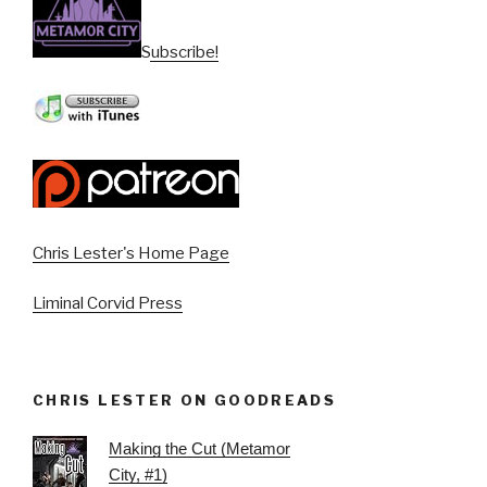
Subscribe!
Chris Lester's Home Page
Liminal Corvid Press
CHRIS LESTER ON GOODREADS
Making the Cut (Metamor
City, #1)