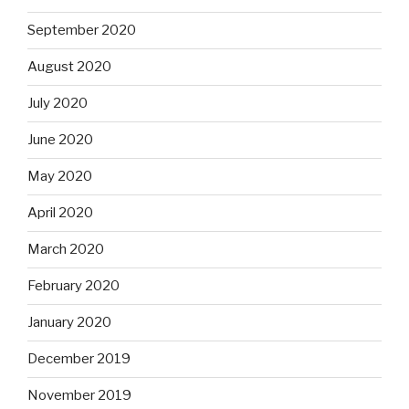
September 2020
August 2020
July 2020
June 2020
May 2020
April 2020
March 2020
February 2020
January 2020
December 2019
November 2019