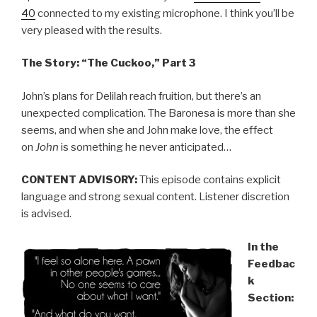
40
connected to my existing microphone. I think you’ll be
very pleased with the results.
The Story: “The Cuckoo,” Part 3
John’s plans for Delilah reach fruition, but there’s an
unexpected complication. The Baronesa is more than she
seems, and when she and John make love, the effect
on
John
is something he never anticipated…
CONTENT ADVISORY:
This episode contains explicit
language and strong sexual content. Listener discretion
is advised.
In the
Feedbac
k
Section: