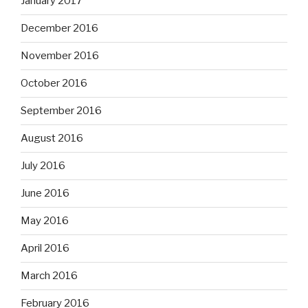
January 2017
December 2016
November 2016
October 2016
September 2016
August 2016
July 2016
June 2016
May 2016
April 2016
March 2016
February 2016