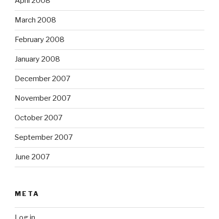
April 2008
March 2008
February 2008
January 2008
December 2007
November 2007
October 2007
September 2007
June 2007
META
Log in