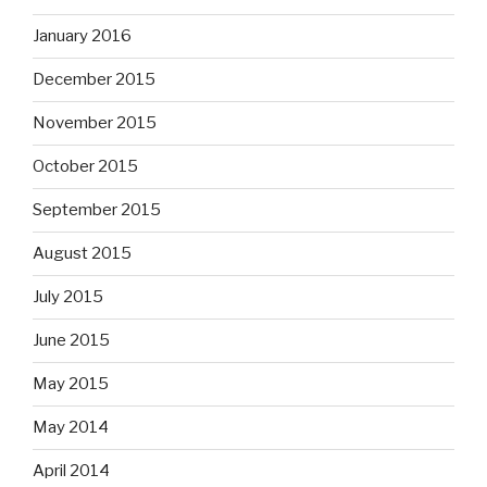
January 2016
December 2015
November 2015
October 2015
September 2015
August 2015
July 2015
June 2015
May 2015
May 2014
April 2014