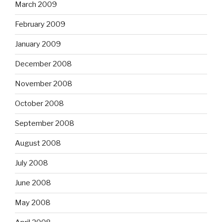
March 2009
February 2009
January 2009
December 2008
November 2008
October 2008
September 2008
August 2008
July 2008
June 2008
May 2008