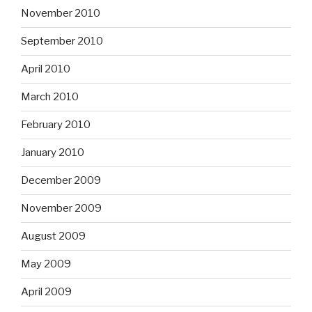
November 2010
September 2010
April 2010
March 2010
February 2010
January 2010
December 2009
November 2009
August 2009
May 2009
April 2009