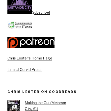
Subscribe!
Chris Lester's Home Page
Liminal Corvid Press
CHRIS LESTER ON GOODREADS
Making the Cut (Metamor
City, #1)