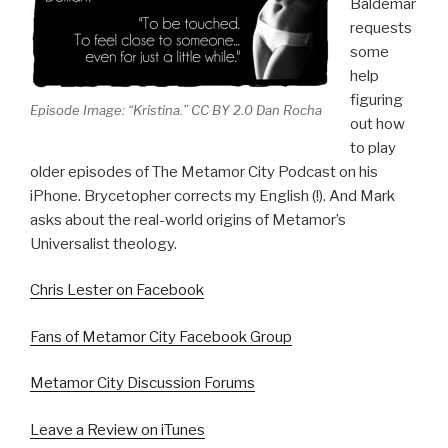
Baldemar
requests
some
help
figuring
Episode Image: “Kristina.” CC BY 2.0 Dan Rocha
out how
to play
older episodes of The Metamor City Podcast on his
iPhone. Brycetopher corrects my English (!). And Mark
asks about the real-world origins of Metamor’s
Universalist theology.
Chris Lester on Facebook
Fans of Metamor City Facebook Group
Metamor City Discussion Forums
Leave a Review on iTunes