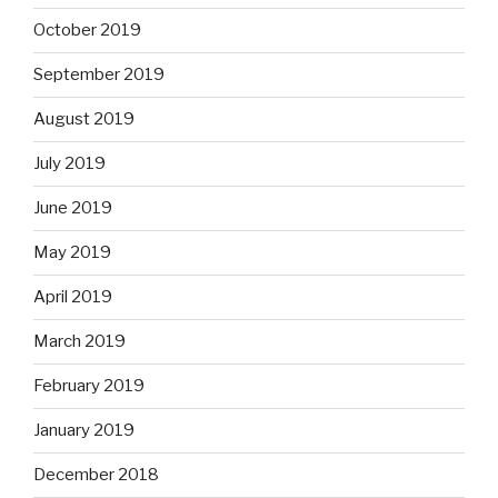
October 2019
September 2019
August 2019
July 2019
June 2019
May 2019
April 2019
March 2019
February 2019
January 2019
December 2018