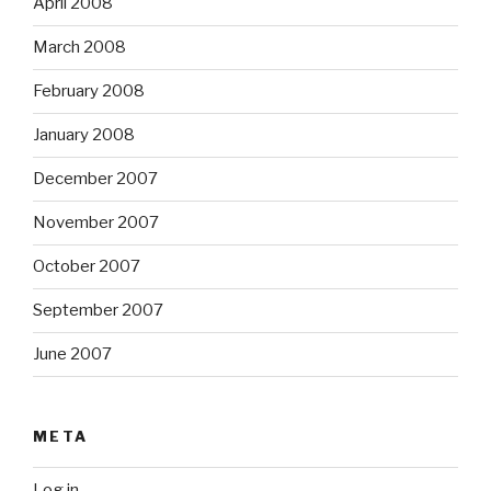
April 2008
March 2008
February 2008
January 2008
December 2007
November 2007
October 2007
September 2007
June 2007
META
Log in