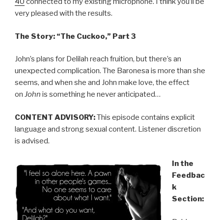
40
connected to my existing microphone. I think you’ll be
very pleased with the results.
The Story: “The Cuckoo,” Part 3
John’s plans for Delilah reach fruition, but there’s an
unexpected complication. The Baronesa is more than she
seems, and when she and John make love, the effect
on
John
is something he never anticipated…
CONTENT ADVISORY:
This episode contains explicit
language and strong sexual content. Listener discretion
is advised.
In the
Feedbac
k
Section: