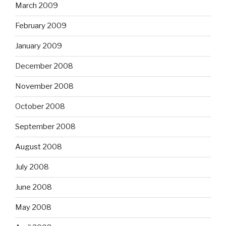
March 2009
February 2009
January 2009
December 2008
November 2008
October 2008
September 2008
August 2008
July 2008
June 2008
May 2008