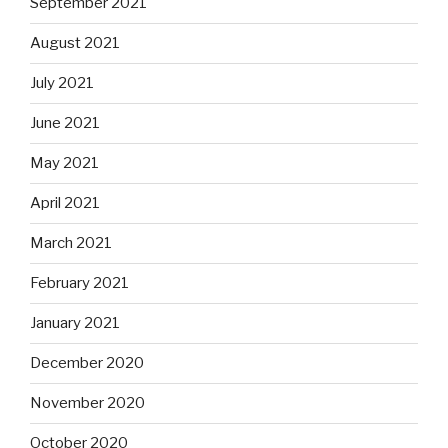
September 2021
August 2021
July 2021
June 2021
May 2021
April 2021
March 2021
February 2021
January 2021
December 2020
November 2020
October 2020