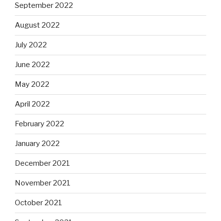
September 2022
August 2022
July 2022
June 2022
May 2022
April 2022
February 2022
January 2022
December 2021
November 2021
October 2021