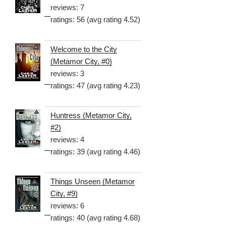
reviews: 7
ratings: 56 (avg rating 4.52)
Welcome to the City
(Metamor City, #0)
reviews: 3
ratings: 47 (avg rating 4.23)
Huntress (Metamor City,
#2)
reviews: 4
ratings: 39 (avg rating 4.46)
Things Unseen (Metamor
City, #9)
reviews: 6
ratings: 40 (avg rating 4.68)