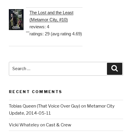
The Lost and the Least
(Metamor City, #10)
reviews: 4
ratings: 29 (avg rating 4.69)
Search
Searc
for:
RECENT COMMENTS
Tobias Queen (That Voice Over Guy)
on
Metamor City
Update, 2014-05-11
Vicki Whateley
on
Cast & Crew