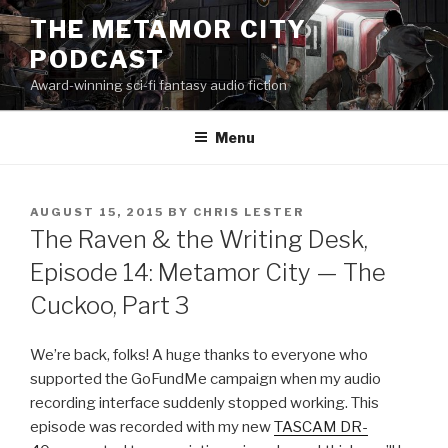
Skip
THE METAMOR CITY
to
PODCAST
content
Award-winning sci-fi fantasy audio fiction
Menu
POSTED
AUGUST 15, 2015
BY
CHRIS LESTER
ON
The Raven & the Writing Desk,
Episode 14: Metamor City — The
Cuckoo, Part 3
We’re back, folks! A huge thanks to everyone who
supported the GoFundMe campaign when my audio
recording interface suddenly stopped working. This
episode was recorded with my new
TASCAM DR-