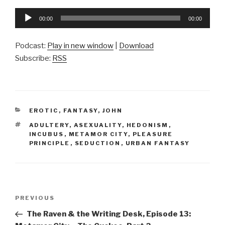
Audio
00:00
00:00
Player
Podcast:
Play in new window
|
Download
Subscribe:
RSS
CATEGORIES
EROTIC
,
FANTASY
,
JOHN
TAGS
ADULTERY
,
ASEXUALITY
,
HEDONISM
,
INCUBUS
,
METAMOR CITY
,
PLEASURE
PRINCIPLE
,
SEDUCTION
,
URBAN FANTASY
Post
Previous
PREVIOUS
navigation
Post
The Raven & the Writing Desk, Episode 13: