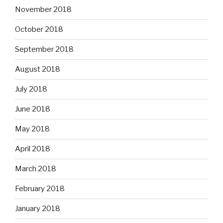
November 2018
October 2018
September 2018
August 2018
July 2018
June 2018
May 2018
April 2018
March 2018
February 2018
January 2018