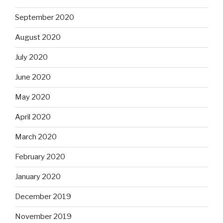
September 2020
August 2020
July 2020
June 2020
May 2020
April 2020
March 2020
February 2020
January 2020
December 2019
November 2019