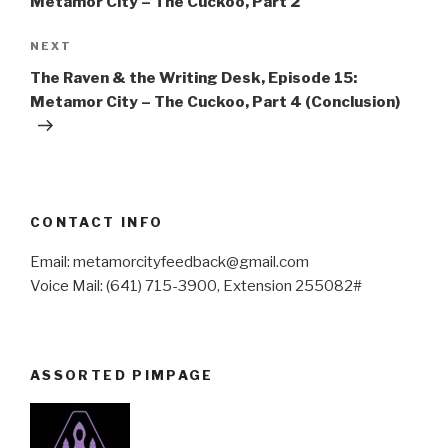
Metamor City – The Cuckoo, Part 2
Next
NEXT
Post
The Raven & the Writing Desk, Episode 15:
Metamor City – The Cuckoo, Part 4 (Conclusion)
CONTACT INFO
Email: metamorcityfeedback@gmail.com
Voice Mail: (641) 715-3900, Extension 255082#
ASSORTED PIMPAGE