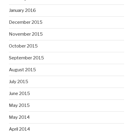
January 2016
December 2015
November 2015
October 2015
September 2015
August 2015
July 2015
June 2015
May 2015
May 2014
April 2014