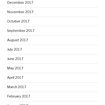
December 2017
November 2017
October 2017
September 2017
August 2017
July 2017
June 2017
May 2017
April 2017
March 2017
February 2017