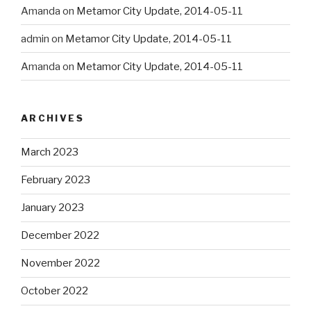
Amanda
on
Metamor City Update, 2014-05-11
admin
on
Metamor City Update, 2014-05-11
Amanda
on
Metamor City Update, 2014-05-11
ARCHIVES
March 2023
February 2023
January 2023
December 2022
November 2022
October 2022