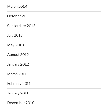
March 2014
October 2013
September 2013
July 2013
May 2013
August 2012
January 2012
March 2011
February 2011
January 2011
December 2010