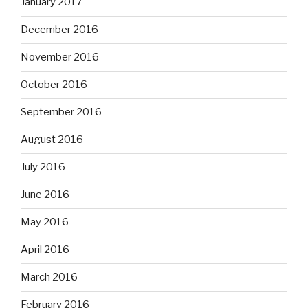
January 2017
December 2016
November 2016
October 2016
September 2016
August 2016
July 2016
June 2016
May 2016
April 2016
March 2016
February 2016