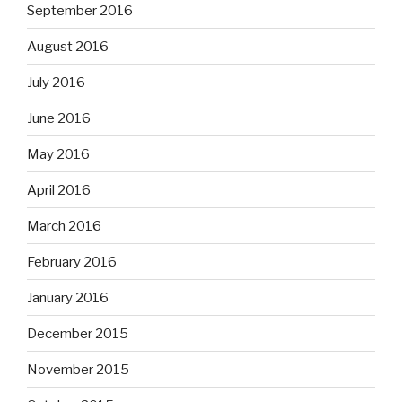
September 2016
August 2016
July 2016
June 2016
May 2016
April 2016
March 2016
February 2016
January 2016
December 2015
November 2015