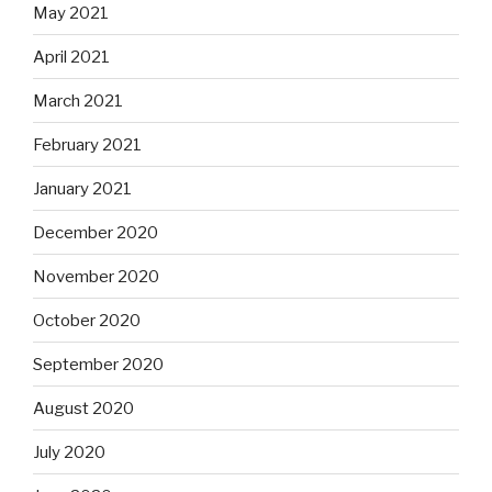
May 2021
April 2021
March 2021
February 2021
January 2021
December 2020
November 2020
October 2020
September 2020
August 2020
July 2020