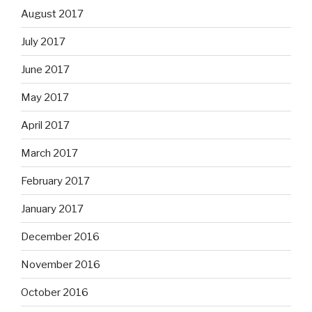
August 2017
July 2017
June 2017
May 2017
April 2017
March 2017
February 2017
January 2017
December 2016
November 2016
October 2016