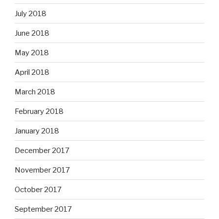
July 2018
June 2018
May 2018
April 2018
March 2018
February 2018
January 2018
December 2017
November 2017
October 2017
September 2017