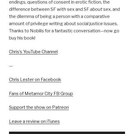
endings, questions of consent in erotic fiction, the
difference between SF
with
sex and SF
about
sex, and
the dilemma of being a person with a comparative
amount of privilege writing about social justice issues.
Thanks to Nobilis for a fantastic conversation—now go
buy his book!
Chris’s YouTube Channel
—
Chris Lester on Facebook
Fans of Metamor City FB Group
Support the show on Patreon
Leave a review on iTunes