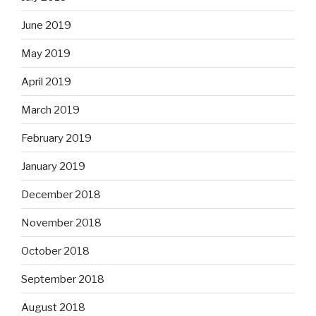
June 2019
May 2019
April 2019
March 2019
February 2019
January 2019
December 2018
November 2018
October 2018
September 2018
August 2018