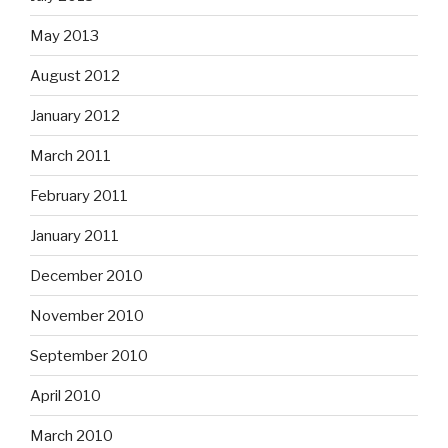
May 2013
August 2012
January 2012
March 2011
February 2011
January 2011
December 2010
November 2010
September 2010
April 2010
March 2010