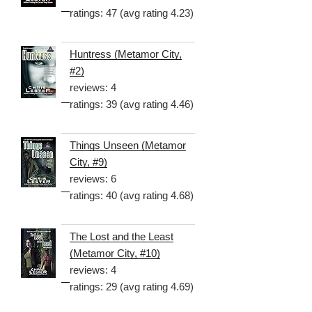
ratings: 47 (avg rating 4.23)
Huntress (Metamor City,
#2)
reviews: 4
ratings: 39 (avg rating 4.46)
Things Unseen (Metamor
City, #9)
reviews: 6
ratings: 40 (avg rating 4.68)
The Lost and the Least
(Metamor City, #10)
reviews: 4
ratings: 29 (avg rating 4.69)