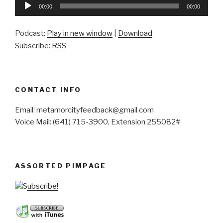
Audio
00:00
00:00
Player
Podcast:
Play in new window
|
Download
Subscribe:
RSS
CONTACT INFO
Email: metamorcityfeedback@gmail.com
Voice Mail: (641) 715-3900, Extension 255082#
ASSORTED PIMPAGE
Subscribe!