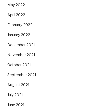
May 2022
April 2022
February 2022
January 2022
December 2021
November 2021
October 2021
September 2021
August 2021
July 2021
June 2021