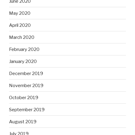
June 2020
May 2020
April 2020
March 2020
February 2020
January 2020
December 2019
November 2019
October 2019
September 2019
August 2019
July 2019