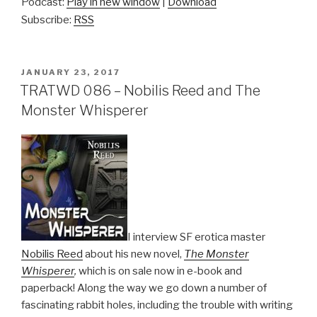
Podcast:
Play in new window
|
Download
Subscribe:
RSS
POSTED
JANUARY 23, 2017
ON
TRATWD 086 – Nobilis Reed and The
Monster Whisperer
I interview SF erotica master
Nobilis Reed
about his new novel,
The Monster
Whisperer
,
which is on sale now in e-book and
paperback! Along the way we go down a number of
fascinating rabbit holes, including the trouble with writing