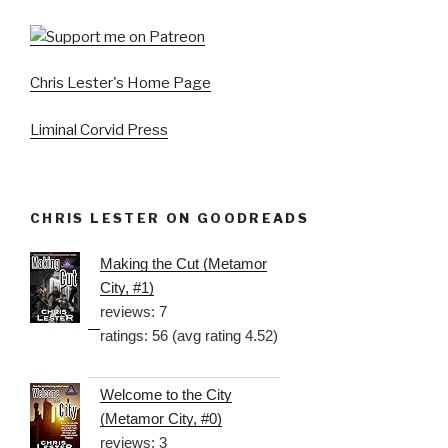
Chris Lester's Home Page
Liminal Corvid Press
CHRIS LESTER ON GOODREADS
Making the Cut (Metamor
City, #1)
reviews: 7
ratings: 56 (avg rating 4.52)
Welcome to the City
(Metamor City, #0)
reviews: 3