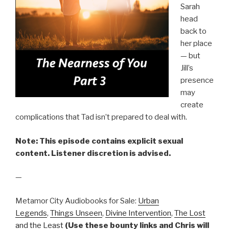
Sarah
head
back to
her place
— but
Jill’s
presence
may
create
complications that Tad isn’t prepared to deal with.
Note: This episode contains explicit sexual
content. Listener discretion is advised.
—
Metamor City Audiobooks for Sale:
Urban
Legends
,
Things Unseen
,
Divine Intervention
,
The Lost
and the Least
(Use these bounty links and Chris will