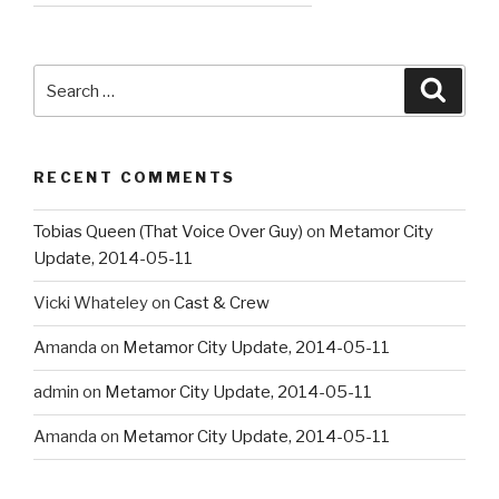
Search
Searc
for:
RECENT COMMENTS
Tobias Queen (That Voice Over Guy)
on
Metamor City
Update, 2014-05-11
Vicki Whateley
on
Cast & Crew
Amanda
on
Metamor City Update, 2014-05-11
admin
on
Metamor City Update, 2014-05-11
Amanda
on
Metamor City Update, 2014-05-11