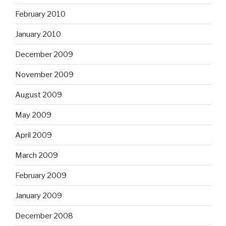
February 2010
January 2010
December 2009
November 2009
August 2009
May 2009
April 2009
March 2009
February 2009
January 2009
December 2008