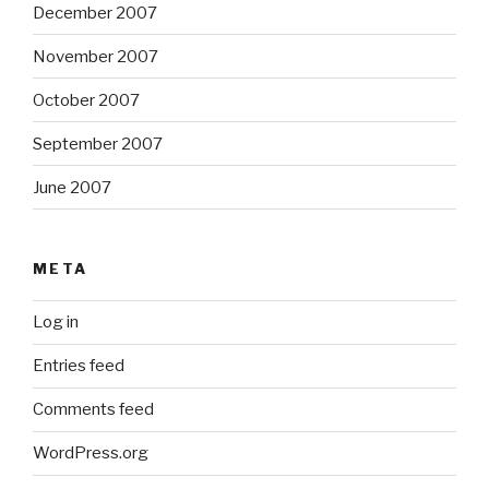
December 2007
November 2007
October 2007
September 2007
June 2007
META
Log in
Entries feed
Comments feed
WordPress.org