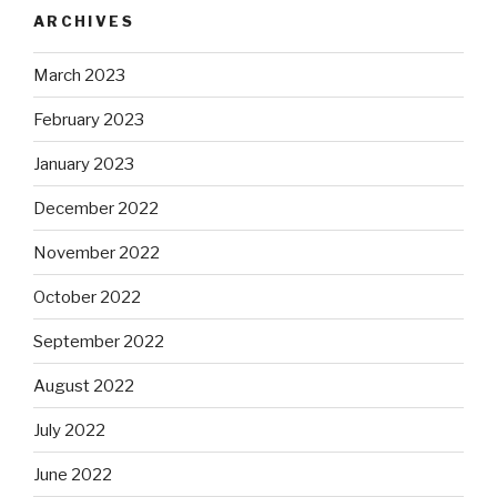
ARCHIVES
March 2023
February 2023
January 2023
December 2022
November 2022
October 2022
September 2022
August 2022
July 2022
June 2022