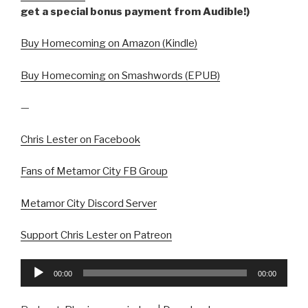
get a special bonus payment from Audible!)
Buy Homecoming on Amazon (Kindle)
Buy Homecoming on Smashwords (EPUB)
—
Chris Lester on Facebook
Fans of Metamor City FB Group
Metamor City Discord Server
Support Chris Lester on Patreon
Audio
00:00
00:00
Player