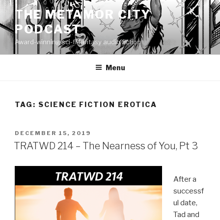
Skip
THE METAMOR CITY
to
PODCAST
content
Award-winning sci-fi fantasy audio fiction
Menu
TAG:
SCIENCE FICTION EROTICA
POSTED
DECEMBER 15, 2019
ON
TRATWD 214 – The Nearness of You, Pt 3
After a
successf
ul date,
Tad and