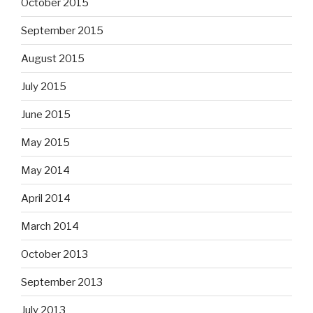
October 2015
September 2015
August 2015
July 2015
June 2015
May 2015
May 2014
April 2014
March 2014
October 2013
September 2013
July 2013