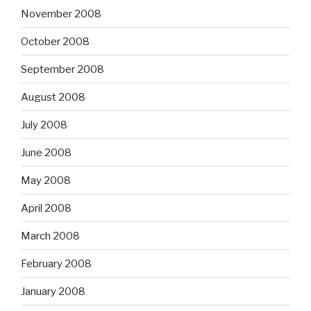
November 2008
October 2008
September 2008
August 2008
July 2008
June 2008
May 2008
April 2008
March 2008
February 2008
January 2008