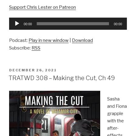
Support Chris Lester on Patreon
Audio
00:00
00:00
Player
Podcast:
Play in new window
|
Download
Subscribe:
RSS
POSTED
DECEMBER 26, 2021
ON
TRATWD 308 – Making the Cut, Ch 49
Sasha
and Fiona
grapple
with the
after-
effects