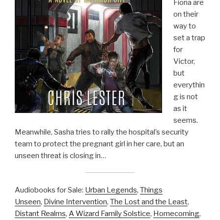
Fiona are
on their
way to
set a trap
for
Victor,
but
everythin
g is not
as it
seems.
Meanwhile, Sasha tries to rally the hospital’s security
team to protect the pregnant girl in her care, but an
unseen threat is closing in…
Audiobooks for Sale:
Urban Legends
,
Things
Unseen
,
Divine Intervention
,
The Lost and the Least
,
Distant Realms
,
A Wizard Family Solstice
,
Homecoming
,