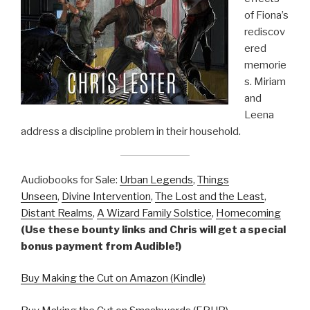
of Fiona’s
rediscov
ered
memorie
s. Miriam
and
Leena
address a discipline problem in their household.
Audiobooks for Sale:
Urban Legends
,
Things
Unseen
,
Divine Intervention
,
The Lost and the Least
,
Distant Realms
,
A Wizard Family Solstice
,
Homecoming
(Use these bounty links and Chris will get a special
bonus payment from Audible!)
Buy Making the Cut on Amazon (Kindle)