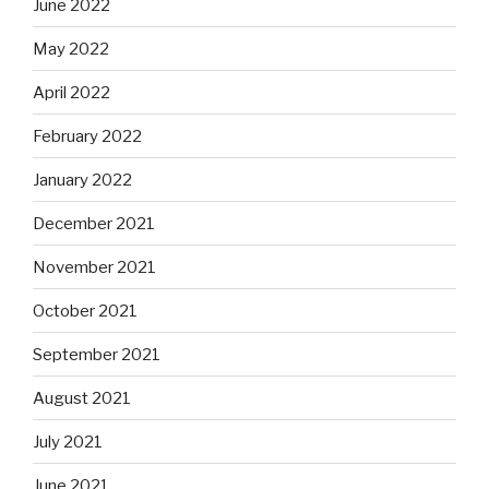
June 2022
May 2022
April 2022
February 2022
January 2022
December 2021
November 2021
October 2021
September 2021
August 2021
July 2021
June 2021