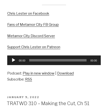
Chris Lester on Facebook
Fans of Metamor City FB Group
Metamor City Discord Server
Support Chris Lester on Patreon
Audio
00:00
00:00
Player
Podcast:
Play in new window
|
Download
Subscribe:
RSS
POSTED
JANUARY 9, 2022
ON
TRATWD 310 – Making the Cut, Ch 51