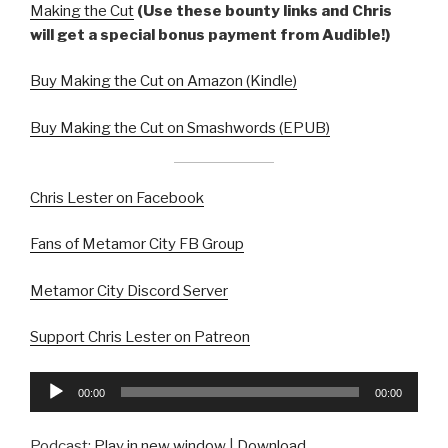
Making the Cut
(Use these bounty links and Chris
will get a special bonus payment from Audible!)
Buy Making the Cut on Amazon (Kindle)
Buy Making the Cut on Smashwords (EPUB)
Chris Lester on Facebook
Fans of Metamor City FB Group
Metamor City Discord Server
Support Chris Lester on Patreon
Audio
00:00
00:00
Player
Podcast:
Play in new window
|
Download