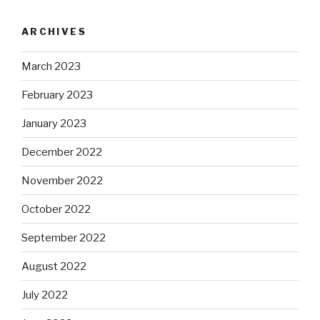
ARCHIVES
March 2023
February 2023
January 2023
December 2022
November 2022
October 2022
September 2022
August 2022
July 2022