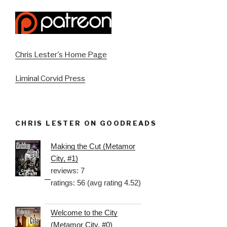
Chris Lester's Home Page
Liminal Corvid Press
CHRIS LESTER ON GOODREADS
Making the Cut (Metamor
City, #1)
reviews: 7
ratings: 56 (avg rating 4.52)
Welcome to the City
(Metamor City, #0)