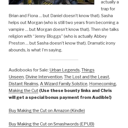
actually a
trap for
Brian and Fiona … but Daniel doesn’t know that). Sasha
helps out Morgan (who is still two years from becoming a
vampire … but Morgan doesn’t know that). Then she talks
religion with “Jenny Bloggs” (who is actually Abbey
Preston … but Sasha doesn’t know that). Dramatic irony
abounds, is what I’m saying.
Audiobooks for Sale:
Urban Legends
,
Things
Unseen
,
Divine Intervention
,
The Lost and the Least
,
Distant Realms
,
A Wizard Family Solstice
,
Homecoming
,
Making the Cut
(Use these bounty links and Chris
will get a special bonus payment from Audible!)
Buy Making the Cut on Amazon (Kindle)
Buy Making the Cut on Smashwords (EPUB)