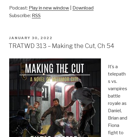
Podcast:
Play in new window
|
Download
Subscribe:
RSS
POSTED
JANUARY 30, 2022
ON
TRATWD 313 – Making the Cut, Ch 54
It’s a
telepath
s vs.
vampires
battle
royale as
Daniel,
Brian and
Fiona
fight to