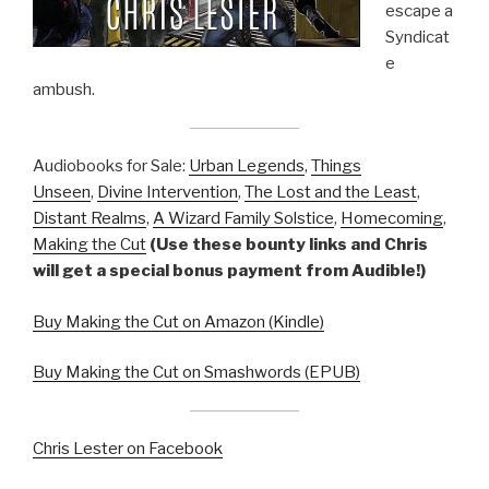
escape a
Syndicat
e
ambush.
Audiobooks for Sale:
Urban Legends
,
Things
Unseen
,
Divine Intervention
,
The Lost and the Least
,
Distant Realms
,
A Wizard Family Solstice
,
Homecoming
,
Making the Cut
(Use these bounty links and Chris
will get a special bonus payment from Audible!)
Buy Making the Cut on Amazon (Kindle)
Buy Making the Cut on Smashwords (EPUB)
Chris Lester on Facebook