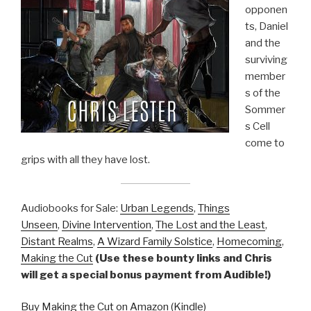
opponen
ts, Daniel
and the
surviving
member
s of the
Sommer
s Cell
come to
grips with all they have lost.
Audiobooks for Sale:
Urban Legends
,
Things
Unseen
,
Divine Intervention
,
The Lost and the Least
,
Distant Realms
,
A Wizard Family Solstice
,
Homecoming
,
Making the Cut
(Use these bounty links and Chris
will get a special bonus payment from Audible!)
Buy Making the Cut on Amazon (Kindle)