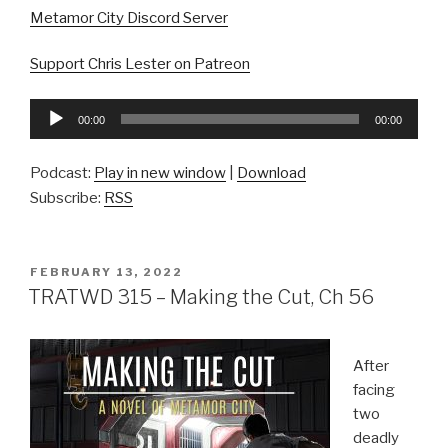
Metamor City Discord Server
Support Chris Lester on Patreon
Audio
00:00
00:00
Player
Podcast:
Play in new window
|
Download
Subscribe:
RSS
POSTED
FEBRUARY 13, 2022
ON
TRATWD 315 – Making the Cut, Ch 56
After
facing
two
deadly