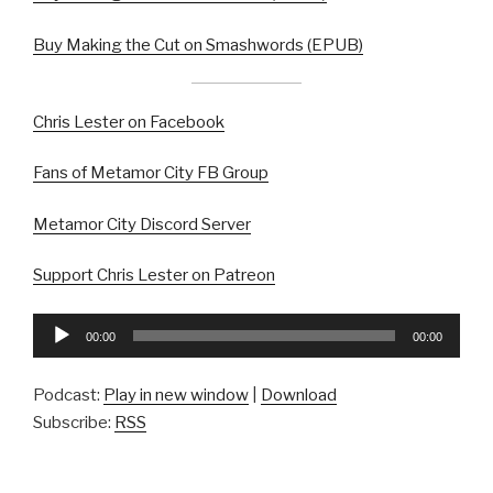
Buy Making the Cut on Smashwords (EPUB)
Chris Lester on Facebook
Fans of Metamor City FB Group
Metamor City Discord Server
Support Chris Lester on Patreon
Audio
00:00
00:00
Player
Podcast:
Play in new window
|
Download
Subscribe:
RSS