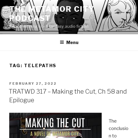
Skip
THE METAMOR CITY
to
PODCAST
content
Award-winning sci-fi fantasy audio fiction
Menu
TAG:
TELEPATHS
POSTED
FEBRUARY 27, 2022
ON
TRATWD 317 – Making the Cut, Ch 58 and
Epilogue
The
conclusio
n to