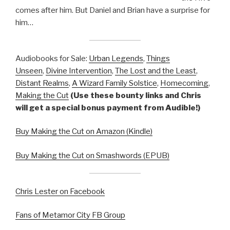
comes after him. But Daniel and Brian have a surprise for
him…
Audiobooks for Sale:
Urban Legends
,
Things
Unseen
,
Divine Intervention
,
The Lost and the Least
,
Distant Realms
,
A Wizard Family Solstice
,
Homecoming
,
Making the Cut
(Use these bounty links and Chris
will get a special bonus payment from Audible!)
Buy Making the Cut on Amazon (Kindle)
Buy Making the Cut on Smashwords (EPUB)
Chris Lester on Facebook
Fans of Metamor City FB Group