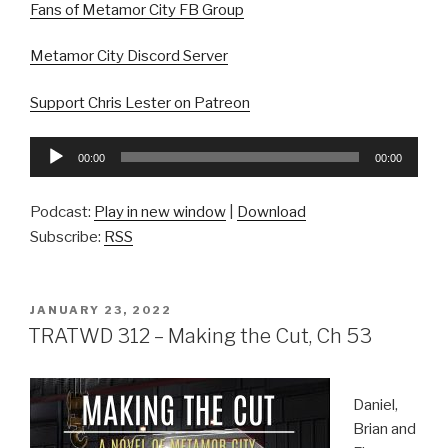
Fans of Metamor City FB Group
Metamor City Discord Server
Support Chris Lester on Patreon
Audio
00:00
00:00
Player
Podcast:
Play in new window
|
Download
Subscribe:
RSS
POSTED
JANUARY 23, 2022
ON
TRATWD 312 – Making the Cut, Ch 53
Daniel,
Brian and