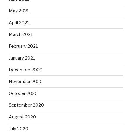
May 2021
April 2021
March 2021
February 2021
January 2021
December 2020
November 2020
October 2020
September 2020
August 2020
July 2020