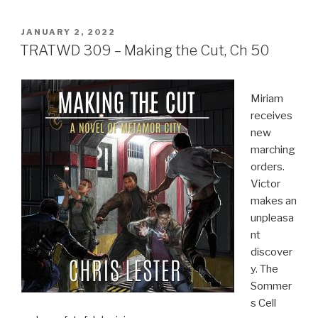
POSTED
JANUARY 2, 2022
ON
TRATWD 309 – Making the Cut, Ch 50
Miriam
receives
new
marching
orders.
Victor
makes an
unpleasa
nt
discover
y. The
Sommer
s Cell