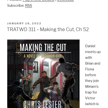
Subscribe:
RSS
POSTED
JANUARY 16, 2022
ON
TRATWD 311 – Making the Cut, Ch 52
Daniel
meets up
with
Brian and
Fiona
before
they join
Miriam’s
trap for
Victor
(which is