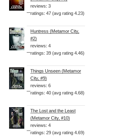
reviews: 3
ratings: 47 (avg rating 4.23)
Huntress (Metamor City,
#2)
reviews: 4
ratings: 39 (avg rating 4.46)
Things Unseen (Metamor
City, #9)
reviews: 6
ratings: 40 (avg rating 4.68)
The Lost and the Least
(Metamor City, #10)
reviews: 4
ratings: 29 (avg rating 4.69)