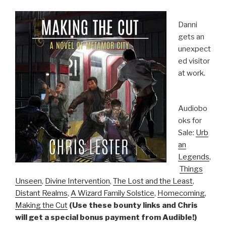
Danni
gets an
unexpect
ed visitor
at work.
Audiobo
oks for
Sale:
Urb
an
Legends
,
Things
Unseen
,
Divine Intervention
,
The Lost and the Least
,
Distant Realms
,
A Wizard Family Solstice
,
Homecoming
,
Making the Cut
(Use these bounty links and Chris
will get a special bonus payment from Audible!)