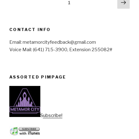
Posts
Next
Page
1
pag
pagination
CONTACT INFO
Email: metamorcityfeedback@gmail.com
Voice Mail: (641) 715-3900, Extension 255082#
ASSORTED PIMPAGE
Subscribe!