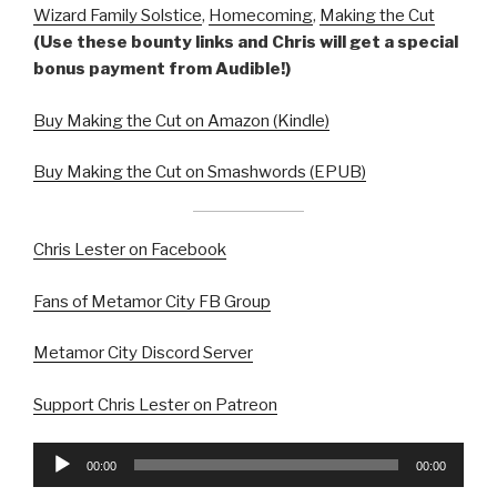
Wizard Family Solstice
,
Homecoming
,
Making the Cut
(Use these bounty links and Chris will get a special
bonus payment from Audible!)
Buy Making the Cut on Amazon (Kindle)
Buy Making the Cut on Smashwords (EPUB)
Chris Lester on Facebook
Fans of Metamor City FB Group
Metamor City Discord Server
Support Chris Lester on Patreon
Audio
00:00
00:00
Player