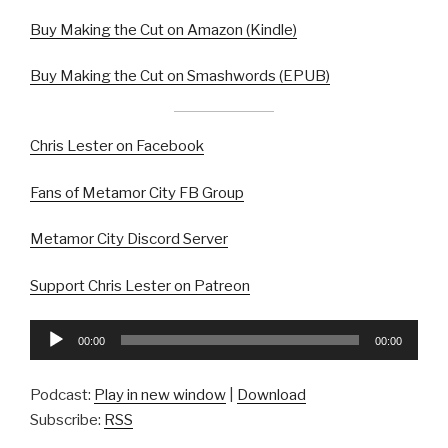
Buy Making the Cut on Amazon (Kindle)
Buy Making the Cut on Smashwords (EPUB)
Chris Lester on Facebook
Fans of Metamor City FB Group
Metamor City Discord Server
Support Chris Lester on Patreon
Audio
00:00
00:00
Player
Podcast:
Play in new window
|
Download
Subscribe:
RSS