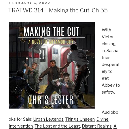
POSTED
FEBRUARY 6, 2022
ON
TRATWD 314 – Making the Cut, Ch 55
With
Victor
closing
in, Sasha
tries
desperat
ely to
get
Abbey to
safety.
Audiobo
oks for Sale:
Urban Legends
,
Things Unseen
,
Divine
Intervention
,
The Lost and the Least
,
Distant Realms
,
A