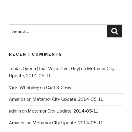
Search
Searc
for:
RECENT COMMENTS
Tobias Queen (That Voice Over Guy)
on
Metamor City
Update, 2014-05-11
Vicki Whateley
on
Cast & Crew
Amanda
on
Metamor City Update, 2014-05-11
admin
on
Metamor City Update, 2014-05-11
Amanda
on
Metamor City Update, 2014-05-11