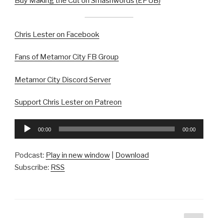
Buy Making the Cut on Smashwords (EPUB)
Chris Lester on Facebook
Fans of Metamor City FB Group
Metamor City Discord Server
Support Chris Lester on Patreon
Audio
00:00
00:00
Player
Podcast:
Play in new window
|
Download
Subscribe:
RSS