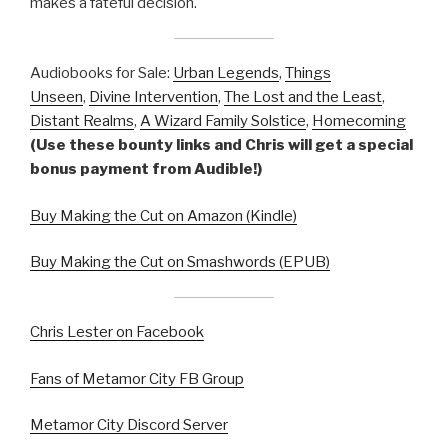
makes a fateful decision.
Audiobooks for Sale:
Urban Legends
,
Things
Unseen
,
Divine Intervention
,
The Lost and the Least
,
Distant Realms
,
A Wizard Family Solstice
,
Homecoming
(Use these bounty links and Chris will get a special
bonus payment from Audible!)
Buy Making the Cut on Amazon (Kindle)
Buy Making the Cut on Smashwords (EPUB)
Chris Lester on Facebook
Fans of Metamor City FB Group
Metamor City Discord Server