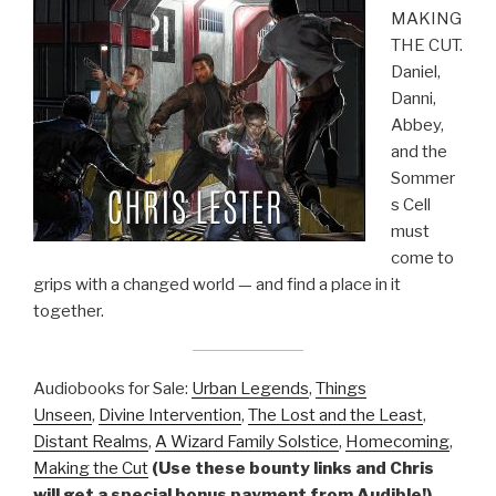
MAKING
THE CUT.
Daniel,
Danni,
Abbey,
and the
Sommer
s Cell
must
come to
grips with a changed world — and find a place in it
together.
Audiobooks for Sale:
Urban Legends
,
Things
Unseen
,
Divine Intervention
,
The Lost and the Least
,
Distant Realms
,
A Wizard Family Solstice
,
Homecoming
,
Making the Cut
(Use these bounty links and Chris
will get a special bonus payment from Audible!)