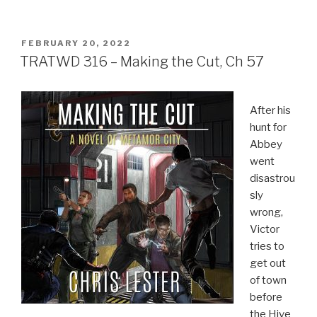
POSTED
FEBRUARY 20, 2022
ON
TRATWD 316 – Making the Cut, Ch 57
After his
hunt for
Abbey
went
disastrou
sly
wrong,
Victor
tries to
get out
of town
before
the Hive