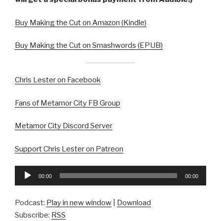
Buy Making the Cut on Amazon (Kindle)
Buy Making the Cut on Smashwords (EPUB)
Chris Lester on Facebook
Fans of Metamor City FB Group
Metamor City Discord Server
Support Chris Lester on Patreon
Audio
00:00
00:00
Player
Podcast:
Play in new window
|
Download
Subscribe:
RSS