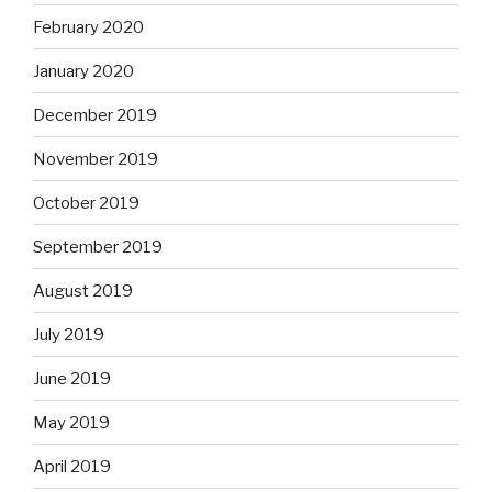
February 2020
January 2020
December 2019
November 2019
October 2019
September 2019
August 2019
July 2019
June 2019
May 2019
April 2019