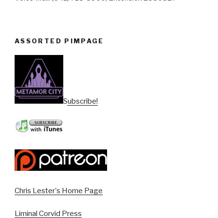
ASSORTED PIMPAGE
Subscribe!
Chris Lester's Home Page
Liminal Corvid Press