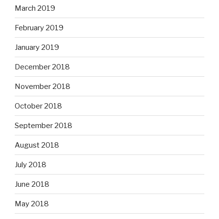
March 2019
February 2019
January 2019
December 2018
November 2018
October 2018
September 2018
August 2018
July 2018
June 2018
May 2018