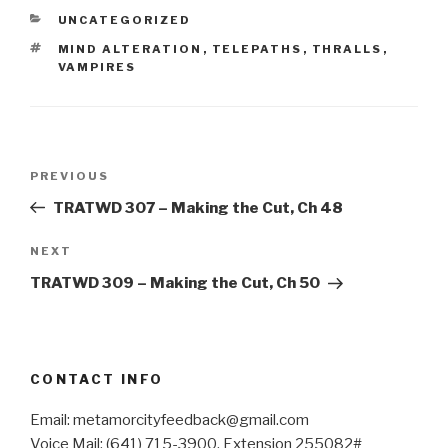
CATEGORIES
UNCATEGORIZED
TAGS
MIND ALTERATION
,
TELEPATHS
,
THRALLS
,
VAMPIRES
Post
Previous
PREVIOUS
navigation
Post
TRATWD 307 – Making the Cut, Ch 48
Next
NEXT
Post
TRATWD 309 – Making the Cut, Ch 50
CONTACT INFO
Email: metamorcityfeedback@gmail.com
Voice Mail: (641) 715-3900, Extension 255082#