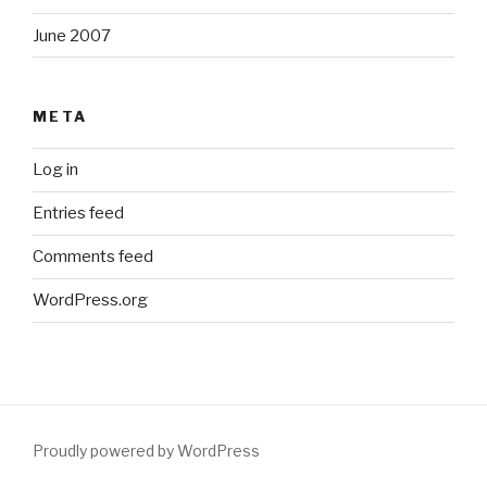
June 2007
META
Log in
Entries feed
Comments feed
WordPress.org
Proudly powered by WordPress