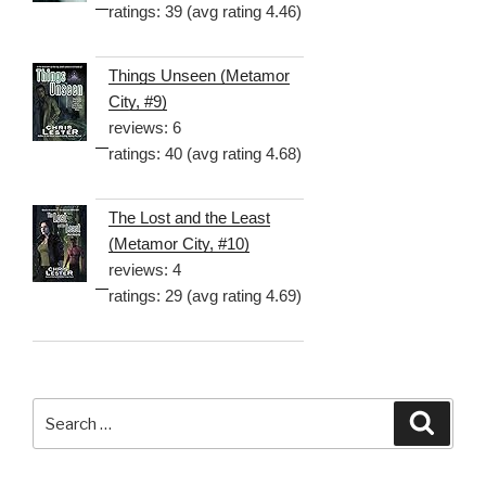
ratings: 39 (avg rating 4.46)
Things Unseen (Metamor
City, #9)
reviews: 6
ratings: 40 (avg rating 4.68)
The Lost and the Least
(Metamor City, #10)
reviews: 4
ratings: 29 (avg rating 4.69)
Search
Searc
for: