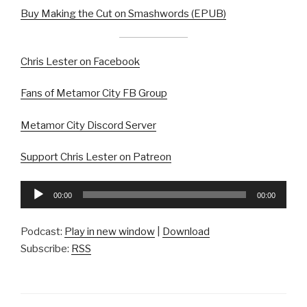
Buy Making the Cut on Smashwords (EPUB)
Chris Lester on Facebook
Fans of Metamor City FB Group
Metamor City Discord Server
Support Chris Lester on Patreon
Audio
00:00
00:00
Player
Podcast:
Play in new window
|
Download
Subscribe:
RSS