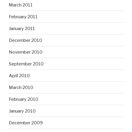
March 2011
February 2011
January 2011
December 2010
November 2010
September 2010
April 2010
March 2010
February 2010
January 2010
December 2009