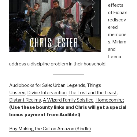
effects
of Fiona’s
rediscov
ered
memorie
s. Miriam
and
Leena
address a discipline problem in their household.
Audiobooks for Sale:
Urban Legends
,
Things
Unseen
,
Divine Intervention
,
The Lost and the Least
,
Distant Realms
,
A Wizard Family Solstice
,
Homecoming
(Use these bounty links and Chris will get a special
bonus payment from Audible!)
Buy Making the Cut on Amazon (Kindle)