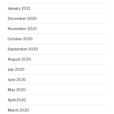
January 2021
December 2020
November 2020
October 2020
September 2020
August 2020
July 2020
June 2020
May 2020
April 2020
March 2020