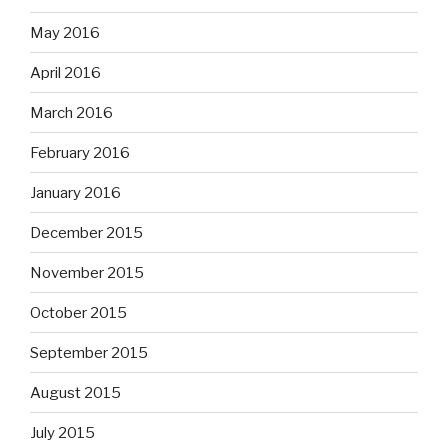
May 2016
April 2016
March 2016
February 2016
January 2016
December 2015
November 2015
October 2015
September 2015
August 2015
July 2015