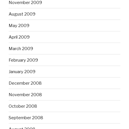
November 2009
August 2009
May 2009
April 2009
March 2009
February 2009
January 2009
December 2008
November 2008
October 2008
September 2008