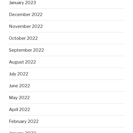
January 2023
December 2022
November 2022
October 2022
September 2022
August 2022
July 2022
June 2022
May 2022
April 2022
February 2022