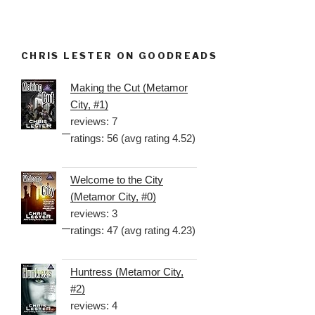
CHRIS LESTER ON GOODREADS
Making the Cut (Metamor
City, #1)
reviews: 7
ratings: 56 (avg rating 4.52)
Welcome to the City
(Metamor City, #0)
reviews: 3
ratings: 47 (avg rating 4.23)
Huntress (Metamor City,
#2)
reviews: 4