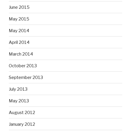
June 2015
May 2015
May 2014
April 2014
March 2014
October 2013
September 2013
July 2013
May 2013
August 2012
January 2012