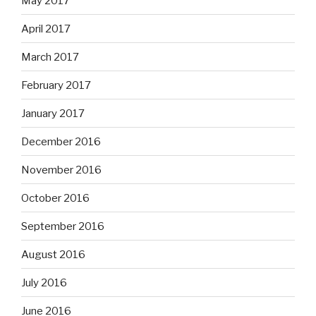
May 2017
April 2017
March 2017
February 2017
January 2017
December 2016
November 2016
October 2016
September 2016
August 2016
July 2016
June 2016