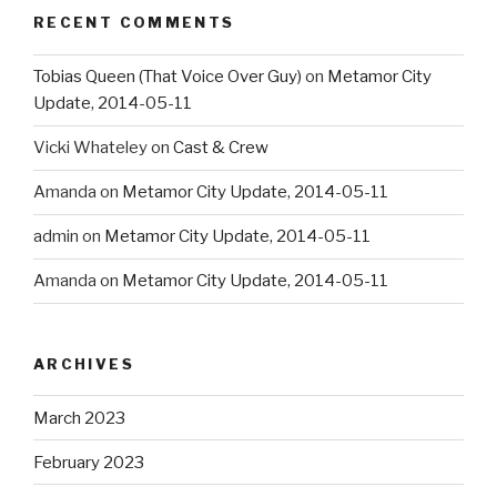
RECENT COMMENTS
Tobias Queen (That Voice Over Guy)
on
Metamor City
Update, 2014-05-11
Vicki Whateley
on
Cast & Crew
Amanda
on
Metamor City Update, 2014-05-11
admin
on
Metamor City Update, 2014-05-11
Amanda
on
Metamor City Update, 2014-05-11
ARCHIVES
March 2023
February 2023