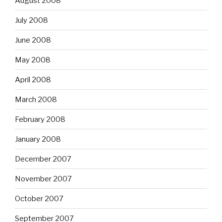
August 2008
July 2008
June 2008
May 2008
April 2008
March 2008
February 2008
January 2008
December 2007
November 2007
October 2007
September 2007