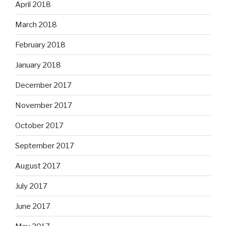
April 2018
March 2018
February 2018
January 2018
December 2017
November 2017
October 2017
September 2017
August 2017
July 2017
June 2017