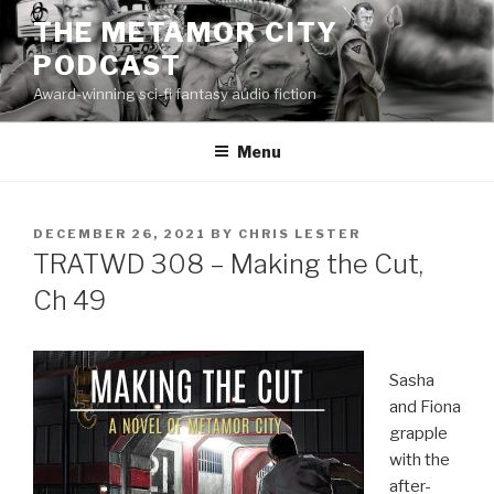
Skip
THE METAMOR CITY
to
PODCAST
content
Award-winning sci-fi fantasy audio fiction
Menu
POSTED
DECEMBER 26, 2021
BY
CHRIS LESTER
ON
TRATWD 308 – Making the Cut,
Ch 49
Sasha
and Fiona
grapple
with the
after-