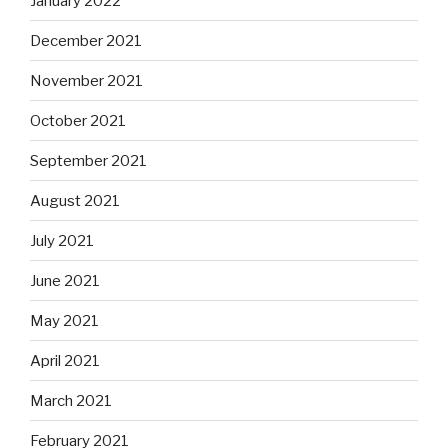
January 2022
December 2021
November 2021
October 2021
September 2021
August 2021
July 2021
June 2021
May 2021
April 2021
March 2021
February 2021