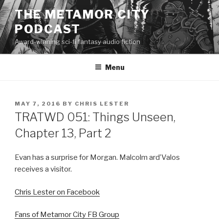
Skip
THE METAMOR CITY
to
PODCAST
content
Award-winning sci-fi fantasy audio fiction
Menu
POSTED
MAY 7, 2016
BY
CHRIS LESTER
ON
TRATWD 051: Things Unseen,
Chapter 13, Part 2
Evan has a surprise for Morgan. Malcolm ard’Valos
receives a visitor.
Chris Lester on Facebook
Fans of Metamor City FB Group