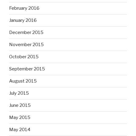
February 2016
January 2016
December 2015
November 2015
October 2015
September 2015
August 2015
July 2015
June 2015
May 2015
May 2014