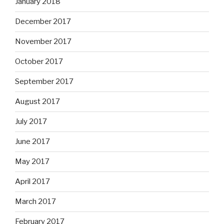
January 2018
December 2017
November 2017
October 2017
September 2017
August 2017
July 2017
June 2017
May 2017
April 2017
March 2017
February 2017