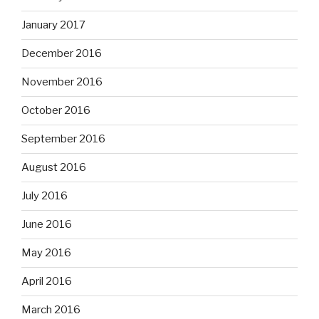
January 2017
December 2016
November 2016
October 2016
September 2016
August 2016
July 2016
June 2016
May 2016
April 2016
March 2016