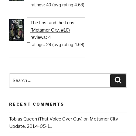
ratings: 40 (avg rating 4.68)
The Lost and the Least
(Metamor City, #10)
reviews: 4
ratings: 29 (avg rating 4.69)
Search
Searc
for:
RECENT COMMENTS
Tobias Queen (That Voice Over Guy)
on
Metamor City
Update, 2014-05-11