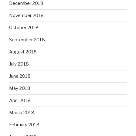
December 2018
November 2018
October 2018
September 2018
August 2018
July 2018
June 2018
May 2018
April 2018
March 2018
February 2018