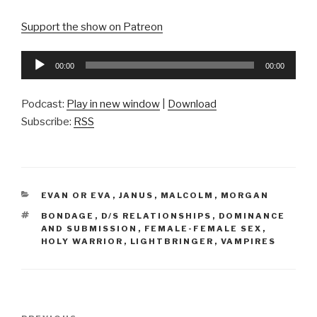
Support the show on Patreon
Audio
00:00
00:00
Player
Podcast:
Play in new window
|
Download
Subscribe:
RSS
CATEGORIES
EVAN OR EVA
,
JANUS
,
MALCOLM
,
MORGAN
TAGS
BONDAGE
,
D/S RELATIONSHIPS
,
DOMINANCE
AND SUBMISSION
,
FEMALE-FEMALE SEX
,
HOLY WARRIOR
,
LIGHTBRINGER
,
VAMPIRES
Post