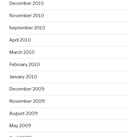
December 2010
November 2010
September 2010
April 2010
March 2010
February 2010
January 2010
December 2009
November 2009
August 2009
May 2009