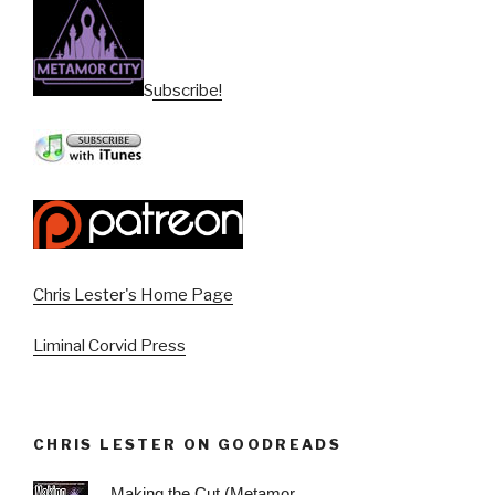
Subscribe!
Chris Lester's Home Page
Liminal Corvid Press
CHRIS LESTER ON GOODREADS
Making the Cut (Metamor