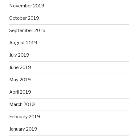
November 2019
October 2019
September 2019
August 2019
July 2019
June 2019
May 2019
April 2019
March 2019
February 2019
January 2019