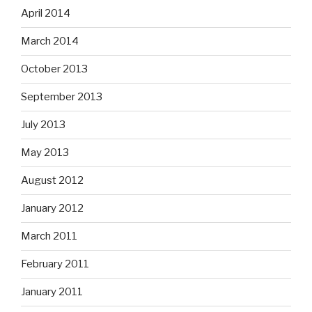
April 2014
March 2014
October 2013
September 2013
July 2013
May 2013
August 2012
January 2012
March 2011
February 2011
January 2011