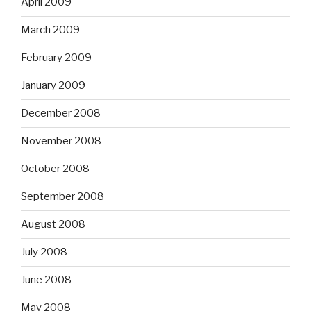
April 2009
March 2009
February 2009
January 2009
December 2008
November 2008
October 2008
September 2008
August 2008
July 2008
June 2008
May 2008