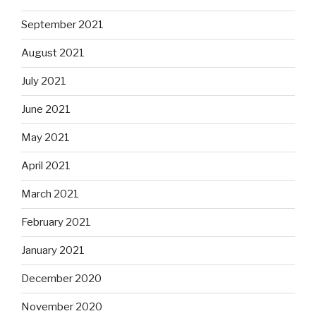
September 2021
August 2021
July 2021
June 2021
May 2021
April 2021
March 2021
February 2021
January 2021
December 2020
November 2020