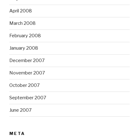
April 2008
March 2008
February 2008
January 2008
December 2007
November 2007
October 2007
September 2007
June 2007
META