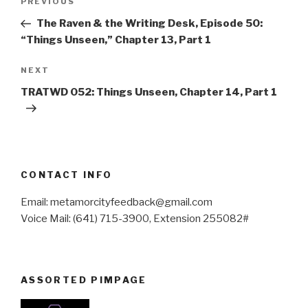
Previous
PREVIOUS
navigation
Post
The Raven & the Writing Desk, Episode 50:
“Things Unseen,” Chapter 13, Part 1
Next
NEXT
Post
TRATWD 052: Things Unseen, Chapter 14, Part 1
CONTACT INFO
Email: metamorcityfeedback@gmail.com
Voice Mail: (641) 715-3900, Extension 255082#
ASSORTED PIMPAGE