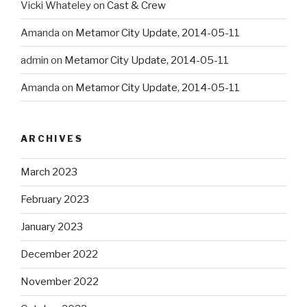
Vicki Whateley
on
Cast & Crew
Amanda
on
Metamor City Update, 2014-05-11
admin
on
Metamor City Update, 2014-05-11
Amanda
on
Metamor City Update, 2014-05-11
ARCHIVES
March 2023
February 2023
January 2023
December 2022
November 2022