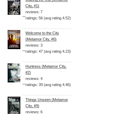
City, #1)
reviews: 7
ratings: 56 (avg rating 4.52)
Welcome to the City
(Metamor City, #0)
reviews: 3
ratings: 47 (avg rating 4.23)
Huntress (Metamor City,
#2)
reviews: 4
ratings: 39 (avg rating 4.46)
Things Unseen (Metamor
City, #9)
reviews: 6