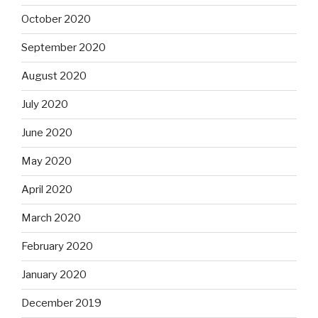
October 2020
September 2020
August 2020
July 2020
June 2020
May 2020
April 2020
March 2020
February 2020
January 2020
December 2019