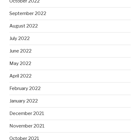
October 2022
September 2022
August 2022
July 2022
June 2022
May 2022
April 2022
February 2022
January 2022
December 2021
November 2021
October 2021