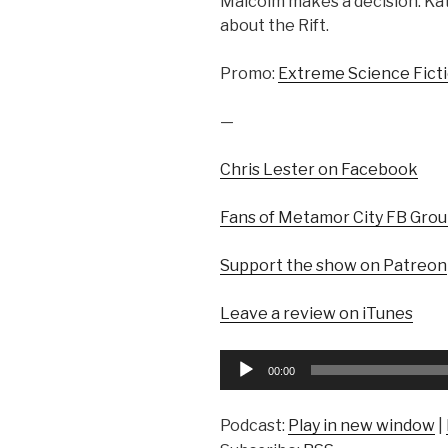
Malcolm makes a decision. Kate
about the Rift.
Promo:
Extreme Science Fict
—
Chris Lester on Facebook
Fans of Metamor City FB Gro
Support the show on Patreon
Leave a review on iTunes
Audio
00:00
Player
Podcast:
Play in new window
|