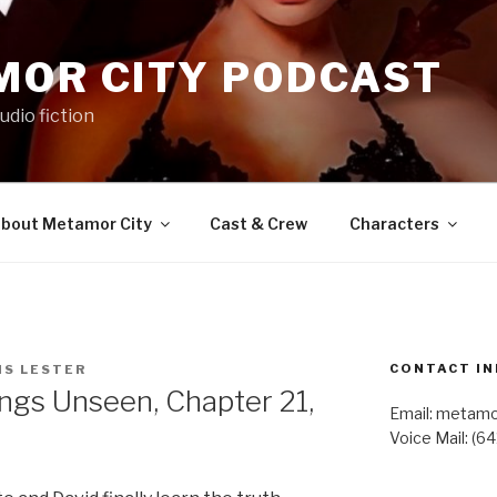
MOR CITY PODCAST
udio fiction
bout Metamor City
Cast & Crew
Characters
CONTACT IN
IS LESTER
gs Unseen, Chapter 21,
Email: metam
Voice Mail: (6