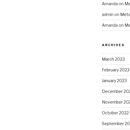
Amanda
on
Me
admin
on
Meta
Amanda
on
Me
ARCHIVES
March 2023
February 2023
January 2023
December 20
November 20
October 2022
September 20