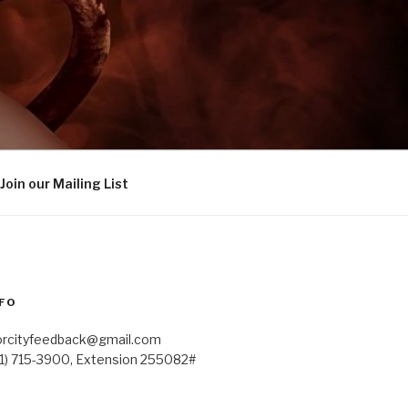
Join our Mailing List
FO
orcityfeedback@gmail.com
41) 715-3900, Extension 255082#