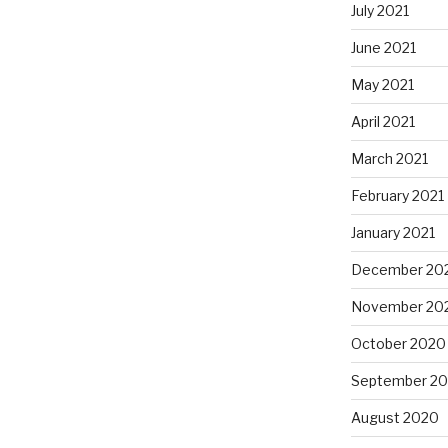
July 2021
June 2021
May 2021
April 2021
March 2021
February 2021
January 2021
December 20
November 20
October 2020
September 2
August 2020