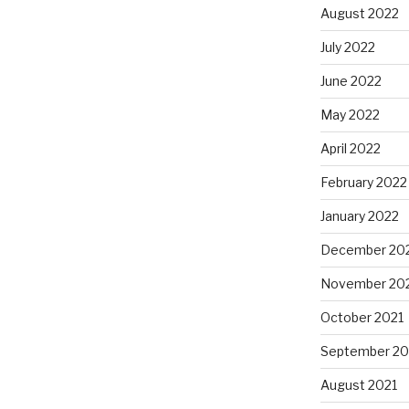
August 2022
July 2022
June 2022
May 2022
April 2022
February 2022
January 2022
December 20
November 20
October 2021
September 20
August 2021