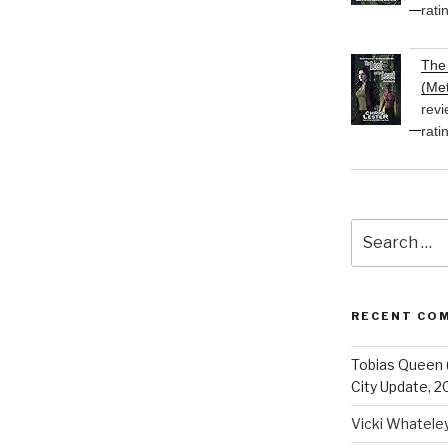
rati
The 
(Met
revi
rati
Search
for:
RECENT CO
Tobias Queen 
City Update, 2
Vicki Whatele