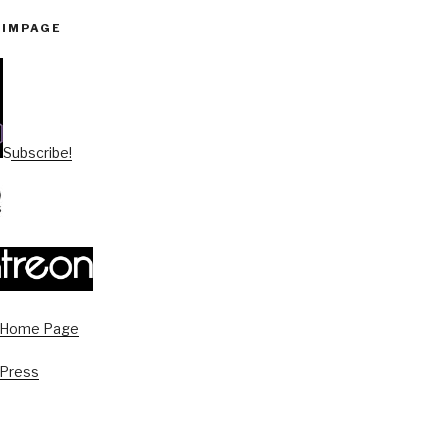
PIMPAGE
Subscribe!
s Home Page
 Press