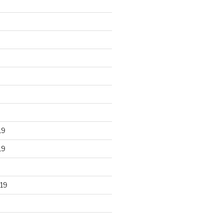
19
19
19