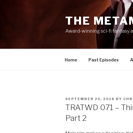
Skip
to
THE META
content
Award-winning sci-fi fantasy a
Home
Past Episodes
A
POSTED
SEPTEMBER 25, 2016
BY
CHR
ON
TRATWD 071 – Thin
Part 2