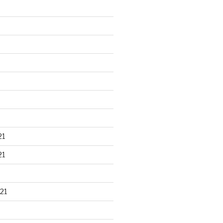
21
21
21