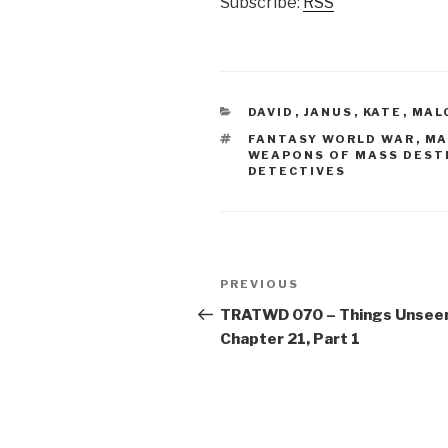
Subscribe:
RSS
CATEGORIES
DAVID
,
JANUS
,
KATE
,
MAL
TAGS
FANTASY WORLD WAR
,
MA
WEAPONS OF MASS DEST
DETECTIVES
Post
Previous
PREVIOUS
navigation
Post
TRATWD 070 – Things Unsee
Chapter 21, Part 1