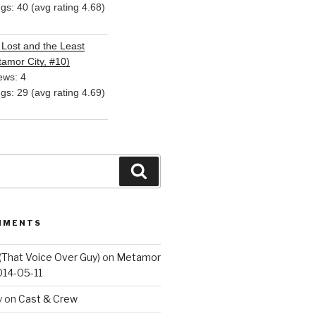
ngs: 40 (avg rating 4.68)
Lost and the Least
amor City, #10)
ews: 4
ngs: 29 (avg rating 4.69)
Search
MMENTS
(That Voice Over Guy)
on
Metamor
014-05-11
y
on
Cast & Crew