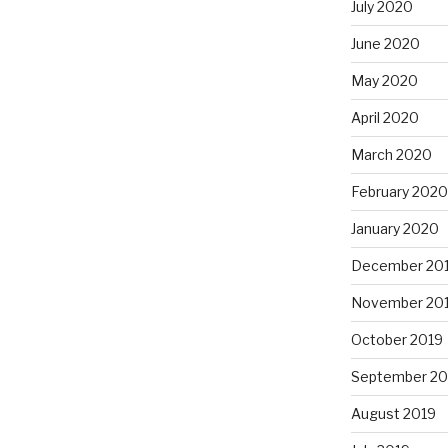
July 2020
June 2020
May 2020
April 2020
March 2020
February 2020
January 2020
December 20
November 20
October 2019
September 20
August 2019