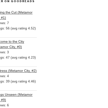
ER ON GOODREADS
ing the Cut (Metamor
, #1)
ews: 7
ngs: 56 (avg rating 4.52)
ome to the City
amor City, #0)
ews: 3
ngs: 47 (avg rating 4.23)
ress (Metamor City, #2)
ews: 4
ngs: 39 (avg rating 4.46)
ngs Unseen (Metamor
, #9)
ews: 6