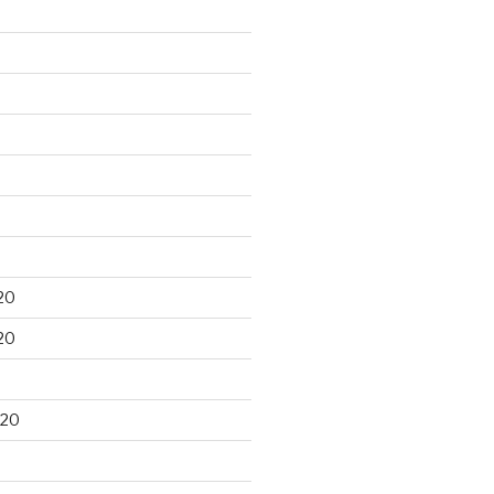
20
20
020