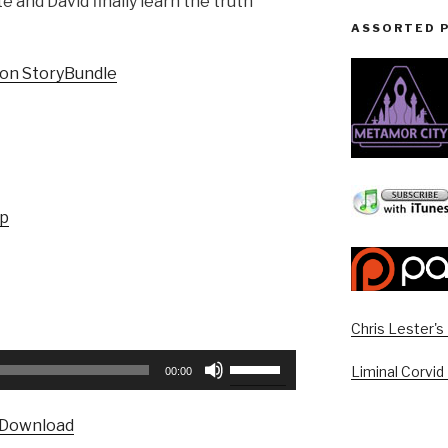
 and David finally learn the truth
ASSORTED 
ion StoryBundle
up
Chris Lester'
Use
Liminal Corvid
00:00
Up/Down
Arrow
Download
keys