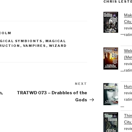
CHRIS LEST
to
increase
Mak
or
City
decrease
revi
volume.
COLM
rati
GICAL SYMBIONTS
,
MAGICAL
RUCTION
,
VAMPIRES
,
WIZARD
Welc
(Met
revi
rati
NEXT
Next
Hunt
Post
n,
TRATWD 073 – Drabbles of the
revi
rati
Gods
Thi
City
revi