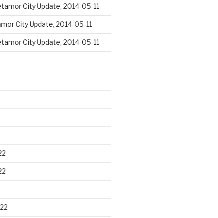
tamor City Update, 2014-05-11
mor City Update, 2014-05-11
tamor City Update, 2014-05-11
22
22
22