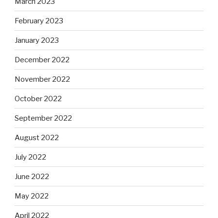
March 2023
February 2023
January 2023
December 2022
November 2022
October 2022
September 2022
August 2022
July 2022
June 2022
May 2022
April 2022