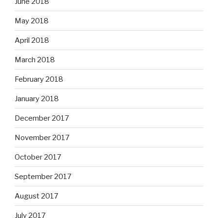
June 2018
May 2018
April 2018
March 2018
February 2018
January 2018
December 2017
November 2017
October 2017
September 2017
August 2017
July 2017