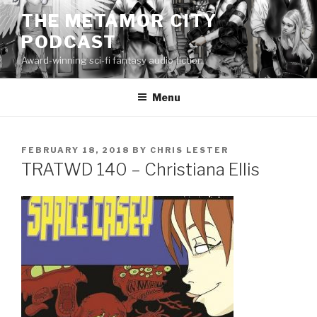
Skip
THE METAMOR CITY
to
PODCAST
content
Award-winning sci-fi fantasy audio fiction
Menu
POSTED
FEBRUARY 18, 2018
BY
CHRIS LESTER
ON
TRATWD 140 – Christiana Ellis