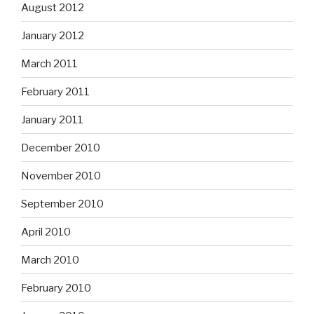
August 2012
January 2012
March 2011
February 2011
January 2011
December 2010
November 2010
September 2010
April 2010
March 2010
February 2010