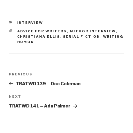
CATEGORIES
INTERVIEW
TAGS
ADVICE FOR WRITERS
,
AUTHOR INTERVIEW
,
CHRISTIANA ELLIS
,
SERIAL FICTION
,
WRITING
HUMOR
Post
Previous
PREVIOUS
navigation
Post
TRATWD 139 – Doc Coleman
Next
NEXT
Post
TRATWD 141 – Ada Palmer