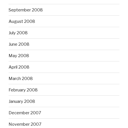
September 2008
August 2008
July 2008
June 2008
May 2008
April 2008
March 2008
February 2008
January 2008
December 2007
November 2007