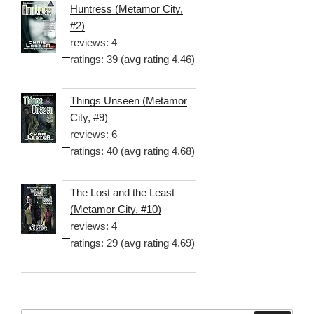
Huntress (Metamor City,
#2)
reviews: 4
ratings: 39 (avg rating 4.46)
Things Unseen (Metamor
City, #9)
reviews: 6
ratings: 40 (avg rating 4.68)
The Lost and the Least
(Metamor City, #10)
reviews: 4
ratings: 29 (avg rating 4.69)