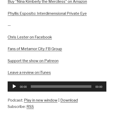
Buy “Nina Kimberly the Merciless” on Amazon
Phyllis Esposito: Interdimensional Private Eye
—
Chris Lester on Facebook
Fans of Metamor City FB Group
Support the show on Patreon
Leave a review on iTunes
Audio
00:00
00:00
Player
Podcast:
Play in new window
|
Download
Subscribe:
RSS