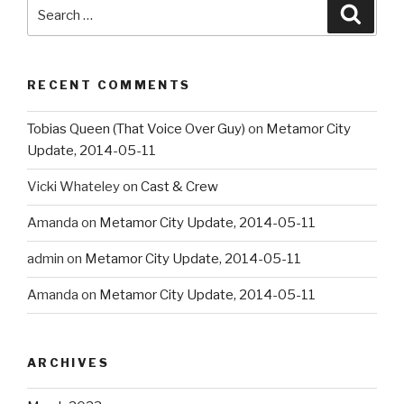
Search
Searc
for:
RECENT COMMENTS
Tobias Queen (That Voice Over Guy)
on
Metamor City
Update, 2014-05-11
Vicki Whateley
on
Cast & Crew
Amanda
on
Metamor City Update, 2014-05-11
admin
on
Metamor City Update, 2014-05-11
Amanda
on
Metamor City Update, 2014-05-11
ARCHIVES