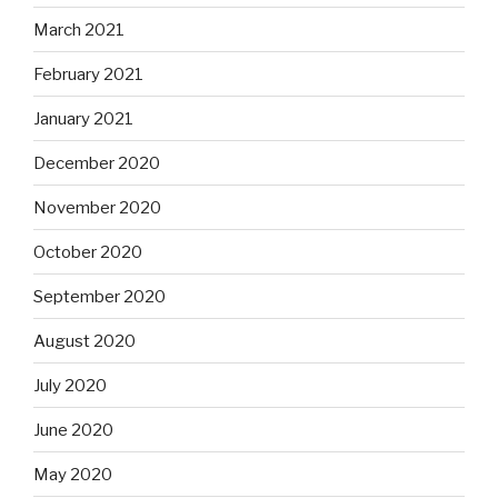
March 2021
February 2021
January 2021
December 2020
November 2020
October 2020
September 2020
August 2020
July 2020
June 2020
May 2020