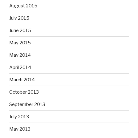
August 2015
July 2015
June 2015
May 2015
May 2014
April 2014
March 2014
October 2013
September 2013
July 2013
May 2013