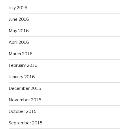
July 2016
June 2016
May 2016
April 2016
March 2016
February 2016
January 2016
December 2015
November 2015
October 2015
September 2015