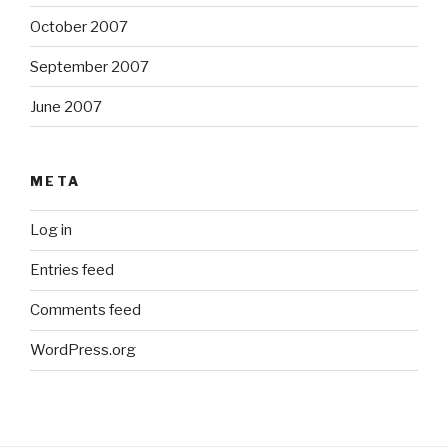
October 2007
September 2007
June 2007
META
Log in
Entries feed
Comments feed
WordPress.org