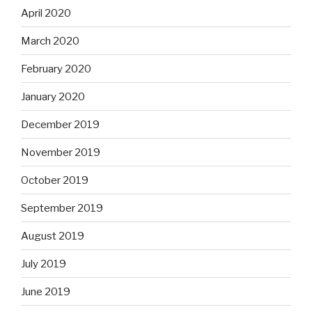
April 2020
March 2020
February 2020
January 2020
December 2019
November 2019
October 2019
September 2019
August 2019
July 2019
June 2019