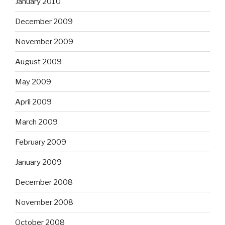
January 2010
December 2009
November 2009
August 2009
May 2009
April 2009
March 2009
February 2009
January 2009
December 2008
November 2008
October 2008