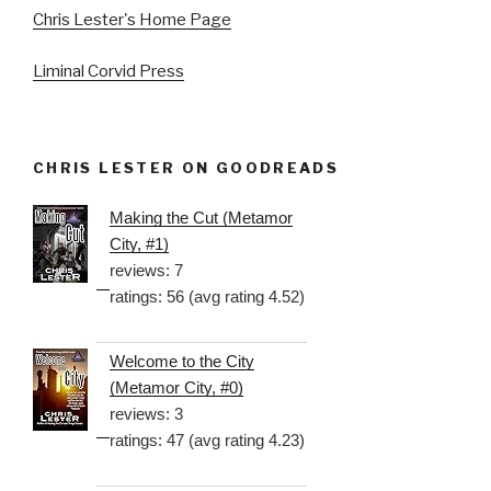
Chris Lester's Home Page
Liminal Corvid Press
CHRIS LESTER ON GOODREADS
Making the Cut (Metamor
City, #1)
reviews: 7
ratings: 56 (avg rating 4.52)
Welcome to the City
(Metamor City, #0)
reviews: 3
ratings: 47 (avg rating 4.23)