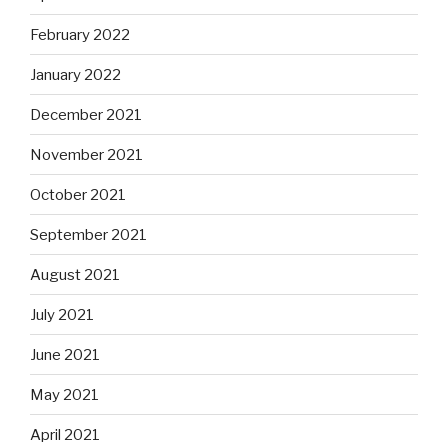
February 2022
January 2022
December 2021
November 2021
October 2021
September 2021
August 2021
July 2021
June 2021
May 2021
April 2021