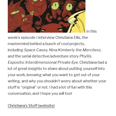
In this
week’s episode I interview Christiana Ellis, the
mastermind behind a bunch of cool projects,
including
Space Casey, Nina Kimberly the Merciless,
and the serial detective/adventure story
Phyllis
Esposito: Interdimensional Private Eye.
Christiana had a
lot of great insights to share about putting yourself into
your work, knowing what you want to get out of your
writing, and why you shouldn’t worry about whether your
stuff is “original” or not. I had a lot of fun with this
conversation, and I hope you will too!
Christiana’s Stuff (website)