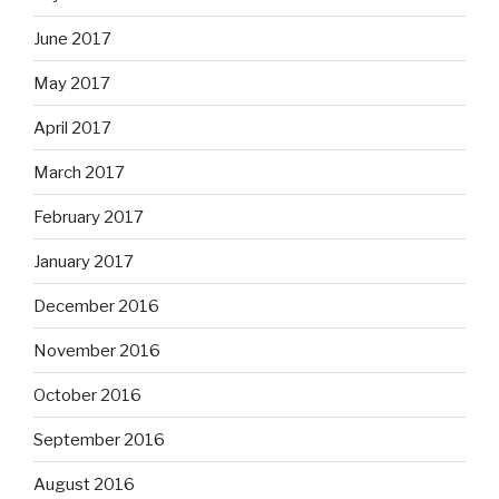
June 2017
May 2017
April 2017
March 2017
February 2017
January 2017
December 2016
November 2016
October 2016
September 2016
August 2016