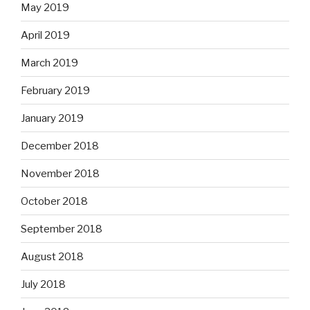
May 2019
April 2019
March 2019
February 2019
January 2019
December 2018
November 2018
October 2018
September 2018
August 2018
July 2018