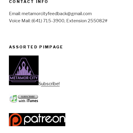
CONTACT INFO
Email: metamorcityfeedback@gmail.com
Voice Mail: (641) 715-3900, Extension 255082#
ASSORTED PIMPAGE
Subscribe!