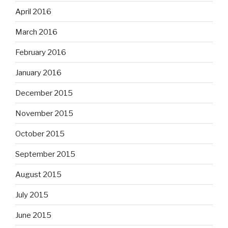
April 2016
March 2016
February 2016
January 2016
December 2015
November 2015
October 2015
September 2015
August 2015
July 2015
June 2015