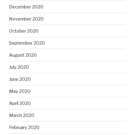
December 2020
November 2020
October 2020
September 2020
August 2020
July 2020
June 2020
May 2020
April 2020
March 2020
February 2020