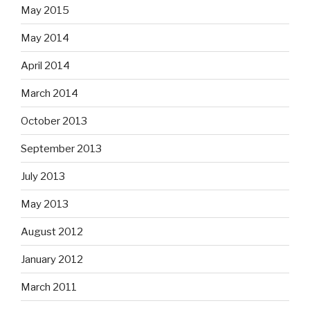
May 2015
May 2014
April 2014
March 2014
October 2013
September 2013
July 2013
May 2013
August 2012
January 2012
March 2011