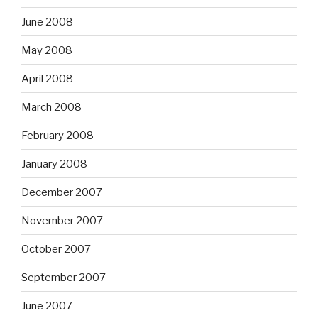
June 2008
May 2008
April 2008
March 2008
February 2008
January 2008
December 2007
November 2007
October 2007
September 2007
June 2007