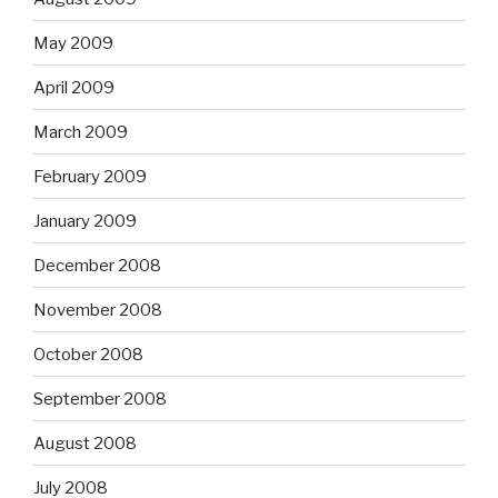
May 2009
April 2009
March 2009
February 2009
January 2009
December 2008
November 2008
October 2008
September 2008
August 2008
July 2008