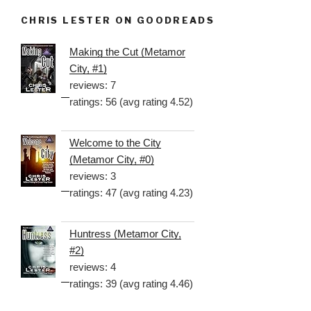
CHRIS LESTER ON GOODREADS
Making the Cut (Metamor
City, #1)
reviews: 7
ratings: 56 (avg rating 4.52)
Welcome to the City
(Metamor City, #0)
reviews: 3
ratings: 47 (avg rating 4.23)
Huntress (Metamor City,
#2)
reviews: 4
ratings: 39 (avg rating 4.46)