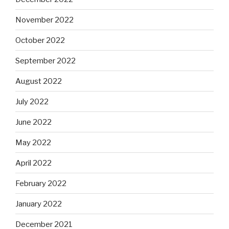
November 2022
October 2022
September 2022
August 2022
July 2022
June 2022
May 2022
April 2022
February 2022
January 2022
December 2021