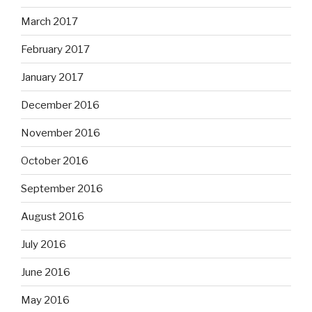
March 2017
February 2017
January 2017
December 2016
November 2016
October 2016
September 2016
August 2016
July 2016
June 2016
May 2016