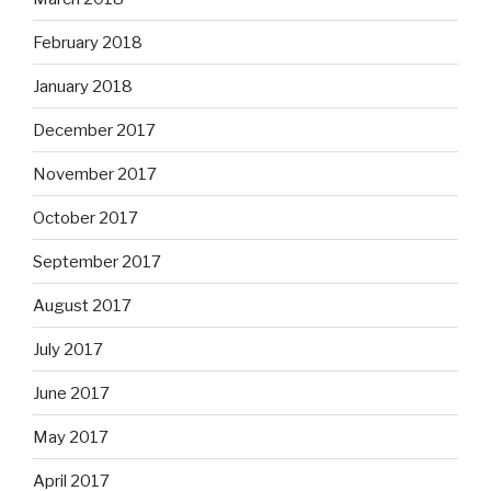
February 2018
January 2018
December 2017
November 2017
October 2017
September 2017
August 2017
July 2017
June 2017
May 2017
April 2017