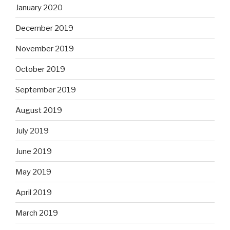
January 2020
December 2019
November 2019
October 2019
September 2019
August 2019
July 2019
June 2019
May 2019
April 2019
March 2019