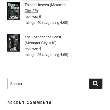
Things Unseen (Metamor
City, #9)
reviews: 6
ratings: 40 (avg rating 4.68)
The Lost and the Least
(Metamor City, #10)
reviews: 4
ratings: 29 (avg rating 4.69)
Search
Searc
for:
RECENT COMMENTS