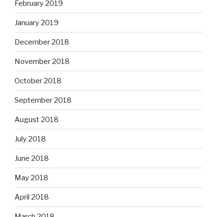
February 2019
January 2019
December 2018
November 2018
October 2018
September 2018
August 2018
July 2018
June 2018
May 2018
April 2018
March 2018