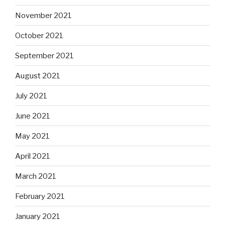
November 2021
October 2021
September 2021
August 2021
July 2021
June 2021
May 2021
April 2021
March 2021
February 2021
January 2021