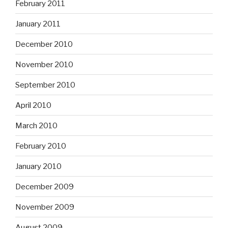
February 2011
January 2011
December 2010
November 2010
September 2010
April 2010
March 2010
February 2010
January 2010
December 2009
November 2009
August 2009