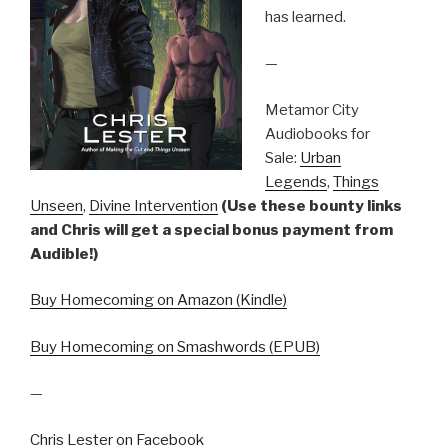
has learned.
—
Metamor City
Audiobooks for
Sale:
Urban
Legends
,
Things
Unseen
,
Divine Intervention
(Use these bounty links
and Chris will get a special bonus payment from
Audible!)
Buy Homecoming on Amazon (Kindle)
Buy Homecoming on Smashwords (EPUB)
—
Chris Lester on Facebook