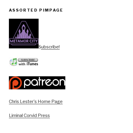
ASSORTED PIMPAGE
Subscribe!
Chris Lester's Home Page
Liminal Corvid Press