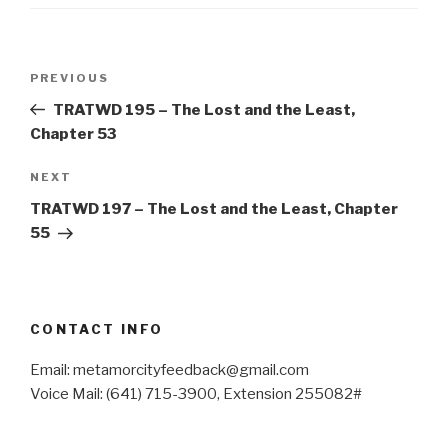
Post
Previous
PREVIOUS
navigation
Post
TRATWD 195 – The Lost and the Least,
Chapter 53
Next
NEXT
Post
TRATWD 197 – The Lost and the Least, Chapter
55
CONTACT INFO
Email: metamorcityfeedback@gmail.com
Voice Mail: (641) 715-3900, Extension 255082#