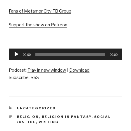
Fans of Metamor City FB Group
Support the show on Patreon
Audio
00:00
00:00
Player
Podcast:
Play in new window
|
Download
Subscribe:
RSS
CATEGORIES
UNCATEGORIZED
TAGS
RELIGION
,
RELIGION IN FANTASY
,
SOCIAL
JUSTICE
,
WRITING