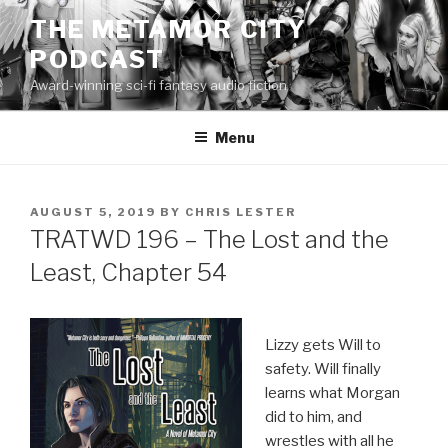
Skip
THE METAMOR CITY
to
PODCAST
content
Award-winning sci-fi fantasy audio fiction
Menu
POSTED
AUGUST 5, 2019
BY
CHRIS LESTER
ON
TRATWD 196 – The Lost and the
Least, Chapter 54
Lizzy gets Will to
safety. Will finally
learns what Morgan
did to him, and
wrestles with all he