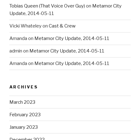
Tobias Queen (That Voice Over Guy)
on
Metamor City
Update, 2014-05-11
Vicki Whateley
on
Cast & Crew
Amanda
on
Metamor City Update, 2014-05-11
admin
on
Metamor City Update, 2014-05-11
Amanda
on
Metamor City Update, 2014-05-11
ARCHIVES
March 2023
February 2023
January 2023
December 2022