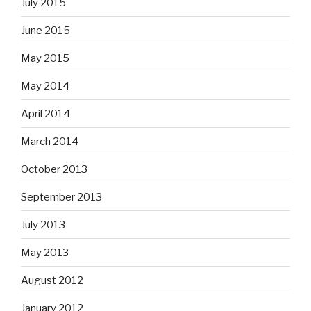
July 2015
June 2015
May 2015
May 2014
April 2014
March 2014
October 2013
September 2013
July 2013
May 2013
August 2012
January 2012