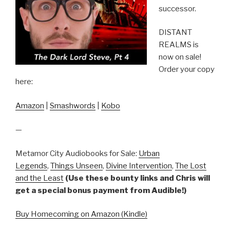
successor.
DISTANT
REALMS is
now on sale!
Order your copy
here:
Amazon
|
Smashwords
|
Kobo
—
Metamor City Audiobooks for Sale:
Urban
Legends
,
Things Unseen
,
Divine Intervention
,
The Lost
and the Least
(Use these bounty links and Chris will
get a special bonus payment from Audible!)
Buy Homecoming on Amazon (Kindle)