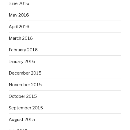
June 2016
May 2016
April 2016
March 2016
February 2016
January 2016
December 2015
November 2015
October 2015
September 2015
August 2015