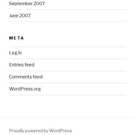
September 2007
June 2007
META
Log in
Entries feed
Comments feed
WordPress.org
Proudly powered by WordPress