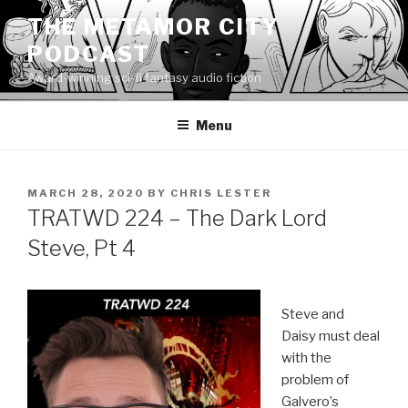
Skip
THE METAMOR CITY
to
PODCAST
content
Award-winning sci-fi fantasy audio fiction
Menu
POSTED
MARCH 28, 2020
BY
CHRIS LESTER
ON
TRATWD 224 – The Dark Lord
Steve, Pt 4
Steve and
Daisy must deal
with the
problem of
Galvero’s