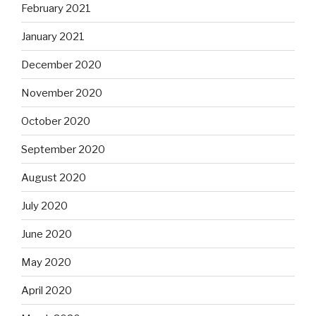
February 2021
January 2021
December 2020
November 2020
October 2020
September 2020
August 2020
July 2020
June 2020
May 2020
April 2020