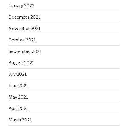
January 2022
December 2021
November 2021
October 2021
September 2021
August 2021
July 2021
June 2021
May 2021
April 2021
March 2021