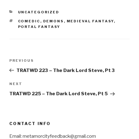
CATEGORIES
UNCATEGORIZED
TAGS
COMEDIC
,
DEMONS
,
MEDIEVAL FANTASY
,
PORTAL FANTASY
Post
Previous
PREVIOUS
navigation
Post
TRATWD 223 – The Dark Lord Steve, Pt 3
Next
NEXT
Post
TRATWD 225 – The Dark Lord Steve, Pt 5
CONTACT INFO
Email: metamorcityfeedback@gmail.com