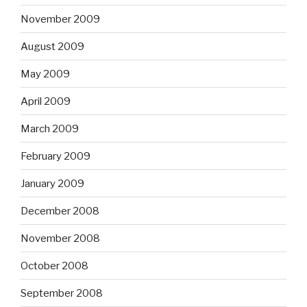
November 2009
August 2009
May 2009
April 2009
March 2009
February 2009
January 2009
December 2008
November 2008
October 2008
September 2008