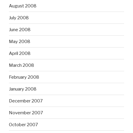
August 2008
July 2008
June 2008
May 2008
April 2008
March 2008
February 2008
January 2008
December 2007
November 2007
October 2007