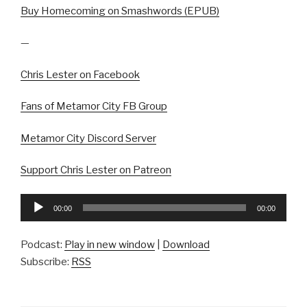
Buy Homecoming on Smashwords (EPUB)
—
Chris Lester on Facebook
Fans of Metamor City FB Group
Metamor City Discord Server
Support Chris Lester on Patreon
Audio
00:00
00:00
Player
Podcast:
Play in new window
|
Download
Subscribe:
RSS