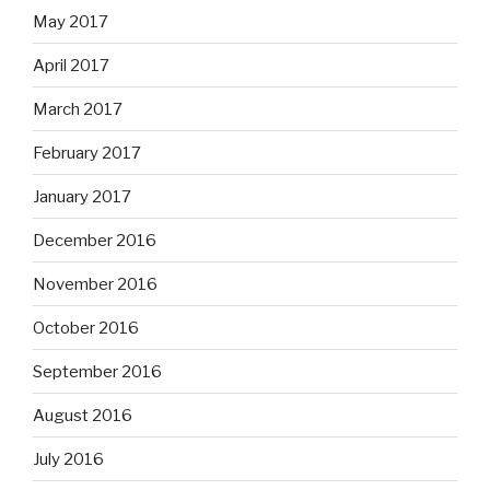
May 2017
April 2017
March 2017
February 2017
January 2017
December 2016
November 2016
October 2016
September 2016
August 2016
July 2016