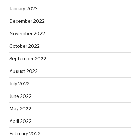
January 2023
December 2022
November 2022
October 2022
September 2022
August 2022
July 2022
June 2022
May 2022
April 2022
February 2022