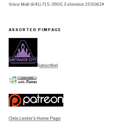
Voice Mail: (641) 715-3900, Extension 255082#
ASSORTED PIMPAGE
Subscribe!
Chris Lester's Home Page