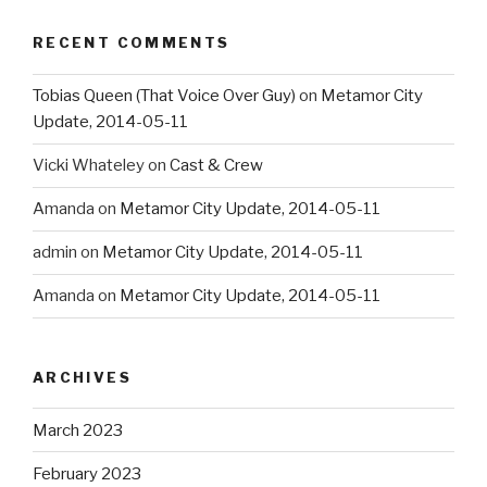
RECENT COMMENTS
Tobias Queen (That Voice Over Guy)
on
Metamor City
Update, 2014-05-11
Vicki Whateley
on
Cast & Crew
Amanda
on
Metamor City Update, 2014-05-11
admin
on
Metamor City Update, 2014-05-11
Amanda
on
Metamor City Update, 2014-05-11
ARCHIVES
March 2023
February 2023