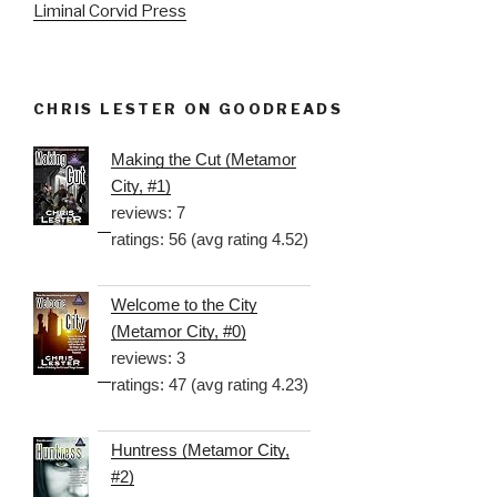
Liminal Corvid Press
CHRIS LESTER ON GOODREADS
Making the Cut (Metamor
City, #1)
reviews: 7
ratings: 56 (avg rating 4.52)
Welcome to the City
(Metamor City, #0)
reviews: 3
ratings: 47 (avg rating 4.23)
Huntress (Metamor City,
#2)