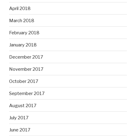
April 2018
March 2018
February 2018
January 2018
December 2017
November 2017
October 2017
September 2017
August 2017
July 2017
June 2017