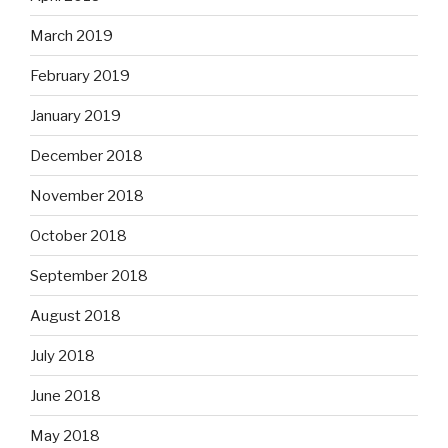
March 2019
February 2019
January 2019
December 2018
November 2018
October 2018
September 2018
August 2018
July 2018
June 2018
May 2018