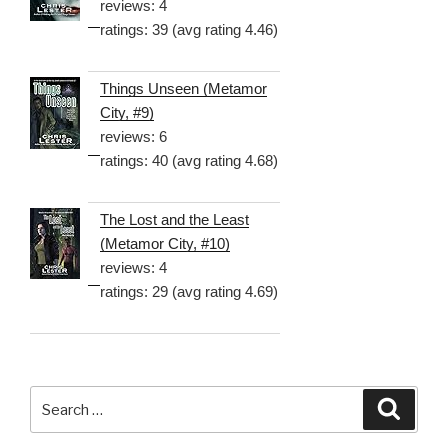
reviews: 4
ratings: 39 (avg rating 4.46)
Things Unseen (Metamor
City, #9)
reviews: 6
ratings: 40 (avg rating 4.68)
The Lost and the Least
(Metamor City, #10)
reviews: 4
ratings: 29 (avg rating 4.69)
Search
Searc
for: