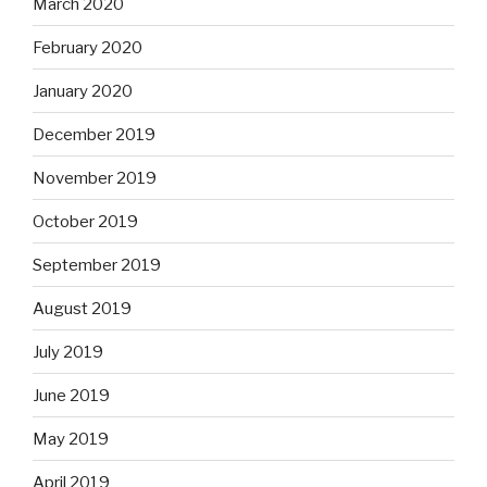
March 2020
February 2020
January 2020
December 2019
November 2019
October 2019
September 2019
August 2019
July 2019
June 2019
May 2019
April 2019