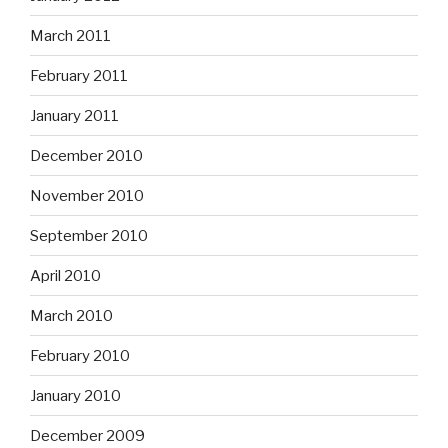
March 2011
February 2011
January 2011
December 2010
November 2010
September 2010
April 2010
March 2010
February 2010
January 2010
December 2009