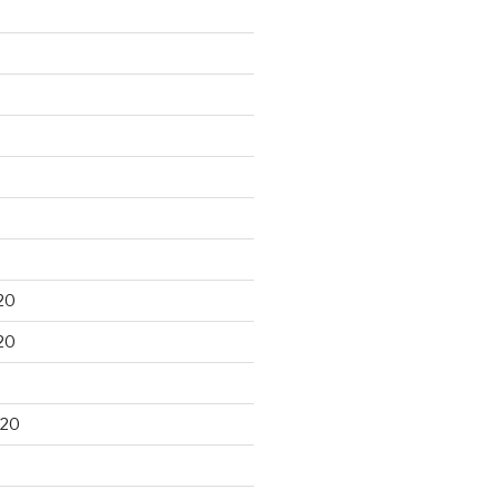
20
20
020