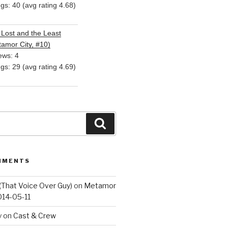
ngs: 40 (avg rating 4.68)
Lost and the Least
amor City, #10)
ews: 4
ngs: 29 (avg rating 4.69)
Search
MMENTS
(That Voice Over Guy)
on
Metamor
014-05-11
y
on
Cast & Crew