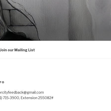
Join our Mailing List
FO
orcityfeedback@gmail.com
41) 715-3900, Extension 255082#