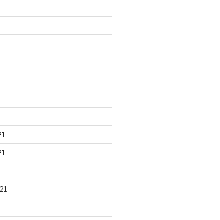
21
21
21