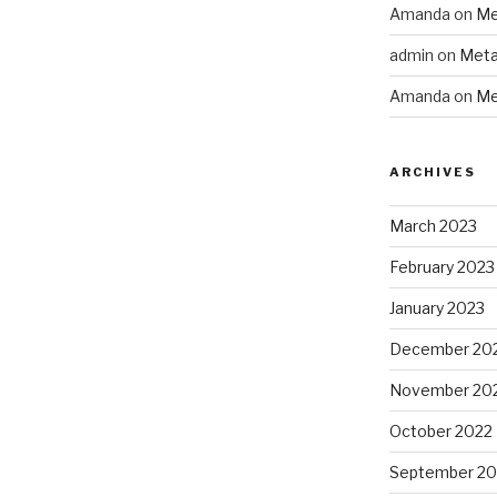
Amanda
on
Me
admin
on
Meta
Amanda
on
Me
ARCHIVES
March 2023
February 2023
January 2023
December 20
November 20
October 2022
September 20