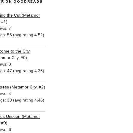
ER ON GOODREADS
ing the Cut (Metamor
, #1)
ews: 7
ngs: 56 (avg rating 4.52)
ome to the City
amor City, #0)
ews: 3
ngs: 47 (avg rating 4.23)
ress (Metamor City, #2)
ews: 4
ngs: 39 (avg rating 4.46)
ngs Unseen (Metamor
, #9)
ews: 6