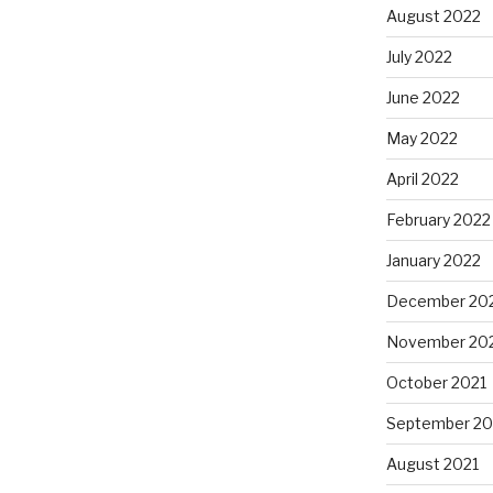
August 2022
July 2022
June 2022
May 2022
April 2022
February 2022
January 2022
December 20
November 20
October 2021
September 20
August 2021