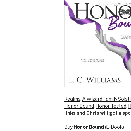
Realms
,
A Wizard Family Solst
Honor Bound
,
Honor Tested
,
H
links and Chris will get a s
Buy
Honor Bound
(E-Book)