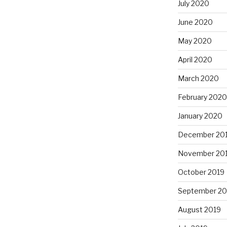
July 2020
June 2020
May 2020
April 2020
March 2020
February 2020
January 2020
December 20
November 20
October 2019
September 20
August 2019