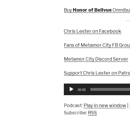
Buy
Honor of Bellvue
Omnibus
Chris Lester on Facebook
Fans of Metamor City FB Gro
Metamor City Discord Server
Support Chris Lester on Patr
Audio
00:00
Player
Podcast:
Play in new window
|
Subscribe:
RSS