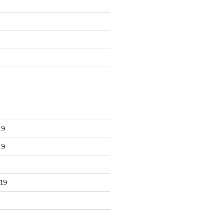
19
19
19