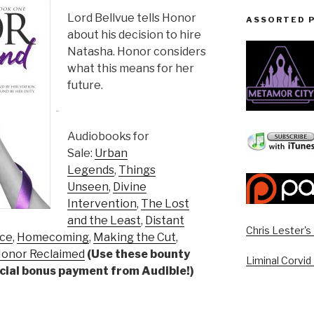
Lord Bellvue tells Honor
ASSORTED 
about his decision to hire
Natasha. Honor considers
what this means for her
future.
Audiobooks for
Sale:
Urban
Legends
,
Things
Unseen
,
Divine
Intervention
,
The Lost
and the Least
,
Distant
Chris Lester'
ice
,
Homecoming
,
Making the Cut
,
onor Reclaimed
(Use these bounty
Liminal Corvid
pecial bonus payment from Audible!)