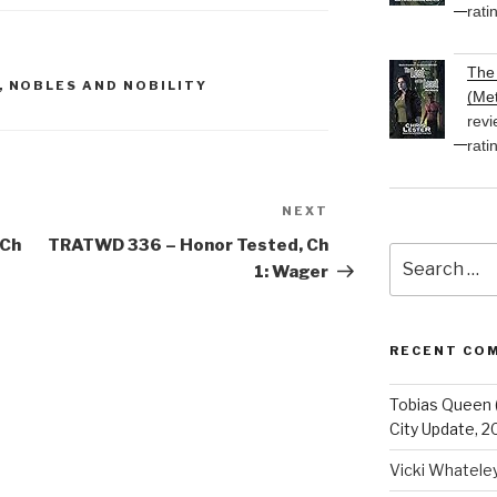
rati
decrease
volume.
The 
,
NOBLES AND NOBILITY
(Met
revi
rati
NEXT
Next
Post
 Ch
TRATWD 336 – Honor Tested, Ch
Search
1: Wager
for:
RECENT CO
Tobias Queen 
City Update, 2
Vicki Whatele