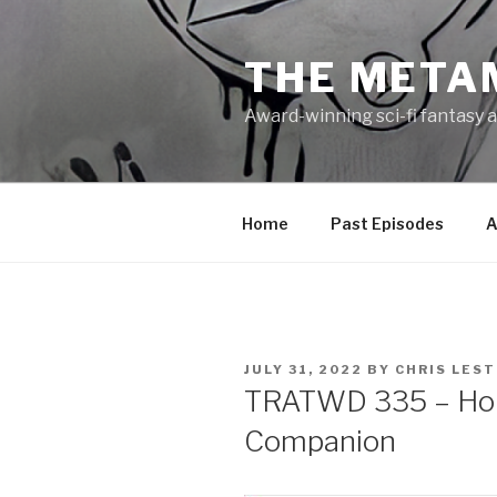
Skip
to
THE META
content
Award-winning sci-fi fantasy a
Home
Past Episodes
A
POSTED
JULY 31, 2022
BY
CHRIS LES
ON
TRATWD 335 – Hon
Companion