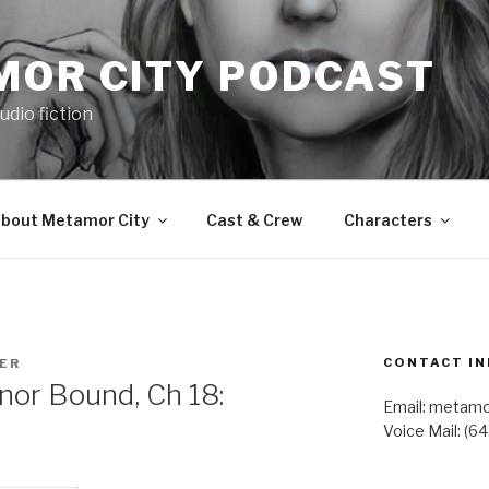
MOR CITY PODCAST
udio fiction
bout Metamor City
Cast & Crew
Characters
CONTACT IN
TER
or Bound, Ch 18:
Email: metam
Voice Mail: (6