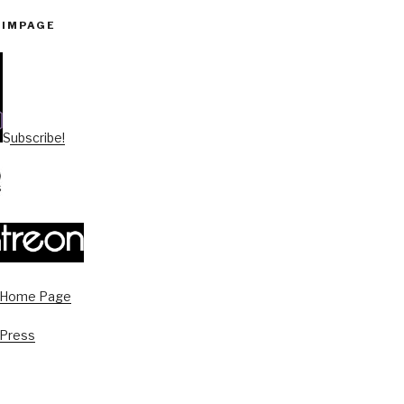
PIMPAGE
Subscribe!
s Home Page
 Press