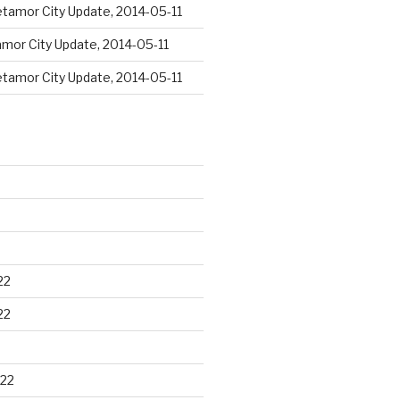
tamor City Update, 2014-05-11
mor City Update, 2014-05-11
tamor City Update, 2014-05-11
22
22
22