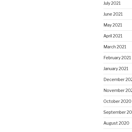
July 2021
June 2021
May 2021
April 2021
March 2021
February 2021
January 2021
December 20
November 20
October 2020
September 2
August 2020