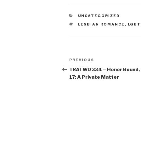
CATEGORIES
UNCATEGORIZED
TAGS
LESBIAN ROMANCE
,
LGBT
Post
Previous
PREVIOUS
navigation
Post
TRATWD 334 – Honor Bound,
17: A Private Matter