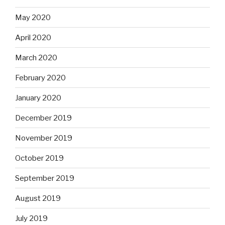
May 2020
April 2020
March 2020
February 2020
January 2020
December 2019
November 2019
October 2019
September 2019
August 2019
July 2019