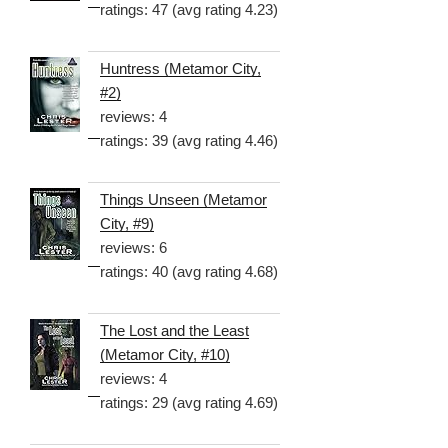
ratings: 47 (avg rating 4.23)
Huntress (Metamor City,
#2)
reviews: 4
ratings: 39 (avg rating 4.46)
Things Unseen (Metamor
City, #9)
reviews: 6
ratings: 40 (avg rating 4.68)
The Lost and the Least
(Metamor City, #10)
reviews: 4
ratings: 29 (avg rating 4.69)