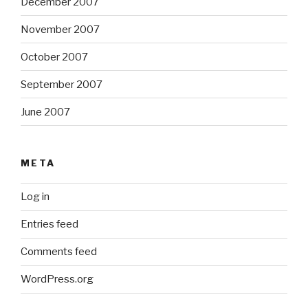
December 2007
November 2007
October 2007
September 2007
June 2007
META
Log in
Entries feed
Comments feed
WordPress.org