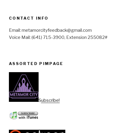
CONTACT INFO
Email: metamorcityfeedback@gmail.com
Voice Mail: (641) 715-3900, Extension 255082#
ASSORTED PIMPAGE
Subscribe!