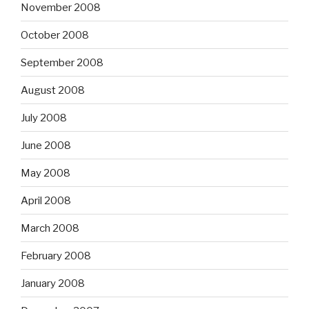
November 2008
October 2008
September 2008
August 2008
July 2008
June 2008
May 2008
April 2008
March 2008
February 2008
January 2008