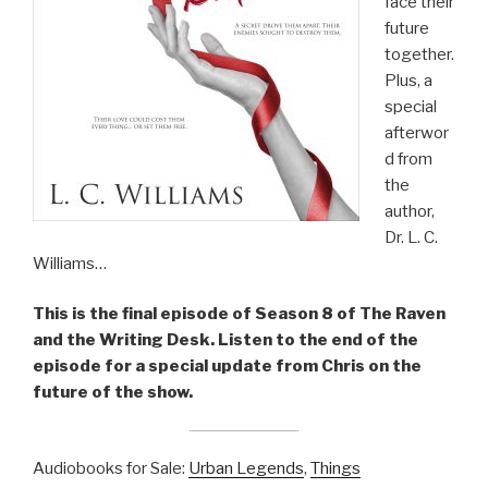
face their
future
together.
Plus, a
special
afterwor
d from
the
author,
Dr. L. C.
Williams…
This is the final episode of Season 8 of The Raven
and the Writing Desk. Listen to the end of the
episode for a special update from Chris on the
future of the show.
Audiobooks for Sale:
Urban Legends
,
Things