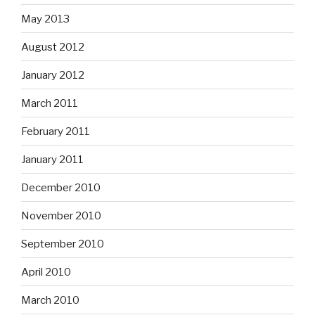
May 2013
August 2012
January 2012
March 2011
February 2011
January 2011
December 2010
November 2010
September 2010
April 2010
March 2010