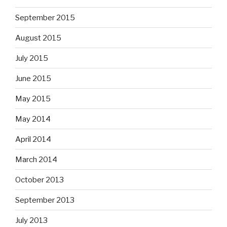
September 2015
August 2015
July 2015
June 2015
May 2015
May 2014
April 2014
March 2014
October 2013
September 2013
July 2013