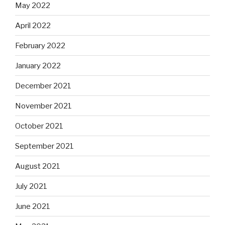
May 2022
April 2022
February 2022
January 2022
December 2021
November 2021
October 2021
September 2021
August 2021
July 2021
June 2021