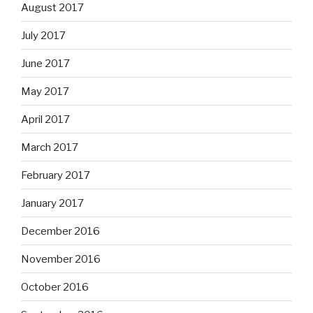
August 2017
July 2017
June 2017
May 2017
April 2017
March 2017
February 2017
January 2017
December 2016
November 2016
October 2016