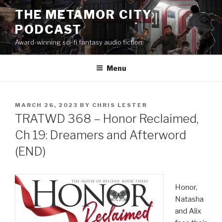
Skip
THE METAMOR CITY
to
PODCAST
content
Award-winning sci-fi fantasy audio fiction
Menu
POSTED
MARCH 26, 2023
BY
CHRIS LESTER
ON
TRATWD 368 – Honor Reclaimed,
Ch 19: Dreamers and Afterword
(END)
Honor,
Natasha
and Alix