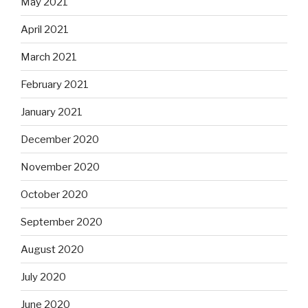
May 2021
April 2021
March 2021
February 2021
January 2021
December 2020
November 2020
October 2020
September 2020
August 2020
July 2020
June 2020