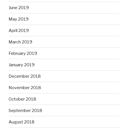
June 2019
May 2019
April 2019
March 2019
February 2019
January 2019
December 2018
November 2018
October 2018
September 2018
August 2018