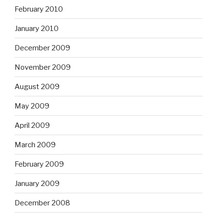
February 2010
January 2010
December 2009
November 2009
August 2009
May 2009
April 2009
March 2009
February 2009
January 2009
December 2008