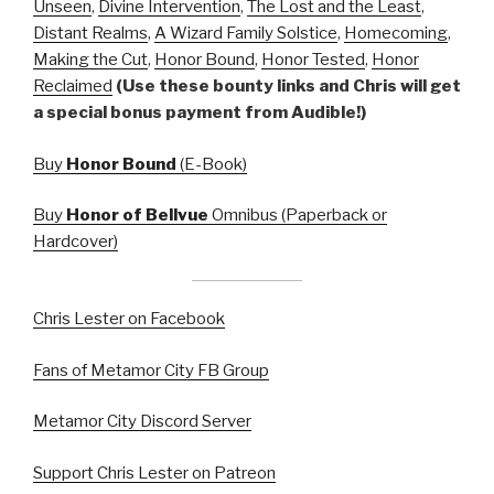
Unseen
,
Divine Intervention
,
The Lost and the Least
,
Distant Realms
,
A Wizard Family Solstice
,
Homecoming
,
Making the Cut
,
Honor Bound
,
Honor Tested
,
Honor
Reclaimed
(Use these bounty links and Chris will get
a special bonus payment from Audible!)
Buy
Honor Bound
(E-Book)
Buy
Honor of Bellvue
Omnibus (Paperback or
Hardcover)
Chris Lester on Facebook
Fans of Metamor City FB Group
Metamor City Discord Server
Support Chris Lester on Patreon