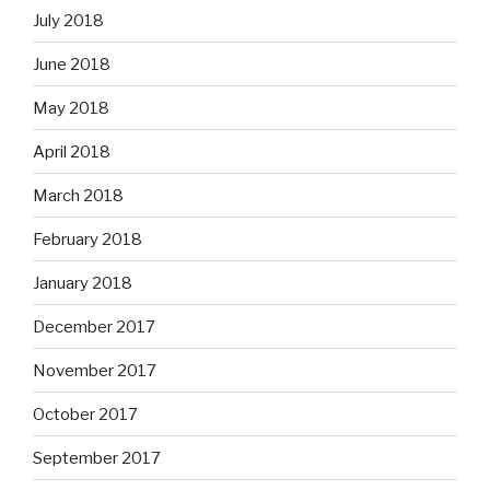
July 2018
June 2018
May 2018
April 2018
March 2018
February 2018
January 2018
December 2017
November 2017
October 2017
September 2017