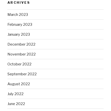
ARCHIVES
March 2023
February 2023
January 2023
December 2022
November 2022
October 2022
September 2022
August 2022
July 2022
June 2022