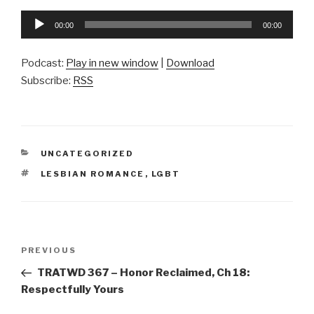
Audio
00:00
00:00
Player
Podcast:
Play in new window
|
Download
Subscribe:
RSS
CATEGORIES
UNCATEGORIZED
TAGS
LESBIAN ROMANCE
,
LGBT
Post
Previous
PREVIOUS
navigation
Post
TRATWD 367 – Honor Reclaimed, Ch 18:
Respectfully Yours