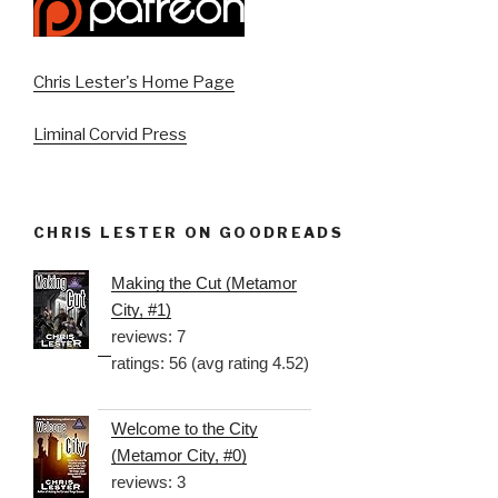
Chris Lester's Home Page
Liminal Corvid Press
CHRIS LESTER ON GOODREADS
Making the Cut (Metamor
City, #1)
reviews: 7
ratings: 56 (avg rating 4.52)
Welcome to the City
(Metamor City, #0)
reviews: 3