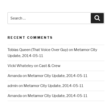
Search
Searc
for:
RECENT COMMENTS
Tobias Queen (That Voice Over Guy)
on
Metamor City
Update, 2014-05-11
Vicki Whateley
on
Cast & Crew
Amanda
on
Metamor City Update, 2014-05-11
admin
on
Metamor City Update, 2014-05-11
Amanda
on
Metamor City Update, 2014-05-11