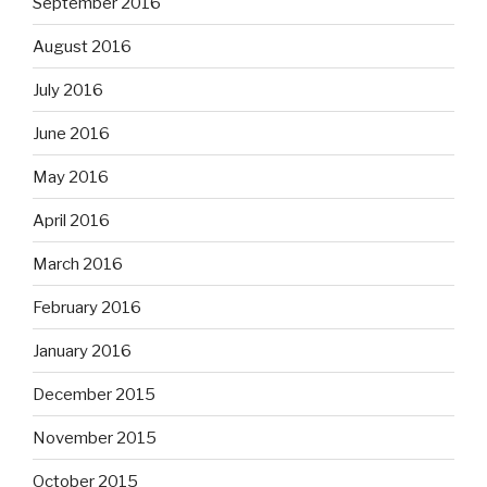
September 2016
August 2016
July 2016
June 2016
May 2016
April 2016
March 2016
February 2016
January 2016
December 2015
November 2015
October 2015