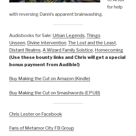
for help
with reversing Danni’s apparent brainwashing.
Audiobooks for Sale:
Urban Legends
,
Things
Unseen
,
Divine Intervention
,
The Lost and the Least
,
Distant Realms
,
A Wizard Family Solstice
,
Homecoming
(Use these bounty links and Chris will get a special
bonus payment from Audible!)
Buy Making the Cut on Amazon (Kindle)
Buy Making the Cut on Smashwords (EPUB)
Chris Lester on Facebook
Fans of Metamor City FB Group