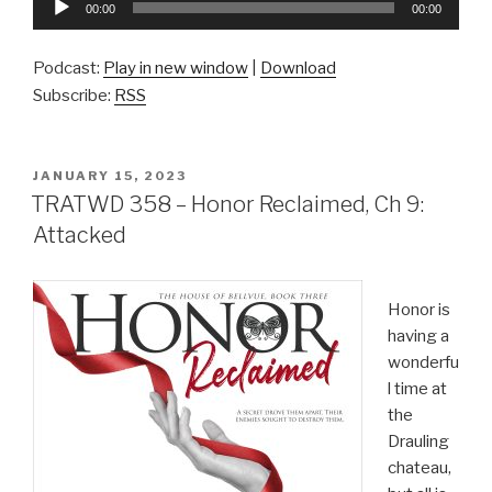
00:00
00:00
Player
Podcast:
Play in new window
|
Download
Subscribe:
RSS
POSTED
JANUARY 15, 2023
ON
TRATWD 358 – Honor Reclaimed, Ch 9:
Attacked
Honor is
having a
wonderfu
l time at
the
Drauling
chateau,