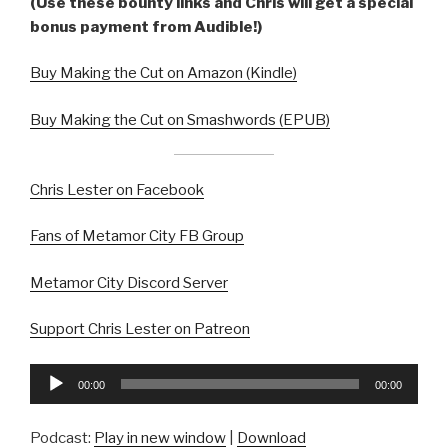
(Use these bounty links and Chris will get a special
bonus payment from Audible!)
Buy Making the Cut on Amazon (Kindle)
Buy Making the Cut on Smashwords (EPUB)
Chris Lester on Facebook
Fans of Metamor City FB Group
Metamor City Discord Server
Support Chris Lester on Patreon
Audio
00:00
00:00
Player
Podcast:
Play in new window
|
Download