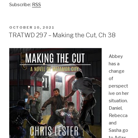
Subscribe:
RSS
POSTED
OCTOBER 10, 2021
ON
TRATWD 297 – Making the Cut, Ch 38
Abbey
has a
change
of
perspect
ive on her
situation.
Daniel,
Rebecca
and
Sasha go
to Artax