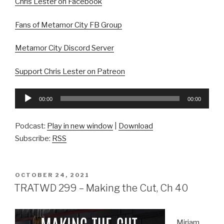
Chris Lester on Facebook
Fans of Metamor City FB Group
Metamor City Discord Server
Support Chris Lester on Patreon
Audio
00:00
00:00
Player
Podcast:
Play in new window
|
Download
Subscribe:
RSS
POSTED
OCTOBER 24, 2021
ON
TRATWD 299 – Making the Cut, Ch 40
Miriam