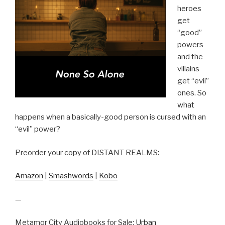
heroes
get
“good”
powers
and the
villains
get “evil”
ones. So
what
happens when a basically-good person is cursed with an
“evil” power?
Preorder your copy of DISTANT REALMS:
Amazon
|
Smashwords
|
Kobo
—
Metamor City Audiobooks for Sale:
Urban