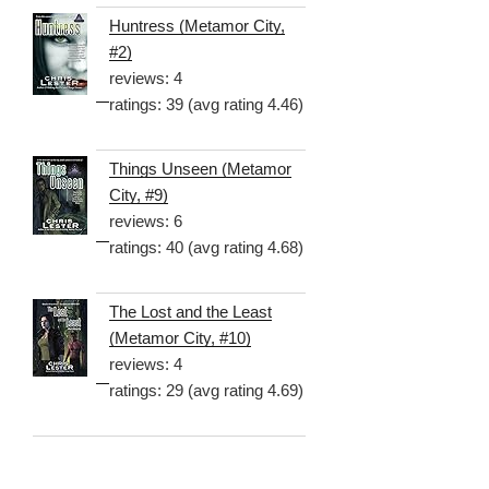
Huntress (Metamor City,
#2)
reviews: 4
ratings: 39 (avg rating 4.46)
Things Unseen (Metamor
City, #9)
reviews: 6
ratings: 40 (avg rating 4.68)
The Lost and the Least
(Metamor City, #10)
reviews: 4
ratings: 29 (avg rating 4.69)