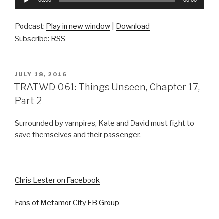
00:00
00:00
Player
Podcast:
Play in new window
|
Download
Subscribe:
RSS
POSTED
JULY 18, 2016
ON
TRATWD 061: Things Unseen, Chapter 17,
Part 2
Surrounded by vampires, Kate and David must fight to
save themselves and their passenger.
—
Chris Lester on Facebook
Fans of Metamor City FB Group