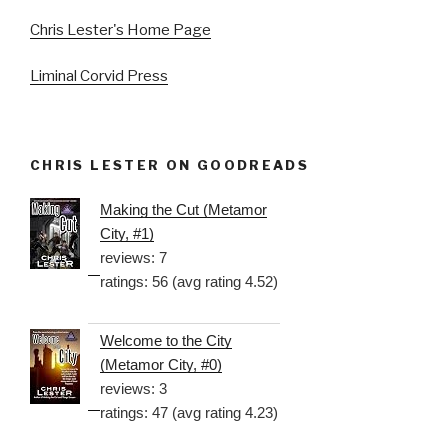
Chris Lester's Home Page
Liminal Corvid Press
CHRIS LESTER ON GOODREADS
Making the Cut (Metamor
City, #1)
reviews: 7
ratings: 56 (avg rating 4.52)
Welcome to the City
(Metamor City, #0)
reviews: 3
ratings: 47 (avg rating 4.23)