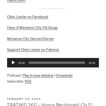
Hardcover)
Chris Lester on Facebook
Fans of Metamor City FB Group
Metamor City Discord Server
Support Chris Lester on Patreon
Audio
00:00
00:00
Player
Podcast:
Play in new window
|
Download
Subscribe:
RSS
POSTED
JANUARY 29, 2023
ON
TRATWD 360 – Honor Reclaimed, Ch 11: