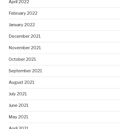
April 2022
February 2022
January 2022
December 2021
November 2021
October 2021
September 2021
August 2021
July 2021
June 2021
May 2021
April 2021