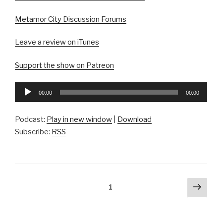
Metamor City Discussion Forums
Leave a review on iTunes
Support the show on Patreon
Audio
00:00
00:00
Player
Podcast:
Play in new window
|
Download
Subscribe:
RSS
Posts
Next
Page
1
pag
pagination