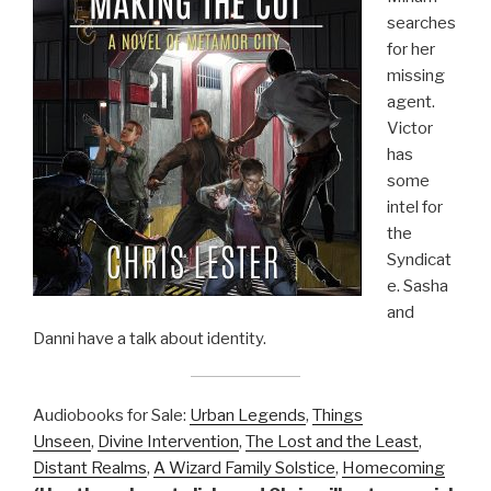
searches
for her
missing
agent.
Victor
has
some
intel for
the
Syndicat
e. Sasha
and
Danni have a talk about identity.
Audiobooks for Sale:
Urban Legends
,
Things
Unseen
,
Divine Intervention
,
The Lost and the Least
,
Distant Realms
,
A Wizard Family Solstice
,
Homecoming