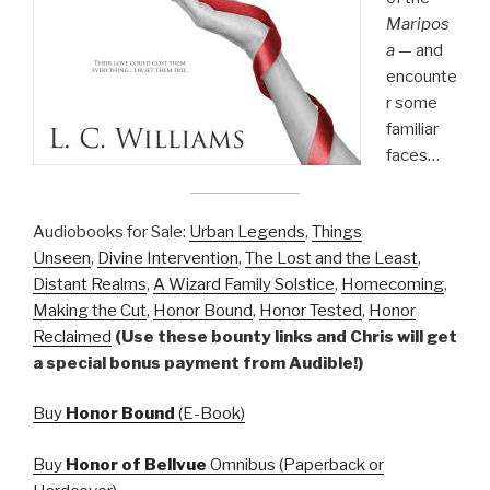
Maripos
a
— and
encounte
r some
familiar
faces…
Audiobooks for Sale:
Urban Legends
,
Things
Unseen
,
Divine Intervention
,
The Lost and the Least
,
Distant Realms
,
A Wizard Family Solstice
,
Homecoming
,
Making the Cut
,
Honor Bound
,
Honor Tested
,
Honor
Reclaimed
(Use these bounty links and Chris will get
a special bonus payment from Audible!)
Buy
Honor Bound
(E-Book)
Buy
Honor of Bellvue
Omnibus (Paperback or