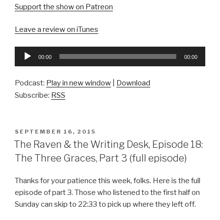
Support the show on Patreon
Leave a review on iTunes
Audio
00:00
00:00
Player
Podcast:
Play in new window
|
Download
Subscribe:
RSS
POSTED
SEPTEMBER 16, 2015
ON
The Raven & the Writing Desk, Episode 18:
The Three Graces, Part 3 (full episode)
Thanks for your patience this week, folks. Here is the full
episode of part 3. Those who listened to the first half on
Sunday can skip to 22:33 to pick up where they left off.