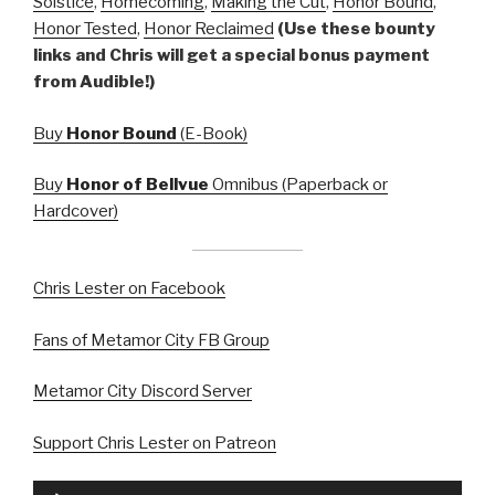
Solstice
,
Homecoming
,
Making the Cut
,
Honor Bound
,
Honor Tested
,
Honor Reclaimed
(Use these bounty
links and Chris will get a special bonus payment
from Audible!)
Buy
Honor Bound
(E-Book)
Buy
Honor of Bellvue
Omnibus (Paperback or
Hardcover)
Chris Lester on Facebook
Fans of Metamor City FB Group
Metamor City Discord Server
Support Chris Lester on Patreon
Audio