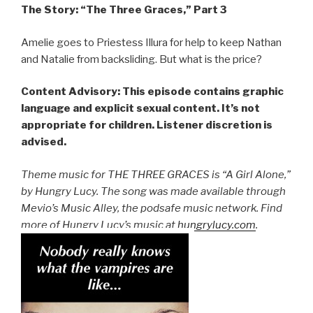
The Story: “The Three Graces,” Part 3
Amelie goes to Priestess Illura for help to keep Nathan
and Natalie from backsliding. But what is the price?
Content Advisory: This episode contains graphic
language and explicit sexual content. It’s not
appropriate for children. Listener discretion is
advised.
Theme music for THE THREE GRACES is “A Girl Alone,”
by Hungry Lucy. The song was made available through
Mevio’s Music Alley, the podsafe music network. Find
more of Hungry Lucy’s music at
hungrylucy.com
.