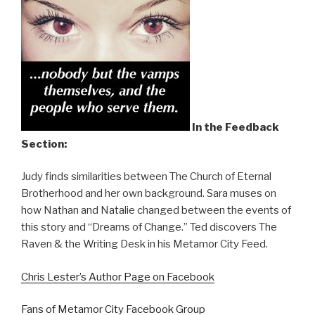
In the Feedback
Section:
Judy finds similarities between The Church of Eternal
Brotherhood and her own background. Sara muses on
how Nathan and Natalie changed between the events of
this story and “Dreams of Change.” Ted discovers The
Raven & the Writing Desk in his Metamor City Feed.
Chris Lester’s Author Page on Facebook
Fans of Metamor City Facebook Group