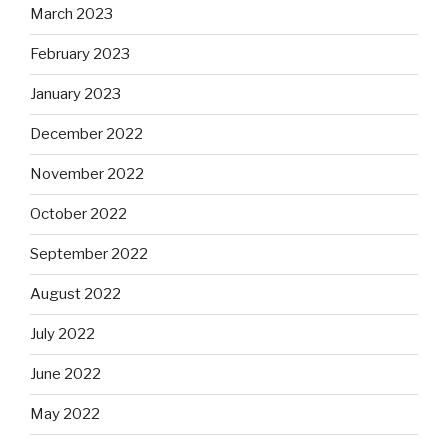
March 2023
February 2023
January 2023
December 2022
November 2022
October 2022
September 2022
August 2022
July 2022
June 2022
May 2022