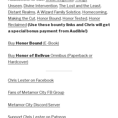
Unseen
,
Divine Intervention
,
The Lost and the Least
,
Distant Realms
,
A Wizard Family Solstice
,
Homecoming
,
Making the Cut
,
Honor Bound
,
Honor Tested
,
Honor
Reclaimed
(Use these bounty links and Chris will get
a special bonus payment from Audible!)
Buy
Honor Bound
(E-Book)
Buy
Honor of Bellvue
Omnibus (Paperback or
Hardcover)
Chris Lester on Facebook
Fans of Metamor City FB Group
Metamor City Discord Server
Support Chris Lester on Patreon