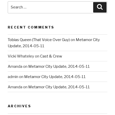
Search
Searc
for:
RECENT COMMENTS
Tobias Queen (That Voice Over Guy)
on
Metamor City
Update, 2014-05-11
Vicki Whateley
on
Cast & Crew
Amanda
on
Metamor City Update, 2014-05-11
admin
on
Metamor City Update, 2014-05-11
Amanda
on
Metamor City Update, 2014-05-11
ARCHIVES