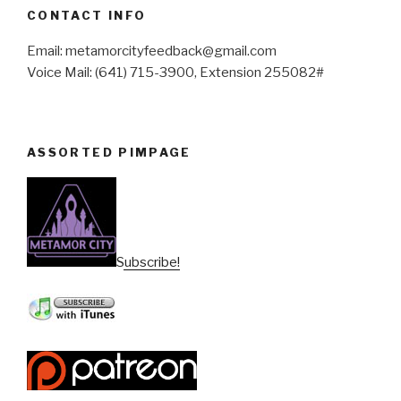
CONTACT INFO
Email: metamorcityfeedback@gmail.com
Voice Mail: (641) 715-3900, Extension 255082#
ASSORTED PIMPAGE
Subscribe!