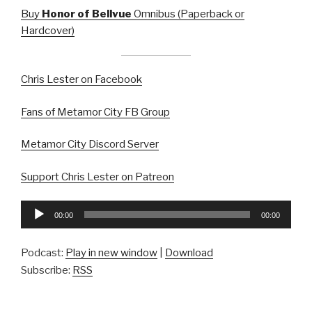
Buy
Honor of Bellvue
Omnibus (Paperback or
Hardcover)
Chris Lester on Facebook
Fans of Metamor City FB Group
Metamor City Discord Server
Support Chris Lester on Patreon
Audio
00:00
00:00
Player
Podcast:
Play in new window
|
Download
Subscribe:
RSS