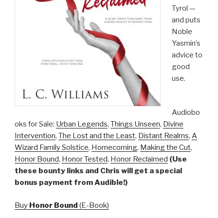
Tyrol —
and puts
Noble
Yasmin’s
advice to
good
use.
Audiobo
oks for Sale:
Urban Legends
,
Things Unseen
,
Divine
Intervention
,
The Lost and the Least
,
Distant Realms
,
A
Wizard Family Solstice
,
Homecoming
,
Making the Cut
,
Honor Bound
,
Honor Tested
,
Honor Reclaimed
(Use
these bounty links and Chris will get a special
bonus payment from Audible!)
Buy
Honor Bound
(E-Book)