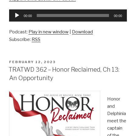
Audio
00:00
00:00
Player
Podcast:
Play in new window
|
Download
Subscribe:
RSS
POSTED
FEBRUARY 12, 2023
ON
TRATWD 362 – Honor Reclaimed, Ch 13:
An Opportunity
Honor
and
Delphinia
meet the
captain
of the