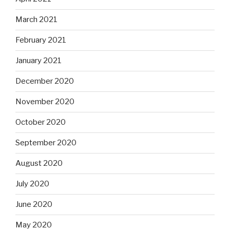
March 2021
February 2021
January 2021
December 2020
November 2020
October 2020
September 2020
August 2020
July 2020
June 2020
May 2020