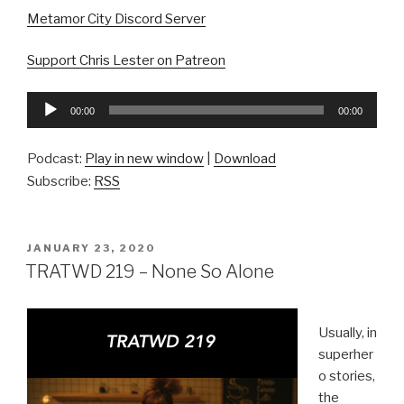
Metamor City Discord Server
Support Chris Lester on Patreon
Audio
00:00
00:00
Player
Podcast:
Play in new window
|
Download
Subscribe:
RSS
POSTED
JANUARY 23, 2020
ON
TRATWD 219 – None So Alone
Usually, in
superher
o stories,
the