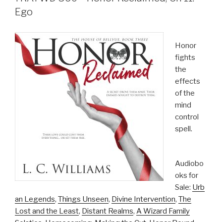
Ego
Honor
fights
the
effects
of the
mind
control
spell.
Audiobo
oks for
Sale:
Urb
an Legends
,
Things Unseen
,
Divine Intervention
,
The
Lost and the Least
,
Distant Realms
,
A Wizard Family