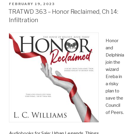
POSTED
FEBRUARY 19, 2023
ON
TRATWD 363 – Honor Reclaimed, Ch 14:
Infiltration
Honor
and
Delphinia
join the
wizard
Ereba in
a risky
plan to
save the
Council
of Peers.
Audiobooks for Sale:
Urban Legends
,
Things