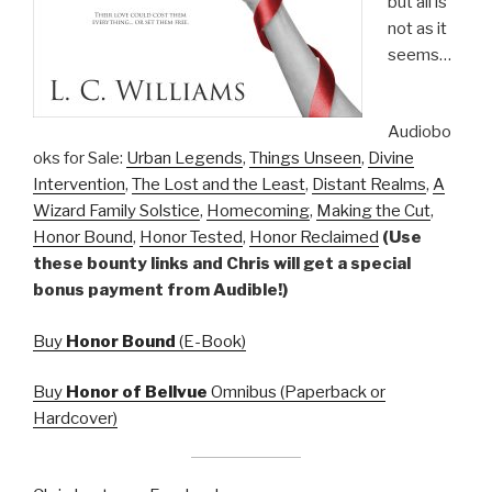
but all is
not as it
seems…
Audiobo
oks for Sale:
Urban Legends
,
Things Unseen
,
Divine
Intervention
,
The Lost and the Least
,
Distant Realms
,
A
Wizard Family Solstice
,
Homecoming
,
Making the Cut
,
Honor Bound
,
Honor Tested
,
Honor Reclaimed
(Use
these bounty links and Chris will get a special
bonus payment from Audible!)
Buy
Honor Bound
(E-Book)
Buy
Honor of Bellvue
Omnibus (Paperback or
Hardcover)