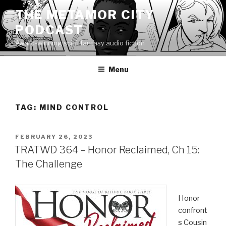
Skip
THE METAMOR CITY
to
PODCAST
content
Award-winning sci-fi fantasy audio fiction
Menu
TAG:
MIND CONTROL
POSTED
FEBRUARY 26, 2023
ON
TRATWD 364 – Honor Reclaimed, Ch 15:
The Challenge
Honor
confront
s Cousin