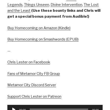
Legends
,
Things Unseen
,
Divine Intervention
,
The Lost
and the Least
(Use these bounty links and Chris will
get a special bonus payment from Audible!)
Buy Homecoming on Amazon (Kindle)
Buy Homecoming on Smashwords (EPUB)
—
Chris Lester on Facebook
Fans of Metamor City FB Group
Metamor City Discord Server
Support Chris Lester on Patreon
Audio