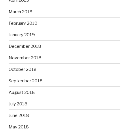
April 2019
March 2019
February 2019
January 2019
December 2018
November 2018
October 2018
September 2018
August 2018
July 2018
June 2018
May 2018