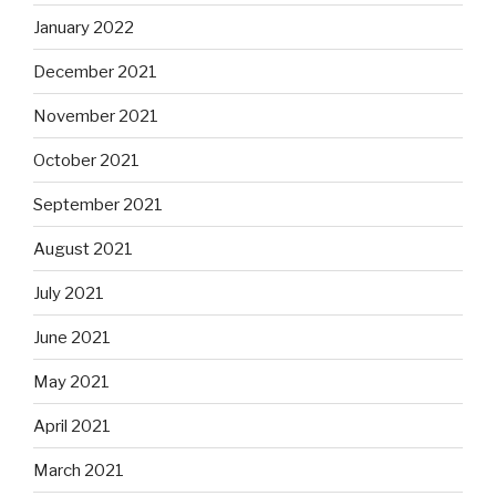
January 2022
December 2021
November 2021
October 2021
September 2021
August 2021
July 2021
June 2021
May 2021
April 2021
March 2021