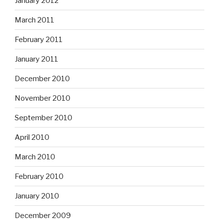
January 2012
March 2011
February 2011
January 2011
December 2010
November 2010
September 2010
April 2010
March 2010
February 2010
January 2010
December 2009