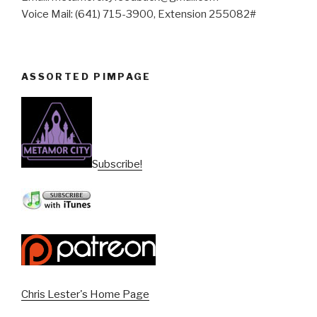
Voice Mail: (641) 715-3900, Extension 255082#
ASSORTED PIMPAGE
Subscribe!
Chris Lester's Home Page