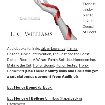
Ereba in
a risky
plan to
save the
Council
of Peers.
Audiobooks for Sale:
Urban Legends
,
Things
Unseen
,
Divine Intervention
,
The Lost and the Least
,
Distant Realms
,
A Wizard Family Solstice
,
Homecoming
,
Making the Cut
,
Honor Bound
,
Honor Tested
,
Honor
Reclaimed
(Use these bounty links and Chris will get
a special bonus payment from Audible!)
Buy
Honor Bound
(E-Book)
Buy
Honor of Bellvue
Omnibus (Paperback or
Hardcover)