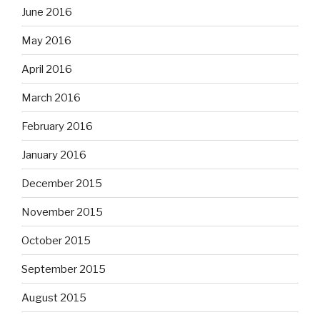
June 2016
May 2016
April 2016
March 2016
February 2016
January 2016
December 2015
November 2015
October 2015
September 2015
August 2015