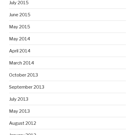
July 2015
June 2015
May 2015
May 2014
April 2014
March 2014
October 2013
September 2013
July 2013
May 2013
August 2012