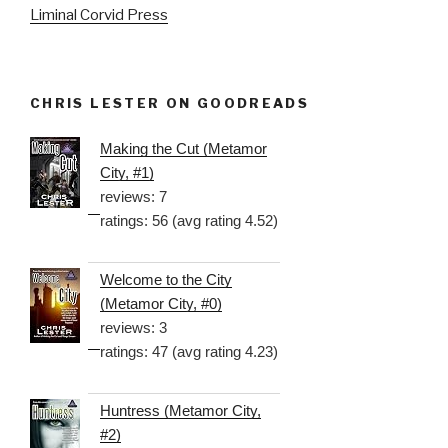
Liminal Corvid Press
CHRIS LESTER ON GOODREADS
Making the Cut (Metamor
City, #1)
reviews: 7
ratings: 56 (avg rating 4.52)
Welcome to the City
(Metamor City, #0)
reviews: 3
ratings: 47 (avg rating 4.23)
Huntress (Metamor City,
#2)