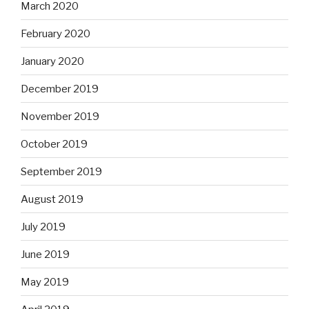
March 2020
February 2020
January 2020
December 2019
November 2019
October 2019
September 2019
August 2019
July 2019
June 2019
May 2019