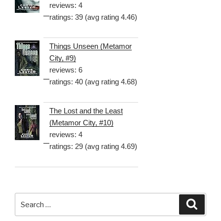
reviews: 4
ratings: 39 (avg rating 4.46)
Things Unseen (Metamor
City, #9)
reviews: 6
ratings: 40 (avg rating 4.68)
The Lost and the Least
(Metamor City, #10)
reviews: 4
ratings: 29 (avg rating 4.69)
Search
Searc
for: