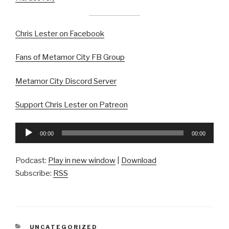
Chris Lester on Facebook
Fans of Metamor City FB Group
Metamor City Discord Server
Support Chris Lester on Patreon
Audio
00:00
00:00
Player
Podcast:
Play in new window
|
Download
Subscribe:
RSS
CATEGORIES
UNCATEGORIZED