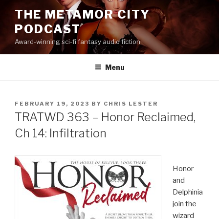
Skip
THE METAMOR CITY
to
PODCAST
content
Award-winning sci-fi fantasy audio fiction
Menu
POSTED
FEBRUARY 19, 2023
BY
CHRIS LESTER
ON
TRATWD 363 – Honor Reclaimed,
Ch 14: Infiltration
Honor
and
Delphinia
join the
wizard