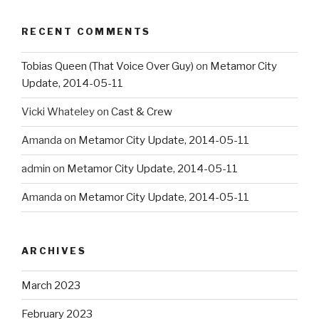
RECENT COMMENTS
Tobias Queen (That Voice Over Guy)
on
Metamor City
Update, 2014-05-11
Vicki Whateley
on
Cast & Crew
Amanda
on
Metamor City Update, 2014-05-11
admin
on
Metamor City Update, 2014-05-11
Amanda
on
Metamor City Update, 2014-05-11
ARCHIVES
March 2023
February 2023