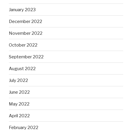
January 2023
December 2022
November 2022
October 2022
September 2022
August 2022
July 2022
June 2022
May 2022
April 2022
February 2022