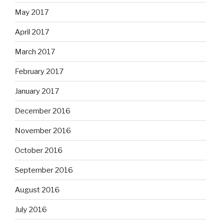
May 2017
April 2017
March 2017
February 2017
January 2017
December 2016
November 2016
October 2016
September 2016
August 2016
July 2016