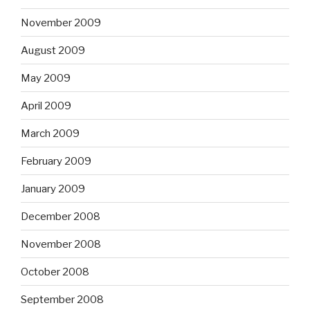
November 2009
August 2009
May 2009
April 2009
March 2009
February 2009
January 2009
December 2008
November 2008
October 2008
September 2008