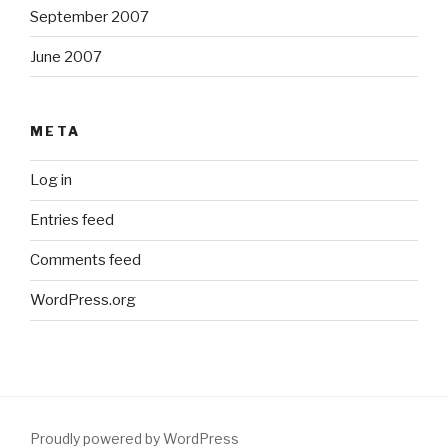
September 2007
June 2007
META
Log in
Entries feed
Comments feed
WordPress.org
Proudly powered by WordPress