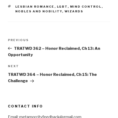
TAGS
LESBIAN ROMANCE
,
LGBT
,
MIND CONTROL
,
NOBLES AND NOBILITY
,
WIZARDS
Post
Previous
PREVIOUS
navigation
Post
TRATWD 362 – Honor Reclaimed, Ch 13: An
Opportunity
Next
NEXT
Post
TRATWD 364 – Honor Reclaimed, Ch 15: The
Challenge
CONTACT INFO
Email: metamorcityfeedback@gmail.com