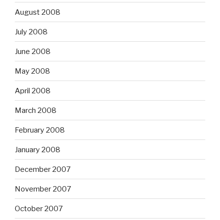
August 2008
July 2008
June 2008
May 2008
April 2008
March 2008
February 2008
January 2008
December 2007
November 2007
October 2007