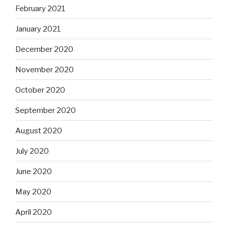
February 2021
January 2021
December 2020
November 2020
October 2020
September 2020
August 2020
July 2020
June 2020
May 2020
April 2020