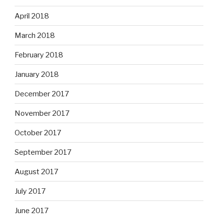
April 2018
March 2018
February 2018
January 2018
December 2017
November 2017
October 2017
September 2017
August 2017
July 2017
June 2017