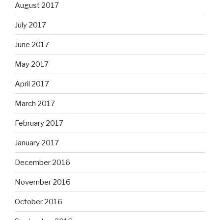
August 2017
July 2017
June 2017
May 2017
April 2017
March 2017
February 2017
January 2017
December 2016
November 2016
October 2016