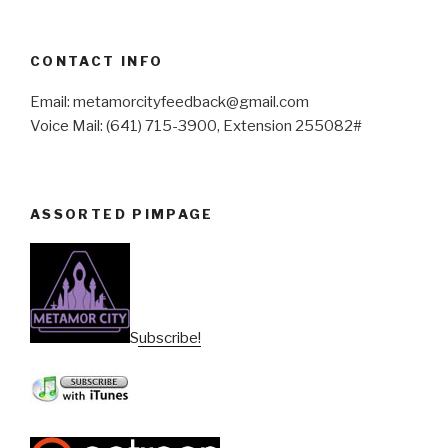
CONTACT INFO
Email: metamorcityfeedback@gmail.com
Voice Mail: (641) 715-3900, Extension 255082#
ASSORTED PIMPAGE
Subscribe!