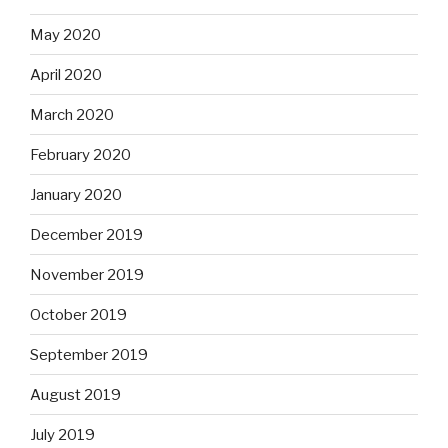
May 2020
April 2020
March 2020
February 2020
January 2020
December 2019
November 2019
October 2019
September 2019
August 2019
July 2019