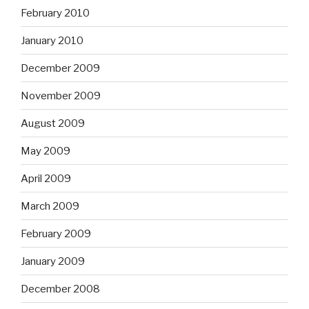
February 2010
January 2010
December 2009
November 2009
August 2009
May 2009
April 2009
March 2009
February 2009
January 2009
December 2008