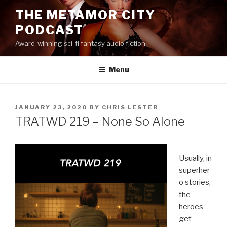
Skip
THE METAMOR CITY
to
PODCAST
content
Award-winning sci-fi fantasy audio fiction
Menu
POSTED
JANUARY 23, 2020
BY
CHRIS LESTER
ON
TRATWD 219 – None So Alone
Usually, in
superher
o stories,
the
heroes
get