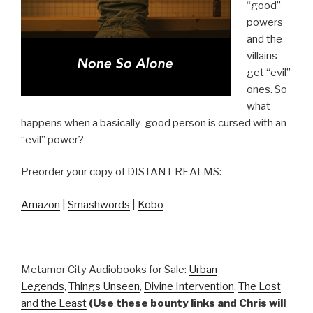
“good”
powers
and the
villains
get “evil”
ones. So
what
happens when a basically-good person is cursed with an
“evil” power?
Preorder your copy of DISTANT REALMS:
Amazon
|
Smashwords
|
Kobo
—
Metamor City Audiobooks for Sale:
Urban
Legends
,
Things Unseen
,
Divine Intervention
,
The Lost
and the Least
(Use these bounty links and Chris will