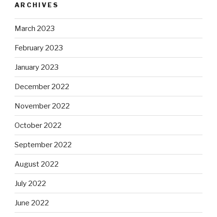
ARCHIVES
March 2023
February 2023
January 2023
December 2022
November 2022
October 2022
September 2022
August 2022
July 2022
June 2022