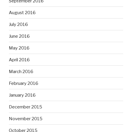
September 2016
August 2016
July 2016
June 2016
May 2016
April 2016
March 2016
February 2016
January 2016
December 2015
November 2015
October 2015