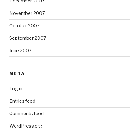
December 2007
November 2007
October 2007
September 2007
June 2007
META
Log in
Entries feed
Comments feed
WordPress.org