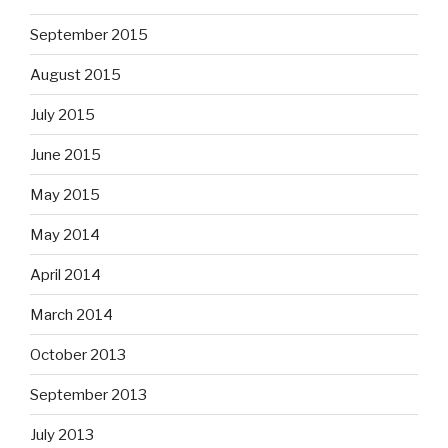
September 2015
August 2015
July 2015
June 2015
May 2015
May 2014
April 2014
March 2014
October 2013
September 2013
July 2013