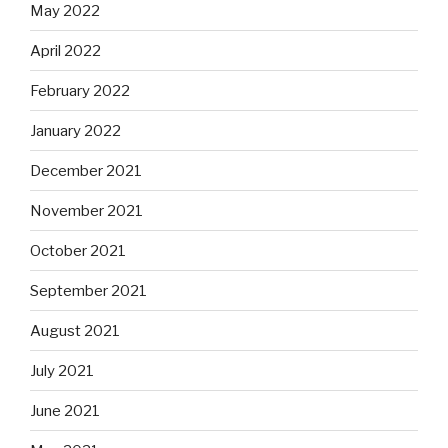
May 2022
April 2022
February 2022
January 2022
December 2021
November 2021
October 2021
September 2021
August 2021
July 2021
June 2021