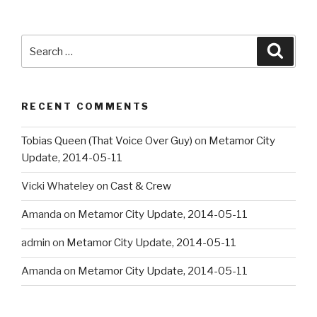
Search
Searc
for:
RECENT COMMENTS
Tobias Queen (That Voice Over Guy)
on
Metamor City
Update, 2014-05-11
Vicki Whateley
on
Cast & Crew
Amanda
on
Metamor City Update, 2014-05-11
admin
on
Metamor City Update, 2014-05-11
Amanda
on
Metamor City Update, 2014-05-11