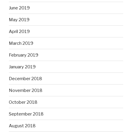
June 2019
May 2019
April 2019
March 2019
February 2019
January 2019
December 2018
November 2018
October 2018
September 2018
August 2018