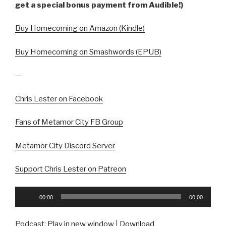
get a special bonus payment from Audible!)
Buy Homecoming on Amazon (Kindle)
Buy Homecoming on Smashwords (EPUB)
—
Chris Lester on Facebook
Fans of Metamor City FB Group
Metamor City Discord Server
Support Chris Lester on Patreon
Audio
00:00
00:00
Player
Podcast:
Play in new window
|
Download