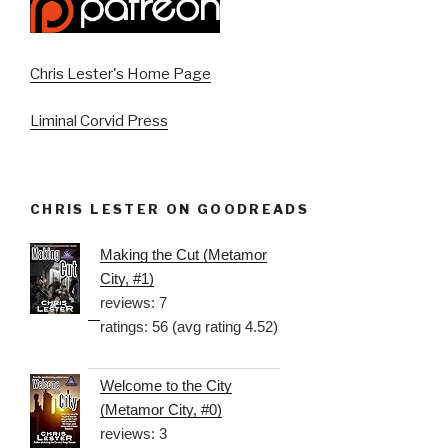
Chris Lester's Home Page
Liminal Corvid Press
CHRIS LESTER ON GOODREADS
Making the Cut (Metamor
City, #1)
reviews: 7
ratings: 56 (avg rating 4.52)
Welcome to the City
(Metamor City, #0)
reviews: 3