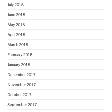
July 2018
June 2018
May 2018
April 2018
March 2018
February 2018
January 2018
December 2017
November 2017
October 2017
September 2017