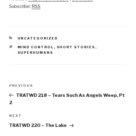
Subscribe:
RSS
CATEGORIES
UNCATEGORIZED
TAGS
MIND CONTROL
,
SHORT STORIES
,
SUPERHUMANS
Post
Previous
PREVIOUS
navigation
Post
TRATWD 218 – Tears Such As Angels Weep, Pt
2
Next
NEXT
Post
TRATWD 220 – The Lake