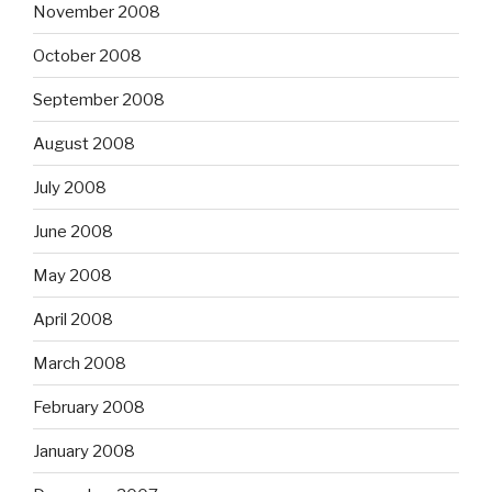
November 2008
October 2008
September 2008
August 2008
July 2008
June 2008
May 2008
April 2008
March 2008
February 2008
January 2008