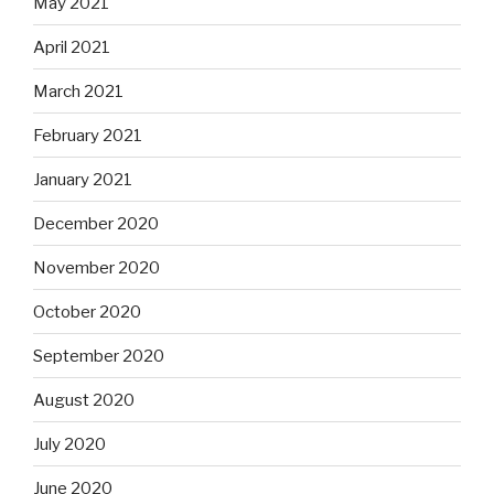
May 2021
April 2021
March 2021
February 2021
January 2021
December 2020
November 2020
October 2020
September 2020
August 2020
July 2020
June 2020