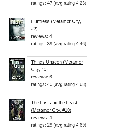
ratings: 47 (avg rating 4.23)
Huntress (Metamor City,
#2)
reviews: 4
ratings: 39 (avg rating 4.46)
Things Unseen (Metamor
City, #9)
reviews: 6
ratings: 40 (avg rating 4.68)
The Lost and the Least
(Metamor City, #10)
reviews: 4
ratings: 29 (avg rating 4.69)