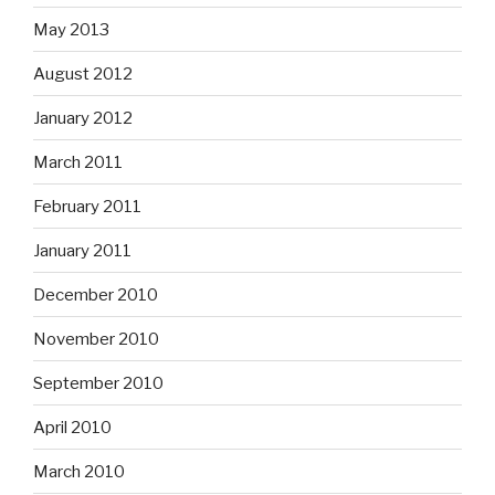
May 2013
August 2012
January 2012
March 2011
February 2011
January 2011
December 2010
November 2010
September 2010
April 2010
March 2010