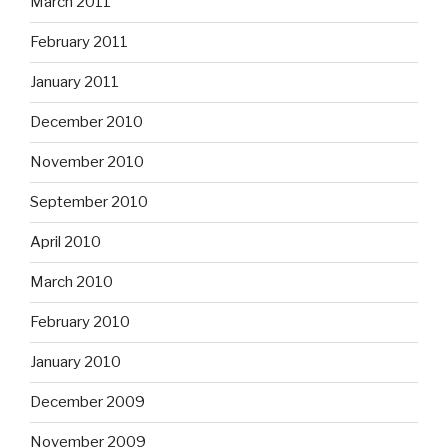
March 2011
February 2011
January 2011
December 2010
November 2010
September 2010
April 2010
March 2010
February 2010
January 2010
December 2009
November 2009