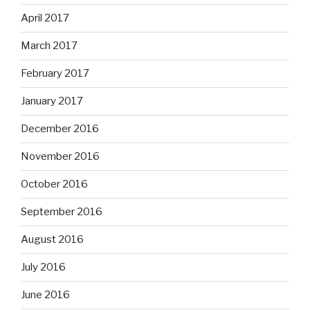
April 2017
March 2017
February 2017
January 2017
December 2016
November 2016
October 2016
September 2016
August 2016
July 2016
June 2016