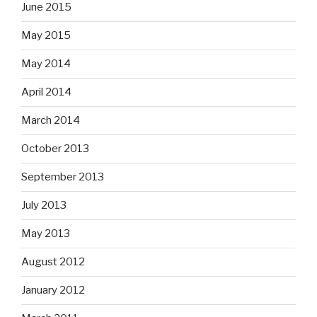
June 2015
May 2015
May 2014
April 2014
March 2014
October 2013
September 2013
July 2013
May 2013
August 2012
January 2012