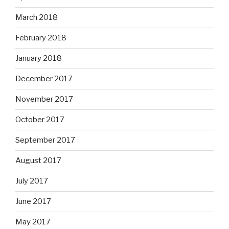
March 2018
February 2018
January 2018
December 2017
November 2017
October 2017
September 2017
August 2017
July 2017
June 2017
May 2017