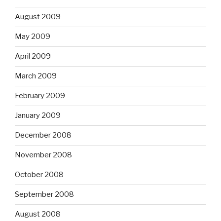
August 2009
May 2009
April 2009
March 2009
February 2009
January 2009
December 2008
November 2008
October 2008
September 2008
August 2008