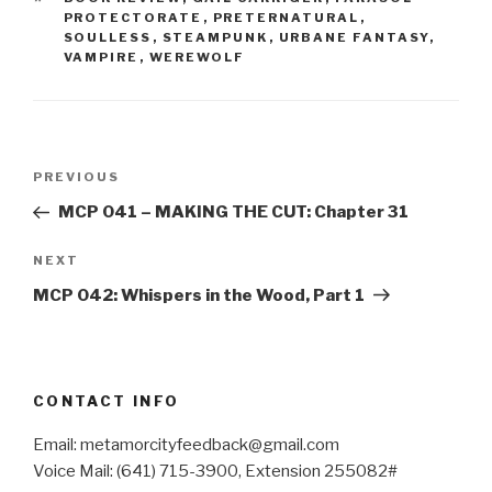
PROTECTORATE
,
PRETERNATURAL
,
SOULLESS
,
STEAMPUNK
,
URBANE FANTASY
,
VAMPIRE
,
WEREWOLF
Post
Previous
PREVIOUS
navigation
Post
MCP 041 – MAKING THE CUT: Chapter 31
Next
NEXT
Post
MCP 042: Whispers in the Wood, Part 1
CONTACT INFO
Email: metamorcityfeedback@gmail.com
Voice Mail: (641) 715-3900, Extension 255082#