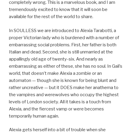
completely wrong. This is a marvelous book, and I am
tremendously excited to know that it will soon be
available for the rest of the world to share.
In SOULLESS we are introduced to Alexia Tarabotti, a
proper Victorian lady who is burdened with a number of
embarrassing social problems. First, her father is both
Italian and dead. Second, she is still unmarried at the
appallingly old age of twenty-six. And nearly as
embarrassing as either of these, she has no soul. In Gail’s
world, that doesn’t make Alexia a zombie or an
automaton — though she is known for being blunt and
rather uncreative — but it DOES make her anathema to
the vampires and werewolves who occupy the highest
levels of London society. All it takes is a touch from
Alexia, and the fiercest vamp or were becomes
temporarily human again.
Alexia gets herself into a bit of trouble when she