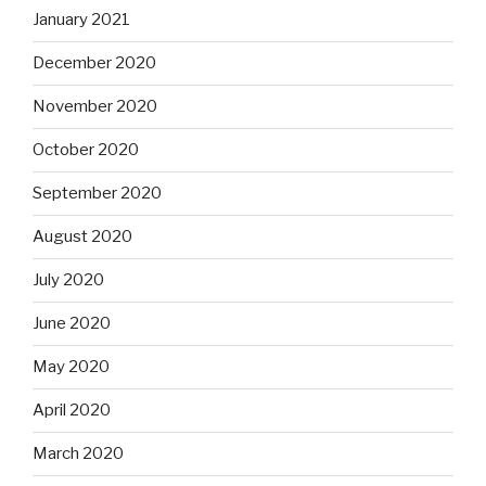
January 2021
December 2020
November 2020
October 2020
September 2020
August 2020
July 2020
June 2020
May 2020
April 2020
March 2020