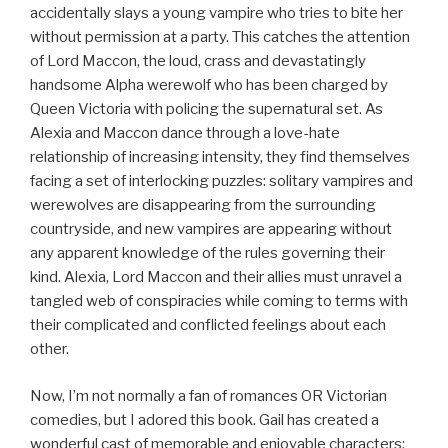
accidentally slays a young vampire who tries to bite her
without permission at a party. This catches the attention
of Lord Maccon, the loud, crass and devastatingly
handsome Alpha werewolf who has been charged by
Queen Victoria with policing the supernatural set. As
Alexia and Maccon dance through a love-hate
relationship of increasing intensity, they find themselves
facing a set of interlocking puzzles: solitary vampires and
werewolves are disappearing from the surrounding
countryside, and new vampires are appearing without
any apparent knowledge of the rules governing their
kind. Alexia, Lord Maccon and their allies must unravel a
tangled web of conspiracies while coming to terms with
their complicated and conflicted feelings about each
other.
Now, I’m not normally a fan of romances OR Victorian
comedies, but I adored this book. Gail has created a
wonderful cast of memorable and enjoyable characters;