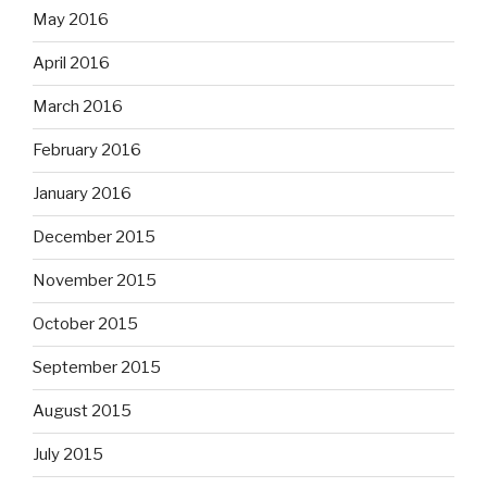
May 2016
April 2016
March 2016
February 2016
January 2016
December 2015
November 2015
October 2015
September 2015
August 2015
July 2015