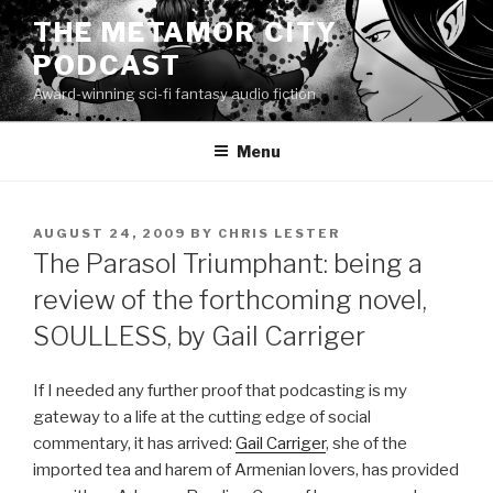
Skip
THE METAMOR CITY
to
PODCAST
content
Award-winning sci-fi fantasy audio fiction
Menu
POSTED
AUGUST 24, 2009
BY
CHRIS LESTER
ON
The Parasol Triumphant: being a
review of the forthcoming novel,
SOULLESS, by Gail Carriger
If I needed any further proof that podcasting is my
gateway to a life at the cutting edge of social
commentary, it has arrived:
Gail Carriger
, she of the
imported tea and harem of Armenian lovers, has provided