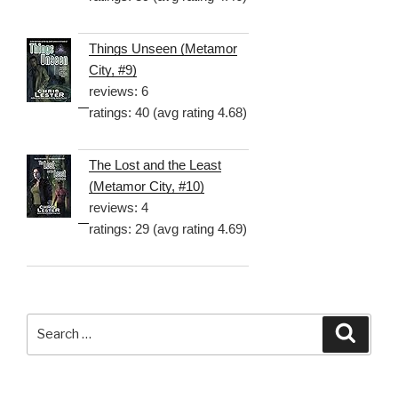
Things Unseen (Metamor
City, #9)
reviews: 6
ratings: 40 (avg rating 4.68)
The Lost and the Least
(Metamor City, #10)
reviews: 4
ratings: 29 (avg rating 4.69)
Search
Searc
for: