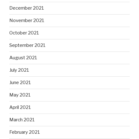
December 2021
November 2021
October 2021
September 2021
August 2021
July 2021
June 2021
May 2021
April 2021
March 2021
February 2021