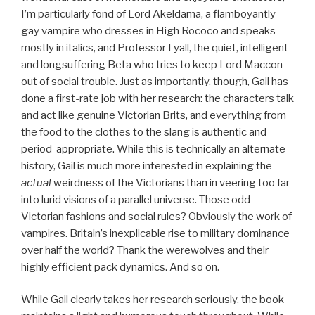
I’m particularly fond of Lord Akeldama, a flamboyantly
gay vampire who dresses in High Rococo and speaks
mostly in italics, and Professor Lyall, the quiet, intelligent
and longsuffering Beta who tries to keep Lord Maccon
out of social trouble. Just as importantly, though, Gail has
done a first-rate job with her research: the characters talk
and act like genuine Victorian Brits, and everything from
the food to the clothes to the slang is authentic and
period-appropriate. While this is technically an alternate
history, Gail is much more interested in explaining the
actual
weirdness of the Victorians than in veering too far
into lurid visions of a parallel universe. Those odd
Victorian fashions and social rules? Obviously the work of
vampires. Britain’s inexplicable rise to military dominance
over half the world? Thank the werewolves and their
highly efficient pack dynamics. And so on.
While Gail clearly takes her research seriously, the book