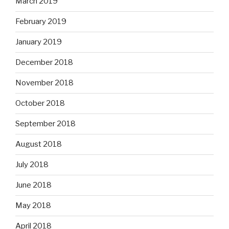
March 2019
February 2019
January 2019
December 2018
November 2018
October 2018
September 2018
August 2018
July 2018
June 2018
May 2018
April 2018