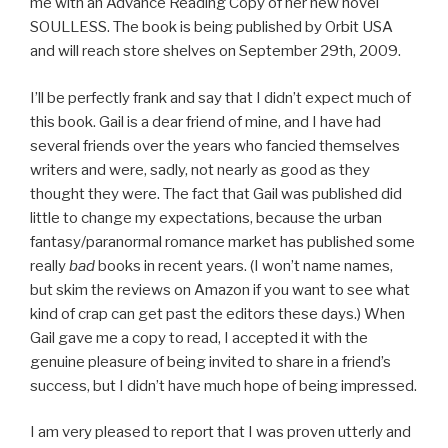
me with an Advance Reading Copy of her new novel
SOULLESS. The book is being published by Orbit USA
and will reach store shelves on September 29th, 2009.
I’ll be perfectly frank and say that I didn’t expect much of
this book. Gail is a dear friend of mine, and I have had
several friends over the years who fancied themselves
writers and were, sadly, not nearly as good as they
thought they were. The fact that Gail was published did
little to change my expectations, because the urban
fantasy/paranormal romance market has published some
really
bad
books in recent years. (I won’t name names,
but skim the reviews on Amazon if you want to see what
kind of crap can get past the editors these days.) When
Gail gave me a copy to read, I accepted it with the
genuine pleasure of being invited to share in a friend’s
success, but I didn’t have much hope of being impressed.
I am very pleased to report that I was proven utterly and