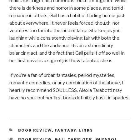
maintains a light and humorous touch throughout. While
there is darkness and horror in some places, and torrid
romance in others, Gail has a habit of finding humor just
about everywhere. It never feels forced, though, nor
ventures too far into the land of farce. She keeps you
laughing while consistently playing fair with both the
characters and the audience. It’s an extraordinary
balancing act, and the fact that Gail pulls it off so well in
her first novel is a sign of just how talented she is.
If you’re a fan of urban fantasies, period mysteries,
romantic comedies, or any combination of the above, I
heartily recommend
SOULLESS
. Alexia Tarabotti may
have no soul, but her first book definitely has it in spades.
CATEGORIES
BOOK REVIEW
,
FANTASY
,
LINKS
TAGS
BOOK REVIEW
,
GAIL CARRIGER
,
PARASOL