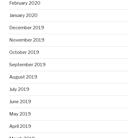
February 2020
January 2020
December 2019
November 2019
October 2019
September 2019
August 2019
July 2019
June 2019
May 2019
April 2019