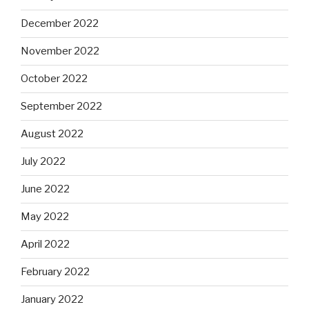
December 2022
November 2022
October 2022
September 2022
August 2022
July 2022
June 2022
May 2022
April 2022
February 2022
January 2022