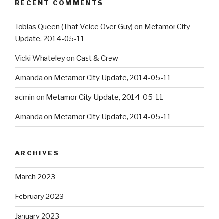
RECENT COMMENTS
Tobias Queen (That Voice Over Guy)
on
Metamor City
Update, 2014-05-11
Vicki Whateley
on
Cast & Crew
Amanda
on
Metamor City Update, 2014-05-11
admin
on
Metamor City Update, 2014-05-11
Amanda
on
Metamor City Update, 2014-05-11
ARCHIVES
March 2023
February 2023
January 2023