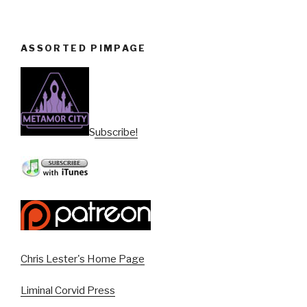
ASSORTED PIMPAGE
Subscribe!
Chris Lester's Home Page
Liminal Corvid Press