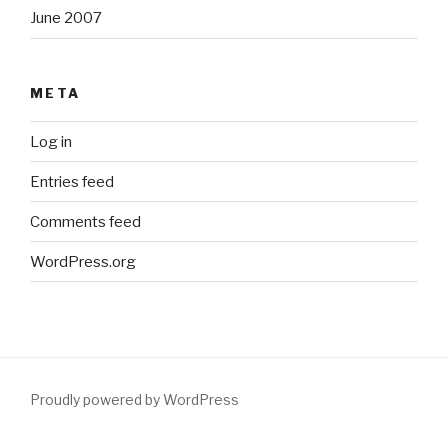
June 2007
META
Log in
Entries feed
Comments feed
WordPress.org
Proudly powered by WordPress