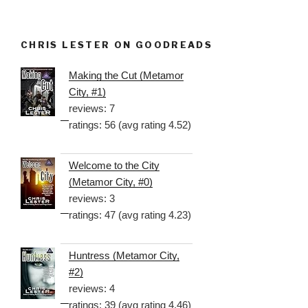
CHRIS LESTER ON GOODREADS
Making the Cut (Metamor
City, #1)
reviews: 7
ratings: 56 (avg rating 4.52)
Welcome to the City
(Metamor City, #0)
reviews: 3
ratings: 47 (avg rating 4.23)
Huntress (Metamor City,
#2)
reviews: 4
ratings: 39 (avg rating 4.46)