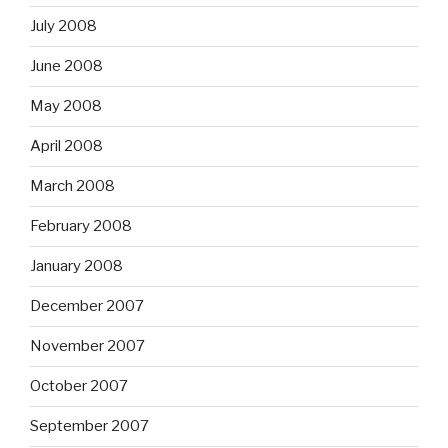
July 2008
June 2008
May 2008
April 2008
March 2008
February 2008
January 2008
December 2007
November 2007
October 2007
September 2007