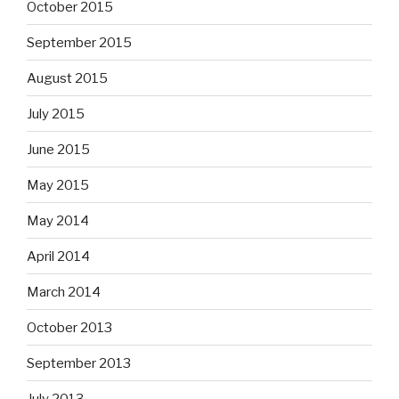
October 2015
September 2015
August 2015
July 2015
June 2015
May 2015
May 2014
April 2014
March 2014
October 2013
September 2013
July 2013