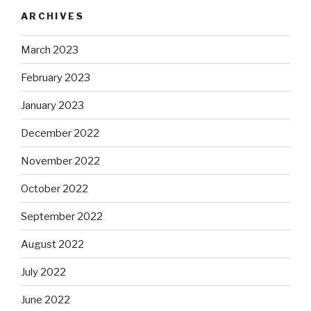
ARCHIVES
March 2023
February 2023
January 2023
December 2022
November 2022
October 2022
September 2022
August 2022
July 2022
June 2022