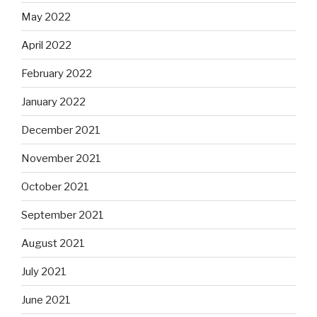
May 2022
April 2022
February 2022
January 2022
December 2021
November 2021
October 2021
September 2021
August 2021
July 2021
June 2021