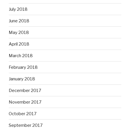
July 2018
June 2018
May 2018
April 2018
March 2018
February 2018
January 2018
December 2017
November 2017
October 2017
September 2017