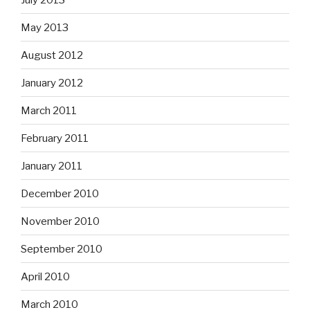
May 2013
August 2012
January 2012
March 2011
February 2011
January 2011
December 2010
November 2010
September 2010
April 2010
March 2010