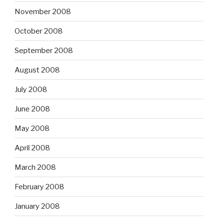
November 2008
October 2008
September 2008
August 2008
July 2008
June 2008
May 2008
April 2008
March 2008
February 2008
January 2008