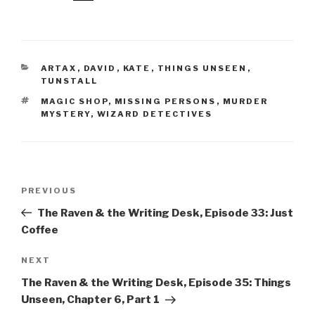
CATEGORIES
ARTAX
,
DAVID
,
KATE
,
THINGS UNSEEN
,
TUNSTALL
TAGS
MAGIC SHOP
,
MISSING PERSONS
,
MURDER
MYSTERY
,
WIZARD DETECTIVES
Post
Previous
PREVIOUS
navigation
Post
The Raven & the Writing Desk, Episode 33: Just
Coffee
Next
NEXT
Post
The Raven & the Writing Desk, Episode 35: Things
Unseen, Chapter 6, Part 1