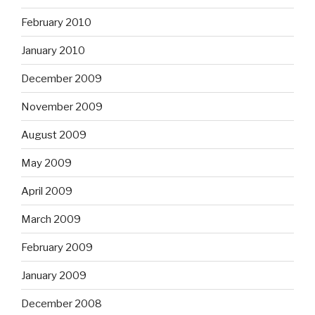
February 2010
January 2010
December 2009
November 2009
August 2009
May 2009
April 2009
March 2009
February 2009
January 2009
December 2008