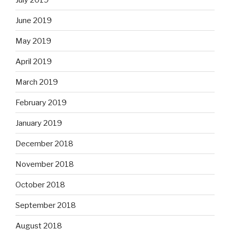
June 2019
May 2019
April 2019
March 2019
February 2019
January 2019
December 2018
November 2018
October 2018
September 2018
August 2018