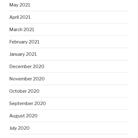
May 2021
April 2021
March 2021
February 2021
January 2021
December 2020
November 2020
October 2020
September 2020
August 2020
July 2020