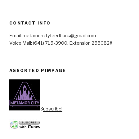
CONTACT INFO
Email: metamorcityfeedback@gmail.com
Voice Mail: (641) 715-3900, Extension 255082#
ASSORTED PIMPAGE
Subscribe!