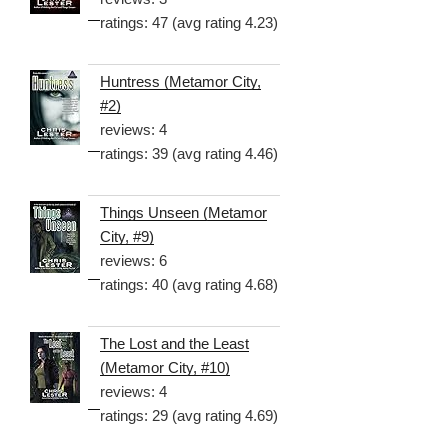
ratings: 47 (avg rating 4.23)
Huntress (Metamor City,
#2)
reviews: 4
ratings: 39 (avg rating 4.46)
Things Unseen (Metamor
City, #9)
reviews: 6
ratings: 40 (avg rating 4.68)
The Lost and the Least
(Metamor City, #10)
reviews: 4
ratings: 29 (avg rating 4.69)