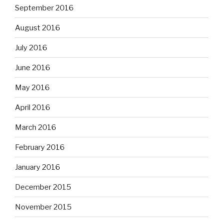
September 2016
August 2016
July 2016
June 2016
May 2016
April 2016
March 2016
February 2016
January 2016
December 2015
November 2015