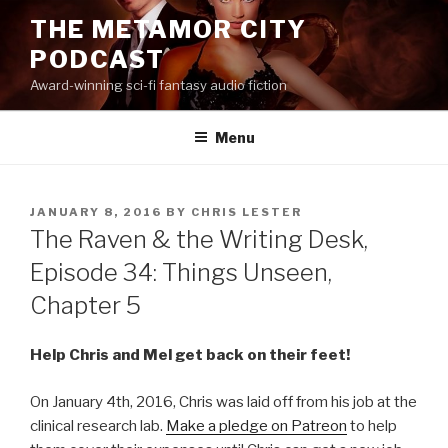
Skip
THE METAMOR CITY
to
PODCAST
content
Award-winning sci-fi fantasy audio fiction
Menu
POSTED
JANUARY 8, 2016
BY
CHRIS LESTER
ON
The Raven & the Writing Desk,
Episode 34: Things Unseen,
Chapter 5
Help Chris and Mel get back on their feet!
On January 4th, 2016, Chris was laid off from his job at the
clinical research lab.
Make a pledge on Patreon
to help