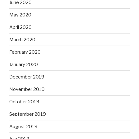
June 2020
May 2020
April 2020
March 2020
February 2020
January 2020
December 2019
November 2019
October 2019
September 2019
August 2019
July 2019