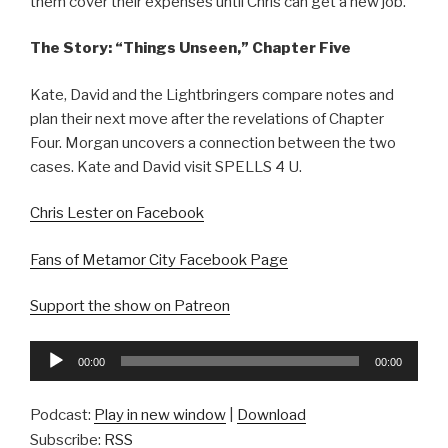
them cover their expenses until Chris can get a new job.
The Story: “Things Unseen,” Chapter Five
Kate, David and the Lightbringers compare notes and
plan their next move after the revelations of Chapter
Four. Morgan uncovers a connection between the two
cases. Kate and David visit SPELLS 4 U.
Chris Lester on Facebook
Fans of Metamor City Facebook Page
Support the show on Patreon
Audio
00:00
00:00
Player
Podcast:
Play in new window
|
Download
Subscribe:
RSS