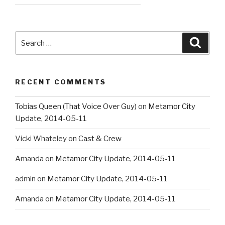
Search
Searc
for:
RECENT COMMENTS
Tobias Queen (That Voice Over Guy)
on
Metamor City
Update, 2014-05-11
Vicki Whateley
on
Cast & Crew
Amanda
on
Metamor City Update, 2014-05-11
admin
on
Metamor City Update, 2014-05-11
Amanda
on
Metamor City Update, 2014-05-11