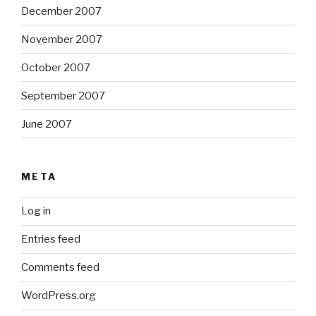
December 2007
November 2007
October 2007
September 2007
June 2007
META
Log in
Entries feed
Comments feed
WordPress.org