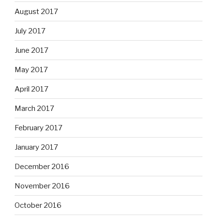
August 2017
July 2017
June 2017
May 2017
April 2017
March 2017
February 2017
January 2017
December 2016
November 2016
October 2016