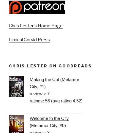
Chris Lester's Home Page
Liminal Corvid Press
CHRIS LESTER ON GOODREADS
Making the Cut (Metamor
City, #1)
reviews: 7
ratings: 56 (avg rating 4.52)
Welcome to the City
(Metamor City, #0)
reviews: 3