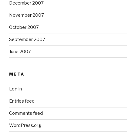
December 2007
November 2007
October 2007
September 2007
June 2007
META
Log in
Entries feed
Comments feed
WordPress.org