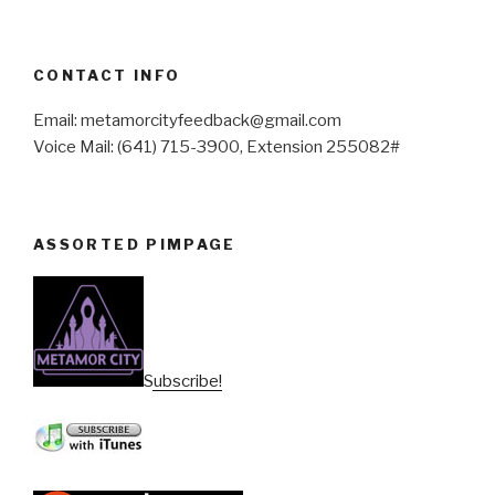
CONTACT INFO
Email: metamorcityfeedback@gmail.com
Voice Mail: (641) 715-3900, Extension 255082#
ASSORTED PIMPAGE
Subscribe!