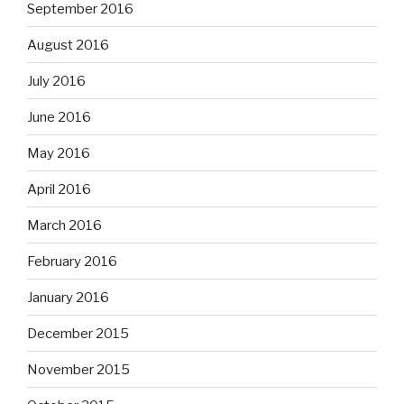
September 2016
August 2016
July 2016
June 2016
May 2016
April 2016
March 2016
February 2016
January 2016
December 2015
November 2015