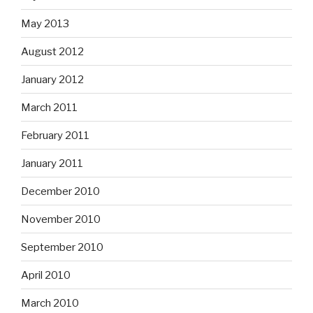
May 2013
August 2012
January 2012
March 2011
February 2011
January 2011
December 2010
November 2010
September 2010
April 2010
March 2010