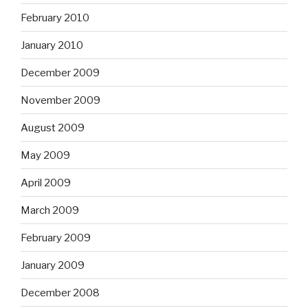
February 2010
January 2010
December 2009
November 2009
August 2009
May 2009
April 2009
March 2009
February 2009
January 2009
December 2008