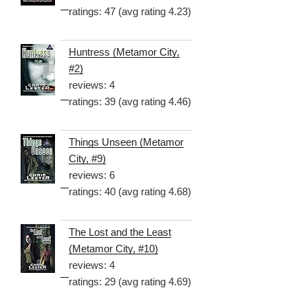
ratings: 47 (avg rating 4.23)
Huntress (Metamor City,
#2)
reviews: 4
ratings: 39 (avg rating 4.46)
Things Unseen (Metamor
City, #9)
reviews: 6
ratings: 40 (avg rating 4.68)
The Lost and the Least
(Metamor City, #10)
reviews: 4
ratings: 29 (avg rating 4.69)