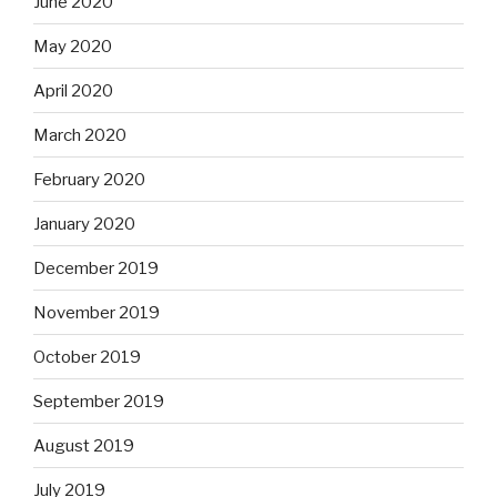
June 2020
May 2020
April 2020
March 2020
February 2020
January 2020
December 2019
November 2019
October 2019
September 2019
August 2019
July 2019