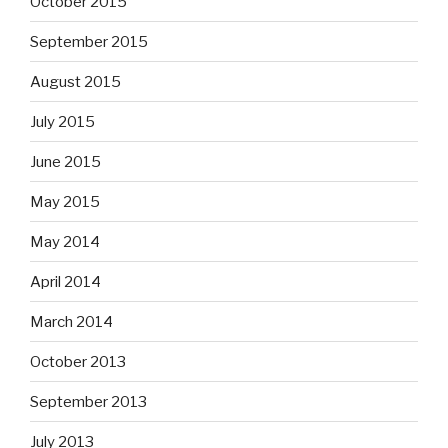
October 2015
September 2015
August 2015
July 2015
June 2015
May 2015
May 2014
April 2014
March 2014
October 2013
September 2013
July 2013