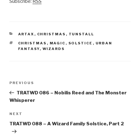
Subscribe:
RSS
CATEGORIES
ARTAX
,
CHRISTMAS
,
TUNSTALL
TAGS
CHRISTMAS
,
MAGIC
,
SOLSTICE
,
URBAN
FANTASY
,
WIZARDS
Post
Previous
PREVIOUS
navigation
Post
TRATWD 086 – Nobilis Reed and The Monster
Whisperer
Next
NEXT
Post
TRATWD 088 – A Wizard Family Solstice, Part 2