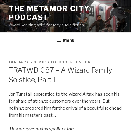
Skip
THE METAMOR CITY
to
PODCAST
content
Award-winning sci-fi fantasy audio fiction
Menu
POSTED
JANUARY 28, 2017
BY
CHRIS LESTER
ON
TRATWD 087 – A Wizard Family
Solstice, Part 1
Jon Tunstall, apprentice to the wizard Artax, has seen his
fair share of strange customers over the years. But
nothing prepared him for the arrival of a beautiful redhead
from his master’s past…
This story contains spoilers for: