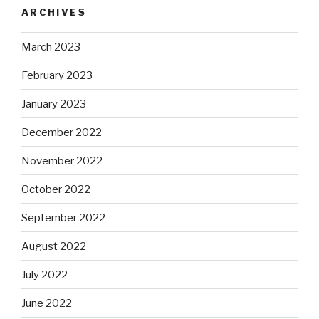
ARCHIVES
March 2023
February 2023
January 2023
December 2022
November 2022
October 2022
September 2022
August 2022
July 2022
June 2022