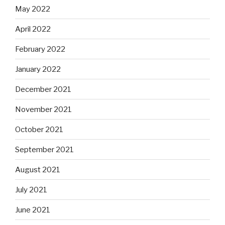
May 2022
April 2022
February 2022
January 2022
December 2021
November 2021
October 2021
September 2021
August 2021
July 2021
June 2021