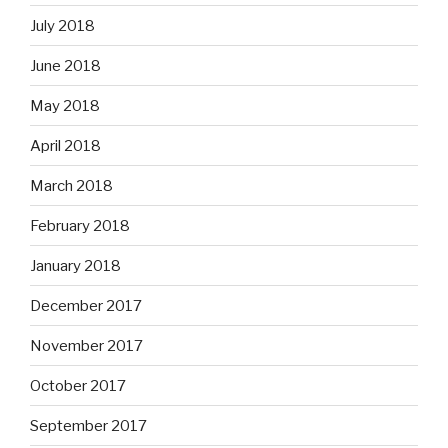
July 2018
June 2018
May 2018
April 2018
March 2018
February 2018
January 2018
December 2017
November 2017
October 2017
September 2017