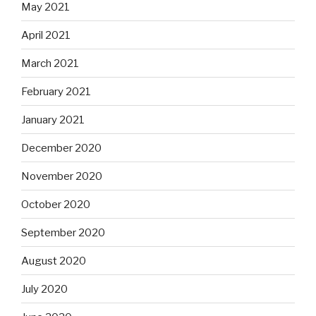
May 2021
April 2021
March 2021
February 2021
January 2021
December 2020
November 2020
October 2020
September 2020
August 2020
July 2020