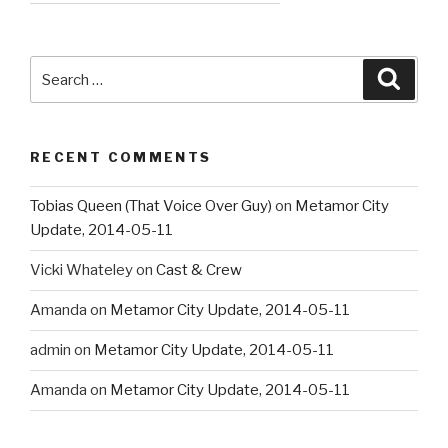
Search
Searc
for:
RECENT COMMENTS
Tobias Queen (That Voice Over Guy)
on
Metamor City
Update, 2014-05-11
Vicki Whateley
on
Cast & Crew
Amanda
on
Metamor City Update, 2014-05-11
admin
on
Metamor City Update, 2014-05-11
Amanda
on
Metamor City Update, 2014-05-11