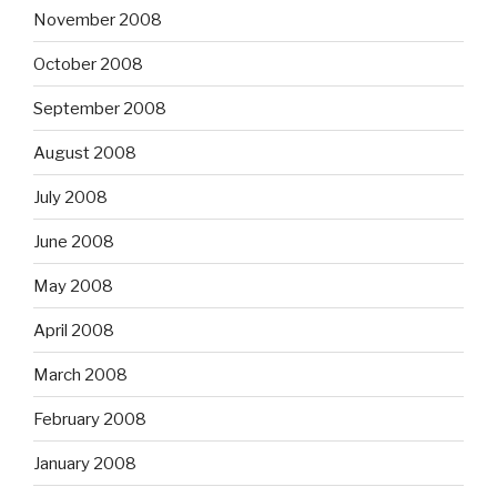
November 2008
October 2008
September 2008
August 2008
July 2008
June 2008
May 2008
April 2008
March 2008
February 2008
January 2008