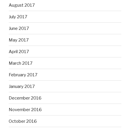
August 2017
July 2017
June 2017
May 2017
April 2017
March 2017
February 2017
January 2017
December 2016
November 2016
October 2016