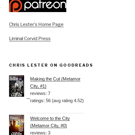
Chris Lester's Home Page
Liminal Corvid Press
CHRIS LESTER ON GOODREADS
Making the Cut (Metamor
City, #1)
reviews: 7
ratings: 56 (avg rating 4.52)
Welcome to the City
(Metamor City, #0)
reviews: 3