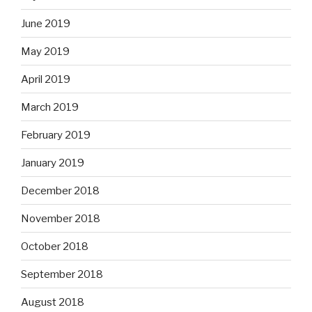
June 2019
May 2019
April 2019
March 2019
February 2019
January 2019
December 2018
November 2018
October 2018
September 2018
August 2018