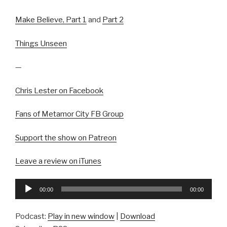
Make Believe, Part 1
and
Part 2
Things Unseen
—
Chris Lester on Facebook
Fans of Metamor City FB Group
Support the show on Patreon
Leave a review on iTunes
Audio
00:00
00:00
Player
Podcast:
Play in new window
|
Download