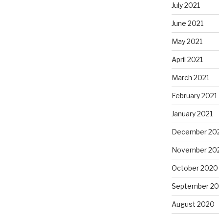
July 2021
June 2021
May 2021
April 2021
March 2021
February 2021
January 2021
December 20
November 20
October 2020
September 2
August 2020