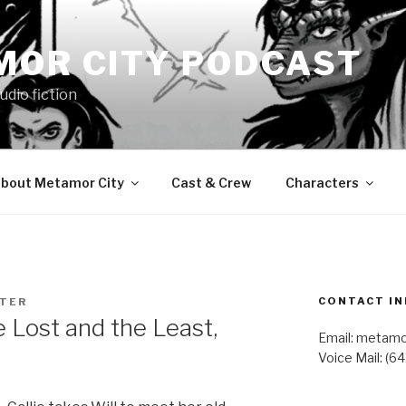
MOR CITY PODCAST
udio fiction
bout Metamor City
Cast & Crew
Characters
CONTACT IN
STER
Lost and the Least,
Email: metam
Voice Mail: (6