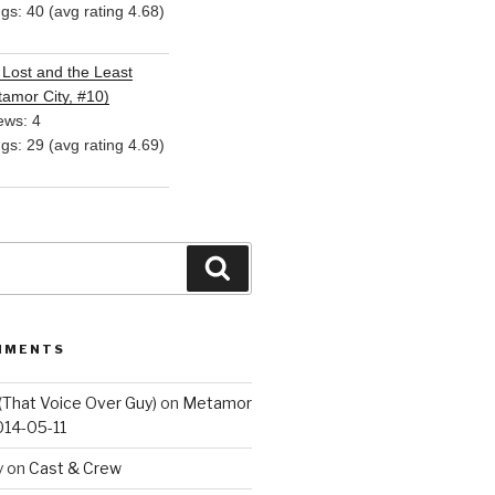
ngs: 40 (avg rating 4.68)
Lost and the Least
amor City, #10)
ews: 4
ngs: 29 (avg rating 4.69)
Search
MMENTS
(That Voice Over Guy)
on
Metamor
014-05-11
y
on
Cast & Crew