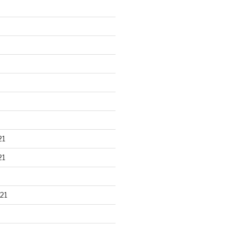
21
21
21