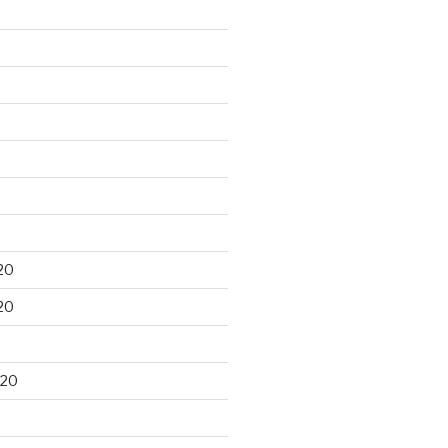
20
20
020