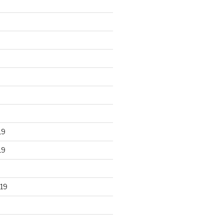
19
19
19