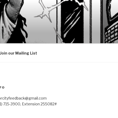
Join our Mailing List
FO
orcityfeedback@gmail.com
41) 715-3900, Extension 255082#