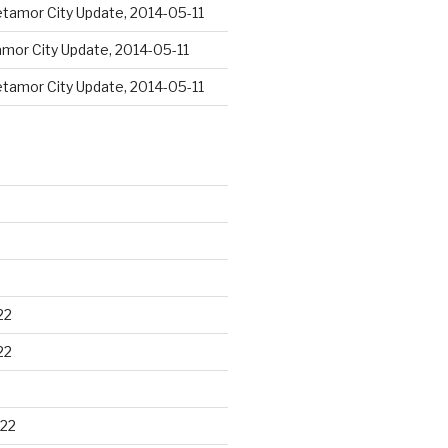
tamor City Update, 2014-05-11
mor City Update, 2014-05-11
tamor City Update, 2014-05-11
22
22
22