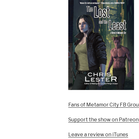
Fans of Metamor City FB Gro
Support the show on Patreon
Leave a review on iTunes