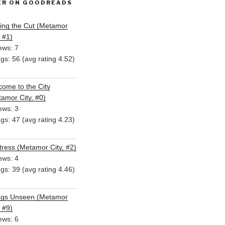
ER ON GOODREADS
ing the Cut (Metamor
, #1)
ews: 7
ngs: 56 (avg rating 4.52)
ome to the City
amor City, #0)
ews: 3
ngs: 47 (avg rating 4.23)
ress (Metamor City, #2)
ews: 4
ngs: 39 (avg rating 4.46)
ngs Unseen (Metamor
, #9)
ews: 6