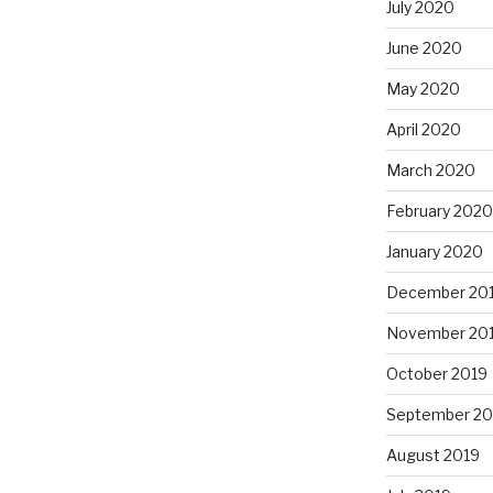
July 2020
June 2020
May 2020
April 2020
March 2020
February 2020
January 2020
December 20
November 20
October 2019
September 20
August 2019