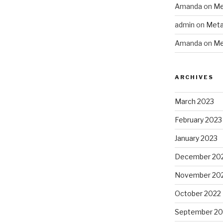
Amanda
on
Me
admin
on
Meta
Amanda
on
Me
ARCHIVES
March 2023
February 2023
January 2023
December 20
November 20
October 2022
September 20