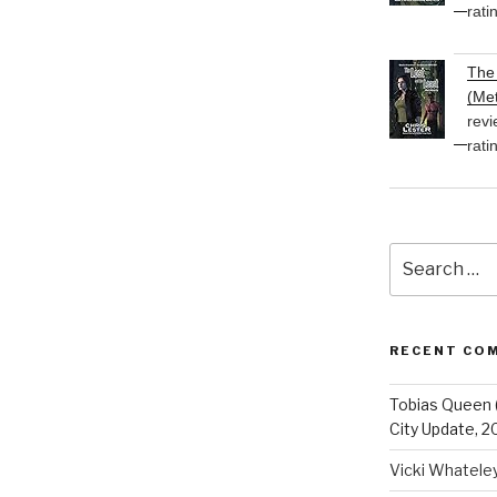
rati
The 
(Met
revi
rati
Search
for:
RECENT CO
Tobias Queen 
City Update, 2
Vicki Whatele