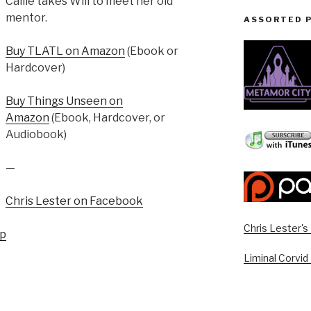
Callie takes Will to meet her old
mentor.
ASSORTED 
Buy TLATL on Amazon
(Ebook or
Hardcover)
Buy Things Unseen on
Amazon
(Ebook, Hardcover, or
Audiobook)
—
Chris Lester on Facebook
Chris Lester'
up
Liminal Corvid