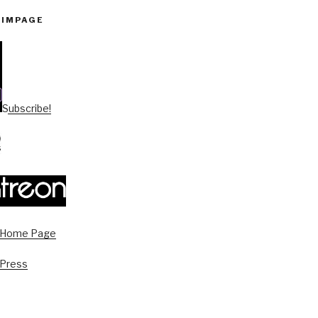
PIMPAGE
Subscribe!
s Home Page
 Press