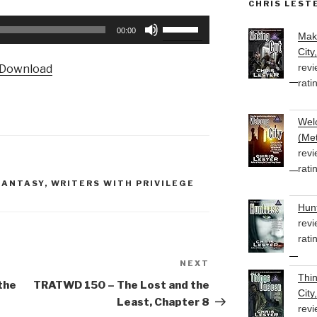
CHRIS LEST
Use
00:00
Mak
Up/Down
City
Arrow
revi
Download
keys
rati
to
increase
Welc
or
(Met
decrease
revi
volume.
rati
FANTASY
,
WRITERS WITH PRIVILEGE
Hunt
revi
rati
NEXT
Next
Thi
Post
the
TRATWD 150 – The Lost and the
City
Least, Chapter 8
revi