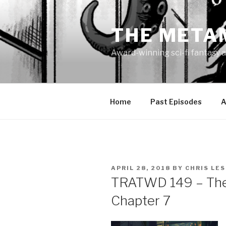
Skip
to
THE META
content
Award-winning sci-fi fantasy a
Home
Past Episodes
A
POSTED
APRIL 28, 2018
BY
CHRIS LE
ON
TRATWD 149 – The 
Chapter 7