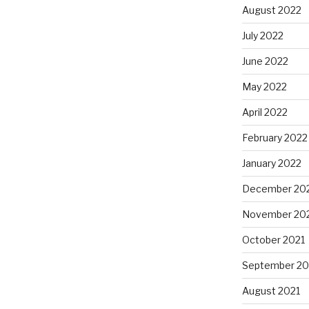
August 2022
July 2022
June 2022
May 2022
April 2022
February 2022
January 2022
December 20
November 20
October 2021
September 20
August 2021