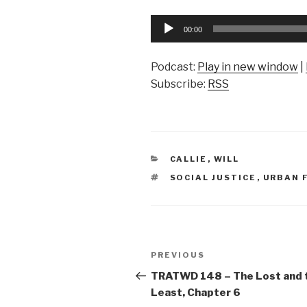
Audio
00:00
Player
Podcast:
Play in new window
|
Subscribe:
RSS
CATEGORIES
CALLIE
,
WILL
TAGS
SOCIAL JUSTICE
,
URBAN 
Post
Previous
PREVIOUS
navigation
Post
TRATWD 148 – The Lost and 
Least, Chapter 6