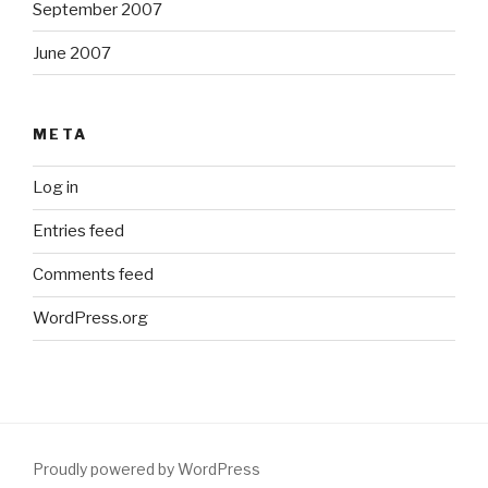
September 2007
June 2007
META
Log in
Entries feed
Comments feed
WordPress.org
Proudly powered by WordPress