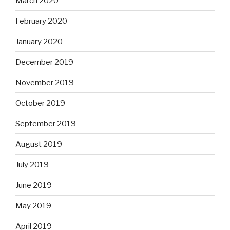
March 2020
February 2020
January 2020
December 2019
November 2019
October 2019
September 2019
August 2019
July 2019
June 2019
May 2019
April 2019