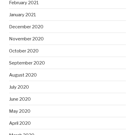
February 2021
January 2021
December 2020
November 2020
October 2020
September 2020
August 2020
July 2020
June 2020
May 2020
April 2020