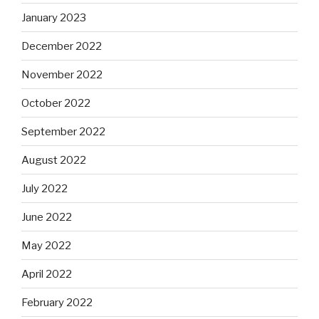
January 2023
December 2022
November 2022
October 2022
September 2022
August 2022
July 2022
June 2022
May 2022
April 2022
February 2022