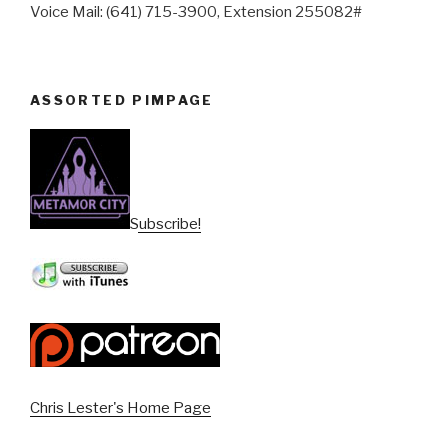
Voice Mail: (641) 715-3900, Extension 255082#
ASSORTED PIMPAGE
Subscribe!
Chris Lester's Home Page