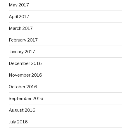
May 2017
April 2017
March 2017
February 2017
January 2017
December 2016
November 2016
October 2016
September 2016
August 2016
July 2016