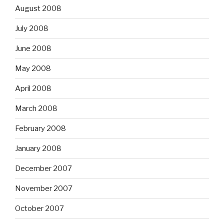
August 2008
July 2008
June 2008
May 2008
April 2008
March 2008
February 2008
January 2008
December 2007
November 2007
October 2007