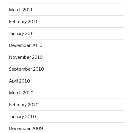
March 2011
February 2011
January 2011
December 2010
November 2010
September 2010
April 2010
March 2010
February 2010
January 2010
December 2009