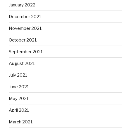
January 2022
December 2021
November 2021
October 2021
September 2021
August 2021
July 2021
June 2021
May 2021
April 2021
March 2021