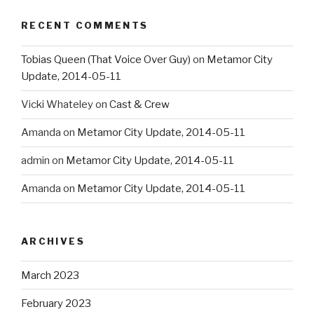
RECENT COMMENTS
Tobias Queen (That Voice Over Guy)
on
Metamor City
Update, 2014-05-11
Vicki Whateley
on
Cast & Crew
Amanda
on
Metamor City Update, 2014-05-11
admin
on
Metamor City Update, 2014-05-11
Amanda
on
Metamor City Update, 2014-05-11
ARCHIVES
March 2023
February 2023