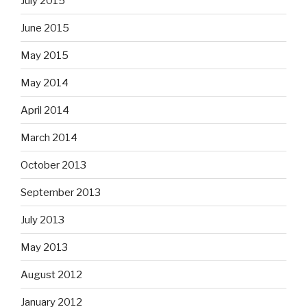
July 2015
June 2015
May 2015
May 2014
April 2014
March 2014
October 2013
September 2013
July 2013
May 2013
August 2012
January 2012