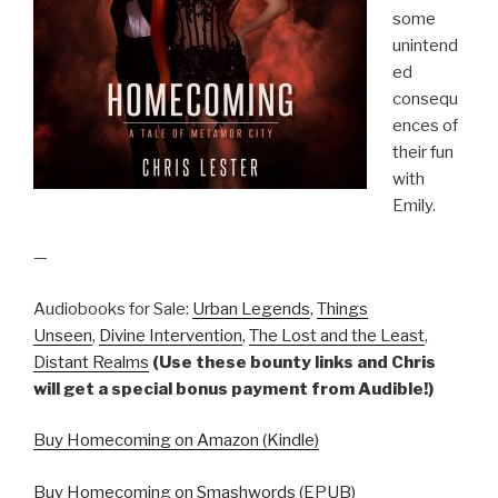
some
unintend
ed
consequ
ences of
their fun
with
Emily.
—
Audiobooks for Sale:
Urban Legends
,
Things
Unseen
,
Divine Intervention
,
The Lost and the Least
,
Distant Realms
(Use these bounty links and Chris
will get a special bonus payment from Audible!)
Buy Homecoming on Amazon (Kindle)
Buy Homecoming on Smashwords (EPUB)