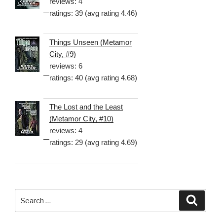
reviews: 4
ratings: 39 (avg rating 4.46)
Things Unseen (Metamor
City, #9)
reviews: 6
ratings: 40 (avg rating 4.68)
The Lost and the Least
(Metamor City, #10)
reviews: 4
ratings: 29 (avg rating 4.69)
Search
Searc
for: