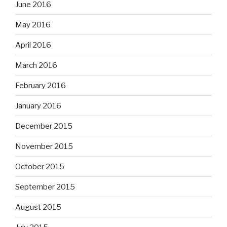
June 2016
May 2016
April 2016
March 2016
February 2016
January 2016
December 2015
November 2015
October 2015
September 2015
August 2015