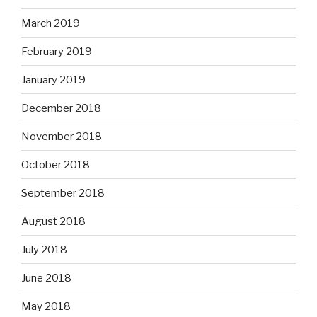
March 2019
February 2019
January 2019
December 2018
November 2018
October 2018
September 2018
August 2018
July 2018
June 2018
May 2018