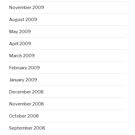
November 2009
August 2009
May 2009
April 2009
March 2009
February 2009
January 2009
December 2008
November 2008
October 2008
September 2008