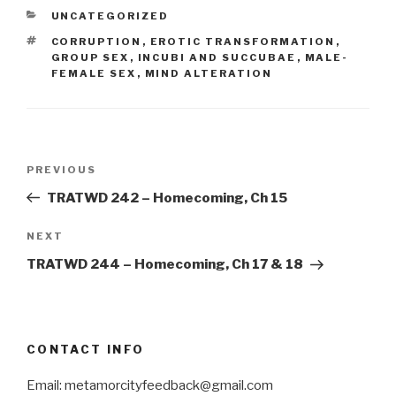
CATEGORIES
UNCATEGORIZED
TAGS
CORRUPTION
,
EROTIC TRANSFORMATION
,
GROUP SEX
,
INCUBI AND SUCCUBAE
,
MALE-
FEMALE SEX
,
MIND ALTERATION
Post
Previous
PREVIOUS
navigation
Post
TRATWD 242 – Homecoming, Ch 15
Next
NEXT
Post
TRATWD 244 – Homecoming, Ch 17 & 18
CONTACT INFO
Email: metamorcityfeedback@gmail.com