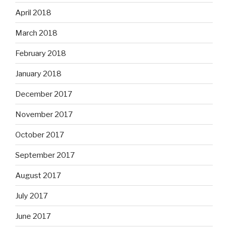
April 2018
March 2018
February 2018
January 2018
December 2017
November 2017
October 2017
September 2017
August 2017
July 2017
June 2017