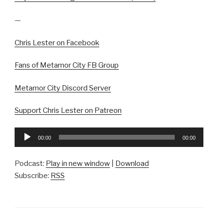
—
Chris Lester on Facebook
Fans of Metamor City FB Group
Metamor City Discord Server
Support Chris Lester on Patreon
Audio
00:00
00:00
Player
Podcast:
Play in new window
|
Download
Subscribe:
RSS