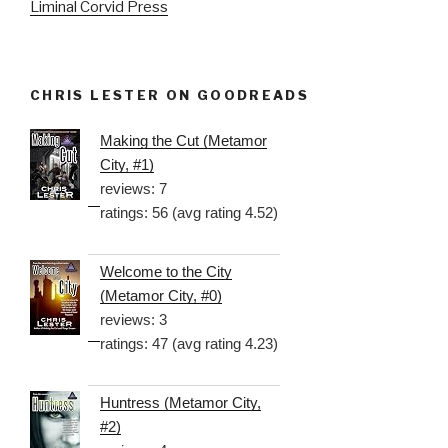
Liminal Corvid Press
CHRIS LESTER ON GOODREADS
Making the Cut (Metamor
City, #1)
reviews: 7
ratings: 56 (avg rating 4.52)
Welcome to the City
(Metamor City, #0)
reviews: 3
ratings: 47 (avg rating 4.23)
Huntress (Metamor City,
#2)