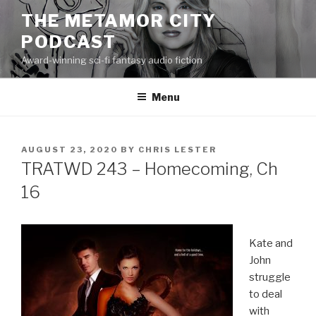
Skip
THE METAMOR CITY
to
PODCAST
content
Award-winning sci-fi fantasy audio fiction
Menu
POSTED
AUGUST 23, 2020
BY
CHRIS LESTER
ON
TRATWD 243 – Homecoming, Ch
16
Kate and
John
struggle
to deal
with