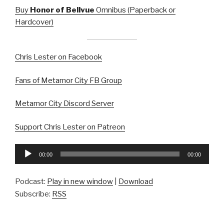
Buy
Honor of Bellvue
Omnibus (Paperback or
Hardcover)
Chris Lester on Facebook
Fans of Metamor City FB Group
Metamor City Discord Server
Support Chris Lester on Patreon
Audio
00:00
00:00
Player
Podcast:
Play in new window
|
Download
Subscribe:
RSS