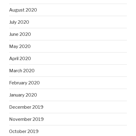
August 2020
July 2020
June 2020
May 2020
April 2020
March 2020
February 2020
January 2020
December 2019
November 2019
October 2019