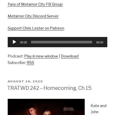
Fans of Metamor City FB Group
Metamor City Discord Server
Support Chris Lester on Patreon
Audio
00:00
00:00
Player
Podcast:
Play in new window
|
Download
Subscribe:
RSS
POSTED
AUGUST 16, 2020
ON
TRATWD 242 – Homecoming, Ch 15
Kate and
John