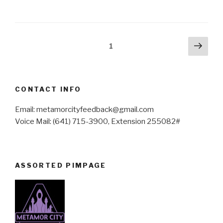
Posts
Next
Page
1
pag
pagination
CONTACT INFO
Email: metamorcityfeedback@gmail.com
Voice Mail: (641) 715-3900, Extension 255082#
ASSORTED PIMPAGE