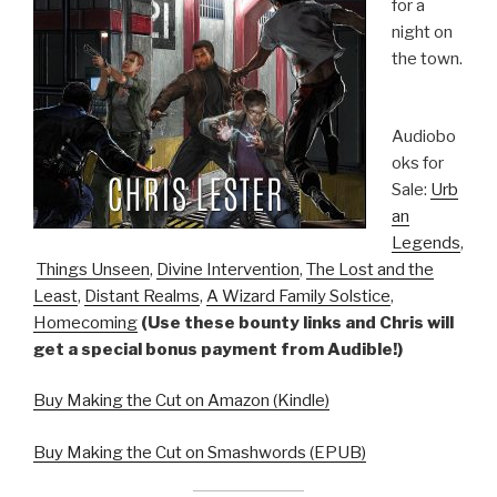
for a
night on
the town.
Audiobo
oks for
Sale:
Urb
an
Legends
,
Things Unseen
,
Divine Intervention
,
The Lost and the
Least
,
Distant Realms
,
A Wizard Family Solstice
,
Homecoming
(Use these bounty links and Chris will
get a special bonus payment from Audible!)
Buy Making the Cut on Amazon (Kindle)
Buy Making the Cut on Smashwords (EPUB)