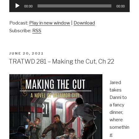
Audio
00:00
00:00
Player
Podcast:
Play in new window
|
Download
Subscribe:
RSS
POSTED
JUNE 20, 2021
ON
TRATWD 281 – Making the Cut, Ch 22
Jared
takes
Danni to
a fancy
dinner,
where
somethin
g