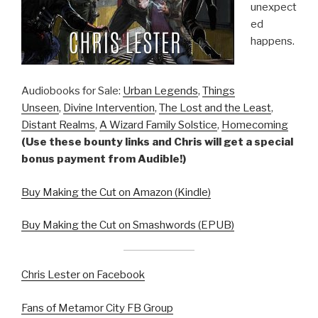
unexpect
ed
happens.
Audiobooks for Sale:
Urban Legends
,
Things
Unseen
,
Divine Intervention
,
The Lost and the Least
,
Distant Realms
,
A Wizard Family Solstice
,
Homecoming
(Use these bounty links and Chris will get a special
bonus payment from Audible!)
Buy Making the Cut on Amazon (Kindle)
Buy Making the Cut on Smashwords (EPUB)
Chris Lester on Facebook
Fans of Metamor City FB Group