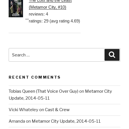
The Lost and the Least
(Metamor City, #10)
reviews: 4
ratings: 29 (avg rating 4.69)
Search
Searc
for:
RECENT COMMENTS
Tobias Queen (That Voice Over Guy)
on
Metamor City
Update, 2014-05-11
Vicki Whateley
on
Cast & Crew
Amanda
on
Metamor City Update, 2014-05-11