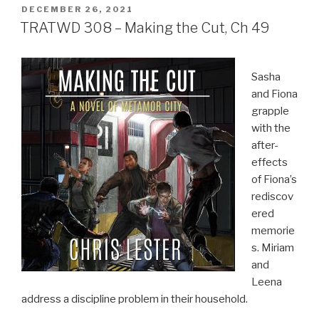
POSTED
DECEMBER 26, 2021
ON
TRATWD 308 – Making the Cut, Ch 49
Sasha
and Fiona
grapple
with the
after-
effects
of Fiona’s
rediscov
ered
memorie
s. Miriam
and
Leena
address a discipline problem in their household.