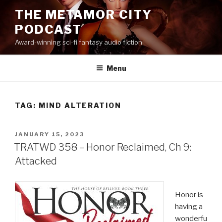
Skip
THE METAMOR CITY
to
PODCAST
content
Award-winning sci-fi fantasy audio fiction
Menu
TAG:
MIND ALTERATION
POSTED
JANUARY 15, 2023
ON
TRATWD 358 – Honor Reclaimed, Ch 9:
Attacked
Honor is
having a
wonderfu