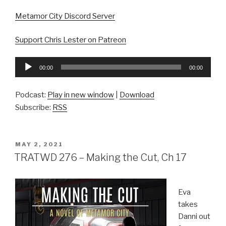
Metamor City Discord Server
Support Chris Lester on Patreon
Audio
00:00
00:00
Player
Podcast:
Play in new window
|
Download
Subscribe:
RSS
POSTED
MAY 2, 2021
ON
TRATWD 276 – Making the Cut, Ch 17
Eva
takes
Danni out