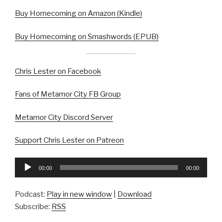
Buy Homecoming on Amazon (Kindle)
Buy Homecoming on Smashwords (EPUB)
Chris Lester on Facebook
Fans of Metamor City FB Group
Metamor City Discord Server
Support Chris Lester on Patreon
Audio
00:00
00:00
Player
Podcast:
Play in new window
|
Download
Subscribe:
RSS