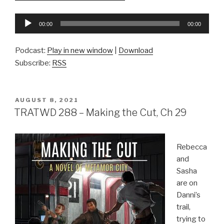
Audio
00:00
00:00
Player
Podcast:
Play in new window
|
Download
Subscribe:
RSS
POSTED
AUGUST 8, 2021
ON
TRATWD 288 – Making the Cut, Ch 29
Rebecca
and
Sasha
are on
Danni’s
trail,
trying to