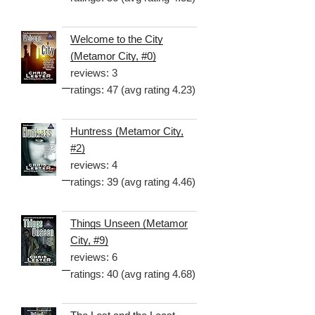
Welcome to the City
(Metamor City, #0)
reviews: 3
ratings: 47 (avg rating 4.23)
Huntress (Metamor City,
#2)
reviews: 4
ratings: 39 (avg rating 4.46)
Things Unseen (Metamor
City, #9)
reviews: 6
ratings: 40 (avg rating 4.68)