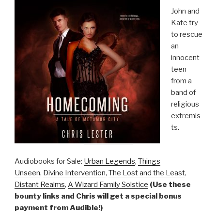
John and
Kate try
to rescue
an
innocent
teen
from a
band of
religious
extremis
ts.
Audiobooks for Sale:
Urban Legends
,
Things
Unseen
,
Divine Intervention
,
The Lost and the Least
,
Distant Realms
,
A Wizard Family Solstice
(Use these
bounty links and Chris will get a special bonus
payment from Audible!)