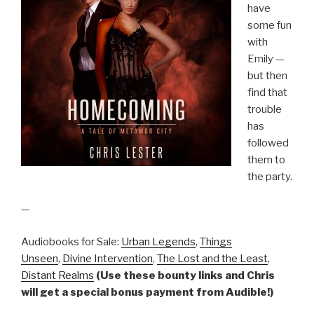
have
some fun
with
Emily —
but then
find that
trouble
has
followed
them to
the party.
—
Audiobooks for Sale:
Urban Legends
,
Things
Unseen
,
Divine Intervention
,
The Lost and the Least
,
Distant Realms
(Use these bounty links and Chris
will get a special bonus payment from Audible!)