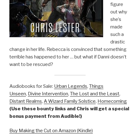
figure
out why
she’s
made
such a
drastic
change in her life. Rebecca is convinced that something
terrible has happened to her … but what if Danni doesn’t
want to be rescued?
Audiobooks for Sale:
Urban Legends
,
Things
Unseen
,
Divine Intervention
,
The Lost and the Least
,
Distant Realms
,
A Wizard Family Solstice
,
Homecoming
(Use these bounty links and Chris will get a special
bonus payment from Audible!)
Buy Making the Cut on Amazon (Kindle)