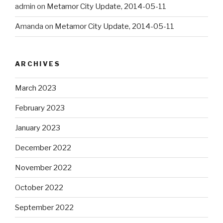
admin
on
Metamor City Update, 2014-05-11
Amanda
on
Metamor City Update, 2014-05-11
ARCHIVES
March 2023
February 2023
January 2023
December 2022
November 2022
October 2022
September 2022