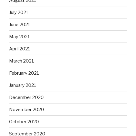
August 2021
July 2021
June 2021
May 2021
April 2021
March 2021
February 2021
January 2021
December 2020
November 2020
October 2020
September 2020