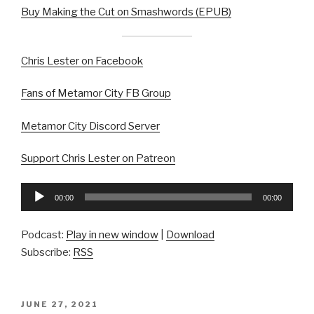
Buy Making the Cut on Smashwords (EPUB)
Chris Lester on Facebook
Fans of Metamor City FB Group
Metamor City Discord Server
Support Chris Lester on Patreon
Audio
00:00
00:00
Player
Podcast:
Play in new window
|
Download
Subscribe:
RSS
POSTED
JUNE 27, 2021