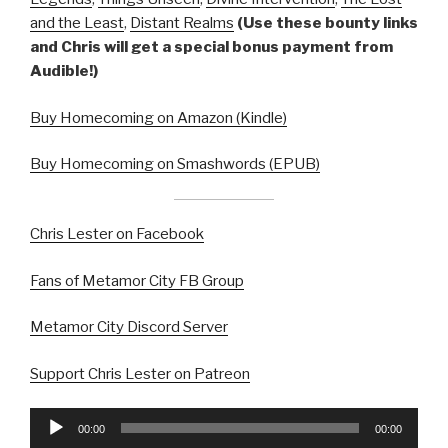
and the Least
,
Distant Realms
(Use these bounty links
and Chris will get a special bonus payment from
Audible!)
Buy Homecoming on Amazon (Kindle)
Buy Homecoming on Smashwords (EPUB)
Chris Lester on Facebook
Fans of Metamor City FB Group
Metamor City Discord Server
Support Chris Lester on Patreon
Audio
00:00
00:00
Player