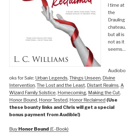
l time at
the
Drauling
chateau,
but all is
not as it
seems…
Audiobo
oks for Sale:
Urban Legends
,
Things Unseen
,
Divine
Intervention
,
The Lost and the Least
,
Distant Realms
,
A
Wizard Family Solstice
,
Homecoming
,
Making the Cut
,
Honor Bound
,
Honor Tested
,
Honor Reclaimed
(Use
these bounty links and Chris will get a special
bonus payment from Audible!)
Buy
Honor Bound
(E-Book)