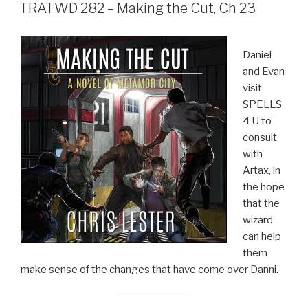
ON
TRATWD 282 – Making the Cut, Ch 23
Daniel
and Evan
visit
SPELLS
4 U to
consult
with
Artax, in
the hope
that the
wizard
can help
them
make sense of the changes that have come over Danni.