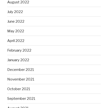
August 2022
July 2022
June 2022
May 2022
April 2022
February 2022
January 2022
December 2021
November 2021
October 2021
September 2021