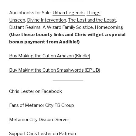
Audiobooks for Sale:
Urban Legends
,
Things
Unseen
,
Divine Intervention
,
The Lost and the Least
,
Distant Realms
,
A Wizard Family Solstice
,
Homecoming
(Use these bounty links and Chris will get a special
bonus payment from Audible!)
Buy Making the Cut on Amazon (Kindle)
Buy Making the Cut on Smashwords (EPUB)
Chris Lester on Facebook
Fans of Metamor City FB Group
Metamor City Discord Server
Support Chris Lester on Patreon