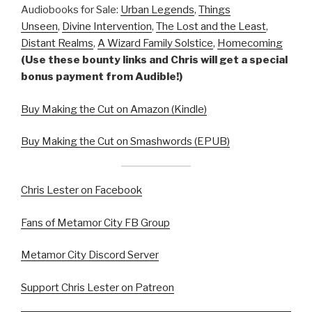
Audiobooks for Sale:
Urban Legends
,
Things
Unseen
,
Divine Intervention
,
The Lost and the Least
,
Distant Realms
,
A Wizard Family Solstice
,
Homecoming
(Use these bounty links and Chris will get a special
bonus payment from Audible!)
Buy Making the Cut on Amazon (Kindle)
Buy Making the Cut on Smashwords (EPUB)
Chris Lester on Facebook
Fans of Metamor City FB Group
Metamor City Discord Server
Support Chris Lester on Patreon