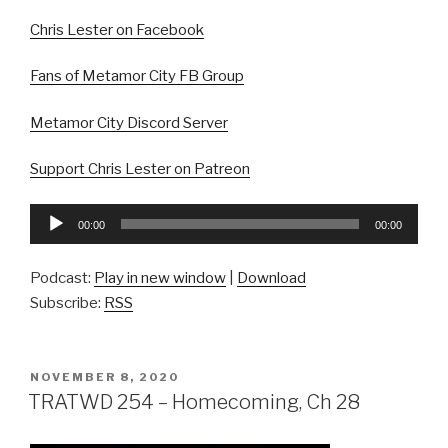
Chris Lester on Facebook
Fans of Metamor City FB Group
Metamor City Discord Server
Support Chris Lester on Patreon
Audio
00:00
00:00
Player
Podcast:
Play in new window
|
Download
Subscribe:
RSS
POSTED
NOVEMBER 8, 2020
ON
TRATWD 254 – Homecoming, Ch 28