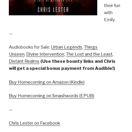
their fun
with
Emily.
—
Audiobooks for Sale:
Urban Legends
,
Things
Unseen
,
Divine Intervention
,
The Lost and the Least
,
Distant Realms
(Use these bounty links and Chris
will get a special bonus payment from Audible!)
Buy Homecoming on Amazon (Kindle)
Buy Homecoming on Smashwords (EPUB)
—
Chris Lester on Facebook