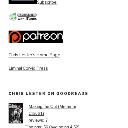
Subscribe!
Chris Lester's Home Page
Liminal Corvid Press
CHRIS LESTER ON GOODREADS
Making the Cut (Metamor
City, #1)
reviews: 7
ratings: 56 (avg rating 4.52)