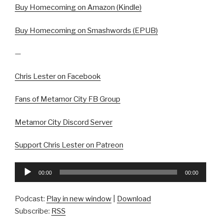
Buy Homecoming on Amazon (Kindle)
Buy Homecoming on Smashwords (EPUB)
—
Chris Lester on Facebook
Fans of Metamor City FB Group
Metamor City Discord Server
Support Chris Lester on Patreon
Audio
00:00
00:00
Player
Podcast:
Play in new window
|
Download
Subscribe:
RSS