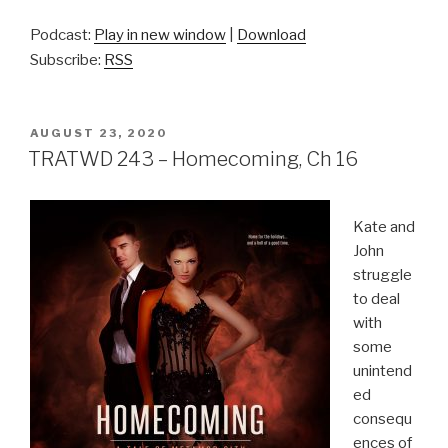
Podcast:
Play in new window
|
Download
Subscribe:
RSS
POSTED
AUGUST 23, 2020
ON
TRATWD 243 – Homecoming, Ch 16
Kate and
John
struggle
to deal
with
some
unintend
ed
consequ
ences of