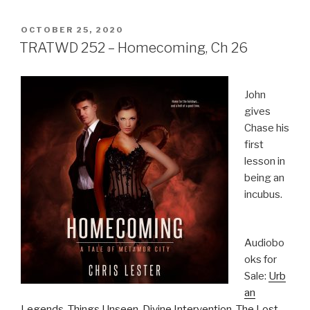
POSTED
OCTOBER 25, 2020
ON
TRATWD 252 – Homecoming, Ch 26
John
gives
Chase his
first
lesson in
being an
incubus.
Audiobo
oks for
Sale:
Urb
an
Legends
,
Things Unseen
,
Divine Intervention
,
The Lost