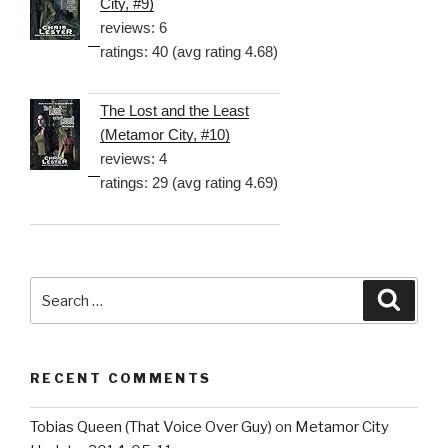
City, #9)
reviews: 6
ratings: 40 (avg rating 4.68)
The Lost and the Least
(Metamor City, #10)
reviews: 4
ratings: 29 (avg rating 4.69)
Search
Searc
for:
RECENT COMMENTS
Tobias Queen (That Voice Over Guy)
on
Metamor City