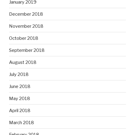
January 2019
December 2018
November 2018
October 2018
September 2018
August 2018
July 2018
June 2018
May 2018
April 2018
March 2018
February 2018