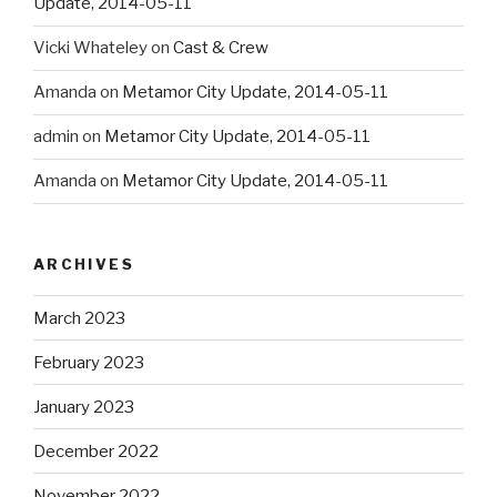
Update, 2014-05-11
Vicki Whateley
on
Cast & Crew
Amanda
on
Metamor City Update, 2014-05-11
admin
on
Metamor City Update, 2014-05-11
Amanda
on
Metamor City Update, 2014-05-11
ARCHIVES
March 2023
February 2023
January 2023
December 2022
November 2022