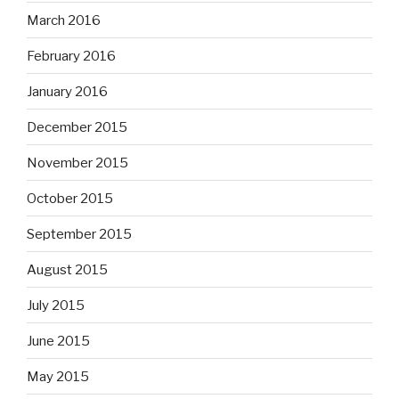
March 2016
February 2016
January 2016
December 2015
November 2015
October 2015
September 2015
August 2015
July 2015
June 2015
May 2015