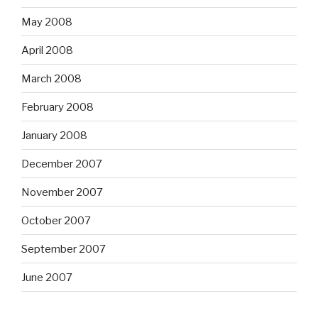
May 2008
April 2008
March 2008
February 2008
January 2008
December 2007
November 2007
October 2007
September 2007
June 2007