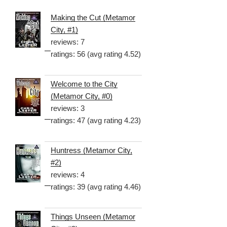
Making the Cut (Metamor
City, #1)
reviews: 7
ratings: 56 (avg rating 4.52)
Welcome to the City
(Metamor City, #0)
reviews: 3
ratings: 47 (avg rating 4.23)
Huntress (Metamor City,
#2)
reviews: 4
ratings: 39 (avg rating 4.46)
Things Unseen (Metamor