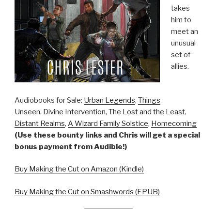
takes
him to
meet an
unusual
set of
allies.
Audiobooks for Sale:
Urban Legends
,
Things
Unseen
,
Divine Intervention
,
The Lost and the Least
,
Distant Realms
,
A Wizard Family Solstice
,
Homecoming
(Use these bounty links and Chris will get a special
bonus payment from Audible!)
Buy Making the Cut on Amazon (Kindle)
Buy Making the Cut on Smashwords (EPUB)