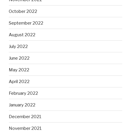
October 2022
September 2022
August 2022
July 2022
June 2022
May 2022
April 2022
February 2022
January 2022
December 2021
November 2021