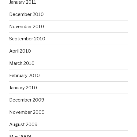
January 2011
December 2010
November 2010
September 2010
April 2010
March 2010
February 2010
January 2010
December 2009
November 2009
August 2009
May 2009