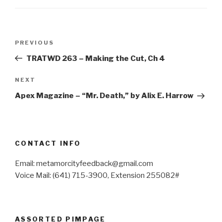
Post
Previous
PREVIOUS
navigation
Post
TRATWD 263 – Making the Cut, Ch 4
Next
NEXT
Post
Apex Magazine – “Mr. Death,” by Alix E. Harrow
CONTACT INFO
Email: metamorcityfeedback@gmail.com
Voice Mail: (641) 715-3900, Extension 255082#
ASSORTED PIMPAGE