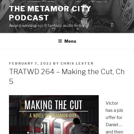
Skip
THE METAMOR CITY
to
PODCAST
content
Award-winning sci-fi fantasy audio fiction
Menu
POSTED
FEBRUARY 7, 2021
BY
CHRIS LESTER
ON
TRATWD 264 – Making the Cut, Ch
5
Victor
has a job
offer for
Daniel …
and then