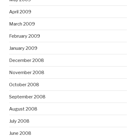
April 2009
March 2009
February 2009
January 2009
December 2008
November 2008
October 2008
September 2008
August 2008
July 2008
June 2008