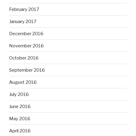
February 2017
January 2017
December 2016
November 2016
October 2016
September 2016
August 2016
July 2016
June 2016
May 2016
April 2016