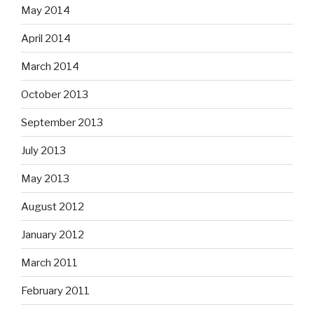
May 2014
April 2014
March 2014
October 2013
September 2013
July 2013
May 2013
August 2012
January 2012
March 2011
February 2011