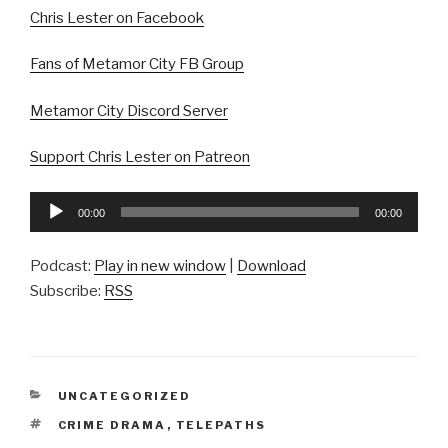
Chris Lester on Facebook
Fans of Metamor City FB Group
Metamor City Discord Server
Support Chris Lester on Patreon
Audio
00:00
00:00
Player
Podcast:
Play in new window
|
Download
Subscribe:
RSS
CATEGORIES
UNCATEGORIZED
TAGS
CRIME DRAMA
,
TELEPATHS