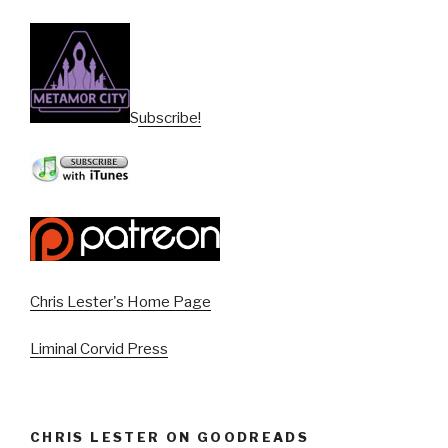
Subscribe!
Chris Lester's Home Page
Liminal Corvid Press
CHRIS LESTER ON GOODREADS