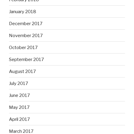
January 2018
December 2017
November 2017
October 2017
September 2017
August 2017
July 2017
June 2017
May 2017
April 2017
March 2017