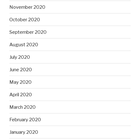
November 2020
October 2020
September 2020
August 2020
July 2020
June 2020
May 2020
April 2020
March 2020
February 2020
January 2020