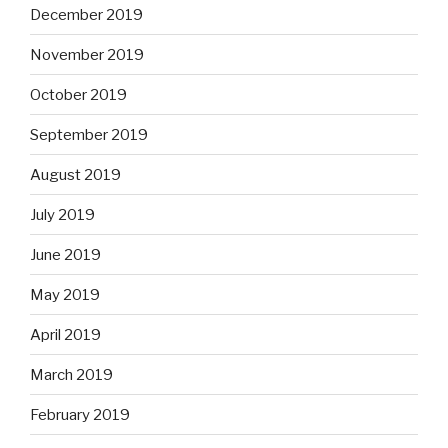
December 2019
November 2019
October 2019
September 2019
August 2019
July 2019
June 2019
May 2019
April 2019
March 2019
February 2019