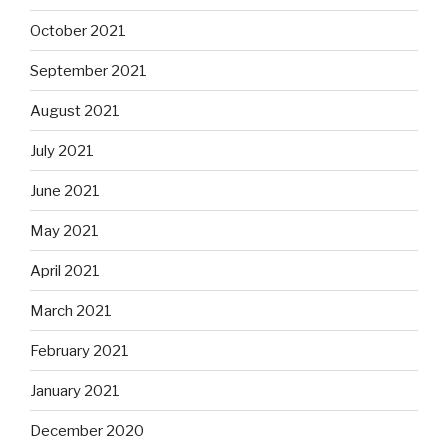
October 2021
September 2021
August 2021
July 2021
June 2021
May 2021
April 2021
March 2021
February 2021
January 2021
December 2020