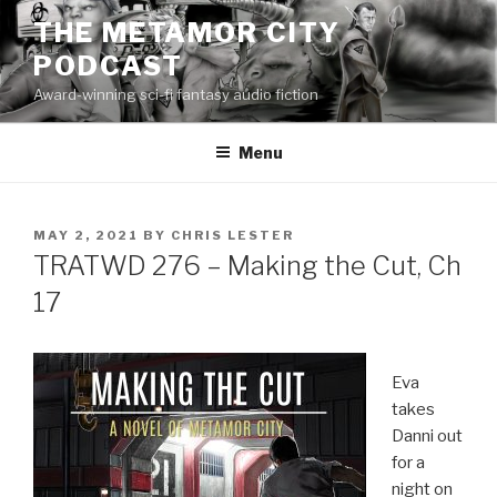
Skip
THE METAMOR CITY
to
PODCAST
content
Award-winning sci-fi fantasy audio fiction
Menu
POSTED
MAY 2, 2021
BY
CHRIS LESTER
ON
TRATWD 276 – Making the Cut, Ch
17
Eva
takes
Danni out
for a
night on