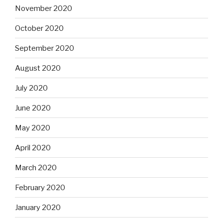
November 2020
October 2020
September 2020
August 2020
July 2020
June 2020
May 2020
April 2020
March 2020
February 2020
January 2020