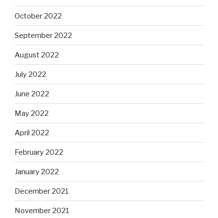
October 2022
September 2022
August 2022
July 2022
June 2022
May 2022
April 2022
February 2022
January 2022
December 2021
November 2021