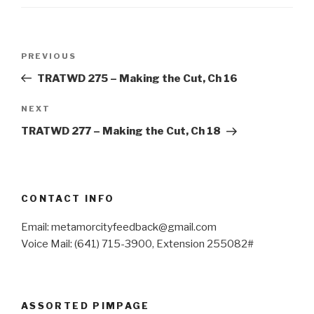
Post
Previous
PREVIOUS
navigation
Post
TRATWD 275 – Making the Cut, Ch 16
Next
NEXT
Post
TRATWD 277 – Making the Cut, Ch 18
CONTACT INFO
Email: metamorcityfeedback@gmail.com
Voice Mail: (641) 715-3900, Extension 255082#
ASSORTED PIMPAGE