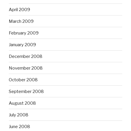
April 2009
March 2009
February 2009
January 2009
December 2008
November 2008
October 2008
September 2008
August 2008
July 2008
June 2008