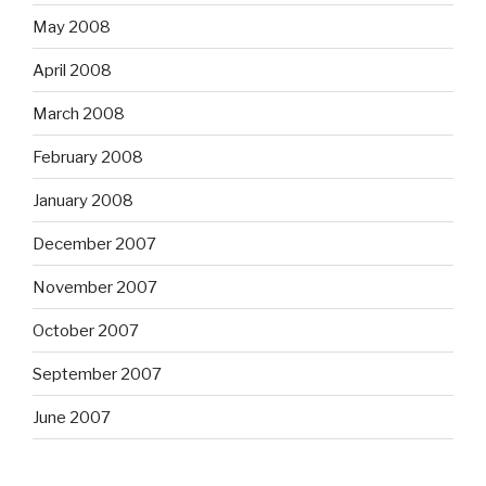
May 2008
April 2008
March 2008
February 2008
January 2008
December 2007
November 2007
October 2007
September 2007
June 2007