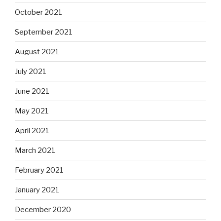
October 2021
September 2021
August 2021
July 2021
June 2021
May 2021
April 2021
March 2021
February 2021
January 2021
December 2020