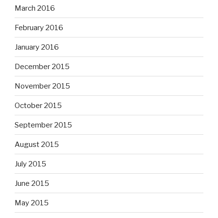
March 2016
February 2016
January 2016
December 2015
November 2015
October 2015
September 2015
August 2015
July 2015
June 2015
May 2015