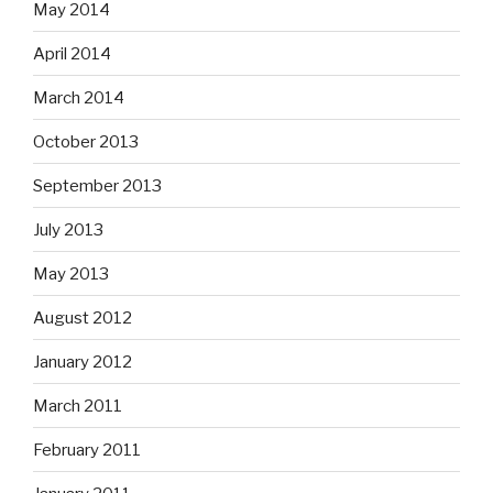
May 2014
April 2014
March 2014
October 2013
September 2013
July 2013
May 2013
August 2012
January 2012
March 2011
February 2011