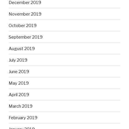
December 2019
November 2019
October 2019
September 2019
August 2019
July 2019
June 2019
May 2019
April 2019
March 2019
February 2019