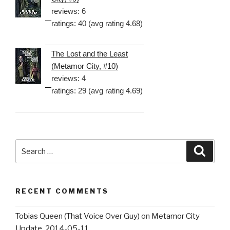
reviews: 6
ratings: 40 (avg rating 4.68)
The Lost and the Least
(Metamor City, #10)
reviews: 4
ratings: 29 (avg rating 4.69)
Search
Searc
for:
RECENT COMMENTS
Tobias Queen (That Voice Over Guy)
on
Metamor City
Update, 2014-05-11