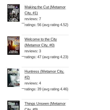
Making the Cut (Metamor
City, #1)
reviews: 7
ratings: 56 (avg rating 4.52)
Welcome to the City
(Metamor City, #0)
reviews: 3
ratings: 47 (avg rating 4.23)
Huntress (Metamor City,
#2)
reviews: 4
ratings: 39 (avg rating 4.46)
Things Unseen (Metamor
City, #9)