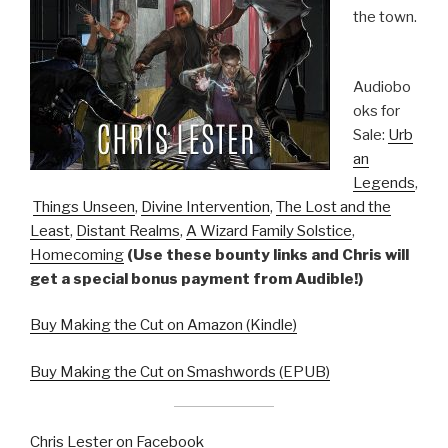
the town.
Audiobo
oks for
Sale:
Urb
an
Legends
,
Things Unseen
,
Divine Intervention
,
The Lost and the
Least
,
Distant Realms
,
A Wizard Family Solstice
,
Homecoming
(Use these bounty links and Chris will
get a special bonus payment from Audible!)
Buy Making the Cut on Amazon (Kindle)
Buy Making the Cut on Smashwords (EPUB)
Chris Lester on Facebook