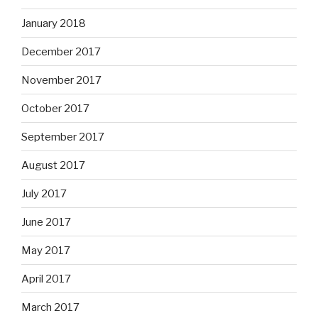
January 2018
December 2017
November 2017
October 2017
September 2017
August 2017
July 2017
June 2017
May 2017
April 2017
March 2017