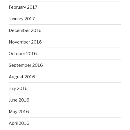
February 2017
January 2017
December 2016
November 2016
October 2016
September 2016
August 2016
July 2016
June 2016
May 2016
April 2016