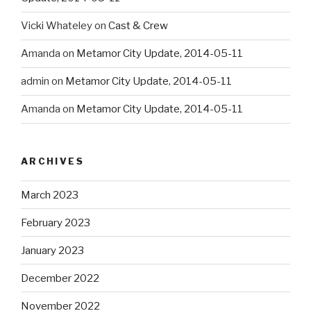
Vicki Whateley
on
Cast & Crew
Amanda
on
Metamor City Update, 2014-05-11
admin
on
Metamor City Update, 2014-05-11
Amanda
on
Metamor City Update, 2014-05-11
ARCHIVES
March 2023
February 2023
January 2023
December 2022
November 2022