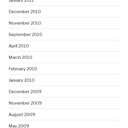
January 2011
December 2010
November 2010
September 2010
April 2010
March 2010
February 2010
January 2010
December 2009
November 2009
August 2009
May 2009