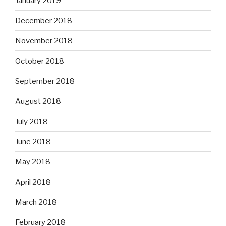
January 2019
December 2018
November 2018
October 2018
September 2018
August 2018
July 2018
June 2018
May 2018
April 2018
March 2018
February 2018