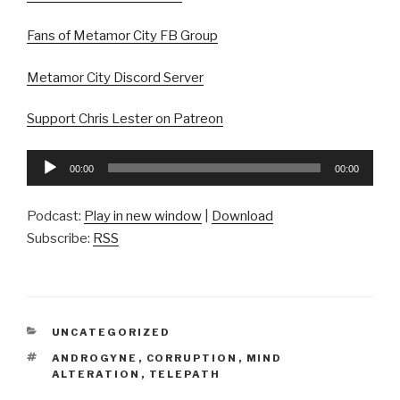
Fans of Metamor City FB Group
Metamor City Discord Server
Support Chris Lester on Patreon
Audio
00:00
00:00
Player
Podcast:
Play in new window
|
Download
Subscribe:
RSS
CATEGORIES
UNCATEGORIZED
TAGS
ANDROGYNE
,
CORRUPTION
,
MIND
ALTERATION
,
TELEPATH