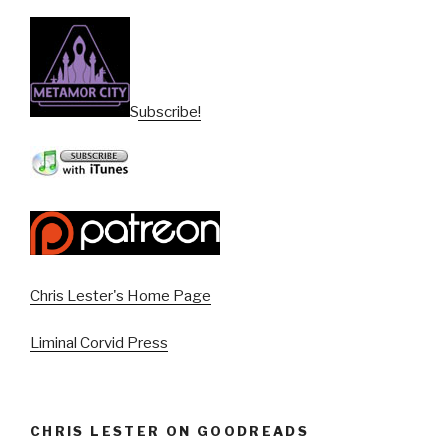
Subscribe!
Chris Lester's Home Page
Liminal Corvid Press
CHRIS LESTER ON GOODREADS