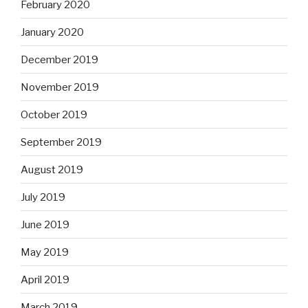
February 2020
January 2020
December 2019
November 2019
October 2019
September 2019
August 2019
July 2019
June 2019
May 2019
April 2019
March 2019