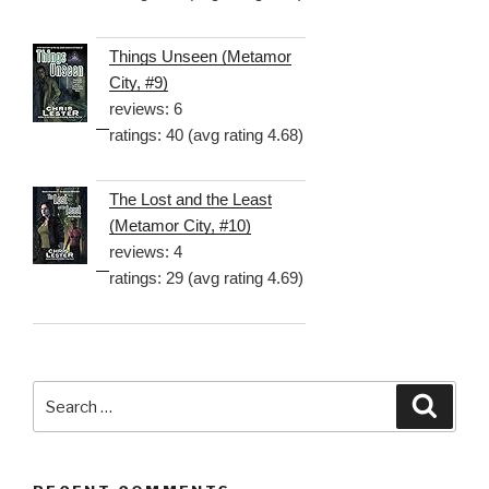
Things Unseen (Metamor
City, #9)
reviews: 6
ratings: 40 (avg rating 4.68)
The Lost and the Least
(Metamor City, #10)
reviews: 4
ratings: 29 (avg rating 4.69)
Search
Searc
for: