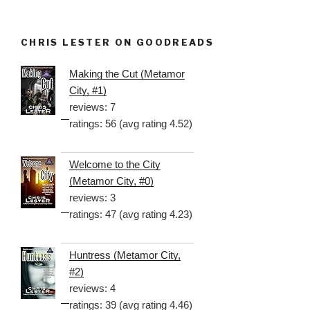
CHRIS LESTER ON GOODREADS
Making the Cut (Metamor
City, #1)
reviews: 7
ratings: 56 (avg rating 4.52)
Welcome to the City
(Metamor City, #0)
reviews: 3
ratings: 47 (avg rating 4.23)
Huntress (Metamor City,
#2)
reviews: 4
ratings: 39 (avg rating 4.46)