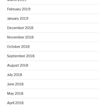
February 2019
January 2019
December 2018
November 2018
October 2018
September 2018
August 2018
July 2018
June 2018
May 2018
April 2018