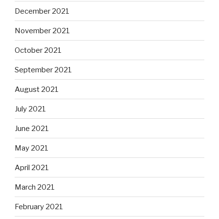
December 2021
November 2021
October 2021
September 2021
August 2021
July 2021
June 2021
May 2021
April 2021
March 2021
February 2021