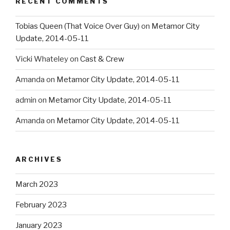
RECENT COMMENTS
Tobias Queen (That Voice Over Guy)
on
Metamor City
Update, 2014-05-11
Vicki Whateley
on
Cast & Crew
Amanda
on
Metamor City Update, 2014-05-11
admin
on
Metamor City Update, 2014-05-11
Amanda
on
Metamor City Update, 2014-05-11
ARCHIVES
March 2023
February 2023
January 2023