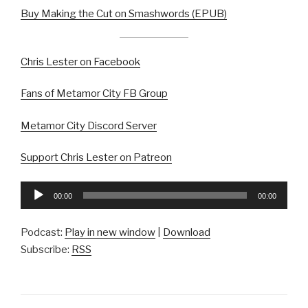
Buy Making the Cut on Smashwords (EPUB)
Chris Lester on Facebook
Fans of Metamor City FB Group
Metamor City Discord Server
Support Chris Lester on Patreon
Audio
00:00
00:00
Player
Podcast:
Play in new window
|
Download
Subscribe:
RSS