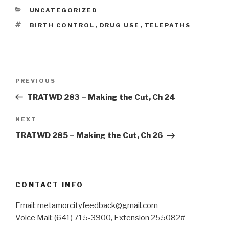
CATEGORIES
UNCATEGORIZED
TAGS
BIRTH CONTROL
,
DRUG USE
,
TELEPATHS
Post
Previous
PREVIOUS
navigation
Post
TRATWD 283 – Making the Cut, Ch 24
Next
NEXT
Post
TRATWD 285 – Making the Cut, Ch 26
CONTACT INFO
Email: metamorcityfeedback@gmail.com
Voice Mail: (641) 715-3900, Extension 255082#