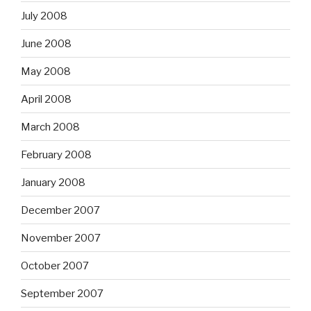
July 2008
June 2008
May 2008
April 2008
March 2008
February 2008
January 2008
December 2007
November 2007
October 2007
September 2007