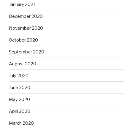
January 2021
December 2020
November 2020
October 2020
September 2020
August 2020
July 2020
June 2020
May 2020
April 2020
March 2020