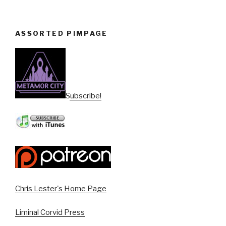
ASSORTED PIMPAGE
Subscribe!
Chris Lester's Home Page
Liminal Corvid Press