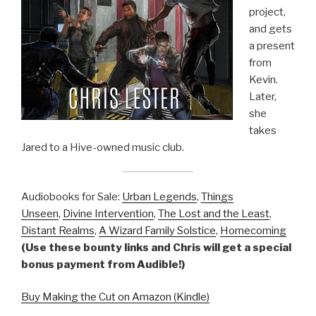
project,
and gets
a present
from
Kevin.
Later,
she
takes
Jared to a Hive-owned music club.
Audiobooks for Sale:
Urban Legends
,
Things
Unseen
,
Divine Intervention
,
The Lost and the Least
,
Distant Realms
,
A Wizard Family Solstice
,
Homecoming
(Use these bounty links and Chris will get a special
bonus payment from Audible!)
Buy Making the Cut on Amazon (Kindle)