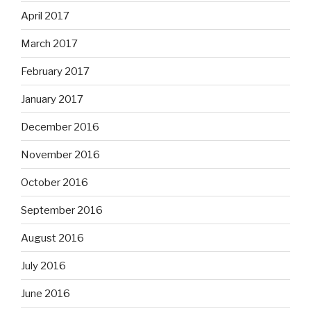
April 2017
March 2017
February 2017
January 2017
December 2016
November 2016
October 2016
September 2016
August 2016
July 2016
June 2016