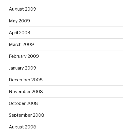
August 2009
May 2009
April 2009
March 2009
February 2009
January 2009
December 2008
November 2008
October 2008
September 2008
August 2008