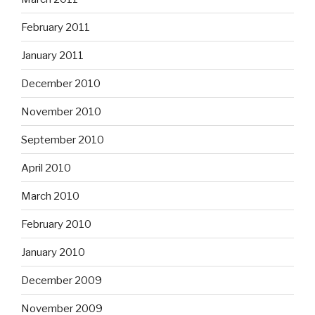
February 2011
January 2011
December 2010
November 2010
September 2010
April 2010
March 2010
February 2010
January 2010
December 2009
November 2009