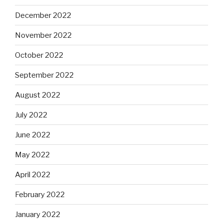
December 2022
November 2022
October 2022
September 2022
August 2022
July 2022
June 2022
May 2022
April 2022
February 2022
January 2022