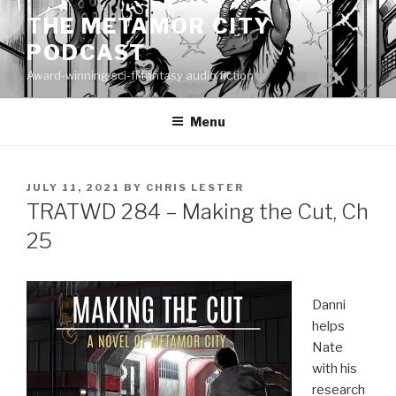
Skip
THE METAMOR CITY
to
PODCAST
content
Award-winning sci-fi fantasy audio fiction
Menu
POSTED
JULY 11, 2021
BY
CHRIS LESTER
ON
TRATWD 284 – Making the Cut, Ch
25
Danni
helps
Nate
with his
research