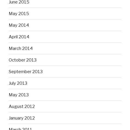
June 2015
May 2015
May 2014
April 2014
March 2014
October 2013
September 2013
July 2013
May 2013
August 2012
January 2012
March 2011