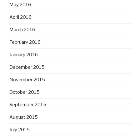
May 2016
April 2016
March 2016
February 2016
January 2016
December 2015
November 2015
October 2015
September 2015
August 2015
July 2015