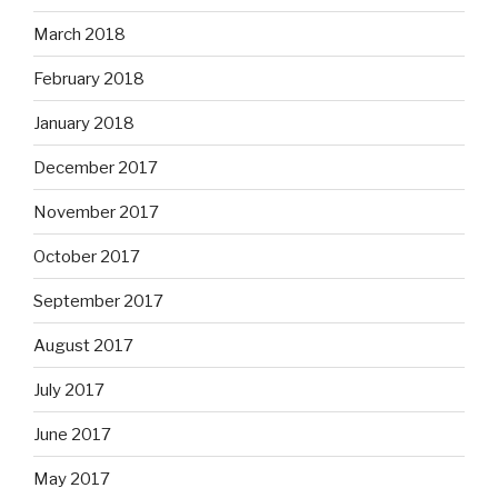
March 2018
February 2018
January 2018
December 2017
November 2017
October 2017
September 2017
August 2017
July 2017
June 2017
May 2017