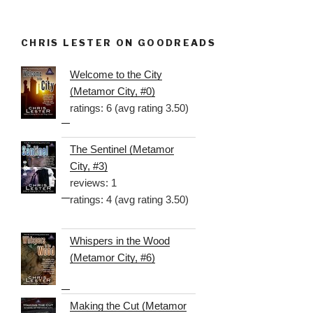
CHRIS LESTER ON GOODREADS
Welcome to the City
(Metamor City, #0)
ratings: 6 (avg rating 3.50)
The Sentinel (Metamor
City, #3)
reviews: 1
ratings: 4 (avg rating 3.50)
Whispers in the Wood
(Metamor City, #6)
Making the Cut (Metamor