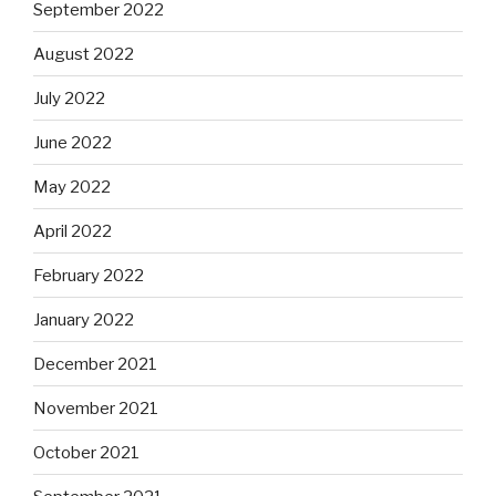
September 2022
August 2022
July 2022
June 2022
May 2022
April 2022
February 2022
January 2022
December 2021
November 2021
October 2021