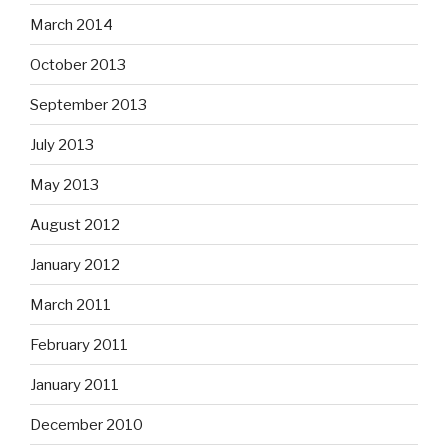
March 2014
October 2013
September 2013
July 2013
May 2013
August 2012
January 2012
March 2011
February 2011
January 2011
December 2010