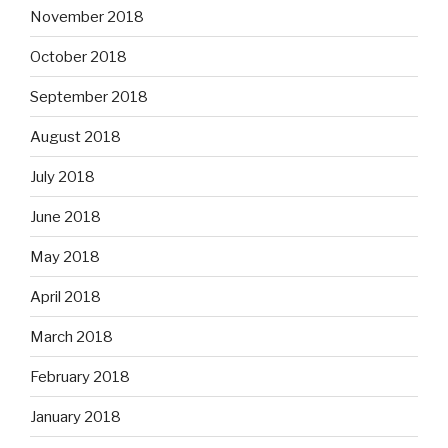
November 2018
October 2018
September 2018
August 2018
July 2018
June 2018
May 2018
April 2018
March 2018
February 2018
January 2018