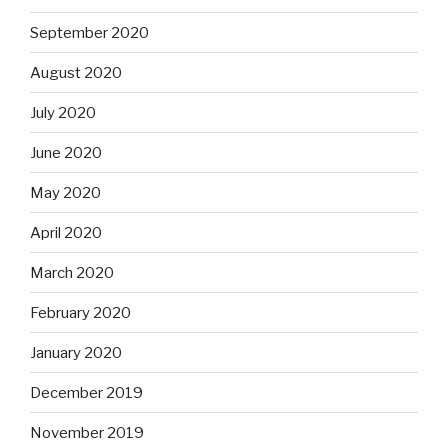
September 2020
August 2020
July 2020
June 2020
May 2020
April 2020
March 2020
February 2020
January 2020
December 2019
November 2019