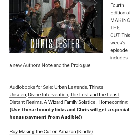
Fourth
Edition of
MAKING
THE
CUT! This
week’s
episode
includes
a new Author’s Note and the Prologue.
Audiobooks for Sale:
Urban Legends
,
Things
Unseen
,
Divine Intervention
,
The Lost and the Least
,
Distant Realms
,
A Wizard Family Solstice
,
Homecoming
(Use these bounty links and Chris will get a special
bonus payment from Audible!)
Buy Making the Cut on Amazon (Kindle)