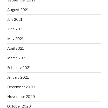
September 2021
August 2021
July 2021
June 2021
May 2021
April 2021
March 2021
February 2021
January 2021
December 2020
November 2020
October 2020