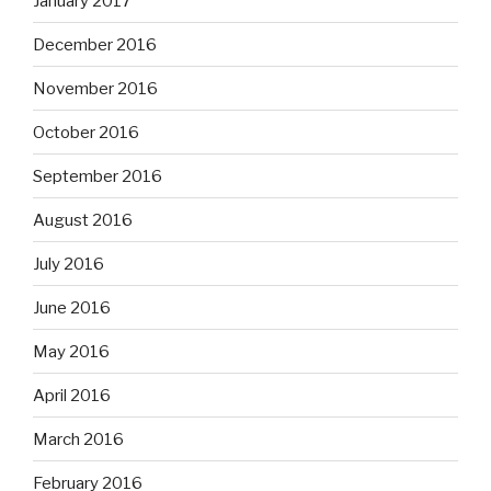
January 2017
December 2016
November 2016
October 2016
September 2016
August 2016
July 2016
June 2016
May 2016
April 2016
March 2016
February 2016