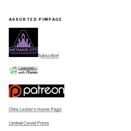
ASSORTED PIMPAGE
Subscribe!
Chris Lester's Home Page
Liminal Corvid Press