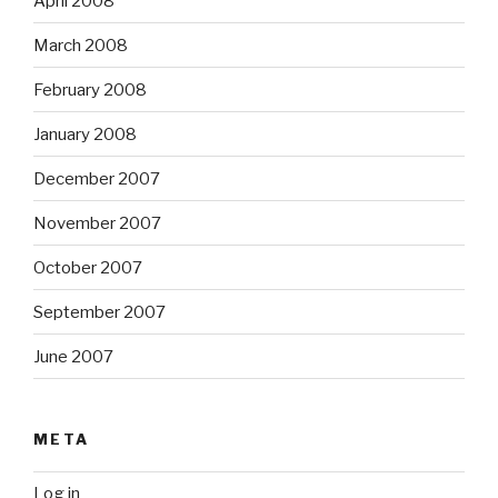
April 2008
March 2008
February 2008
January 2008
December 2007
November 2007
October 2007
September 2007
June 2007
META
Log in