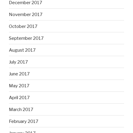
December 2017
November 2017
October 2017
September 2017
August 2017
July 2017
June 2017
May 2017
April 2017
March 2017
February 2017