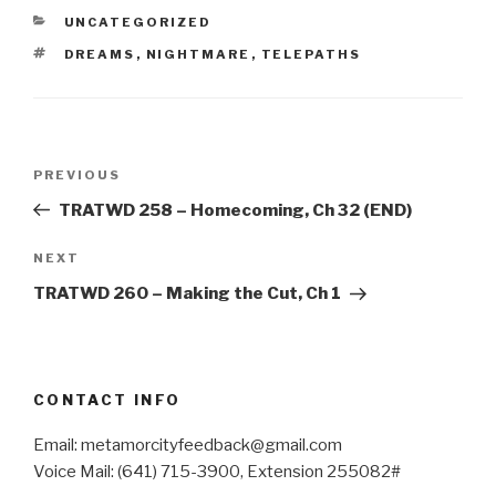
CATEGORIES
UNCATEGORIZED
TAGS
DREAMS
,
NIGHTMARE
,
TELEPATHS
Post
Previous
PREVIOUS
navigation
Post
TRATWD 258 – Homecoming, Ch 32 (END)
Next
NEXT
Post
TRATWD 260 – Making the Cut, Ch 1
CONTACT INFO
Email: metamorcityfeedback@gmail.com
Voice Mail: (641) 715-3900, Extension 255082#