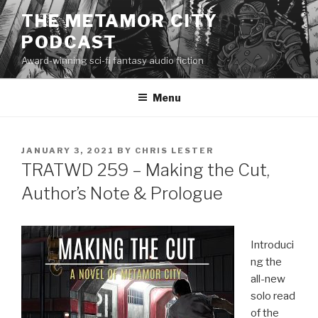
Skip
THE METAMOR CITY
to
PODCAST
content
Award-winning sci-fi fantasy audio fiction
Menu
POSTED
JANUARY 3, 2021
BY
CHRIS LESTER
ON
TRATWD 259 – Making the Cut,
Author’s Note & Prologue
Introduci
ng the
all-new
solo read
of the