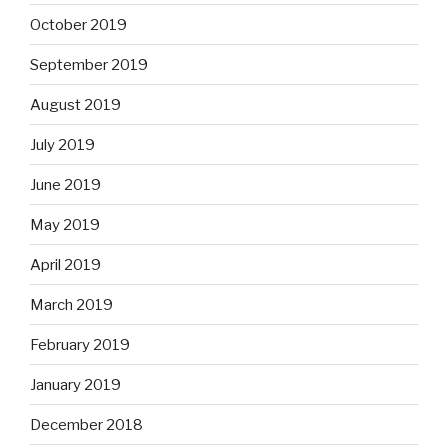
October 2019
September 2019
August 2019
July 2019
June 2019
May 2019
April 2019
March 2019
February 2019
January 2019
December 2018