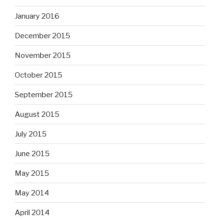
January 2016
December 2015
November 2015
October 2015
September 2015
August 2015
July 2015
June 2015
May 2015
May 2014
April 2014