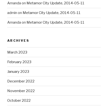
Amanda
on
Metamor City Update, 2014-05-11
admin
on
Metamor City Update, 2014-05-11
Amanda
on
Metamor City Update, 2014-05-11
ARCHIVES
March 2023
February 2023
January 2023
December 2022
November 2022
October 2022