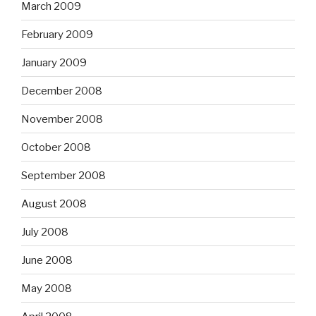
March 2009
February 2009
January 2009
December 2008
November 2008
October 2008
September 2008
August 2008
July 2008
June 2008
May 2008