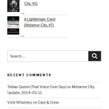
City, #1)
A Lightbringer Carol
(Metamor City, #7)
Search
Searc
for:
RECENT COMMENTS
Tobias Queen (That Voice Over Guy)
on
Metamor City
Update, 2014-05-11
Vicki Whateley
on
Cast & Crew