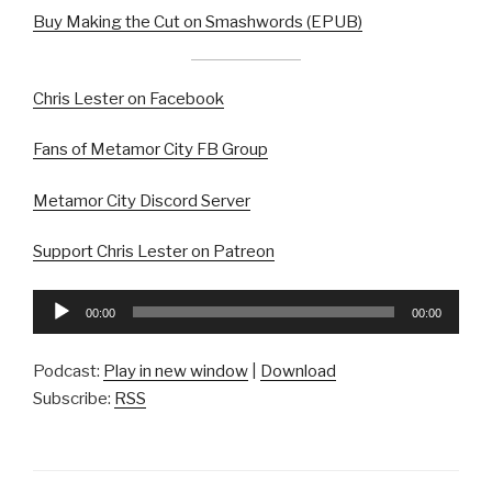
Buy Making the Cut on Smashwords (EPUB)
Chris Lester on Facebook
Fans of Metamor City FB Group
Metamor City Discord Server
Support Chris Lester on Patreon
Audio
00:00
00:00
Player
Podcast:
Play in new window
|
Download
Subscribe:
RSS