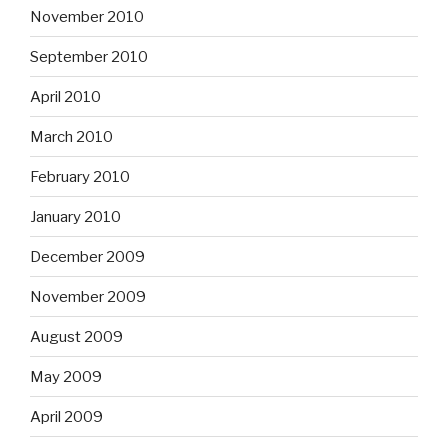
November 2010
September 2010
April 2010
March 2010
February 2010
January 2010
December 2009
November 2009
August 2009
May 2009
April 2009