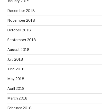
January 2019
December 2018
November 2018
October 2018
September 2018
August 2018
July 2018
June 2018
May 2018
April 2018
March 2018
February 2018