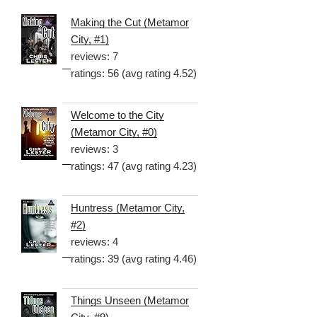
Making the Cut (Metamor
City, #1)
reviews: 7
ratings: 56 (avg rating 4.52)
Welcome to the City
(Metamor City, #0)
reviews: 3
ratings: 47 (avg rating 4.23)
Huntress (Metamor City,
#2)
reviews: 4
ratings: 39 (avg rating 4.46)
Things Unseen (Metamor