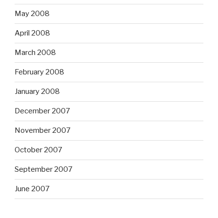
May 2008
April 2008
March 2008
February 2008
January 2008
December 2007
November 2007
October 2007
September 2007
June 2007