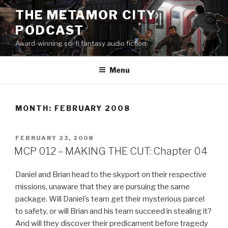
Skip
THE METAMOR CITY
to
PODCAST
content
Award-winning sci-fi fantasy audio fiction
Menu
MONTH:
FEBRUARY 2008
POSTED
FEBRUARY 23, 2008
ON
MCP 012 – MAKING THE CUT: Chapter 04
Daniel and Brian head to the skyport on their respective
missions, unaware that they are pursuing the same
package. Will Daniel’s team get their mysterious parcel
to safety, or will Brian and his team succeed in stealing it?
And will they discover their predicament before tragedy