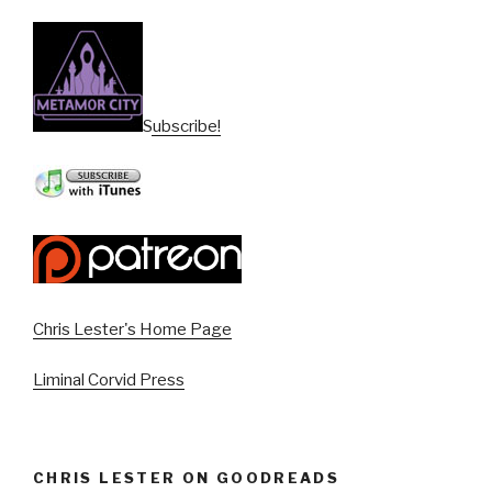
Subscribe!
Chris Lester's Home Page
Liminal Corvid Press
CHRIS LESTER ON GOODREADS