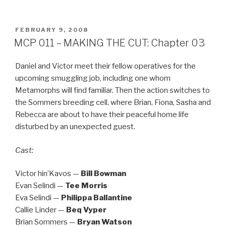
POSTED
FEBRUARY 9, 2008
ON
MCP 011 – MAKING THE CUT: Chapter 03
Daniel and Victor meet their fellow operatives for the
upcoming smuggling job, including one whom
Metamorphs will find familiar. Then the action switches to
the Sommers breeding cell, where Brian, Fiona, Sasha and
Rebecca are about to have their peaceful home life
disturbed by an unexpected guest.
Cast:
Victor hin’Kavos —
Bill Bowman
Evan Selindi —
Tee Morris
Eva Selindi —
Philippa Ballantine
Callie Linder —
Beq Vyper
Brian Sommers —
Bryan Watson