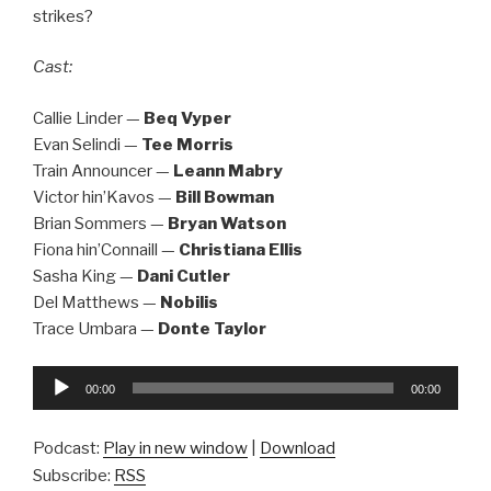
strikes?
Cast:
Callie Linder —
Beq Vyper
Evan Selindi —
Tee Morris
Train Announcer —
Leann Mabry
Victor hin’Kavos —
Bill Bowman
Brian Sommers —
Bryan Watson
Fiona hin’Connaill —
Christiana Ellis
Sasha King —
Dani Cutler
Del Matthews —
Nobilis
Trace Umbara —
Donte Taylor
Audio
00:00
00:00
Player
Podcast:
Play in new window
|
Download
Subscribe:
RSS