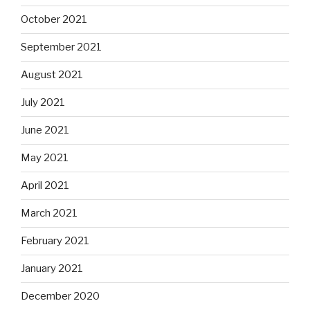
October 2021
September 2021
August 2021
July 2021
June 2021
May 2021
April 2021
March 2021
February 2021
January 2021
December 2020