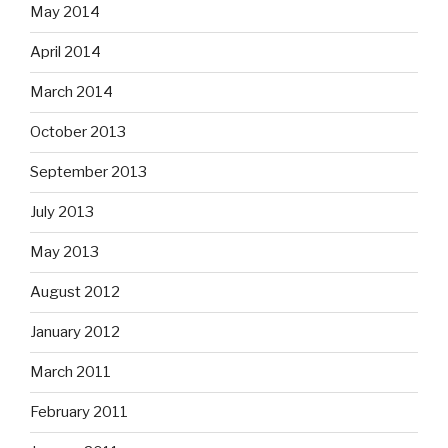
May 2014
April 2014
March 2014
October 2013
September 2013
July 2013
May 2013
August 2012
January 2012
March 2011
February 2011