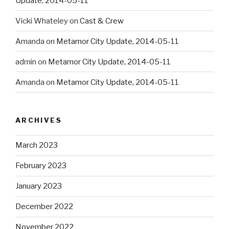
Update, 2014-05-11
Vicki Whateley
on
Cast & Crew
Amanda
on
Metamor City Update, 2014-05-11
admin
on
Metamor City Update, 2014-05-11
Amanda
on
Metamor City Update, 2014-05-11
ARCHIVES
March 2023
February 2023
January 2023
December 2022
November 2022