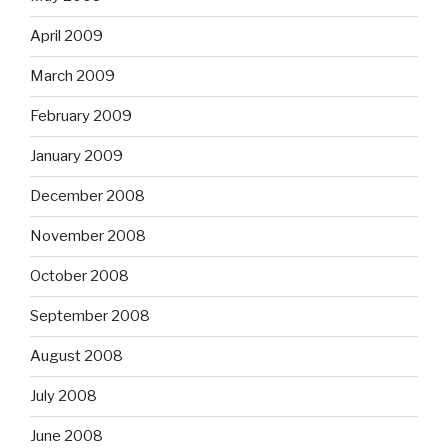
April 2009
March 2009
February 2009
January 2009
December 2008
November 2008
October 2008
September 2008
August 2008
July 2008
June 2008