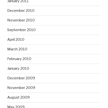
January 2011
December 2010
November 2010
September 2010
April 2010
March 2010
February 2010
January 2010
December 2009
November 2009
August 2009
May 2009