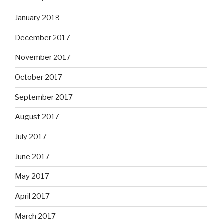
January 2018
December 2017
November 2017
October 2017
September 2017
August 2017
July 2017
June 2017
May 2017
April 2017
March 2017