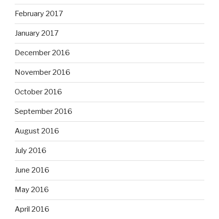
February 2017
January 2017
December 2016
November 2016
October 2016
September 2016
August 2016
July 2016
June 2016
May 2016
April 2016