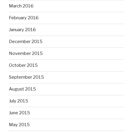
March 2016
February 2016
January 2016
December 2015
November 2015
October 2015
September 2015
August 2015
July 2015
June 2015
May 2015