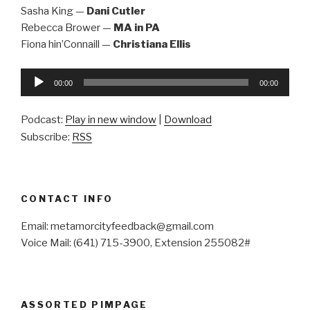
Sasha King —
Dani Cutler
Rebecca Brower —
MA in PA
Fiona hin’Connaill —
Christiana Ellis
Audio
00:00
00:00
Player
Podcast:
Play in new window
|
Download
Subscribe:
RSS
CONTACT INFO
Email: metamorcityfeedback@gmail.com
Voice Mail: (641) 715-3900, Extension 255082#
ASSORTED PIMPAGE