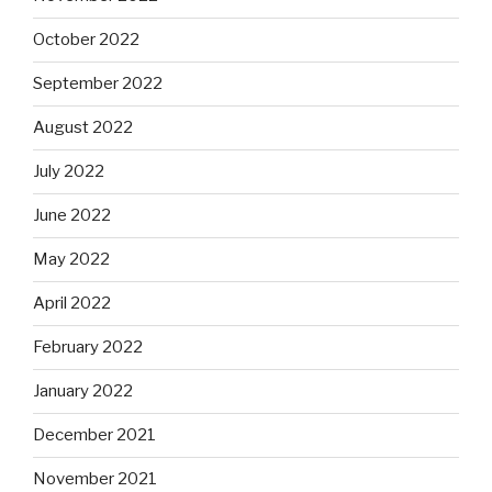
October 2022
September 2022
August 2022
July 2022
June 2022
May 2022
April 2022
February 2022
January 2022
December 2021
November 2021