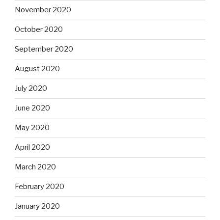
November 2020
October 2020
September 2020
August 2020
July 2020
June 2020
May 2020
April 2020
March 2020
February 2020
January 2020