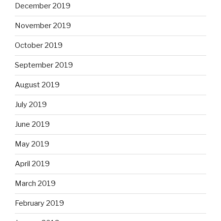
December 2019
November 2019
October 2019
September 2019
August 2019
July 2019
June 2019
May 2019
April 2019
March 2019
February 2019