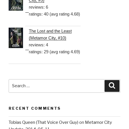
City, #9)
reviews: 6
ratings: 40 (avg rating 4.68)
The Lost and the Least
(Metamor City, #10)
reviews: 4
ratings: 29 (avg rating 4.69)
Search
Searc
for:
RECENT COMMENTS
Tobias Queen (That Voice Over Guy)
on
Metamor City