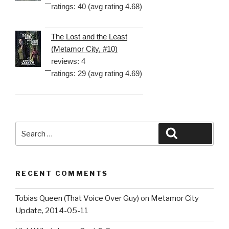
ratings: 40 (avg rating 4.68)
The Lost and the Least
(Metamor City, #10)
reviews: 4
ratings: 29 (avg rating 4.69)
Search
Search
for:
RECENT COMMENTS
Tobias Queen (That Voice Over Guy)
on
Metamor City
Update, 2014-05-11