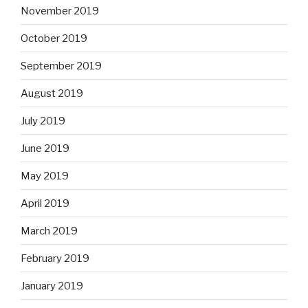
November 2019
October 2019
September 2019
August 2019
July 2019
June 2019
May 2019
April 2019
March 2019
February 2019
January 2019