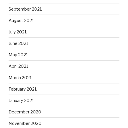
September 2021
August 2021
July 2021
June 2021
May 2021
April 2021
March 2021
February 2021
January 2021
December 2020
November 2020