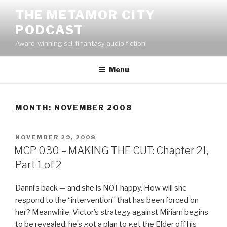
Skip
THE METAMOR CITY
to
PODCAST
content
Award-winning sci-fi fantasy audio fiction
Menu
MONTH:
NOVEMBER 2008
POSTED
NOVEMBER 29, 2008
ON
MCP 030 – MAKING THE CUT: Chapter 21,
Part 1 of 2
Danni’s back — and she is NOT happy. How will she
respond to the “intervention” that has been forced on
her? Meanwhile, Victor’s strategy against Miriam begins
to be revealed: he’s got a plan to get the Elder off his