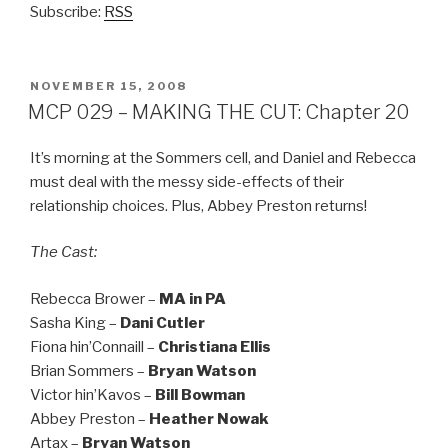
Subscribe:
RSS
POSTED
NOVEMBER 15, 2008
ON
MCP 029 – MAKING THE CUT: Chapter 20
It’s morning at the Sommers cell, and Daniel and Rebecca
must deal with the messy side-effects of their
relationship choices. Plus, Abbey Preston returns!
The Cast:
Rebecca Brower –
MA in PA
Sasha King –
Dani Cutler
Fiona hin’Connaill –
Christiana Ellis
Brian Sommers –
Bryan Watson
Victor hin’Kavos –
Bill Bowman
Abbey Preston –
Heather Nowak
Artax –
Bryan Watson