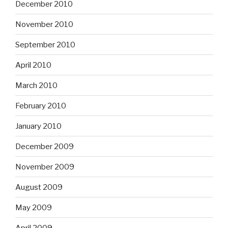
December 2010
November 2010
September 2010
April 2010
March 2010
February 2010
January 2010
December 2009
November 2009
August 2009
May 2009
April 2009