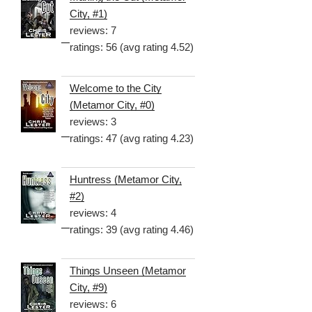
City, #1)
reviews: 7
ratings: 56 (avg rating 4.52)
Welcome to the City
(Metamor City, #0)
reviews: 3
ratings: 47 (avg rating 4.23)
Huntress (Metamor City,
#2)
reviews: 4
ratings: 39 (avg rating 4.46)
Things Unseen (Metamor
City, #9)
reviews: 6