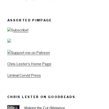
ASSORTED PIMPAGE
Subscribe!
Chris Lester's Home Page
Liminal Corvid Press
CHRIS LESTER ON GOODREADS
Making the Cut (Metamor