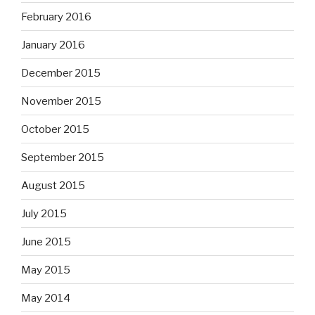
February 2016
January 2016
December 2015
November 2015
October 2015
September 2015
August 2015
July 2015
June 2015
May 2015
May 2014