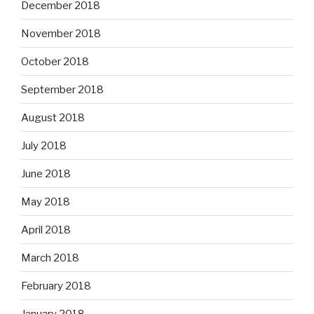
December 2018
November 2018
October 2018
September 2018
August 2018
July 2018
June 2018
May 2018
April 2018
March 2018
February 2018
January 2018