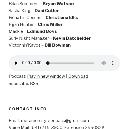
Brian Sommers –
Bryan Watson
Sasha King –
Dani Cutler
Fiona hin’Connaill –
Christiana Ellis
Egan Hunter –
Chris Miller
Mackie –
Edmund Boys
Surly Night Manager –
Kevin Batchelder
Victor hin’Kavos –
Bill Bowman
Podcast:
Play in new window
|
Download
Subscribe:
RSS
CONTACT INFO
Email: metamorcityfeedback@gmail.com
Voice Mail: (641) 715-3900, Extension 255082#