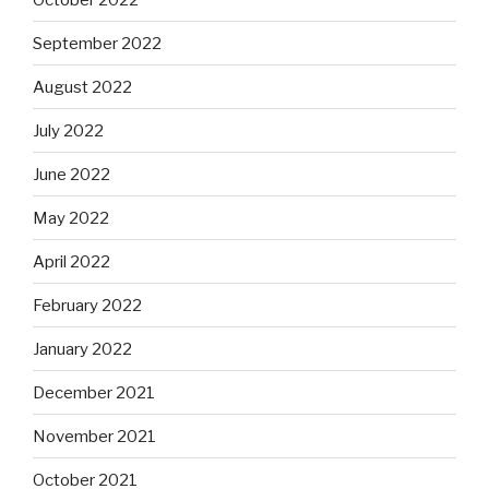
September 2022
August 2022
July 2022
June 2022
May 2022
April 2022
February 2022
January 2022
December 2021
November 2021
October 2021