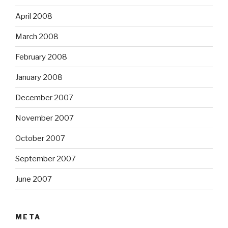
April 2008
March 2008
February 2008
January 2008
December 2007
November 2007
October 2007
September 2007
June 2007
META