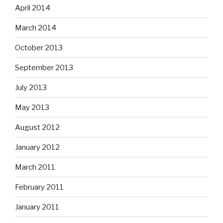
April 2014
March 2014
October 2013
September 2013
July 2013
May 2013
August 2012
January 2012
March 2011
February 2011
January 2011