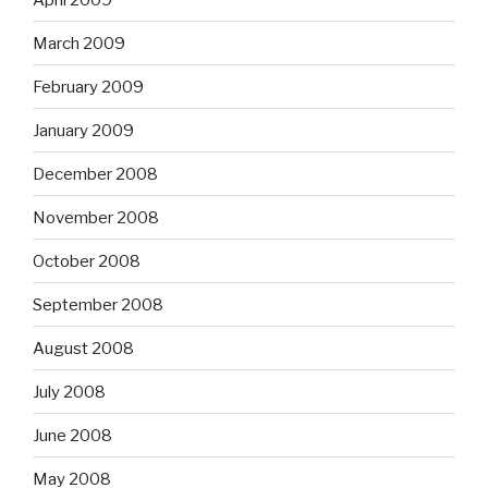
March 2009
February 2009
January 2009
December 2008
November 2008
October 2008
September 2008
August 2008
July 2008
June 2008
May 2008