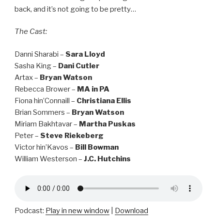
back, and it’s not going to be pretty…
The Cast:
Danni Sharabi –
Sara Lloyd
Sasha King –
Dani Cutler
Artax –
Bryan Watson
Rebecca Brower –
MA in PA
Fiona hin’Connaill –
Christiana Ellis
Brian Sommers –
Bryan Watson
Miriam Bakhtavar –
Martha Puskas
Peter –
Steve Riekeberg
Victor hin’Kavos –
Bill Bowman
William Westerson –
J.C. Hutchins
Podcast:
Play in new window
|
Download