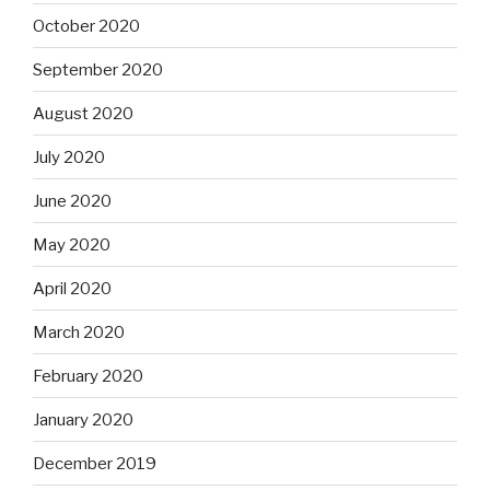
October 2020
September 2020
August 2020
July 2020
June 2020
May 2020
April 2020
March 2020
February 2020
January 2020
December 2019