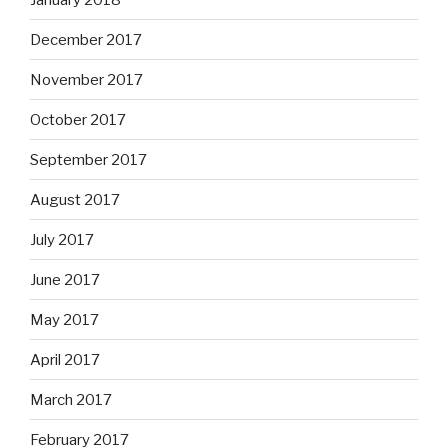
December 2017
November 2017
October 2017
September 2017
August 2017
July 2017
June 2017
May 2017
April 2017
March 2017
February 2017