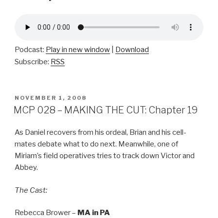
Podcast:
Play in new window
|
Download
Subscribe:
RSS
POSTED
NOVEMBER 1, 2008
ON
MCP 028 – MAKING THE CUT: Chapter 19
As Daniel recovers from his ordeal, Brian and his cell-
mates debate what to do next. Meanwhile, one of
Miriam’s field operatives tries to track down Victor and
Abbey.
The Cast:
Rebecca Brower –
MA in PA