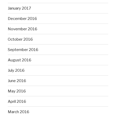
January 2017
December 2016
November 2016
October 2016
September 2016
August 2016
July 2016
June 2016
May 2016
April 2016
March 2016