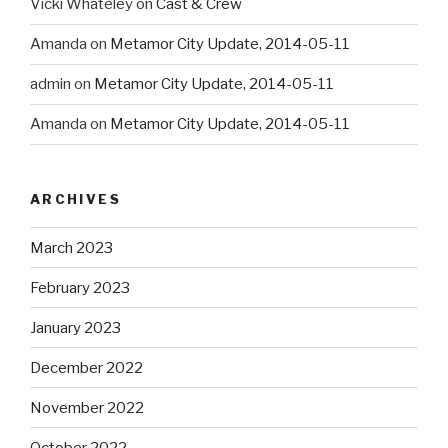
Vicki Whateley
on
Cast & Crew
Amanda
on
Metamor City Update, 2014-05-11
admin
on
Metamor City Update, 2014-05-11
Amanda
on
Metamor City Update, 2014-05-11
ARCHIVES
March 2023
February 2023
January 2023
December 2022
November 2022
October 2022