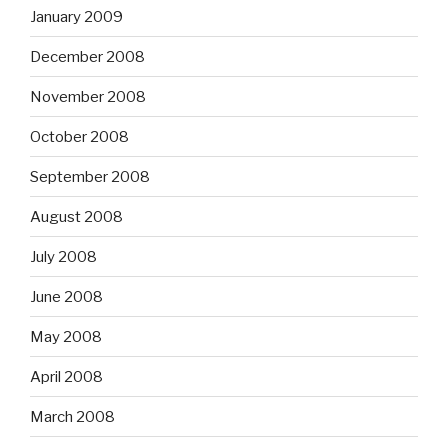
January 2009
December 2008
November 2008
October 2008
September 2008
August 2008
July 2008
June 2008
May 2008
April 2008
March 2008