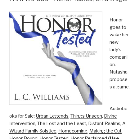
Honor
goes to
wake her
new
lady’s
compani
on.
Natasha
propose
s a game.
Audiobo
oks for Sale:
Urban Legends
,
Things Unseen
,
Divine
Intervention
,
The Lost and the Least
,
Distant Realms
,
A
Wizard Family Solstice
,
Homecoming
,
Making the Cut
,
Honor Bound
,
Honor Tested
,
Honor Reclaimed
(Use