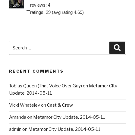
reviews: 4
ratings: 29 (avg rating 4.69)
Search
Searc
for:
RECENT COMMENTS
Tobias Queen (That Voice Over Guy)
on
Metamor City
Update, 2014-05-11
Vicki Whateley
on
Cast & Crew
Amanda
on
Metamor City Update, 2014-05-11
admin
on
Metamor City Update, 2014-05-11