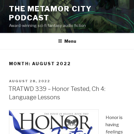
Skip
THE METAMOR CITY
to
PODCAST
content
Award-winning sci-fi fantasy audio fiction
Menu
MONTH:
AUGUST 2022
POSTED
AUGUST 28, 2022
ON
TRATWD 339 – Honor Tested, Ch 4:
Language Lessons
Honor is
having
feelings