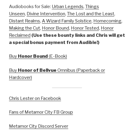
Audiobooks for Sale:
Urban Legends
,
Things
Unseen
,
Divine Intervention
,
The Lost and the Least
,
Distant Realms
,
A Wizard Family Solstice
,
Homecoming
,
Making the Cut
,
Honor Bound
,
Honor Tested
,
Honor
Reclaimed
(Use these bounty links and Chris will get
a special bonus payment from Audible!)
Buy
Honor Bound
(E-Book)
Buy
Honor of Bellvue
Omnibus (Paperback or
Hardcover)
Chris Lester on Facebook
Fans of Metamor City FB Group
Metamor City Discord Server