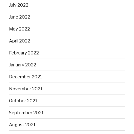
July 2022
June 2022
May 2022
April 2022
February 2022
January 2022
December 2021
November 2021
October 2021
September 2021
August 2021