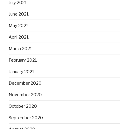
July 2021
June 2021
May 2021
April 2021
March 2021
February 2021
January 2021
December 2020
November 2020
October 2020
September 2020