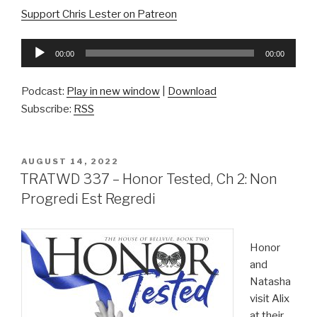
Support Chris Lester on Patreon
Audio
00:00
00:00
Player
Podcast:
Play in new window
|
Download
Subscribe:
RSS
POSTED
AUGUST 14, 2022
ON
TRATWD 337 – Honor Tested, Ch 2: Non
Progredi Est Regredi
Honor
and
Natasha
visit Alix
at their