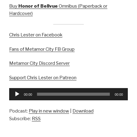
Buy
Honor of Bellvue
Omnibus (Paperback or
Hardcover)
Chris Lester on Facebook
Fans of Metamor City FB Group
Metamor City Discord Server
Support Chris Lester on Patreon
Audio
00:00
00:00
Player
Podcast:
Play in new window
|
Download
Subscribe:
RSS