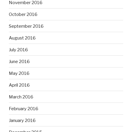
November 2016
October 2016
September 2016
August 2016
July 2016
June 2016
May 2016
April 2016
March 2016
February 2016
January 2016