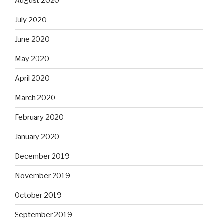
August 2020
July 2020
June 2020
May 2020
April 2020
March 2020
February 2020
January 2020
December 2019
November 2019
October 2019
September 2019