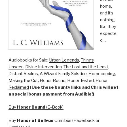
home,
and it’s
nothing
like they
expecte
d…
Audiobooks for Sale:
Urban Legends
,
Things
Unseen
,
Divine Intervention
,
The Lost and the Least
,
Distant Realms
,
A Wizard Family Solstice
,
Homecoming
,
Making the Cut
,
Honor Bound
,
Honor Tested
,
Honor
Reclaimed
(Use these bounty links and Chris will get
a special bonus payment from Audible!)
Buy
Honor Bound
(E-Book)
Buy
Honor of Bellvue
Omnibus (Paperback or