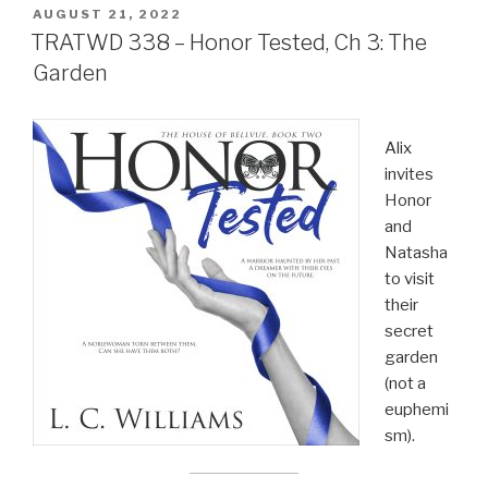
POSTED
AUGUST 21, 2022
ON
TRATWD 338 – Honor Tested, Ch 3: The
Garden
Alix
invites
Honor
and
Natasha
to visit
their
secret
garden
(not a
euphemi
sm).