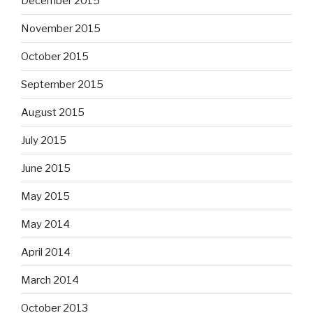
December 2015
November 2015
October 2015
September 2015
August 2015
July 2015
June 2015
May 2015
May 2014
April 2014
March 2014
October 2013