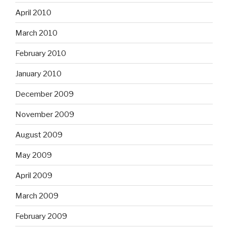
April 2010
March 2010
February 2010
January 2010
December 2009
November 2009
August 2009
May 2009
April 2009
March 2009
February 2009