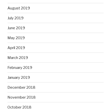
August 2019
July 2019
June 2019
May 2019
April 2019
March 2019
February 2019
January 2019
December 2018
November 2018
October 2018