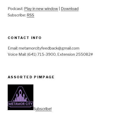
Podcast:
Play in new window
|
Download
Subscribe:
RSS
CONTACT INFO
Email: metamorcityfeedback@gmail.com
Voice Mail: (641) 715-3900, Extension 255082#
ASSORTED PIMPAGE
Subscribe!