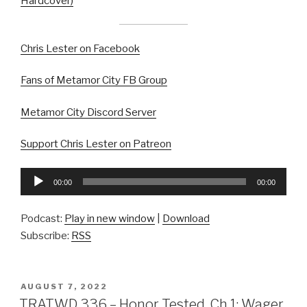
Hardcover)
Chris Lester on Facebook
Fans of Metamor City FB Group
Metamor City Discord Server
Support Chris Lester on Patreon
Audio
00:00
00:00
Player
Podcast:
Play in new window
|
Download
Subscribe:
RSS
POSTED
AUGUST 7, 2022
ON
TRATWD 336 – Honor Tested, Ch 1: Wager