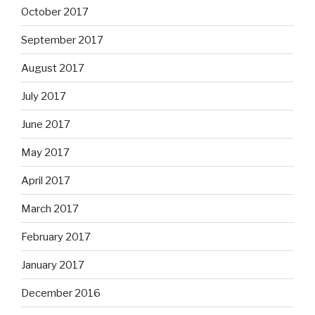
October 2017
September 2017
August 2017
July 2017
June 2017
May 2017
April 2017
March 2017
February 2017
January 2017
December 2016