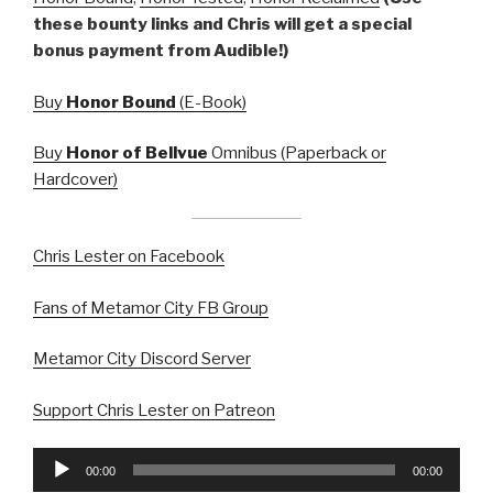
these bounty links and Chris will get a special
bonus payment from Audible!)
Buy
Honor Bound
(E-Book)
Buy
Honor of Bellvue
Omnibus (Paperback or
Hardcover)
Chris Lester on Facebook
Fans of Metamor City FB Group
Metamor City Discord Server
Support Chris Lester on Patreon
Audio
00:00
00:00
Player