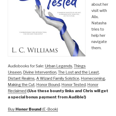
about her
visit with
Alix.
Natasha
tries to
help her
navigate
them.
Audiobooks for Sale:
Urban Legends
,
Things
Unseen
,
Divine Intervention
,
The Lost and the Least
,
Distant Realms
,
A Wizard Family Solstice
,
Homecoming
,
Making the Cut
,
Honor Bound
,
Honor Tested
,
Honor
Reclaimed
(Use these bounty links and Chris will get
a special bonus payment from Audible!)
Buy
Honor Bound
(E-Book)