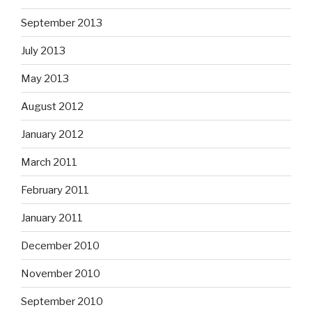
September 2013
July 2013
May 2013
August 2012
January 2012
March 2011
February 2011
January 2011
December 2010
November 2010
September 2010