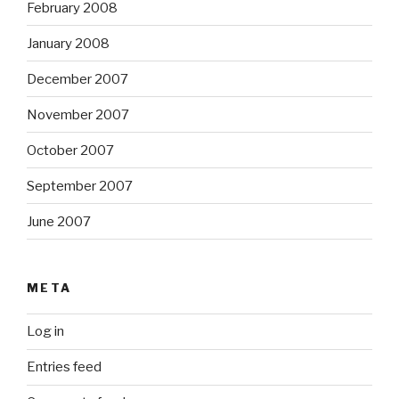
February 2008
January 2008
December 2007
November 2007
October 2007
September 2007
June 2007
META
Log in
Entries feed