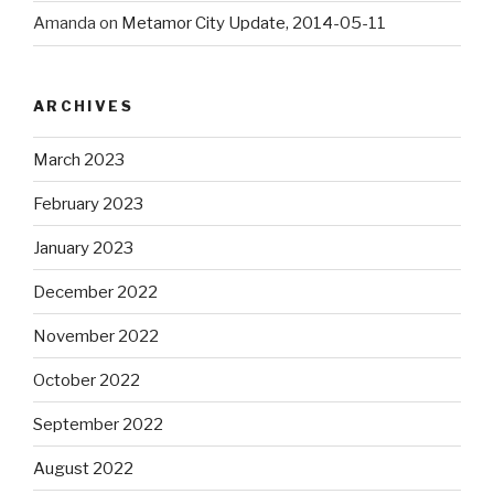
Amanda
on
Metamor City Update, 2014-05-11
ARCHIVES
March 2023
February 2023
January 2023
December 2022
November 2022
October 2022
September 2022
August 2022