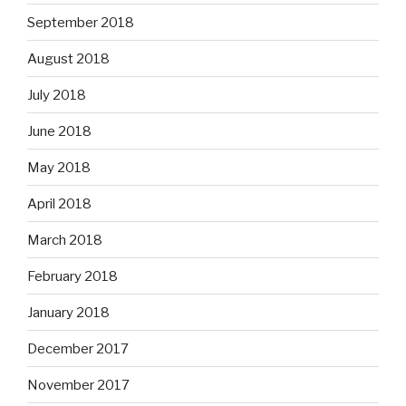
September 2018
August 2018
July 2018
June 2018
May 2018
April 2018
March 2018
February 2018
January 2018
December 2017
November 2017