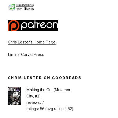
Chris Lester's Home Page
Liminal Corvid Press
CHRIS LESTER ON GOODREADS
Making the Cut (Metamor
City, #1)
reviews: 7
ratings: 56 (avg rating 4.52)