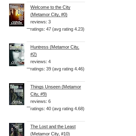
Welcome to the City
(Metamor City, #0)
reviews: 3
ratings: 47 (avg rating 4.23)
Huntress (Metamor City,
#2)
reviews: 4
ratings: 39 (avg rating 4.46)
Things Unseen (Metamor
City, #9)
reviews: 6
ratings: 40 (avg rating 4.68)
The Lost and the Least
(Metamor City, #10)