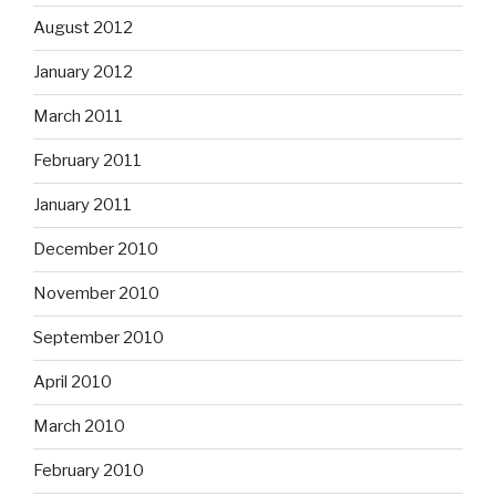
August 2012
January 2012
March 2011
February 2011
January 2011
December 2010
November 2010
September 2010
April 2010
March 2010
February 2010