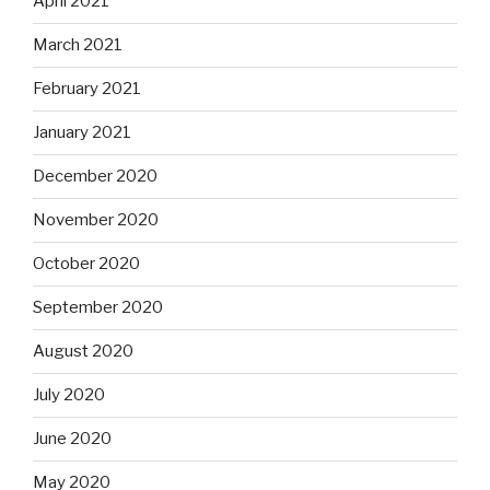
April 2021
March 2021
February 2021
January 2021
December 2020
November 2020
October 2020
September 2020
August 2020
July 2020
June 2020
May 2020