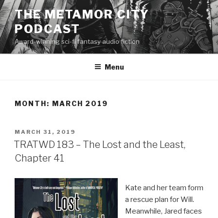
Skip
THE METAMOR CITY
to
PODCAST
content
Award-winning sci-fi fantasy audio fiction
Menu
MONTH:
MARCH 2019
POSTED
MARCH 31, 2019
ON
TRATWD 183 – The Lost and the Least,
Chapter 41
Kate and her team form
a rescue plan for Will.
Meanwhile, Jared faces