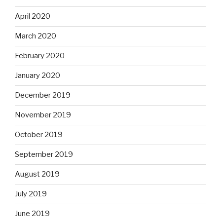
April 2020
March 2020
February 2020
January 2020
December 2019
November 2019
October 2019
September 2019
August 2019
July 2019
June 2019