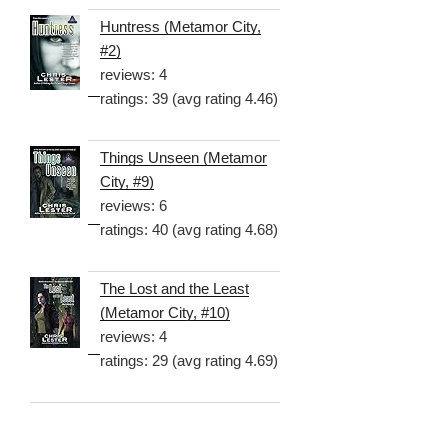
Huntress (Metamor City,
#2)
reviews: 4
ratings: 39 (avg rating 4.46)
Things Unseen (Metamor
City, #9)
reviews: 6
ratings: 40 (avg rating 4.68)
The Lost and the Least
(Metamor City, #10)
reviews: 4
ratings: 29 (avg rating 4.69)