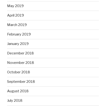
May 2019
April 2019
March 2019
February 2019
January 2019
December 2018
November 2018
October 2018
September 2018
August 2018
July 2018