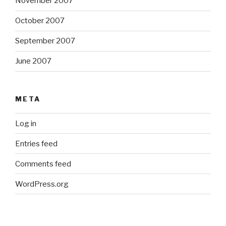
November 2007
October 2007
September 2007
June 2007
META
Log in
Entries feed
Comments feed
WordPress.org