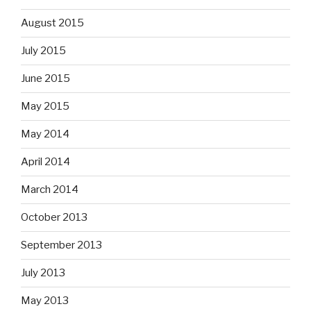
August 2015
July 2015
June 2015
May 2015
May 2014
April 2014
March 2014
October 2013
September 2013
July 2013
May 2013