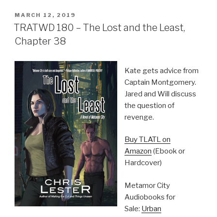
POSTED
MARCH 12, 2019
ON
TRATWD 180 – The Lost and the Least,
Chapter 38
Kate gets advice from
Captain Montgomery.
Jared and Will discuss
the question of
revenge.
Buy TLATL on
Amazon
(Ebook or
Hardcover)
Metamor City
Audiobooks for
Sale:
Urban