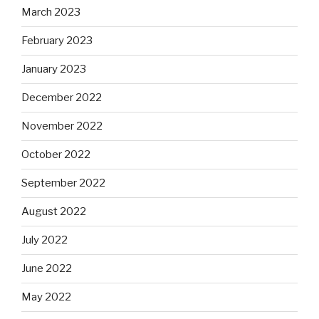
March 2023
February 2023
January 2023
December 2022
November 2022
October 2022
September 2022
August 2022
July 2022
June 2022
May 2022