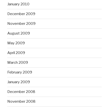
January 2010
December 2009
November 2009
August 2009
May 2009
April 2009
March 2009
February 2009
January 2009
December 2008
November 2008