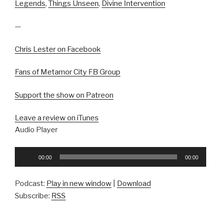
Legends
,
Things Unseen
,
Divine Intervention
—
Chris Lester on Facebook
Fans of Metamor City FB Group
Support the show on Patreon
Leave a review on iTunes
Audio Player
Audio
00:00
00:00
Player
Podcast:
Play in new window
|
Download
Subscribe:
RSS