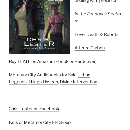
dealing with prejudice.
In the Feedback Sectio
n:
Love, Death & Robots
Altered Carbon
Buy TLATL on Amazon
(Ebook or Hardcover)
Metamor City Audiobooks for Sale:
Urban
Legends
,
Things Unseen
,
Divine Intervention
—
Chris Lester on Facebook
Fans of Metamor City FB Group