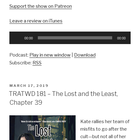
Support the show on Patreon
Leave a review on iTunes
Audio
00:00
00:00
Player
Podcast:
Play in new window
|
Download
Subscribe:
RSS
POSTED
MARCH 17, 2019
ON
TRATWD 181 – The Lost and the Least,
Chapter 39
Kate rallies her team of
misfits to go after the
cult—but not all of her