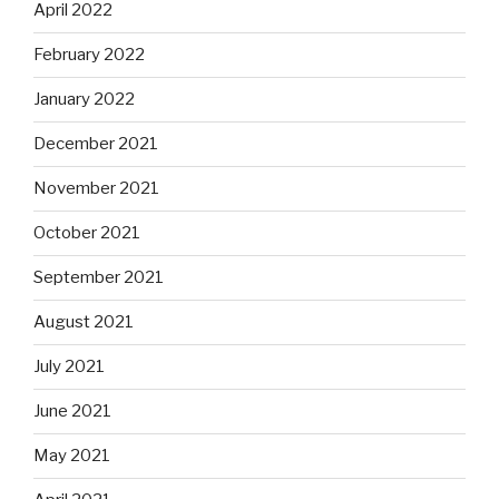
April 2022
February 2022
January 2022
December 2021
November 2021
October 2021
September 2021
August 2021
July 2021
June 2021
May 2021