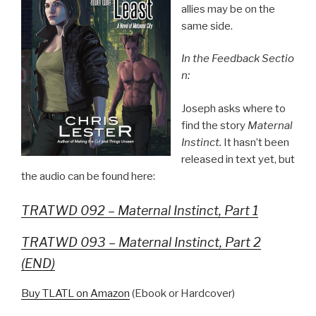
allies may be on the
same side.
In the Feedback Sectio
n:
Joseph asks where to
find the story
Maternal
Instinct.
It hasn’t been
released in text yet, but
the audio can be found here:
TRATWD 092 – Maternal Instinct, Part 1
TRATWD 093 – Maternal Instinct, Part 2
(END)
Buy TLATL on Amazon
(Ebook or Hardcover)