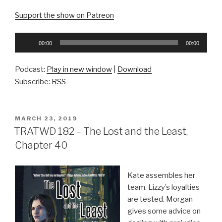
Support the show on Patreon
Audio
00:00
00:00
Player
Podcast:
Play in new window
|
Download
Subscribe:
RSS
POSTED
MARCH 23, 2019
ON
TRATWD 182 – The Lost and the Least,
Chapter 40
Kate assembles her
team. Lizzy’s loyalties
are tested. Morgan
gives some advice on