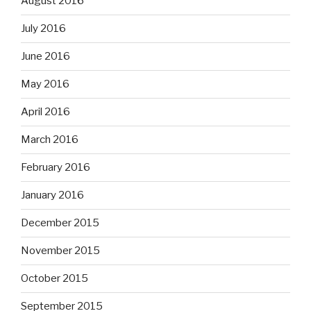
August 2016
July 2016
June 2016
May 2016
April 2016
March 2016
February 2016
January 2016
December 2015
November 2015
October 2015
September 2015