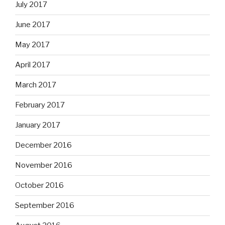
July 2017
June 2017
May 2017
April 2017
March 2017
February 2017
January 2017
December 2016
November 2016
October 2016
September 2016