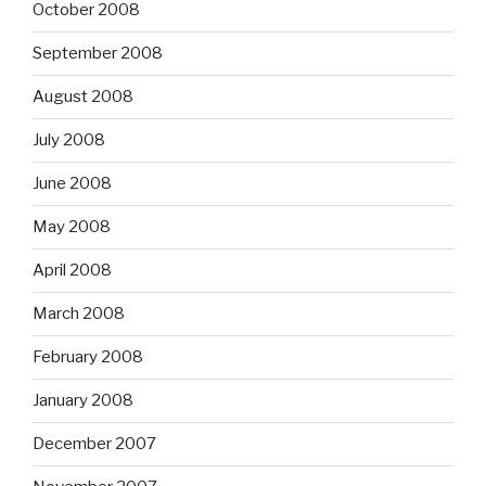
October 2008
September 2008
August 2008
July 2008
June 2008
May 2008
April 2008
March 2008
February 2008
January 2008
December 2007