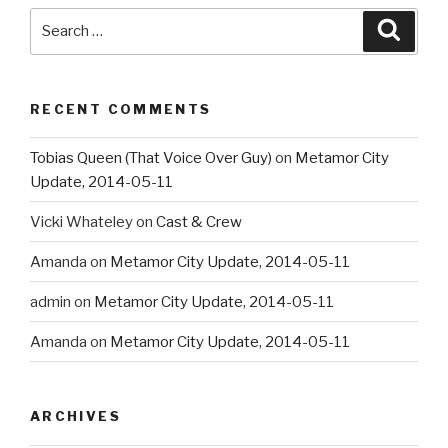
Search
Searc
for:
RECENT COMMENTS
Tobias Queen (That Voice Over Guy)
on
Metamor City
Update, 2014-05-11
Vicki Whateley
on
Cast & Crew
Amanda
on
Metamor City Update, 2014-05-11
admin
on
Metamor City Update, 2014-05-11
Amanda
on
Metamor City Update, 2014-05-11
ARCHIVES