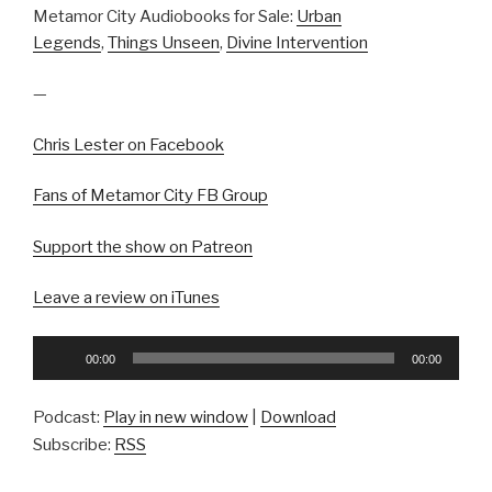
Metamor City Audiobooks for Sale:
Urban
Legends
,
Things Unseen
,
Divine Intervention
—
Chris Lester on Facebook
Fans of Metamor City FB Group
Support the show on Patreon
Leave a review on iTunes
Audio
00:00
00:00
Player
Podcast:
Play in new window
|
Download
Subscribe:
RSS