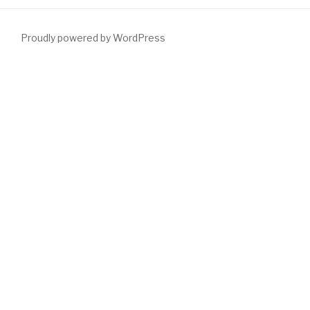
Proudly powered by WordPress