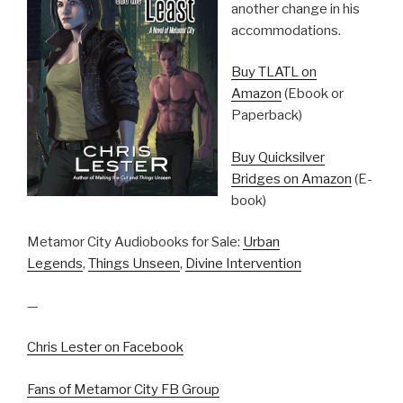
another change in his
accommodations.
Buy TLATL on
Amazon
(Ebook or
Paperback)
Buy Quicksilver
Bridges on Amazon
(E-
book)
Metamor City Audiobooks for Sale:
Urban
Legends
,
Things Unseen
,
Divine Intervention
—
Chris Lester on Facebook
Fans of Metamor City FB Group