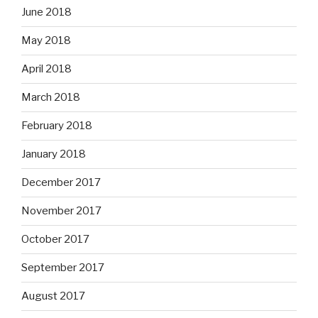
June 2018
May 2018
April 2018
March 2018
February 2018
January 2018
December 2017
November 2017
October 2017
September 2017
August 2017