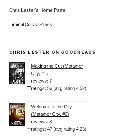
Chris Lester's Home Page
Liminal Corvid Press
CHRIS LESTER ON GOODREADS
Making the Cut (Metamor
City, #1)
reviews: 7
ratings: 56 (avg rating 4.52)
Welcome to the City
(Metamor City, #0)
reviews: 3
ratings: 47 (avg rating 4.23)