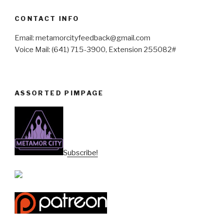
CONTACT INFO
Email: metamorcityfeedback@gmail.com
Voice Mail: (641) 715-3900, Extension 255082#
ASSORTED PIMPAGE
Subscribe!