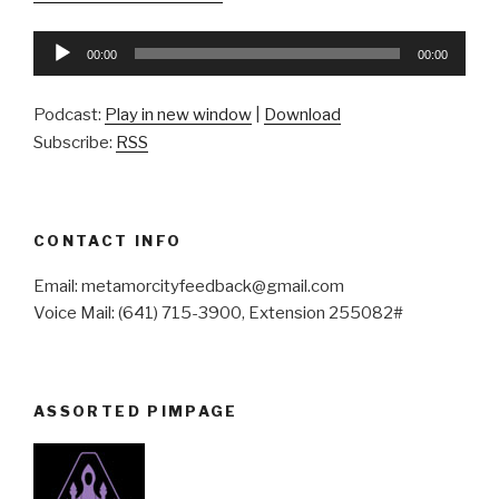
Audio
00:00
00:00
Player
Podcast:
Play in new window
|
Download
Subscribe:
RSS
CONTACT INFO
Email: metamorcityfeedback@gmail.com
Voice Mail: (641) 715-3900, Extension 255082#
ASSORTED PIMPAGE