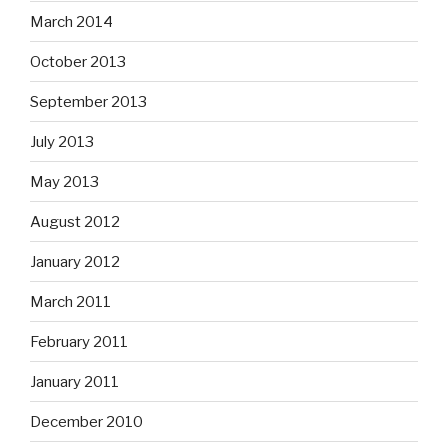
March 2014
October 2013
September 2013
July 2013
May 2013
August 2012
January 2012
March 2011
February 2011
January 2011
December 2010