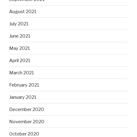
August 2021
July 2021
June 2021
May 2021
April 2021
March 2021
February 2021
January 2021
December 2020
November 2020
October 2020