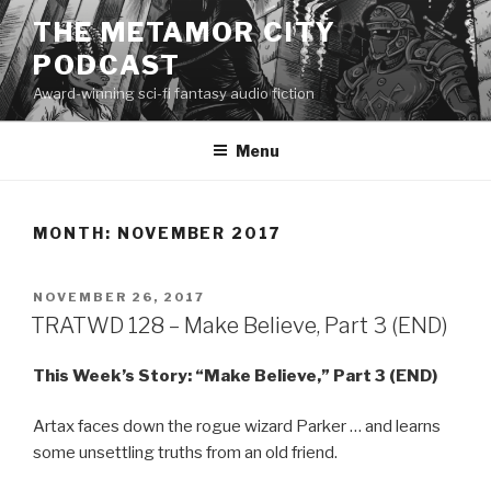
Skip
THE METAMOR CITY
to
PODCAST
content
Award-winning sci-fi fantasy audio fiction
Menu
MONTH:
NOVEMBER 2017
POSTED
NOVEMBER 26, 2017
ON
TRATWD 128 – Make Believe, Part 3 (END)
This Week’s Story: “Make Believe,” Part 3 (END)
Artax faces down the rogue wizard Parker … and learns
some unsettling truths from an old friend.