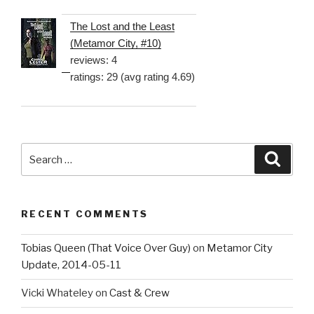
The Lost and the Least
(Metamor City, #10)
reviews: 4
ratings: 29 (avg rating 4.69)
Search
Searc
for:
RECENT COMMENTS
Tobias Queen (That Voice Over Guy)
on
Metamor City
Update, 2014-05-11
Vicki Whateley
on
Cast & Crew