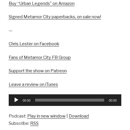
Buy “Urban Legends” on Amazon
Signed Metamor City paperbacks, on sale now!
—
Chris Lester on Facebook
Fans of Metamor City FB Group
Support the show on Patreon
Leave a review on iTunes
Audio
00:00
00:00
Player
Podcast:
Play in new window
|
Download
Subscribe:
RSS