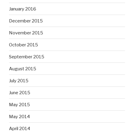
January 2016
December 2015
November 2015
October 2015
September 2015
August 2015
July 2015
June 2015
May 2015
May 2014
April 2014