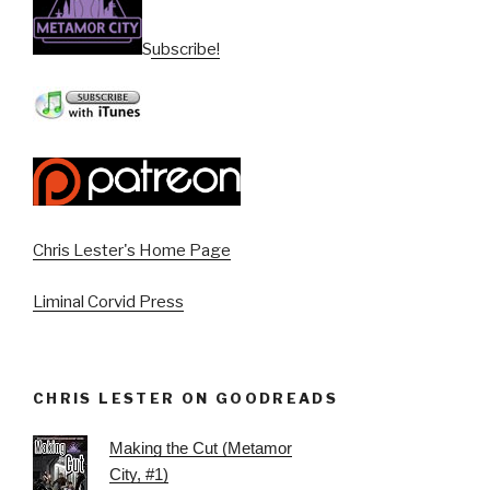
Subscribe!
Chris Lester's Home Page
Liminal Corvid Press
CHRIS LESTER ON GOODREADS
Making the Cut (Metamor
City, #1)