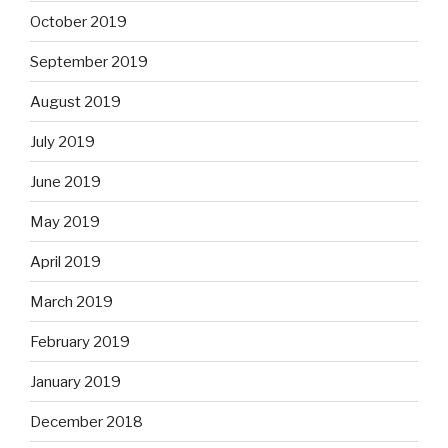
October 2019
September 2019
August 2019
July 2019
June 2019
May 2019
April 2019
March 2019
February 2019
January 2019
December 2018