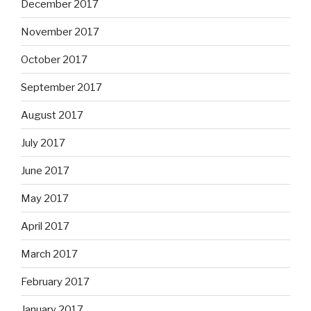
December 2017
November 2017
October 2017
September 2017
August 2017
July 2017
June 2017
May 2017
April 2017
March 2017
February 2017
January 2017