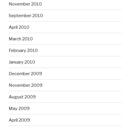
November 2010
September 2010
April 2010
March 2010
February 2010
January 2010
December 2009
November 2009
August 2009
May 2009
April 2009