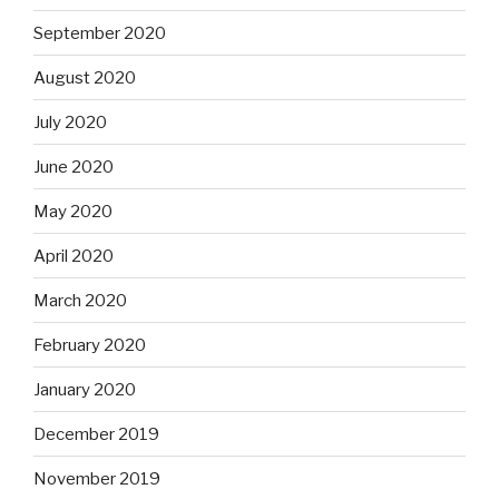
September 2020
August 2020
July 2020
June 2020
May 2020
April 2020
March 2020
February 2020
January 2020
December 2019
November 2019