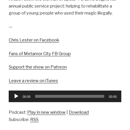
annual public service project: helping to rehabilitate a
group of young people who used their magic illegally.
—
Chris Lester on Facebook
Fans of Metamor City FB Group
Support the show on Patreon
Leave a review on iTunes
Audio
00:00
00:00
Player
Podcast:
Play in new window
|
Download
Subscribe:
RSS