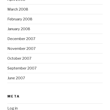
March 2008
February 2008
January 2008
December 2007
November 2007
October 2007
September 2007
June 2007
META
Log in