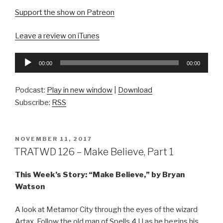
Support the show on Patreon
Leave a review on iTunes
Audio
00:00
00:00
Player
Podcast:
Play in new window
|
Download
Subscribe:
RSS
POSTED
NOVEMBER 11, 2017
ON
TRATWD 126 – Make Believe, Part 1
This Week’s Story: “Make Believe,” by Bryan
Watson
A look at Metamor City through the eyes of the wizard
Artax. Follow the old man of Spells 4 U as he begins his