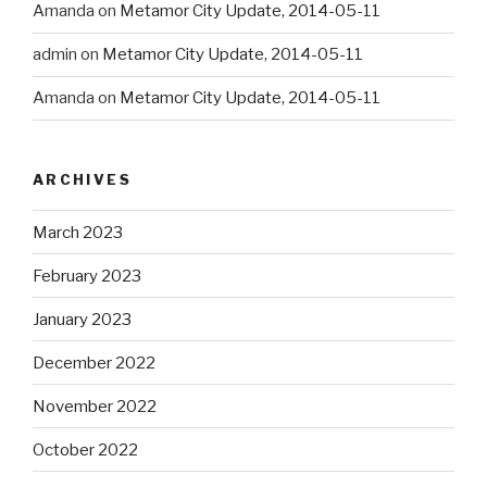
Amanda
on
Metamor City Update, 2014-05-11
admin
on
Metamor City Update, 2014-05-11
Amanda
on
Metamor City Update, 2014-05-11
ARCHIVES
March 2023
February 2023
January 2023
December 2022
November 2022
October 2022