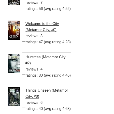
reviews: 7
ratings: 56 (avg rating 4.52)
Welcome to the City
(Metamor City, #0)
reviews: 3
ratings: 47 (avg rating 4.23)
Huntress (Metamor City,
#2)
reviews: 4
ratings: 39 (avg rating 4.46)
Things Unseen (Metamor
City, #9)
reviews: 6
ratings: 40 (avg rating 4.68)