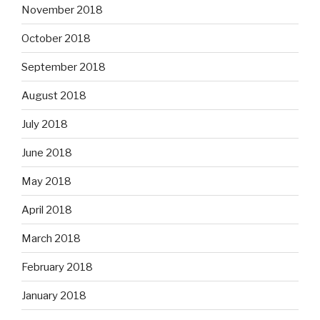
November 2018
October 2018
September 2018
August 2018
July 2018
June 2018
May 2018
April 2018
March 2018
February 2018
January 2018