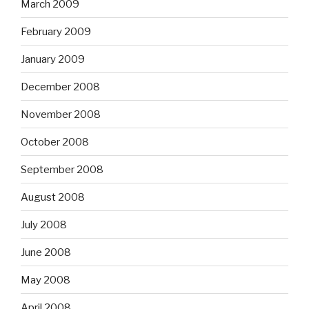
March 2009
February 2009
January 2009
December 2008
November 2008
October 2008
September 2008
August 2008
July 2008
June 2008
May 2008
April 2008