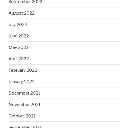
September 2022
August 2022
July 2022
June 2022
May 2022
April 2022
February 2022
January 2022
December 2021
November 2021
October 2021
September 2021