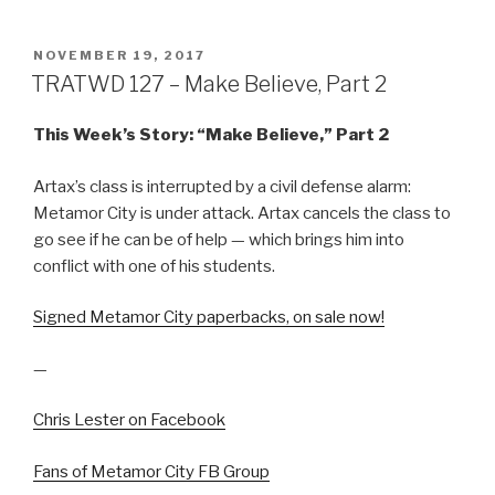
POSTED
NOVEMBER 19, 2017
ON
TRATWD 127 – Make Believe, Part 2
This Week’s Story: “Make Believe,” Part 2
Artax’s class is interrupted by a civil defense alarm:
Metamor City is under attack. Artax cancels the class to
go see if he can be of help — which brings him into
conflict with one of his students.
Signed Metamor City paperbacks, on sale now!
—
Chris Lester on Facebook
Fans of Metamor City FB Group