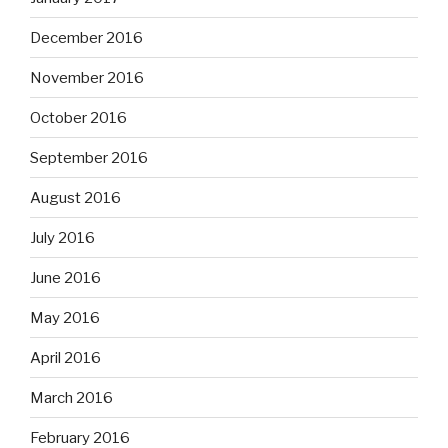
December 2016
November 2016
October 2016
September 2016
August 2016
July 2016
June 2016
May 2016
April 2016
March 2016
February 2016