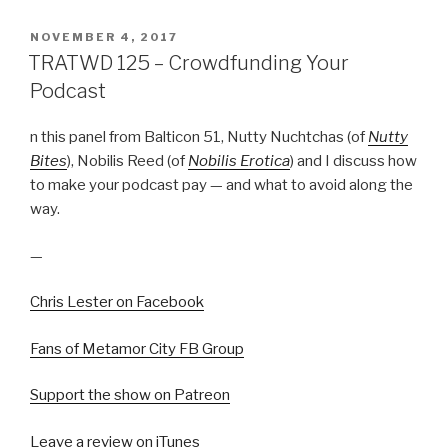
POSTED
NOVEMBER 4, 2017
ON
TRATWD 125 – Crowdfunding Your
Podcast
n this panel from Balticon 51, Nutty Nuchtchas (of
Nutty
Bites
), Nobilis Reed (of
Nobilis Erotica
) and I discuss how
to make your podcast pay — and what to avoid along the
way.
—
Chris Lester on Facebook
Fans of Metamor City FB Group
Support the show on Patreon
Leave a review on iTunes