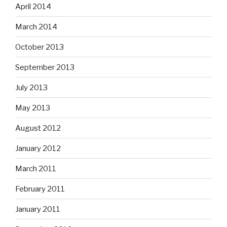
April 2014
March 2014
October 2013
September 2013
July 2013
May 2013
August 2012
January 2012
March 2011
February 2011
January 2011