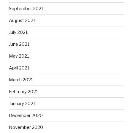
September 2021
August 2021
July 2021
June 2021
May 2021
April 2021
March 2021
February 2021
January 2021
December 2020
November 2020