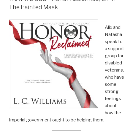
The Painted Mask
Alix and
Natasha
speak to
a support
group for
disabled
veterans,
who have
some
strong
feelings
about
how the
Imperial government ought to be helping them.