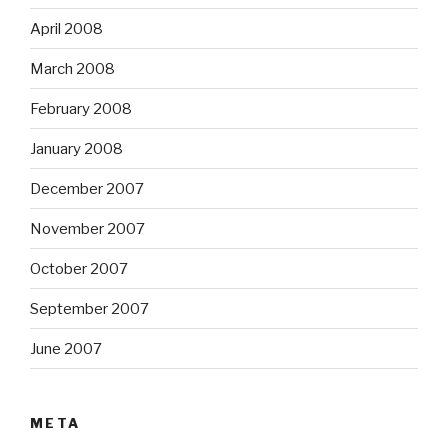
April 2008
March 2008
February 2008
January 2008
December 2007
November 2007
October 2007
September 2007
June 2007
META