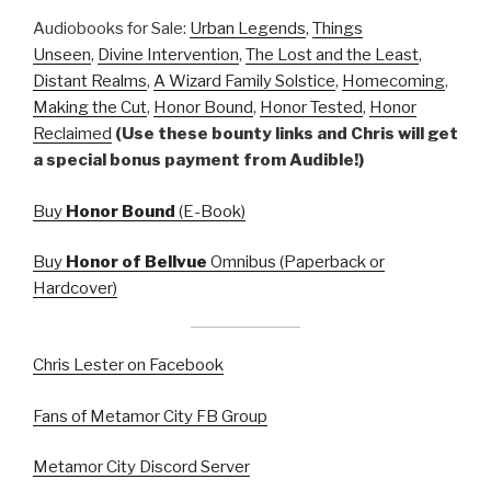
Audiobooks for Sale:
Urban Legends
,
Things
Unseen
,
Divine Intervention
,
The Lost and the Least
,
Distant Realms
,
A Wizard Family Solstice
,
Homecoming
,
Making the Cut
,
Honor Bound
,
Honor Tested
,
Honor
Reclaimed
(Use these bounty links and Chris will get
a special bonus payment from Audible!)
Buy
Honor Bound
(E-Book)
Buy
Honor of Bellvue
Omnibus (Paperback or
Hardcover)
Chris Lester on Facebook
Fans of Metamor City FB Group
Metamor City Discord Server