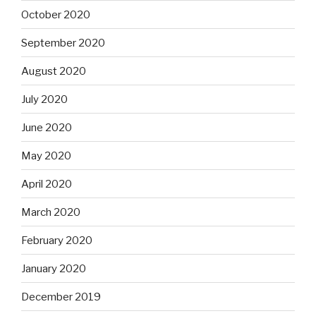
October 2020
September 2020
August 2020
July 2020
June 2020
May 2020
April 2020
March 2020
February 2020
January 2020
December 2019