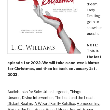
dream.
Lady
Drauling
gets to
know her
guests.
NOTE:
This is
the last
episode for 2022. We will take a one-week hiatus
for Christmas, and then be back on January 1st,
2023.
Audiobooks for Sale:
Urban Legends
,
Things
Unseen
,
Divine Intervention
,
The Lost and the Least
,
Distant Realms
,
A Wizard Family Solstice
,
Homecoming
,
Making the Cut
,
Honor Bound
,
Honor Tested
,
Honor