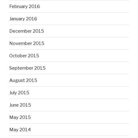
February 2016
January 2016
December 2015
November 2015
October 2015
September 2015
August 2015
July 2015
June 2015
May 2015
May 2014