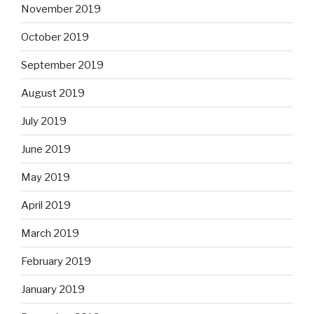
November 2019
October 2019
September 2019
August 2019
July 2019
June 2019
May 2019
April 2019
March 2019
February 2019
January 2019