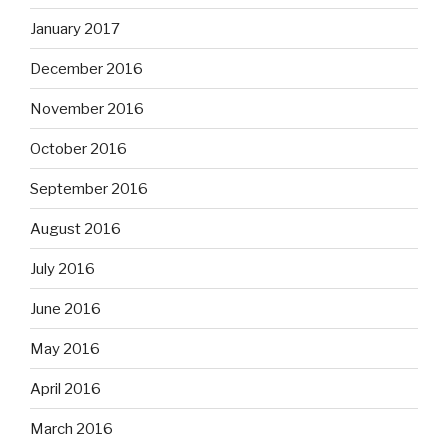
January 2017
December 2016
November 2016
October 2016
September 2016
August 2016
July 2016
June 2016
May 2016
April 2016
March 2016