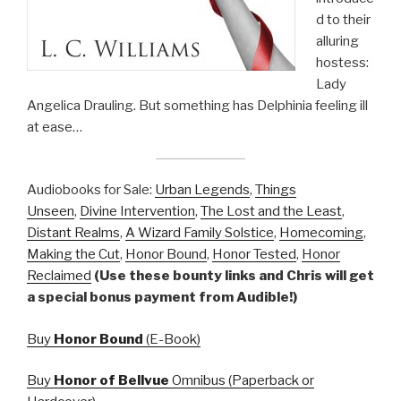
d to their
alluring
hostess:
Lady
Angelica Drauling. But something has Delphinia feeling ill
at ease…
Audiobooks for Sale:
Urban Legends
,
Things
Unseen
,
Divine Intervention
,
The Lost and the Least
,
Distant Realms
,
A Wizard Family Solstice
,
Homecoming
,
Making the Cut
,
Honor Bound
,
Honor Tested
,
Honor
Reclaimed
(Use these bounty links and Chris will get
a special bonus payment from Audible!)
Buy
Honor Bound
(E-Book)
Buy
Honor of Bellvue
Omnibus (Paperback or