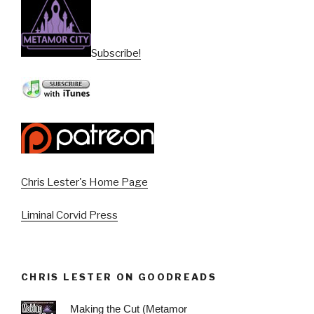
Subscribe!
Chris Lester's Home Page
Liminal Corvid Press
CHRIS LESTER ON GOODREADS
Making the Cut (Metamor