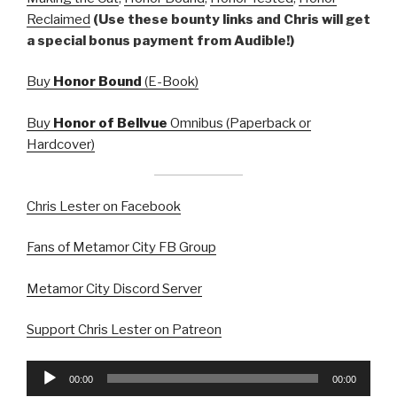
Reclaimed
(Use these bounty links and Chris will get
a special bonus payment from Audible!)
Buy
Honor Bound
(E-Book)
Buy
Honor of Bellvue
Omnibus (Paperback or
Hardcover)
Chris Lester on Facebook
Fans of Metamor City FB Group
Metamor City Discord Server
Support Chris Lester on Patreon
Audio
00:00
00:00
Player