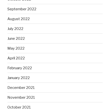
September 2022
August 2022
July 2022
June 2022
May 2022
April 2022
February 2022
January 2022
December 2021
November 2021
October 2021