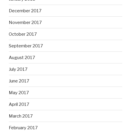
December 2017
November 2017
October 2017
September 2017
August 2017
July 2017
June 2017
May 2017
April 2017
March 2017
February 2017