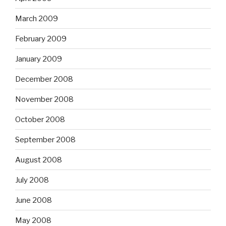
March 2009
February 2009
January 2009
December 2008
November 2008
October 2008
September 2008
August 2008
July 2008
June 2008
May 2008