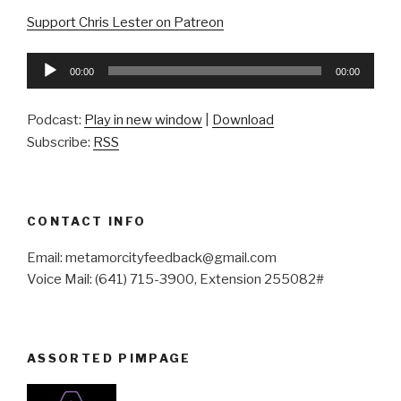
Support Chris Lester on Patreon
Audio
00:00
00:00
Player
Podcast:
Play in new window
|
Download
Subscribe:
RSS
CONTACT INFO
Email: metamorcityfeedback@gmail.com
Voice Mail: (641) 715-3900, Extension 255082#
ASSORTED PIMPAGE