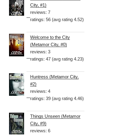
City, #1)
reviews: 7
ratings: 56 (avg rating 4.52)
Welcome to the City
(Metamor City, #0)
reviews: 3
ratings: 47 (avg rating 4.23)
Huntress (Metamor City,
#2)
reviews: 4
ratings: 39 (avg rating 4.46)
Things Unseen (Metamor
City, #9)
reviews: 6