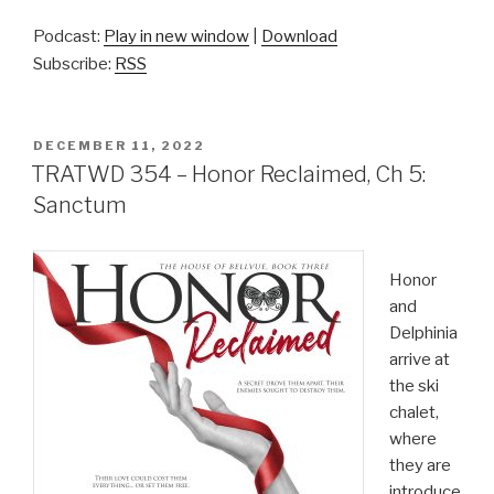
Podcast:
Play in new window
|
Download
Subscribe:
RSS
POSTED
DECEMBER 11, 2022
ON
TRATWD 354 – Honor Reclaimed, Ch 5:
Sanctum
Honor
and
Delphinia
arrive at
the ski
chalet,
where
they are
introduce