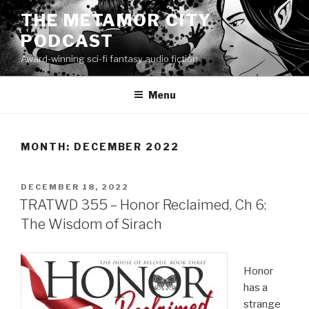
Skip
THE METAMOR CITY
to
PODCAST
content
Award-winning sci-fi fantasy audio fiction
Menu
MONTH:
DECEMBER 2022
POSTED
DECEMBER 18, 2022
ON
TRATWD 355 – Honor Reclaimed, Ch 6:
The Wisdom of Sirach
Honor
has a
strange