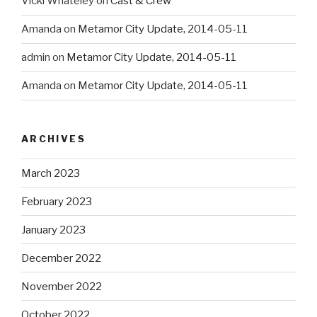
Vicki Whateley
on
Cast & Crew
Amanda
on
Metamor City Update, 2014-05-11
admin
on
Metamor City Update, 2014-05-11
Amanda
on
Metamor City Update, 2014-05-11
ARCHIVES
March 2023
February 2023
January 2023
December 2022
November 2022
October 2022