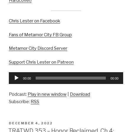
Hardcover)
Chris Lester on Facebook
Fans of Metamor City FB Group
Metamor City Discord Server
Support Chris Lester on Patreon
Audio
00:00
00:00
Player
Podcast:
Play in new window
|
Download
Subscribe:
RSS
POSTED
DECEMBER 4, 2022
ON
TRATWD 353 – Honor Reclaimed, Ch 4: