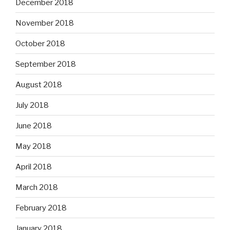
December 2018
November 2018
October 2018
September 2018
August 2018
July 2018
June 2018
May 2018
April 2018
March 2018
February 2018
January 2018