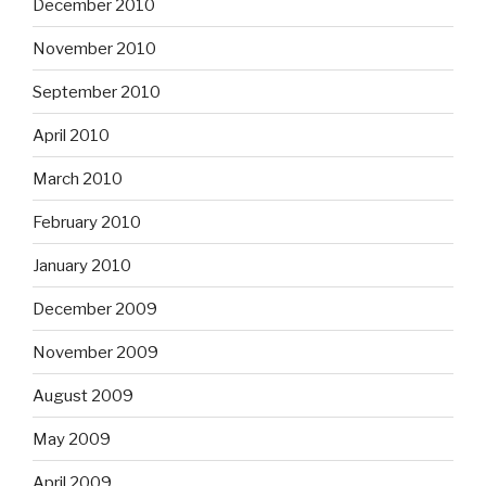
December 2010
November 2010
September 2010
April 2010
March 2010
February 2010
January 2010
December 2009
November 2009
August 2009
May 2009
April 2009