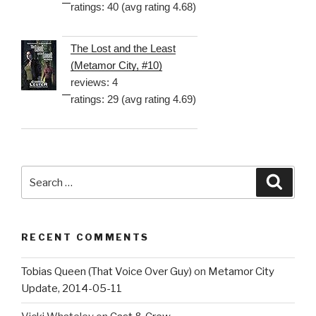
ratings: 40 (avg rating 4.68)
The Lost and the Least
(Metamor City, #10)
reviews: 4
ratings: 29 (avg rating 4.69)
Search
Searc
for:
RECENT COMMENTS
Tobias Queen (That Voice Over Guy)
on
Metamor City
Update, 2014-05-11