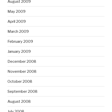
August 2009
May 2009
April 2009
March 2009
February 2009
January 2009
December 2008
November 2008
October 2008
September 2008
August 2008
July 2008