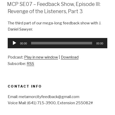
ON
MCP SE07 – Feedback Show, Episode III:
Revenge of the Listeners, Part 3
The third part of our mega-long feedback show with J.
Daniel Sawyer.
Audio
00:00
00:00
Player
Podcast:
Play in new window
|
Download
Subscribe:
RSS
CONTACT INFO
Email: metamorcityfeedback@gmail.com
Voice Mail: (641) 715-3900, Extension 255082#