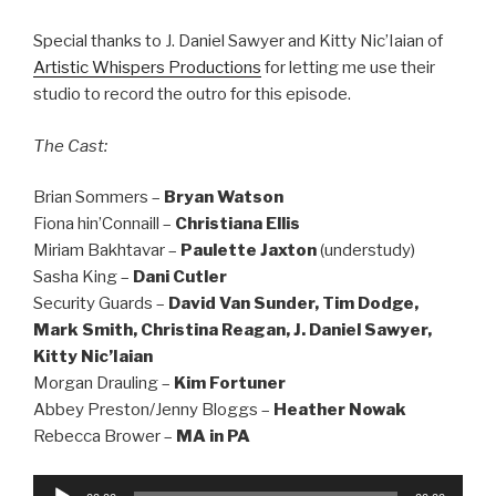
Special thanks to J. Daniel Sawyer and Kitty Nic’Iaian of
Artistic Whispers Productions
for letting me use their
studio to record the outro for this episode.
The Cast:
Brian Sommers –
Bryan Watson
Fiona hin’Connaill –
Christiana Ellis
Miriam Bakhtavar –
Paulette Jaxton
(understudy)
Sasha King –
Dani Cutler
Security Guards –
David Van Sunder, Tim Dodge,
Mark Smith, Christina Reagan, J. Daniel Sawyer,
Kitty Nic’Iaian
Morgan Drauling –
Kim Fortuner
Abbey Preston/Jenny Bloggs –
Heather Nowak
Rebecca Brower –
MA in PA
Audio