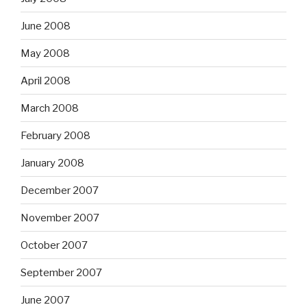
June 2008
May 2008
April 2008
March 2008
February 2008
January 2008
December 2007
November 2007
October 2007
September 2007
June 2007