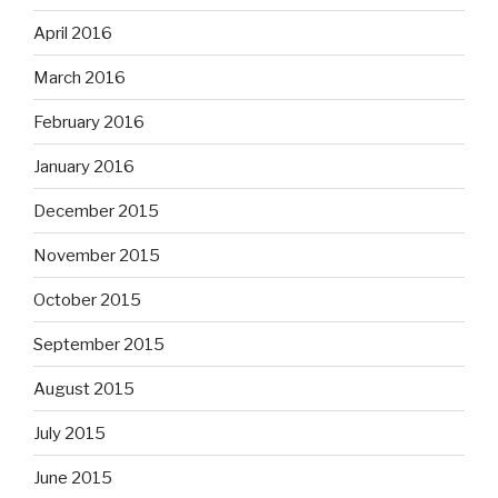
April 2016
March 2016
February 2016
January 2016
December 2015
November 2015
October 2015
September 2015
August 2015
July 2015
June 2015