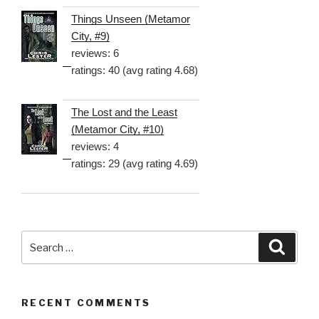
Things Unseen (Metamor
City, #9)
reviews: 6
ratings: 40 (avg rating 4.68)
The Lost and the Least
(Metamor City, #10)
reviews: 4
ratings: 29 (avg rating 4.69)
Search
Searc
for:
RECENT COMMENTS