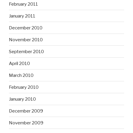
February 2011
January 2011
December 2010
November 2010
September 2010
April 2010
March 2010
February 2010
January 2010
December 2009
November 2009