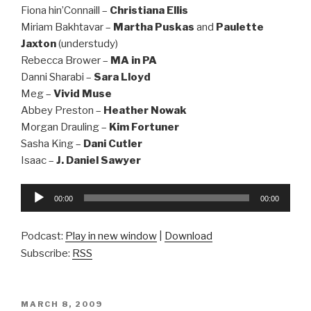
Fiona hin’Connaill –
Christiana Ellis
Miriam Bakhtavar –
Martha Puskas
and
Paulette
Jaxton
(understudy)
Rebecca Brower –
MA in PA
Danni Sharabi –
Sara Lloyd
Meg –
Vivid Muse
Abbey Preston –
Heather Nowak
Morgan Drauling –
Kim Fortuner
Sasha King –
Dani Cutler
Isaac –
J. Daniel Sawyer
Audio
00:00
00:00
Player
Podcast:
Play in new window
|
Download
Subscribe:
RSS
POSTED
MARCH 8, 2009