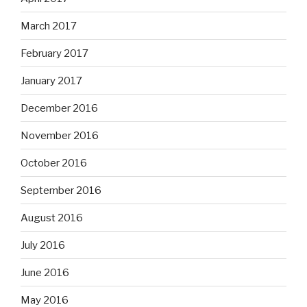
March 2017
February 2017
January 2017
December 2016
November 2016
October 2016
September 2016
August 2016
July 2016
June 2016
May 2016