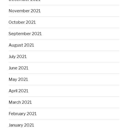
November 2021
October 2021
September 2021
August 2021
July 2021
June 2021
May 2021
April 2021
March 2021
February 2021
January 2021