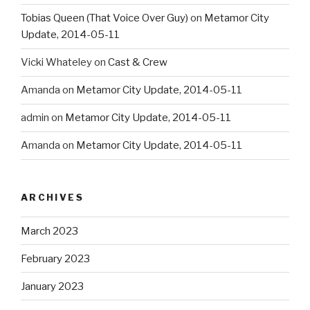
Tobias Queen (That Voice Over Guy)
on
Metamor City
Update, 2014-05-11
Vicki Whateley
on
Cast & Crew
Amanda
on
Metamor City Update, 2014-05-11
admin
on
Metamor City Update, 2014-05-11
Amanda
on
Metamor City Update, 2014-05-11
ARCHIVES
March 2023
February 2023
January 2023