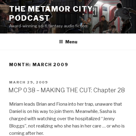
Skip
THE METAMOR CITY
to
PODCAST
content
Award-winning sci-fi fantasy audio fiction
Menu
MONTH:
MARCH 2009
POSTED
MARCH 29, 2009
ON
MCP 038 – MAKING THE CUT: Chapter 28
Miriam leads Brian and Fiona into her trap, unaware that
Daniel is on his way to join them. Meanwhile, Sasha is
charged with watching over the hospitalized “Jenny
Bloggs”, not realizing who she has in her care … or who is
coming after her.