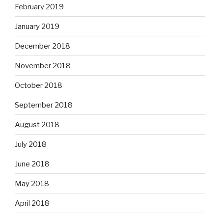
February 2019
January 2019
December 2018
November 2018
October 2018
September 2018
August 2018
July 2018
June 2018
May 2018
April 2018