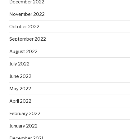
December 2022
November 2022
October 2022
September 2022
August 2022
July 2022
June 2022
May 2022
April 2022
February 2022
January 2022
December 2021