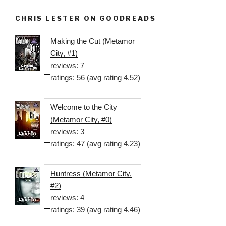
CHRIS LESTER ON GOODREADS
Making the Cut (Metamor
City, #1)
reviews: 7
ratings: 56 (avg rating 4.52)
Welcome to the City
(Metamor City, #0)
reviews: 3
ratings: 47 (avg rating 4.23)
Huntress (Metamor City,
#2)
reviews: 4
ratings: 39 (avg rating 4.46)