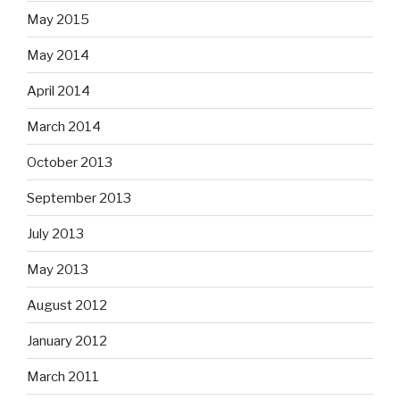
May 2015
May 2014
April 2014
March 2014
October 2013
September 2013
July 2013
May 2013
August 2012
January 2012
March 2011