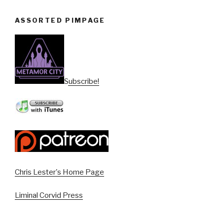
ASSORTED PIMPAGE
Subscribe!
Chris Lester's Home Page
Liminal Corvid Press