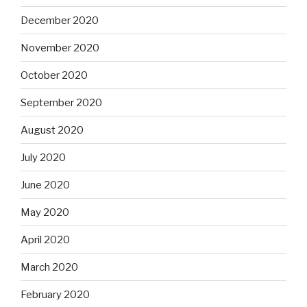
December 2020
November 2020
October 2020
September 2020
August 2020
July 2020
June 2020
May 2020
April 2020
March 2020
February 2020