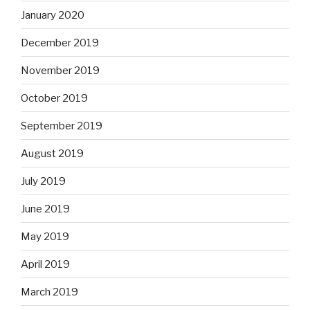
January 2020
December 2019
November 2019
October 2019
September 2019
August 2019
July 2019
June 2019
May 2019
April 2019
March 2019