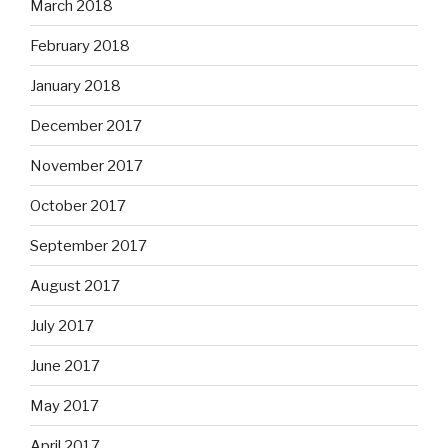
March 2018
February 2018
January 2018
December 2017
November 2017
October 2017
September 2017
August 2017
July 2017
June 2017
May 2017
April 2017