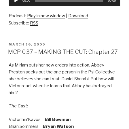
00:00
00:00
Player
Podcast:
Play in new window
|
Download
Subscribe:
RSS
POSTED
MARCH 16, 2009
ON
MCP 037 – MAKING THE CUT: Chapter 27
As Miriam puts her new orders into action, Abbey
Preston seeks out the one person in the Psi Collective
she believes she can trust: Daniel Sharabi. But how will
Victor react when he learns that Abbey has betrayed
him?
The Cast:
Victor hin’Kavos –
Bill Bowman
Brian Sommers –
Bryan Watson