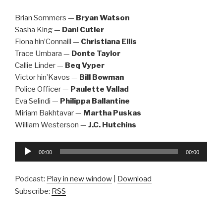
Brian Sommers —
Bryan Watson
Sasha King —
Dani Cutler
Fiona hin’Connaill —
Christiana Ellis
Trace Umbara —
Donte Taylor
Callie Linder —
Beq Vyper
Victor hin’Kavos —
Bill Bowman
Police Officer —
Paulette Vallad
Eva Selindi —
Philippa Ballantine
Miriam Bakhtavar —
Martha Puskas
William Westerson —
J.C. Hutchins
Audio
00:00
00:00
Player
Podcast:
Play in new window
|
Download
Subscribe:
RSS