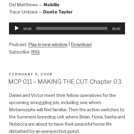
Del Matthews —
Nobilis
Trace Umbara —
Donte Taylor
Audio
00:00
00:00
Player
Podcast:
Play in new window
|
Download
Subscribe:
RSS
POSTED
FEBRUARY 9, 2008
ON
MCP 011 – MAKING THE CUT: Chapter 03
Daniel and Victor meet their fellow operatives for the
upcoming smuggling job, including one whom
Metamorphs will find familiar. Then the action switches to
the Sommers breeding cell, where Brian, Fiona, Sasha and
Rebecca are about to have their peaceful home life
disturbed by an unexpected guest.