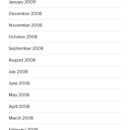
January 2009
December 2008
November 2008
October 2008
September 2008
August 2008
July 2008
June 2008
May 2008
April 2008
March 2008
February 2008