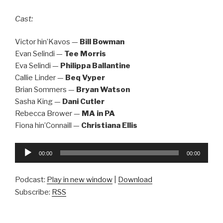
Cast:
Victor hin’Kavos —
Bill Bowman
Evan Selindi —
Tee Morris
Eva Selindi —
Philippa Ballantine
Callie Linder —
Beq Vyper
Brian Sommers —
Bryan Watson
Sasha King —
Dani Cutler
Rebecca Brower —
MA in PA
Fiona hin’Connaill —
Christiana Ellis
Audio
00:00
00:00
Player
Podcast:
Play in new window
|
Download
Subscribe:
RSS