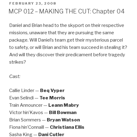
POSTED
FEBRUARY 23, 2008
ON
MCP 012 – MAKING THE CUT: Chapter 04
Daniel and Brian head to the skyport on their respective
missions, unaware that they are pursuing the same
package. Will Daniel’s team get their mysterious parcel
to safety, or will Brian and his team succeed in stealing it?
And will they discover their predicament before tragedy
strikes?
Cast:
Callie Linder —
Beq Vyper
Evan Selindi —
Tee Morris
Train Announcer —
Leann Mabry
Victor hin’Kavos —
Bill Bowman
Brian Sommers —
Bryan Watson
Fiona hin’Connaill —
Christiana Ellis
Sasha King —
Dani Cutler