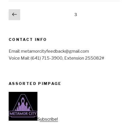
Posts
Previous
Page
3
page
pagination
CONTACT INFO
Email: metamorcityfeedback@gmail.com
Voice Mail: (641) 715-3900, Extension 255082#
ASSORTED PIMPAGE
Subscribe!