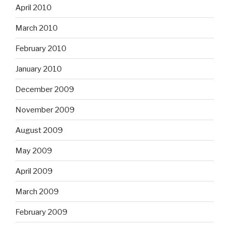
April 2010
March 2010
February 2010
January 2010
December 2009
November 2009
August 2009
May 2009
April 2009
March 2009
February 2009