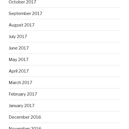
October 2017
September 2017
August 2017
July 2017
June 2017
May 2017
April 2017
March 2017
February 2017
January 2017
December 2016
November 2016