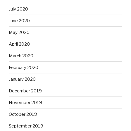
July 2020
June 2020
May 2020
April 2020
March 2020
February 2020
January 2020
December 2019
November 2019
October 2019
September 2019