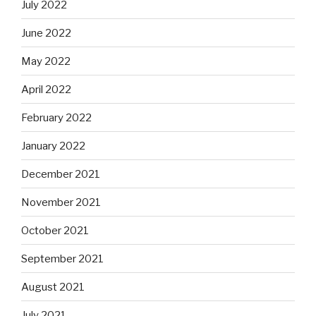
July 2022
June 2022
May 2022
April 2022
February 2022
January 2022
December 2021
November 2021
October 2021
September 2021
August 2021
July 2021