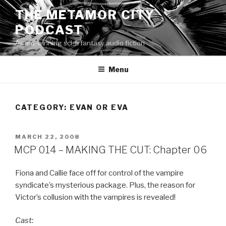
Skip
THE METAMOR CITY
to
PODCAST
content
Award-winning sci-fi fantasy audio fiction
Menu
CATEGORY:
EVAN OR EVA
POSTED
MARCH 22, 2008
ON
MCP 014 – MAKING THE CUT: Chapter 06
Fiona and Callie face off for control of the vampire
syndicate’s mysterious package. Plus, the reason for
Victor’s collusion with the vampires is revealed!
Cast: