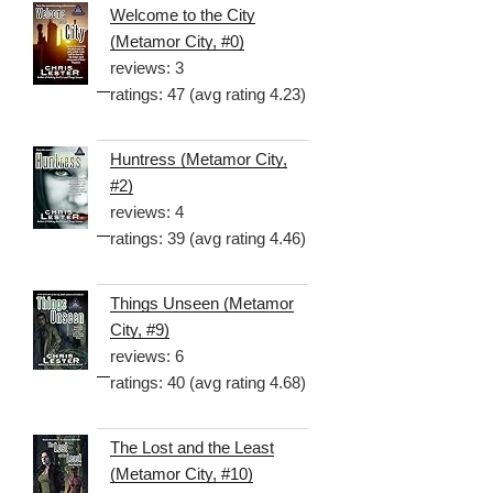
Welcome to the City
(Metamor City, #0)
reviews: 3
ratings: 47 (avg rating 4.23)
Huntress (Metamor City,
#2)
reviews: 4
ratings: 39 (avg rating 4.46)
Things Unseen (Metamor
City, #9)
reviews: 6
ratings: 40 (avg rating 4.68)
The Lost and the Least
(Metamor City, #10)