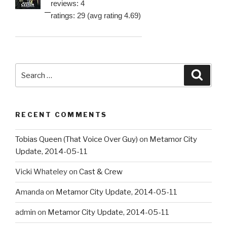
reviews: 4
ratings: 29 (avg rating 4.69)
Search
Searc
for:
RECENT COMMENTS
Tobias Queen (That Voice Over Guy)
on
Metamor City
Update, 2014-05-11
Vicki Whateley
on
Cast & Crew
Amanda
on
Metamor City Update, 2014-05-11
admin
on
Metamor City Update, 2014-05-11