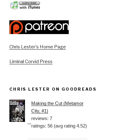
Chris Lester's Home Page
Liminal Corvid Press
CHRIS LESTER ON GOODREADS
Making the Cut (Metamor
City, #1)
reviews: 7
ratings: 56 (avg rating 4.52)