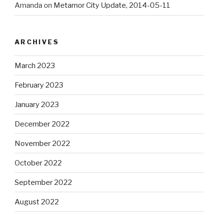
Amanda
on
Metamor City Update, 2014-05-11
ARCHIVES
March 2023
February 2023
January 2023
December 2022
November 2022
October 2022
September 2022
August 2022