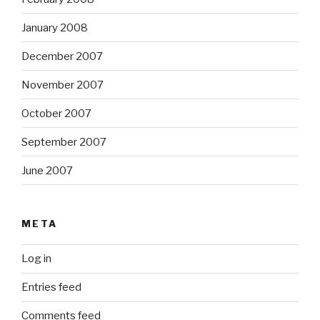
January 2008
December 2007
November 2007
October 2007
September 2007
June 2007
META
Log in
Entries feed
Comments feed