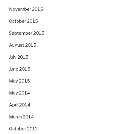
November 2015
October 2015
September 2015
August 2015
July 2015
June 2015
May 2015
May 2014
April 2014
March 2014
October 2013