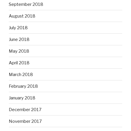
September 2018
August 2018
July 2018
June 2018
May 2018
April 2018
March 2018
February 2018
January 2018
December 2017
November 2017