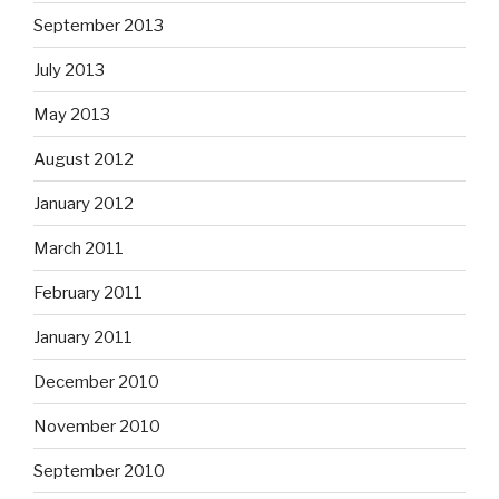
September 2013
July 2013
May 2013
August 2012
January 2012
March 2011
February 2011
January 2011
December 2010
November 2010
September 2010