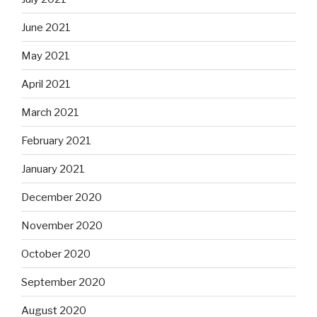
June 2021
May 2021
April 2021
March 2021
February 2021
January 2021
December 2020
November 2020
October 2020
September 2020
August 2020