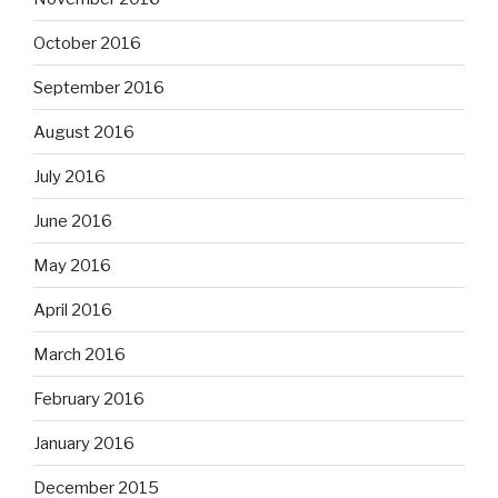
October 2016
September 2016
August 2016
July 2016
June 2016
May 2016
April 2016
March 2016
February 2016
January 2016
December 2015