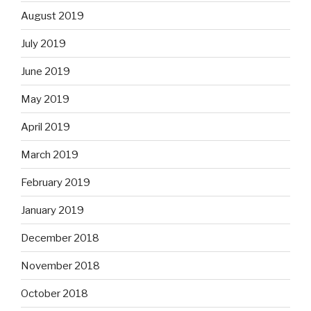
August 2019
July 2019
June 2019
May 2019
April 2019
March 2019
February 2019
January 2019
December 2018
November 2018
October 2018