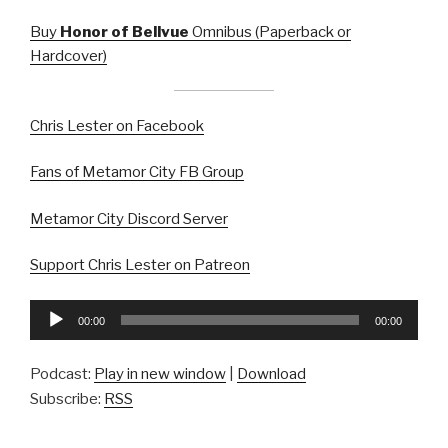
Buy
Honor of Bellvue
Omnibus (Paperback or
Hardcover)
Chris Lester on Facebook
Fans of Metamor City FB Group
Metamor City Discord Server
Support Chris Lester on Patreon
Audio
00:00
00:00
Player
Podcast:
Play in new window
|
Download
Subscribe:
RSS