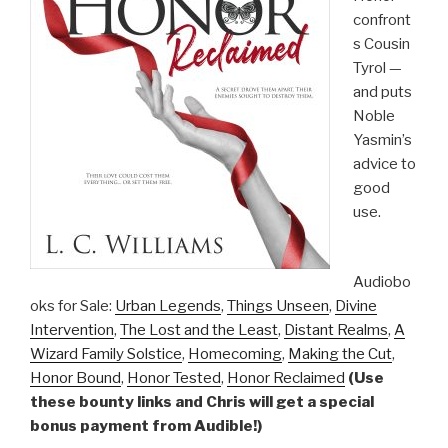
confront
s Cousin
Tyrol —
and puts
Noble
Yasmin’s
advice to
good
use.
Audiobo
oks for Sale:
Urban Legends
,
Things Unseen
,
Divine
Intervention
,
The Lost and the Least
,
Distant Realms
,
A
Wizard Family Solstice
,
Homecoming
,
Making the Cut
,
Honor Bound
,
Honor Tested
,
Honor Reclaimed
(Use
these bounty links and Chris will get a special
bonus payment from Audible!)