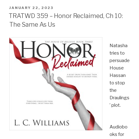
POSTED
JANUARY 22, 2023
ON
TRATWD 359 – Honor Reclaimed, Ch 10:
The Same As Us
Natasha
tries to
persuade
House
Hassan
to stop
the
Draulings
’ plot.
Audiobo
oks for