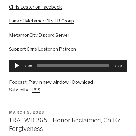
Chris Lester on Facebook
Fans of Metamor City FB Group
Metamor City Discord Server
Support Chris Lester on Patreon
Audio
00:00
00:00
Player
Podcast:
Play in new window
|
Download
Subscribe:
RSS
POSTED
MARCH 5, 2023
ON
TRATWD 365 – Honor Reclaimed, Ch 16:
Forgiveness