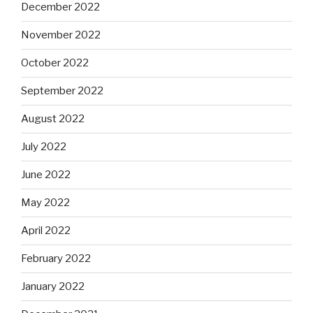
December 2022
November 2022
October 2022
September 2022
August 2022
July 2022
June 2022
May 2022
April 2022
February 2022
January 2022