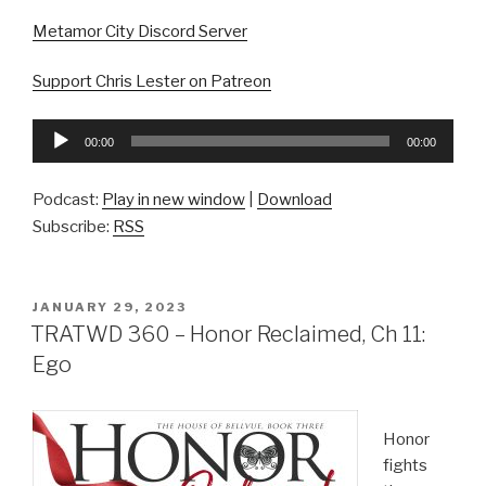
Metamor City Discord Server
Support Chris Lester on Patreon
Audio
00:00
00:00
Player
Podcast:
Play in new window
|
Download
Subscribe:
RSS
POSTED
JANUARY 29, 2023
ON
TRATWD 360 – Honor Reclaimed, Ch 11:
Ego
Honor
fights