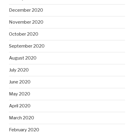
December 2020
November 2020
October 2020
September 2020
August 2020
July 2020
June 2020
May 2020
April 2020
March 2020
February 2020