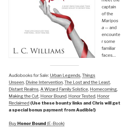
meet the
captain
of the
Maripos
a
— and
encounte
r some
familiar
faces…
Audiobooks for Sale:
Urban Legends
,
Things
Unseen
,
Divine Intervention
,
The Lost and the Least
,
Distant Realms
,
A Wizard Family Solstice
,
Homecoming
,
Making the Cut
,
Honor Bound
,
Honor Tested
,
Honor
Reclaimed
(Use these bounty links and Chris will get
a special bonus payment from Audible!)
Buy
Honor Bound
(E-Book)