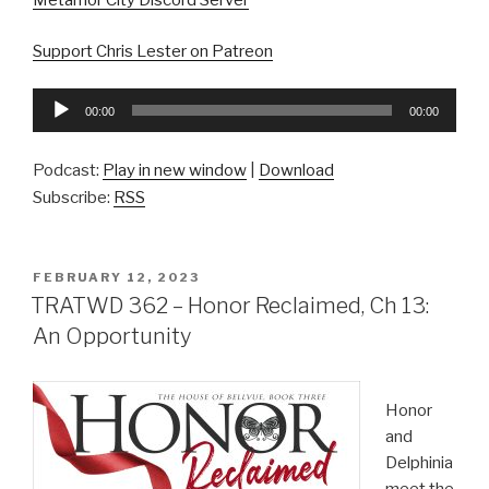
Metamor City Discord Server
Support Chris Lester on Patreon
Audio
00:00
00:00
Player
Podcast:
Play in new window
|
Download
Subscribe:
RSS
POSTED
FEBRUARY 12, 2023
ON
TRATWD 362 – Honor Reclaimed, Ch 13:
An Opportunity
Honor
and
Delphinia