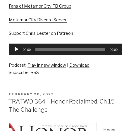
Fans of Metamor City FB Group
Metamor City Discord Server
Support Chris Lester on Patreon
Audio
00:00
00:00
Player
Podcast:
Play in new window
|
Download
Subscribe:
RSS
POSTED
FEBRUARY 26, 2023
ON
TRATWD 364 – Honor Reclaimed, Ch 15:
The Challenge
Honor