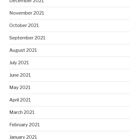
December 2021
November 2021
October 2021
September 2021
August 2021
July 2021
June 2021
May 2021
April 2021
March 2021
February 2021
January 2021