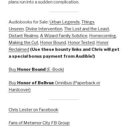
plans run into a sudden complication.
Audiobooks for Sale:
Urban Legends
,
Things
Unseen
,
Divine Intervention
,
The Lost and the Least
,
Distant Realms
,
A Wizard Family Solstice
,
Homecoming
,
Making the Cut
,
Honor Bound
,
Honor Tested
,
Honor
Reclaimed
(Use these bounty links and Chris will get
a special bonus payment from Audible!)
Buy
Honor Bound
(E-Book)
Buy
Honor of Bellvue
Omnibus (Paperback or
Hardcover)
Chris Lester on Facebook
Fans of Metamor City FB Group