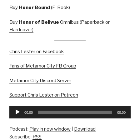
Buy
Honor Bound
(E-Book)
Buy
Honor of Bellvue
Omnibus (Paperback or
Hardcover)
Chris Lester on Facebook
Fans of Metamor City FB Group
Metamor City Discord Server
Support Chris Lester on Patreon
Audio
00:00
00:00
Player
Podcast:
Play in new window
|
Download
Subscribe:
RSS