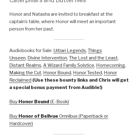
Honor and Natasha are invited to breakfast at the
captain’s table, where Honor will meet an important
person from her past.
Audiobooks for Sale:
Urban Legends
,
Things
Unseen
,
Divine Intervention
,
The Lost and the Least
,
Distant Realms
,
A Wizard Family Solstice
,
Homecoming
,
Making the Cut
,
Honor Bound
,
Honor Tested
,
Honor
Reclaimed
(Use these bounty links and Chris will get
a special bonus payment from Audible!)
Buy
Honor Bound
(E-Book)
Buy
Honor of Bellvue
Omnibus (Paperback or
Hardcover)