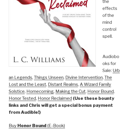
the
effects
of the
mind
control
spell.
Audiobo
oks for
Sale:
Urb
an Legends
,
Things Unseen
,
Divine Intervention
,
The
Lost and the Least
,
Distant Realms
,
A Wizard Family
Solstice
,
Homecoming
,
Making the Cut
,
Honor Bound
,
Honor Tested
,
Honor Reclaimed
(Use these bounty
links and Chris will get a special bonus payment
from Audible!)
Buy
Honor Bound
(E-Book)