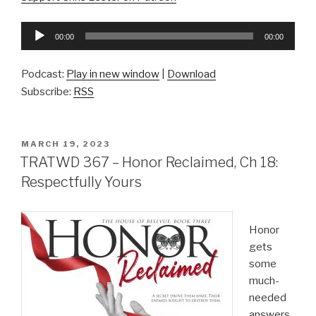
Audio
00:00
00:00
Player
Podcast:
Play in new window
|
Download
Subscribe:
RSS
POSTED
MARCH 19, 2023
ON
TRATWD 367 – Honor Reclaimed, Ch 18:
Respectfully Yours
Honor
gets
some
much-
needed
answers