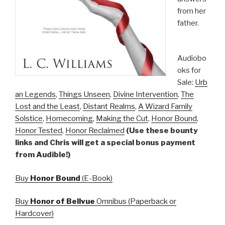
from her
father.
Audiobo
oks for
Sale:
Urb
an Legends
,
Things Unseen
,
Divine Intervention
,
The
Lost and the Least
,
Distant Realms
,
A Wizard Family
Solstice
,
Homecoming
,
Making the Cut
,
Honor Bound
,
Honor Tested
,
Honor Reclaimed
(Use these bounty
links and Chris will get a special bonus payment
from Audible!)
Buy
Honor Bound
(E-Book)
Buy
Honor of Bellvue
Omnibus (Paperback or
Hardcover)