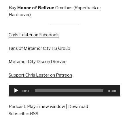
Buy
Honor of Bellvue
Omnibus (Paperback or
Hardcover)
Chris Lester on Facebook
Fans of Metamor City FB Group
Metamor City Discord Server
Support Chris Lester on Patreon
Audio
00:00
00:00
Player
Podcast:
Play in new window
|
Download
Subscribe:
RSS