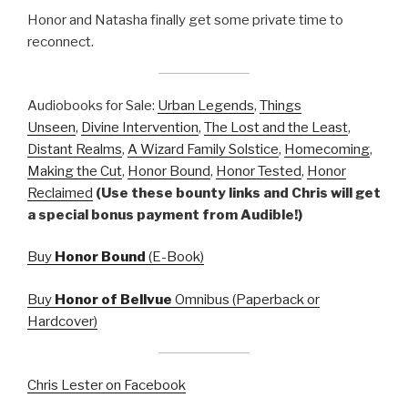
Honor and Natasha finally get some private time to
reconnect.
Audiobooks for Sale:
Urban Legends
,
Things
Unseen
,
Divine Intervention
,
The Lost and the Least
,
Distant Realms
,
A Wizard Family Solstice
,
Homecoming
,
Making the Cut
,
Honor Bound
,
Honor Tested
,
Honor
Reclaimed
(Use these bounty links and Chris will get
a special bonus payment from Audible!)
Buy
Honor Bound
(E-Book)
Buy
Honor of Bellvue
Omnibus (Paperback or
Hardcover)
Chris Lester on Facebook