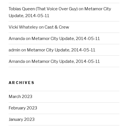
Tobias Queen (That Voice Over Guy)
on
Metamor City
Update, 2014-05-11
Vicki Whateley
on
Cast & Crew
Amanda
on
Metamor City Update, 2014-05-11
admin
on
Metamor City Update, 2014-05-11
Amanda
on
Metamor City Update, 2014-05-11
ARCHIVES
March 2023
February 2023
January 2023