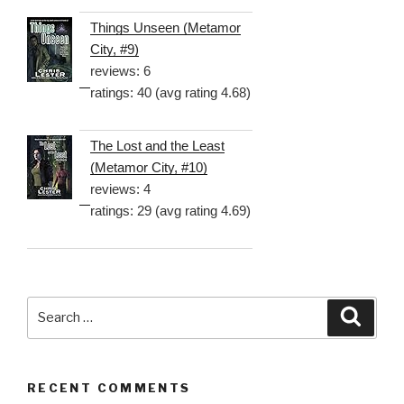
Things Unseen (Metamor
City, #9)
reviews: 6
ratings: 40 (avg rating 4.68)
The Lost and the Least
(Metamor City, #10)
reviews: 4
ratings: 29 (avg rating 4.69)
Search
Searc
for:
RECENT COMMENTS