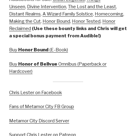
Unseen
,
Divine Intervention
,
The Lost and the Least
,
Distant Realms
,
A Wizard Family Solstice
,
Homecoming
,
Making the Cut
,
Honor Bound
,
Honor Tested
,
Honor
Reclaimed
(Use these bounty links and Chris will get
a special bonus payment from Audible!)
Buy
Honor Bound
(E-Book)
Buy
Honor of Bellvue
Omnibus (Paperback or
Hardcover)
Chris Lester on Facebook
Fans of Metamor City FB Group
Metamor City Discord Server
Support Chris Lester on Patreon