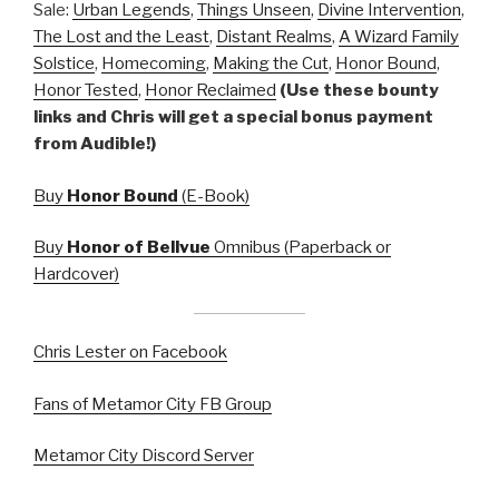
Sale:
Urban Legends
,
Things Unseen
,
Divine Intervention
,
The Lost and the Least
,
Distant Realms
,
A Wizard Family
Solstice
,
Homecoming
,
Making the Cut
,
Honor Bound
,
Honor Tested
,
Honor Reclaimed
(Use these bounty
links and Chris will get a special bonus payment
from Audible!)
Buy
Honor Bound
(E-Book)
Buy
Honor of Bellvue
Omnibus (Paperback or
Hardcover)
Chris Lester on Facebook
Fans of Metamor City FB Group
Metamor City Discord Server