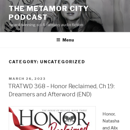
Skip
THE METAMOR CITY
to
PODCAST
content
Award-winning sci-fi fantasy audio fiction
Menu
CATEGORY:
UNCATEGORIZED
POSTED
MARCH 26, 2023
ON
TRATWD 368 – Honor Reclaimed, Ch 19:
Dreamers and Afterword (END)
Honor,
Natasha
and Alix