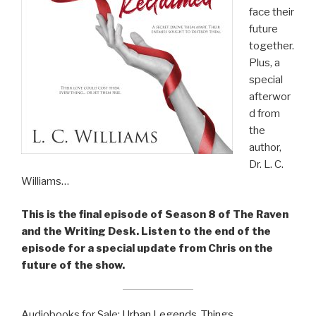
face their
future
together.
Plus, a
special
afterwor
d from
the
author,
Dr. L. C.
Williams…
This is the final episode of Season 8 of The Raven
and the Writing Desk. Listen to the end of the
episode for a special update from Chris on the
future of the show.
Audiobooks for Sale:
Urban Legends
,
Things