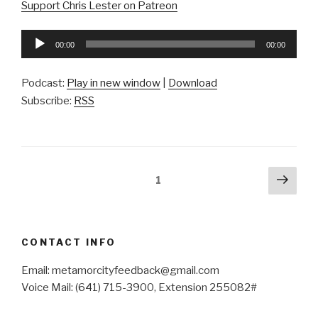
Support Chris Lester on Patreon
Audio
00:00
00:00
Player
Podcast:
Play in new window
|
Download
Subscribe:
RSS
Posts
Next
Page
1
pag
pagination
CONTACT INFO
Email: metamorcityfeedback@gmail.com
Voice Mail: (641) 715-3900, Extension 255082#