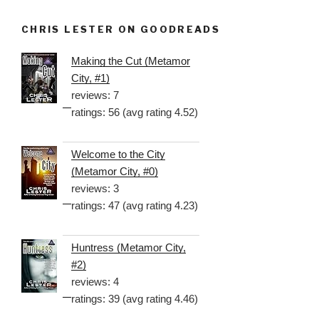
CHRIS LESTER ON GOODREADS
Making the Cut (Metamor
City, #1)
reviews: 7
ratings: 56 (avg rating 4.52)
Welcome to the City
(Metamor City, #0)
reviews: 3
ratings: 47 (avg rating 4.23)
Huntress (Metamor City,
#2)
reviews: 4
ratings: 39 (avg rating 4.46)