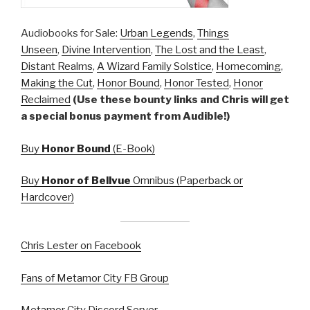
Audiobooks for Sale:
Urban Legends
,
Things
Unseen
,
Divine Intervention
,
The Lost and the Least
,
Distant Realms
,
A Wizard Family Solstice
,
Homecoming
,
Making the Cut
,
Honor Bound
,
Honor Tested
,
Honor
Reclaimed
(Use these bounty links and Chris will get
a special bonus payment from Audible!)
Buy
Honor Bound
(E-Book)
Buy
Honor of Bellvue
Omnibus (Paperback or
Hardcover)
Chris Lester on Facebook
Fans of Metamor City FB Group