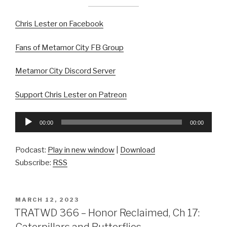
Chris Lester on Facebook
Fans of Metamor City FB Group
Metamor City Discord Server
Support Chris Lester on Patreon
Audio
00:00
00:00
Player
Podcast:
Play in new window
|
Download
Subscribe:
RSS
POSTED
MARCH 12, 2023
ON
TRATWD 366 – Honor Reclaimed, Ch 17:
Caterpillars and Butterflies