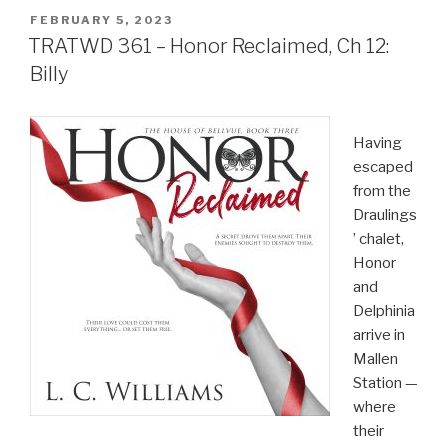
POSTED
FEBRUARY 5, 2023
ON
TRATWD 361 – Honor Reclaimed, Ch 12:
Billy
Having
escaped
from the
Draulings
’ chalet,
Honor
and
Delphinia
arrive in
Mallen
Station —
where
their