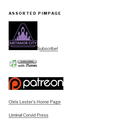
ASSORTED PIMPAGE
Subscribe!
Chris Lester's Home Page
Liminal Corvid Press