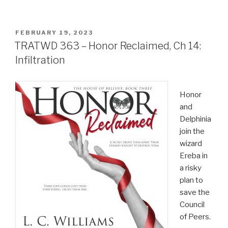
POSTED
FEBRUARY 19, 2023
ON
TRATWD 363 – Honor Reclaimed, Ch 14:
Infiltration
Honor
and
Delphinia
join the
wizard
Ereba in
a risky
plan to
save the
Council
of Peers.