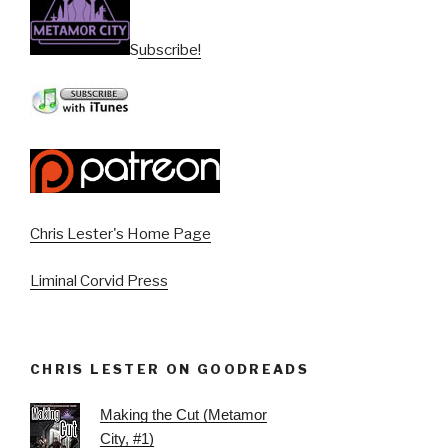
Subscribe!
Chris Lester's Home Page
Liminal Corvid Press
CHRIS LESTER ON GOODREADS
Making the Cut (Metamor
City, #1)