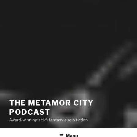
THE METAMOR CITY
PODCAST
Award-winning sci-fi fantasy audio fiction
Menu