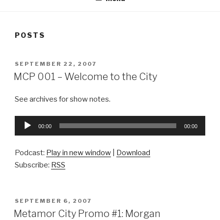
POSTS
POSTED
SEPTEMBER 22, 2007
ON
MCP 001 – Welcome to the City
See archives for show notes.
Audio
00:00
00:00
Player
Podcast:
Play in new window
|
Download
Subscribe:
RSS
POSTED
SEPTEMBER 6, 2007
ON
Metamor City Promo #1: Morgan