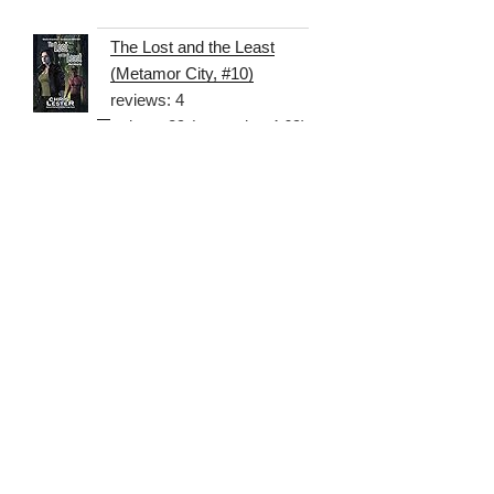
The Lost and the Least
(Metamor City, #10)
reviews: 4
ratings: 29 (avg rating 4.69)
Search
Searc
for:
RECENT COMMENTS
Tobias Queen (That Voice Over Guy)
on
Metamor City
Update, 2014-05-11
Vicki Whateley
on
Cast & Crew