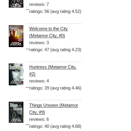
reviews: 7
ratings: 56 (avg rating 4.52)
Welcome to the City
(Metamor City, #0)
reviews: 3
ratings: 47 (avg rating 4.23)
Huntress (Metamor City,
#2)
reviews: 4
ratings: 39 (avg rating 4.46)
Things Unseen (Metamor
City, #9)
reviews: 6
ratings: 40 (avg rating 4.68)