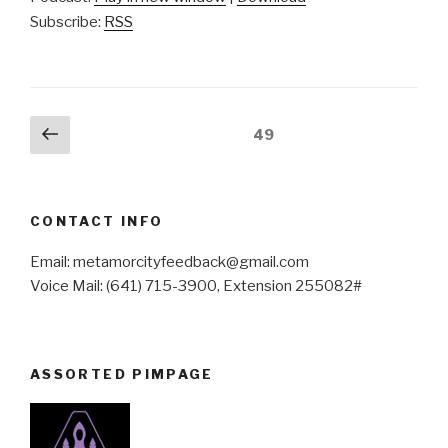
Subscribe:
RSS
Posts
Previous
Page
49
page
pagination
CONTACT INFO
Email: metamorcityfeedback@gmail.com
Voice Mail: (641) 715-3900, Extension 255082#
ASSORTED PIMPAGE