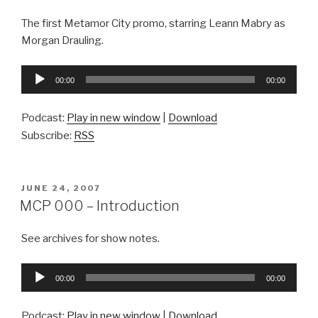
The first Metamor City promo, starring Leann Mabry as
Morgan Drauling.
Audio
00:00
00:00
Player
Podcast:
Play in new window
|
Download
Subscribe:
RSS
POSTED
JUNE 24, 2007
ON
MCP 000 – Introduction
See archives for show notes.
Audio
00:00
00:00
Player
Podcast:
Play in new window
|
Download