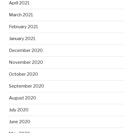
April 2021
March 2021
February 2021
January 2021
December 2020
November 2020
October 2020
September 2020
August 2020
July 2020
June 2020