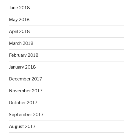
June 2018
May 2018
April 2018
March 2018
February 2018
January 2018
December 2017
November 2017
October 2017
September 2017
August 2017