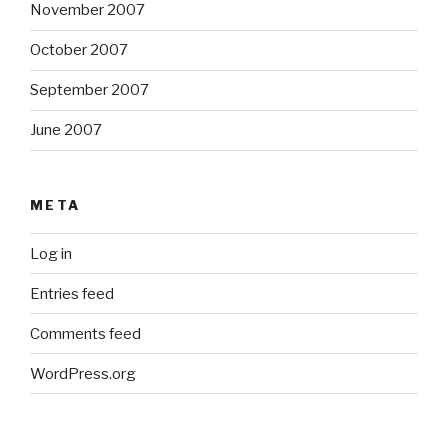
November 2007
October 2007
September 2007
June 2007
META
Log in
Entries feed
Comments feed
WordPress.org