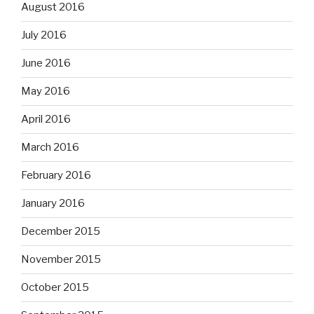
August 2016
July 2016
June 2016
May 2016
April 2016
March 2016
February 2016
January 2016
December 2015
November 2015
October 2015