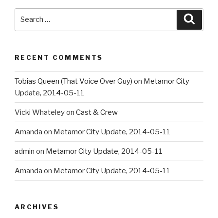
Search
Searc
for:
RECENT COMMENTS
Tobias Queen (That Voice Over Guy)
on
Metamor City
Update, 2014-05-11
Vicki Whateley
on
Cast & Crew
Amanda
on
Metamor City Update, 2014-05-11
admin
on
Metamor City Update, 2014-05-11
Amanda
on
Metamor City Update, 2014-05-11
ARCHIVES