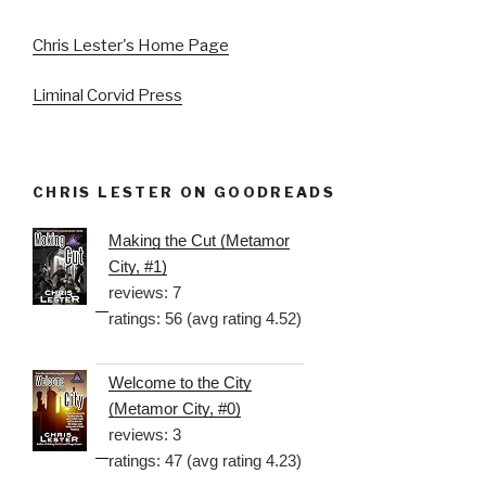
Chris Lester's Home Page
Liminal Corvid Press
CHRIS LESTER ON GOODREADS
Making the Cut (Metamor
City, #1)
reviews: 7
ratings: 56 (avg rating 4.52)
Welcome to the City
(Metamor City, #0)
reviews: 3
ratings: 47 (avg rating 4.23)