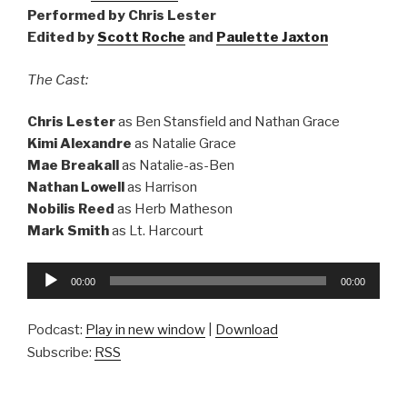
Performed by Chris Lester
Edited by
Scott Roche
and
Paulette Jaxton
The Cast:
Chris Lester
as Ben Stansfield and Nathan Grace
Kimi Alexandre
as Natalie Grace
Mae Breakall
as Natalie-as-Ben
Nathan Lowell
as Harrison
Nobilis Reed
as Herb Matheson
Mark Smith
as Lt. Harcourt
Audio
00:00
00:00
Player
Podcast:
Play in new window
|
Download
Subscribe:
RSS