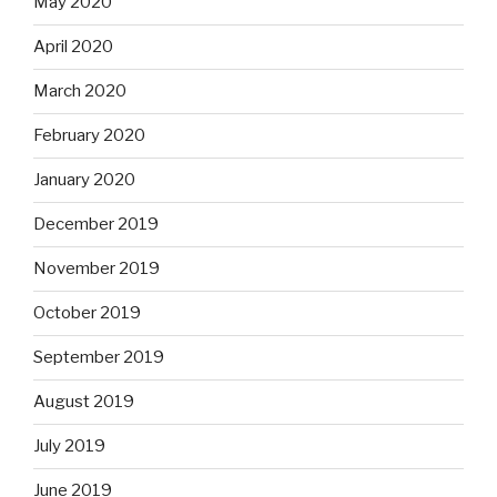
May 2020
April 2020
March 2020
February 2020
January 2020
December 2019
November 2019
October 2019
September 2019
August 2019
July 2019
June 2019