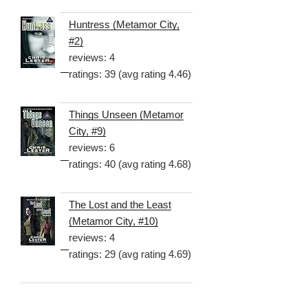
Huntress (Metamor City,
#2)
reviews: 4
ratings: 39 (avg rating 4.46)
Things Unseen (Metamor
City, #9)
reviews: 6
ratings: 40 (avg rating 4.68)
The Lost and the Least
(Metamor City, #10)
reviews: 4
ratings: 29 (avg rating 4.69)