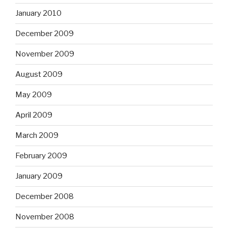
January 2010
December 2009
November 2009
August 2009
May 2009
April 2009
March 2009
February 2009
January 2009
December 2008
November 2008