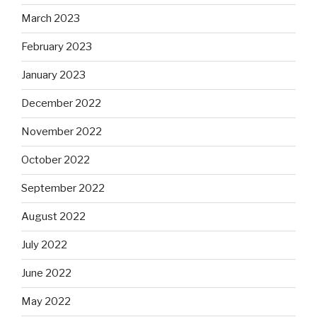
March 2023
February 2023
January 2023
December 2022
November 2022
October 2022
September 2022
August 2022
July 2022
June 2022
May 2022