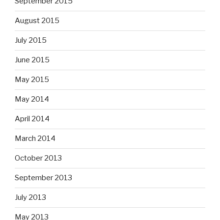
September 2015
August 2015
July 2015
June 2015
May 2015
May 2014
April 2014
March 2014
October 2013
September 2013
July 2013
May 2013