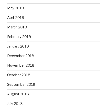
May 2019
April 2019
March 2019
February 2019
January 2019
December 2018
November 2018
October 2018
September 2018
August 2018
July 2018