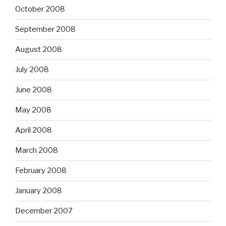
October 2008
September 2008
August 2008
July 2008
June 2008
May 2008
April 2008
March 2008
February 2008
January 2008
December 2007