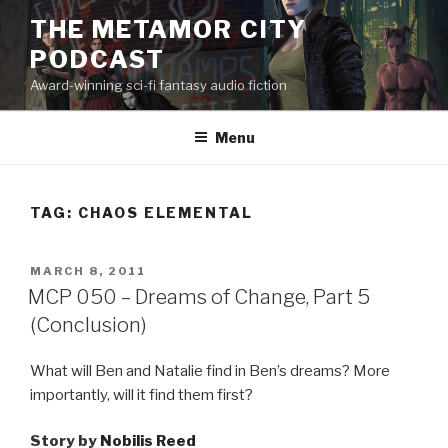
Skip
THE METAMOR CITY
to
PODCAST
content
Award-winning sci-fi fantasy audio fiction
Menu
TAG:
CHAOS ELEMENTAL
POSTED
MARCH 8, 2011
ON
MCP 050 – Dreams of Change, Part 5
(Conclusion)
What will Ben and Natalie find in Ben’s dreams? More
importantly, will it find them first?
Story by
Nobilis Reed