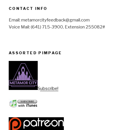
CONTACT INFO
Email: metamorcityfeedback@gmail.com
Voice Mail: (641) 715-3900, Extension 255082#
ASSORTED PIMPAGE
Subscribe!