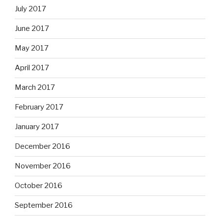
July 2017
June 2017
May 2017
April 2017
March 2017
February 2017
January 2017
December 2016
November 2016
October 2016
September 2016