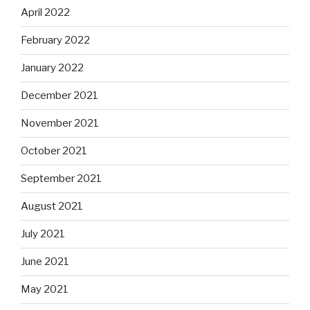
April 2022
February 2022
January 2022
December 2021
November 2021
October 2021
September 2021
August 2021
July 2021
June 2021
May 2021