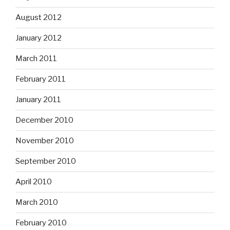
August 2012
January 2012
March 2011
February 2011
January 2011
December 2010
November 2010
September 2010
April 2010
March 2010
February 2010