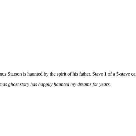
us Starson is haunted by the spirit of his father. Stave 1 of a 5-stave car
tmas ghost story has happily haunted my dreams for years.