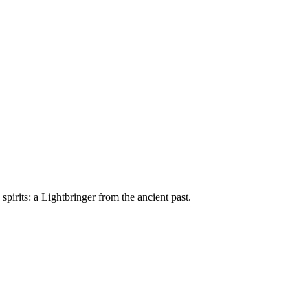
e spirits: a Lightbringer from the ancient past.