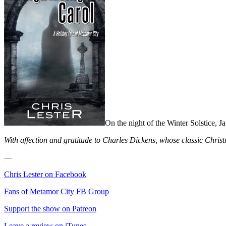
On the night of the Winter Solstice, Jan
With affection and gratitude to Charles Dickens, whose classic Chris
—
Chris Lester on Facebook
Fans of Metamor City FB Group
Support the show on Patreon
Leave a review on iTunes