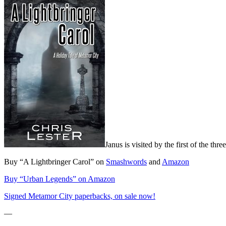
Janus is visited by the first of the thre
Buy “A Lightbringer Carol” on
Smashwords
and
Amazon
Buy “Urban Legends” on Amazon
Signed Metamor City paperbacks, on sale now!
—