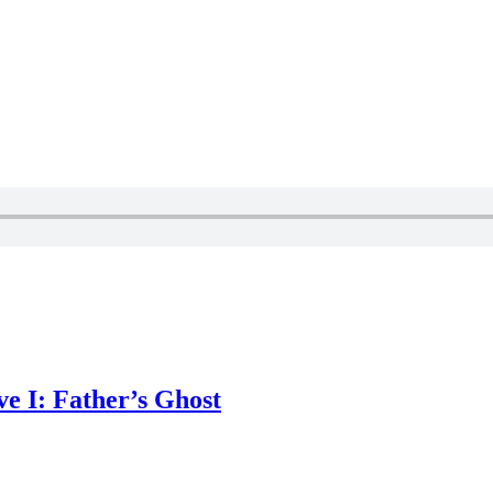
e I: Father’s Ghost