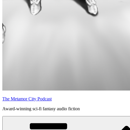
The Metamor City Podcast
Award-winning sci-fi fantasy audio fiction