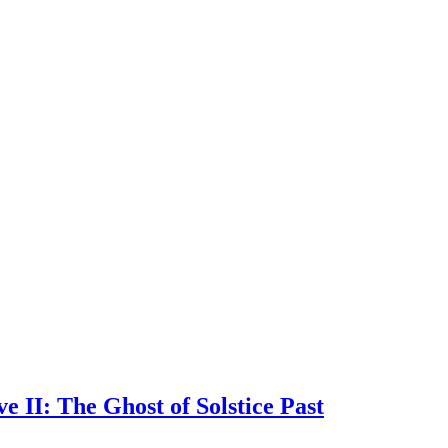
 II: The Ghost of Solstice Past