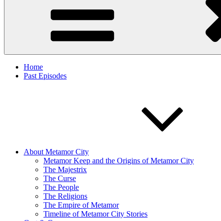
Home
Past Episodes
About Metamor City
Metamor Keep and the Origins of Metamor City
The Majestrix
The Curse
The People
The Religions
The Empire of Metamor
Timeline of Metamor City Stories