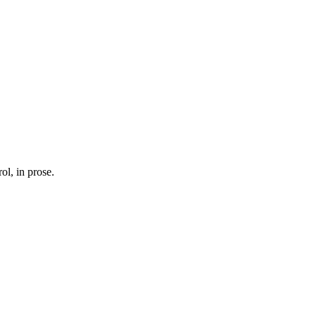
ol, in prose.