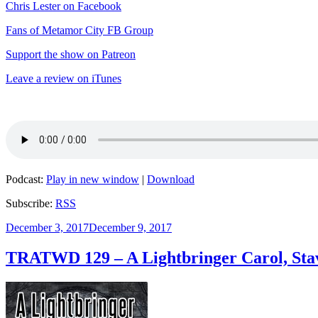
Chris Lester on Facebook
Fans of Metamor City FB Group
Support the show on Patreon
Leave a review on iTunes
Podcast:
Play in new window
|
Download
Subscribe:
RSS
Posted
December 3, 2017
December 9, 2017
on
TRATWD 129 – A Lightbringer Carol, Stav