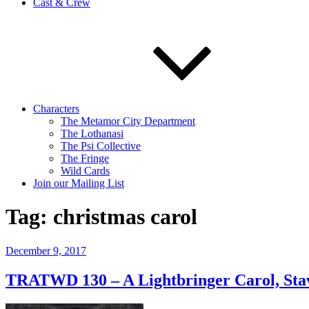
Cast & Crew
Characters
The Metamor City Department
The Lothanasi
The Psi Collective
The Fringe
Wild Cards
Join our Mailing List
Tag:
christmas carol
Posted
December 9, 2017
on
TRATWD 130 – A Lightbringer Carol, Stave