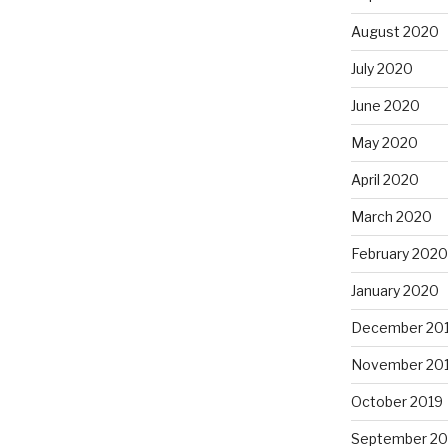
August 2020
July 2020
June 2020
May 2020
April 2020
March 2020
February 2020
January 2020
December 20
November 20
October 2019
September 20