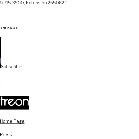
41) 715-3900, Extension 255082#
PIMPAGE
Subscribe!
s Home Page
 Press