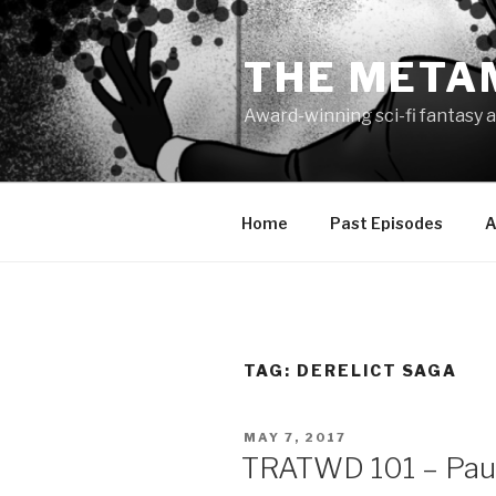
Skip
to
THE META
content
Award-winning sci-fi fantasy a
Home
Past Episodes
A
TAG:
DERELICT SAGA
POSTED
MAY 7, 2017
ON
TRATWD 101 – Paul