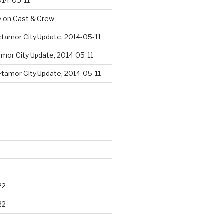
014-05-11
y
on
Cast & Crew
tamor City Update, 2014-05-11
mor City Update, 2014-05-11
tamor City Update, 2014-05-11
22
22