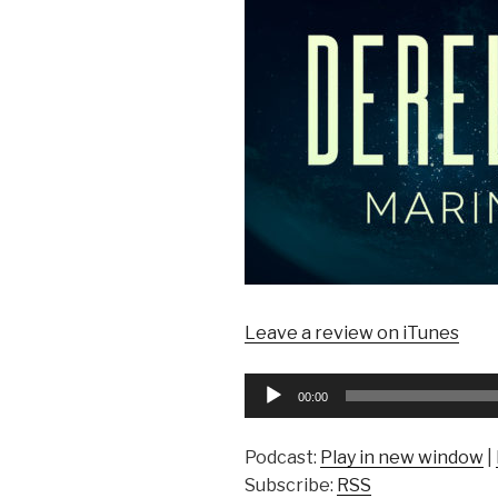
Leave a review on iTunes
Audio
00:00
Player
Podcast:
Play in new window
|
Subscribe:
RSS