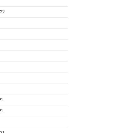
22
21
21
21