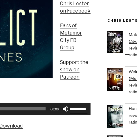
Chris Lester
on Facebook
CHRIS LEST
Fans of
Metamor
Mak
City FB
City
Group
revi
rati
Support the
show on
Welc
Patreon
(Met
revi
rati
Use
Hunt
00:00
Up/Down
revi
Arrow
rati
Download
keys
to