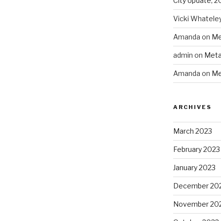
City Update, 2
Vicki Whatele
Amanda
on
Me
admin
on
Meta
Amanda
on
Me
ARCHIVES
March 2023
February 2023
January 2023
December 20
November 20