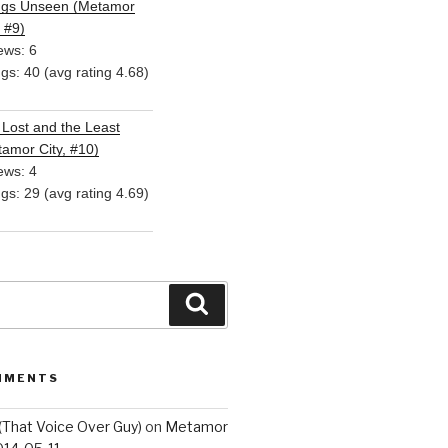
ngs Unseen (Metamor
, #9)
ews: 6
ngs: 40 (avg rating 4.68)
Lost and the Least
amor City, #10)
ews: 4
ngs: 29 (avg rating 4.69)
Search
MMENTS
(That Voice Over Guy)
on
Metamor