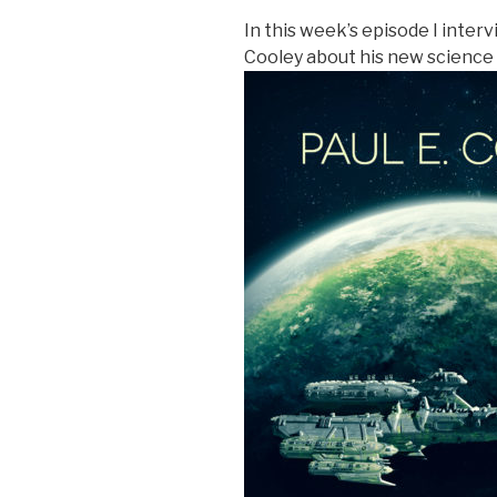
In this week’s episode I inter
Cooley about his new science 