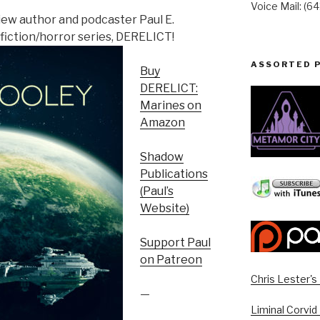
Voice Mail: (6
view author and podcaster Paul E.
fiction/horror series, DERELICT!
ASSORTED 
Buy
DERELICT:
Marines on
Amazon
Shadow
Publications
(Paul’s
Website)
Support Paul
on Patreon
Chris Lester'
—
Liminal Corvid