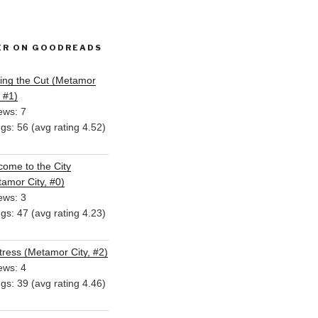
ER ON GOODREADS
ing the Cut (Metamor
, #1)
ews: 7
ngs: 56 (avg rating 4.52)
ome to the City
amor City, #0)
ews: 3
ngs: 47 (avg rating 4.23)
ress (Metamor City, #2)
ews: 4
ngs: 39 (avg rating 4.46)