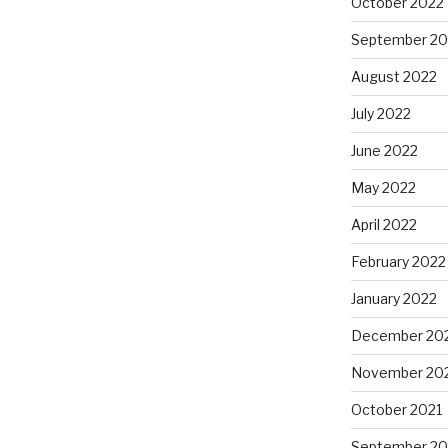
October 2022
September 20
August 2022
July 2022
June 2022
May 2022
April 2022
February 2022
January 2022
December 20
November 20
October 2021
September 20