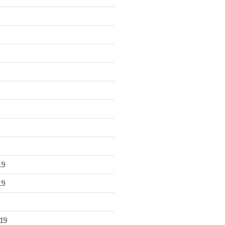
19
19
19