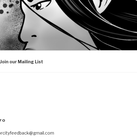
Join our Mailing List
FO
orcityfeedback@gmail.com