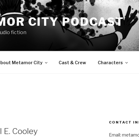
MOR CITY PODCAST
udio fiction
bout Metamor City
Cast & Crew
Characters
CONTACT IN
 E. Cooley
Email: metam