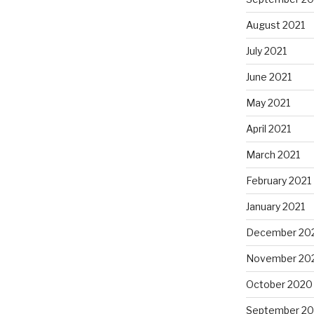
August 2021
July 2021
June 2021
May 2021
April 2021
March 2021
February 2021
January 2021
December 20
November 20
October 2020
September 2