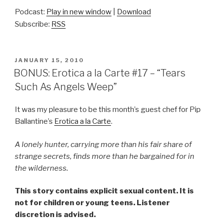
Podcast:
Play in new window
|
Download
Subscribe:
RSS
POSTED
JANUARY 15, 2010
ON
BONUS: Erotica a la Carte #17 – “Tears
Such As Angels Weep”
It was my pleasure to be this month’s guest chef for Pip
Ballantine’s
Erotica a la Carte
.
A lonely hunter, carrying more than his fair share of
strange secrets, finds more than he bargained for in
the wilderness.
This story contains explicit sexual content. It is
not for children or young teens. Listener
discretion is advised.