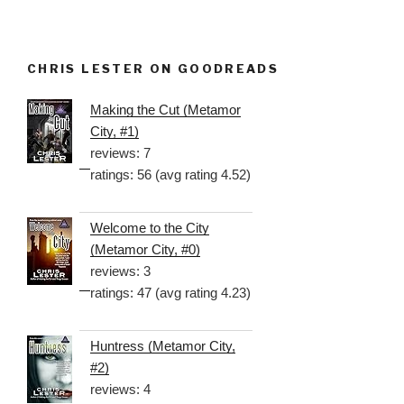
CHRIS LESTER ON GOODREADS
Making the Cut (Metamor
City, #1)
reviews: 7
ratings: 56 (avg rating 4.52)
Welcome to the City
(Metamor City, #0)
reviews: 3
ratings: 47 (avg rating 4.23)
Huntress (Metamor City,
#2)
reviews: 4