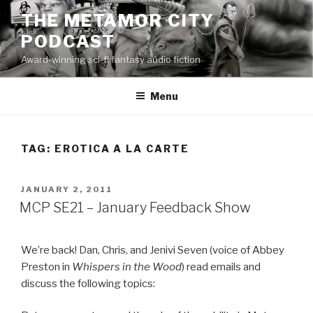
Skip
THE METAMOR CITY
to
PODCAST
content
Award-winning sci-fi fantasy audio fiction
Menu
TAG:
EROTICA A LA CARTE
POSTED
JANUARY 2, 2011
ON
MCP SE21 – January Feedback Show
We’re back! Dan, Chris, and Jenivi Seven (voice of Abbey
Preston in
Whispers in the Wood
) read emails and
discuss the following topics: