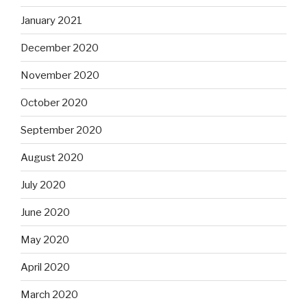
January 2021
December 2020
November 2020
October 2020
September 2020
August 2020
July 2020
June 2020
May 2020
April 2020
March 2020