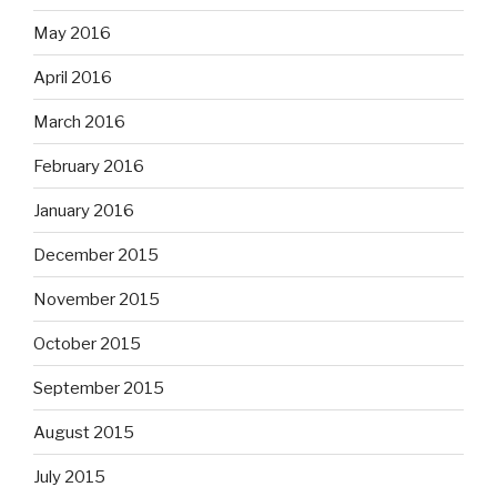
May 2016
April 2016
March 2016
February 2016
January 2016
December 2015
November 2015
October 2015
September 2015
August 2015
July 2015