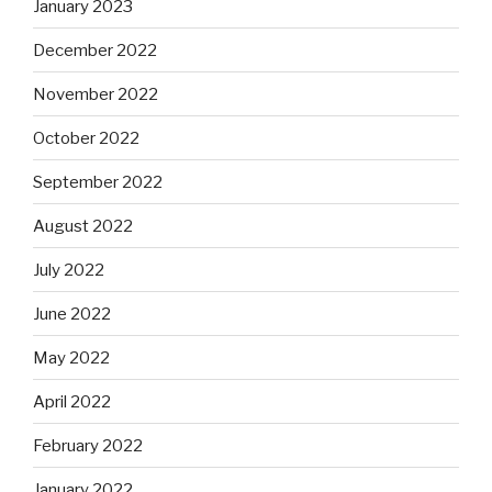
January 2023
December 2022
November 2022
October 2022
September 2022
August 2022
July 2022
June 2022
May 2022
April 2022
February 2022
January 2022