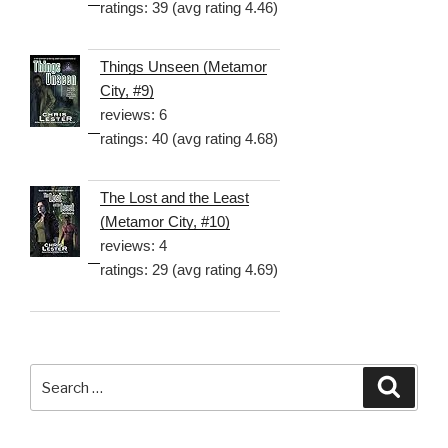
ratings: 39 (avg rating 4.46)
Things Unseen (Metamor
City, #9)
reviews: 6
ratings: 40 (avg rating 4.68)
The Lost and the Least
(Metamor City, #10)
reviews: 4
ratings: 29 (avg rating 4.69)
Search
Searc
for: