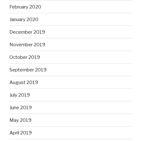
February 2020
January 2020
December 2019
November 2019
October 2019
September 2019
August 2019
July 2019
June 2019
May 2019
April 2019