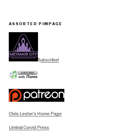
ASSORTED PIMPAGE
Subscribe!
Chris Lester's Home Page
Liminal Corvid Press