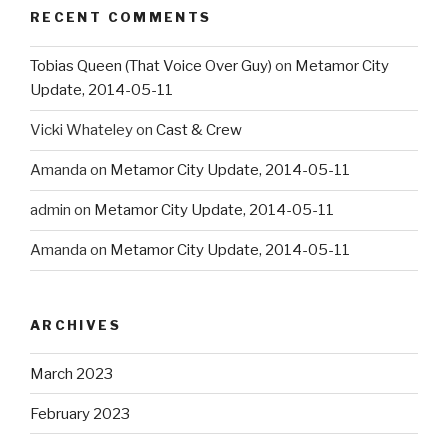
RECENT COMMENTS
Tobias Queen (That Voice Over Guy)
on
Metamor City
Update, 2014-05-11
Vicki Whateley
on
Cast & Crew
Amanda
on
Metamor City Update, 2014-05-11
admin
on
Metamor City Update, 2014-05-11
Amanda
on
Metamor City Update, 2014-05-11
ARCHIVES
March 2023
February 2023