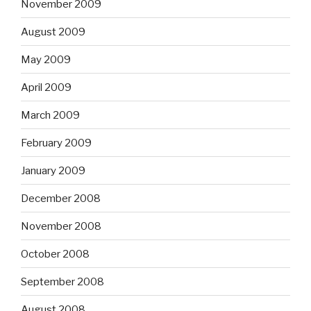
November 2009
August 2009
May 2009
April 2009
March 2009
February 2009
January 2009
December 2008
November 2008
October 2008
September 2008
August 2008