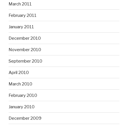
March 2011
February 2011
January 2011
December 2010
November 2010
September 2010
April 2010
March 2010
February 2010
January 2010
December 2009