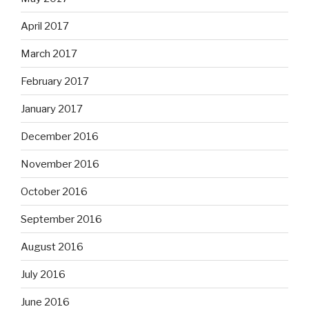
April 2017
March 2017
February 2017
January 2017
December 2016
November 2016
October 2016
September 2016
August 2016
July 2016
June 2016