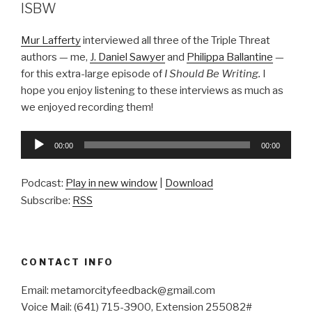
ISBW
Mur Lafferty
interviewed all three of the Triple Threat
authors — me,
J. Daniel Sawyer
and
Philippa Ballantine
—
for this extra-large episode of
I Should Be Writing.
I
hope you enjoy listening to these interviews as much as
we enjoyed recording them!
Audio
00:00
00:00
Player
Podcast:
Play in new window
|
Download
Subscribe:
RSS
CONTACT INFO
Email: metamorcityfeedback@gmail.com
Voice Mail: (641) 715-3900, Extension 255082#