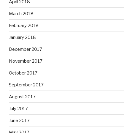
April 2018
March 2018
February 2018
January 2018
December 2017
November 2017
October 2017
September 2017
August 2017
July 2017
June 2017
May 2017