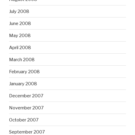
July 2008
June 2008
May 2008
April 2008
March 2008
February 2008
January 2008
December 2007
November 2007
October 2007
September 2007