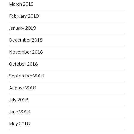
March 2019
February 2019
January 2019
December 2018
November 2018
October 2018
September 2018
August 2018
July 2018
June 2018
May 2018