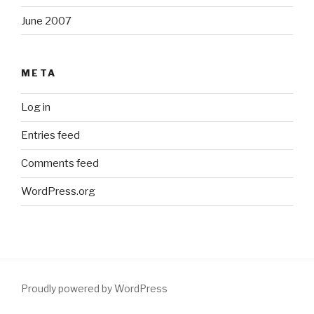
June 2007
META
Log in
Entries feed
Comments feed
WordPress.org
Proudly powered by WordPress