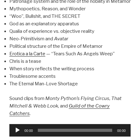
Patronage system and the role of the nobility in Metamor
Mythopoetics, Reason, and Wonder
“Woo”, Bullshit, and THE SECRET
God as an explanatory apparatus
Qualia of experience vs. objective reality
Neo-Primitivism and
Avatar
Political structure of the Empire of Metamor
Erotica a la Carte
— “Tears Such As Angels Weep”
Chris is a tease
When story reflects the writing process
Troublesome accents
The Eternal Man-Love Shortage
Sound clips from
Monty Python’s Flying Circus, That
Mitchell & Webb Look,
and
Guild of the Cowry
Catchers
.
Audio
00:00
00:00
Player