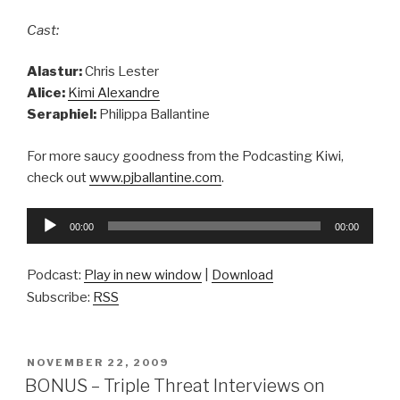
Cast:
Alastur:
Chris Lester
Alice:
Kimi Alexandre
Seraphiel:
Philippa Ballantine
For more saucy goodness from the Podcasting Kiwi,
check out
www.pjballantine.com
.
Audio
00:00
00:00
Player
Podcast:
Play in new window
|
Download
Subscribe:
RSS
POSTED
NOVEMBER 22, 2009
ON
BONUS – Triple Threat Interviews on