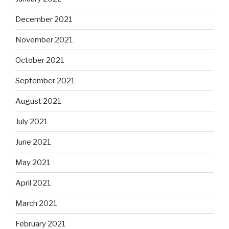
December 2021
November 2021
October 2021
September 2021
August 2021
July 2021
June 2021
May 2021
April 2021
March 2021
February 2021