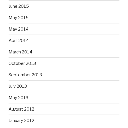
June 2015
May 2015
May 2014
April 2014
March 2014
October 2013
September 2013
July 2013
May 2013
August 2012
January 2012