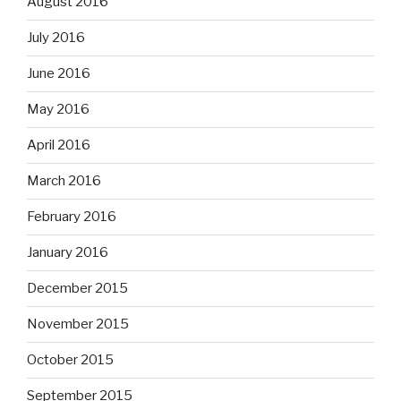
August 2016
July 2016
June 2016
May 2016
April 2016
March 2016
February 2016
January 2016
December 2015
November 2015
October 2015
September 2015