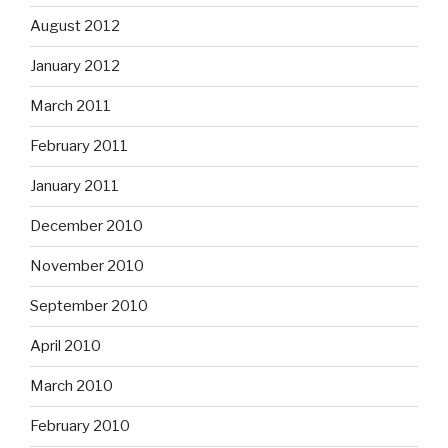
August 2012
January 2012
March 2011
February 2011
January 2011
December 2010
November 2010
September 2010
April 2010
March 2010
February 2010