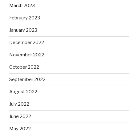
March 2023
February 2023
January 2023
December 2022
November 2022
October 2022
September 2022
August 2022
July 2022
June 2022
May 2022