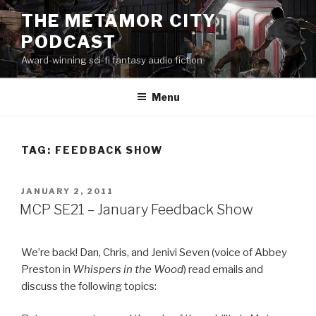
Skip
THE METAMOR CITY
to
PODCAST
content
Award-winning sci-fi fantasy audio fiction
Menu
TAG:
FEEDBACK SHOW
POSTED
JANUARY 2, 2011
ON
MCP SE21 – January Feedback Show
We’re back! Dan, Chris, and Jenivi Seven (voice of Abbey
Preston in
Whispers in the Wood
) read emails and
discuss the following topics: