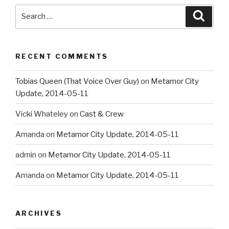
Search
Searc
for:
RECENT COMMENTS
Tobias Queen (That Voice Over Guy)
on
Metamor City
Update, 2014-05-11
Vicki Whateley
on
Cast & Crew
Amanda
on
Metamor City Update, 2014-05-11
admin
on
Metamor City Update, 2014-05-11
Amanda
on
Metamor City Update, 2014-05-11
ARCHIVES