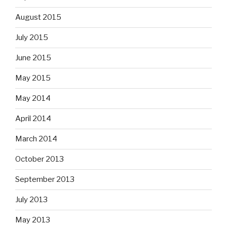
August 2015
July 2015
June 2015
May 2015
May 2014
April 2014
March 2014
October 2013
September 2013
July 2013
May 2013