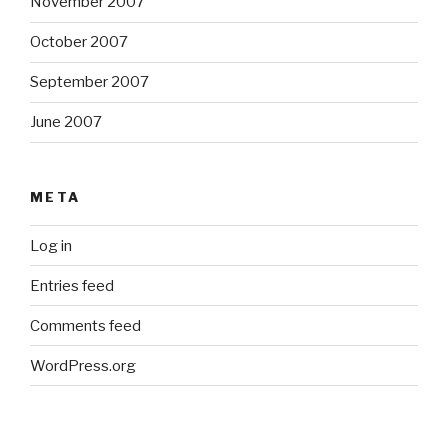
November 2007
October 2007
September 2007
June 2007
META
Log in
Entries feed
Comments feed
WordPress.org