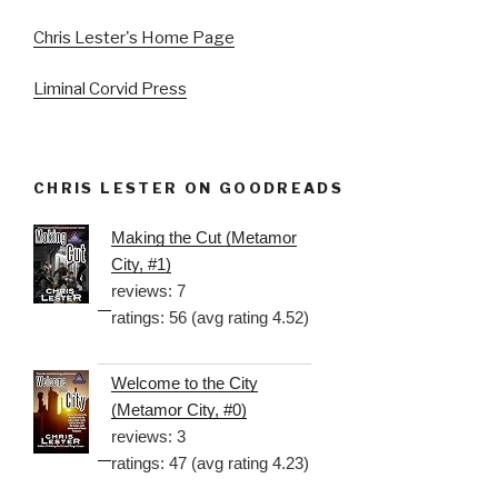
Chris Lester's Home Page
Liminal Corvid Press
CHRIS LESTER ON GOODREADS
Making the Cut (Metamor
City, #1)
reviews: 7
ratings: 56 (avg rating 4.52)
Welcome to the City
(Metamor City, #0)
reviews: 3
ratings: 47 (avg rating 4.23)