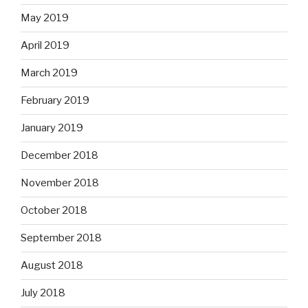
May 2019
April 2019
March 2019
February 2019
January 2019
December 2018
November 2018
October 2018
September 2018
August 2018
July 2018