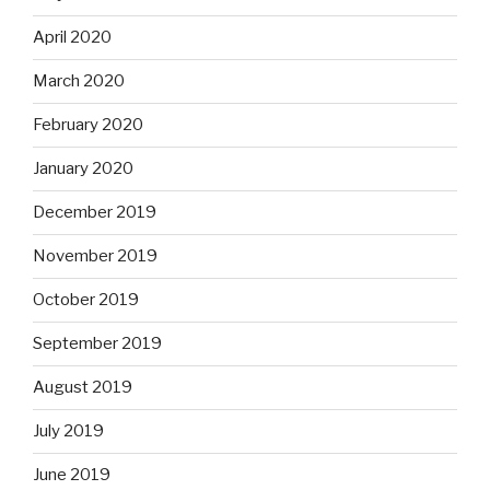
April 2020
March 2020
February 2020
January 2020
December 2019
November 2019
October 2019
September 2019
August 2019
July 2019
June 2019