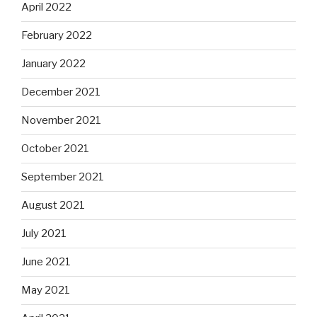
April 2022
February 2022
January 2022
December 2021
November 2021
October 2021
September 2021
August 2021
July 2021
June 2021
May 2021