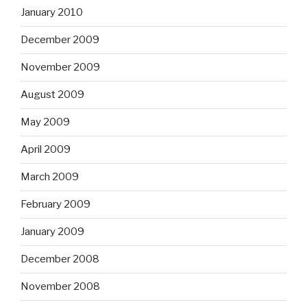
January 2010
December 2009
November 2009
August 2009
May 2009
April 2009
March 2009
February 2009
January 2009
December 2008
November 2008