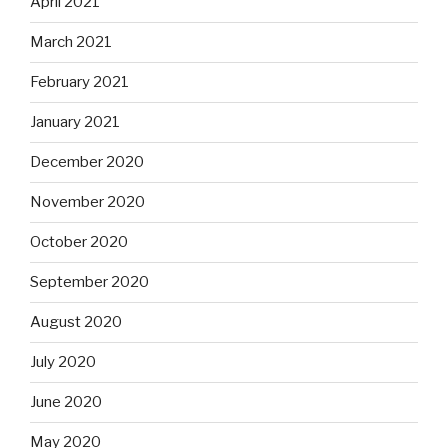
April 2021
March 2021
February 2021
January 2021
December 2020
November 2020
October 2020
September 2020
August 2020
July 2020
June 2020
May 2020