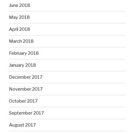
June 2018
May 2018
April 2018
March 2018
February 2018
January 2018
December 2017
November 2017
October 2017
September 2017
August 2017