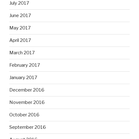
July 2017
June 2017
May 2017
April 2017
March 2017
February 2017
January 2017
December 2016
November 2016
October 2016
September 2016