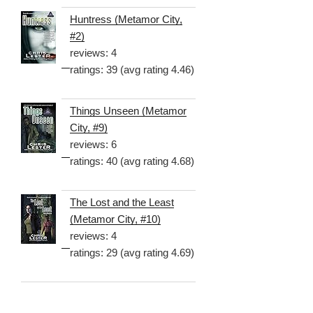
Huntress (Metamor City,
#2)
reviews: 4
ratings: 39 (avg rating 4.46)
Things Unseen (Metamor
City, #9)
reviews: 6
ratings: 40 (avg rating 4.68)
The Lost and the Least
(Metamor City, #10)
reviews: 4
ratings: 29 (avg rating 4.69)