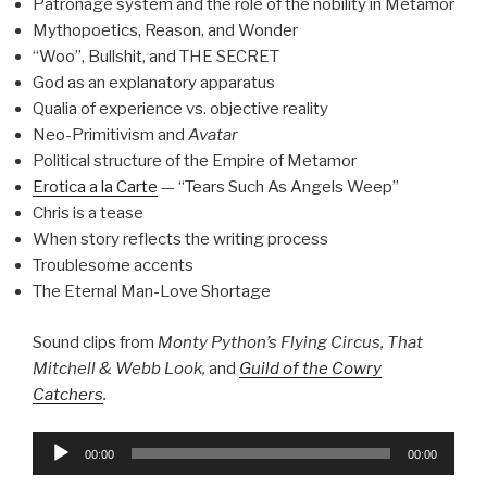
Patronage system and the role of the nobility in Metamor
Mythopoetics, Reason, and Wonder
“Woo”, Bullshit, and THE SECRET
God as an explanatory apparatus
Qualia of experience vs. objective reality
Neo-Primitivism and
Avatar
Political structure of the Empire of Metamor
Erotica a la Carte
— “Tears Such As Angels Weep”
Chris is a tease
When story reflects the writing process
Troublesome accents
The Eternal Man-Love Shortage
Sound clips from
Monty Python’s Flying Circus, That
Mitchell & Webb Look,
and
Guild of the Cowry
Catchers
.
Audio
00:00
00:00
Player