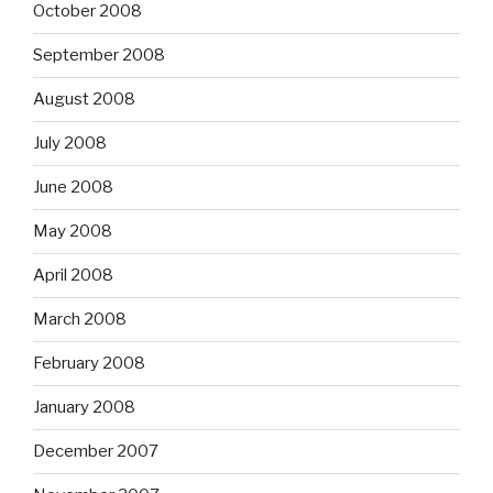
October 2008
September 2008
August 2008
July 2008
June 2008
May 2008
April 2008
March 2008
February 2008
January 2008
December 2007