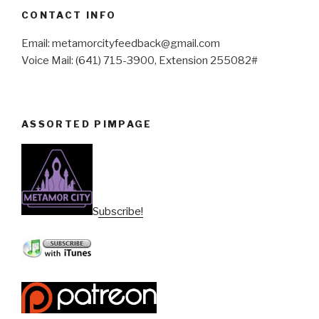
CONTACT INFO
Email: metamorcityfeedback@gmail.com
Voice Mail: (641) 715-3900, Extension 255082#
ASSORTED PIMPAGE
Subscribe!