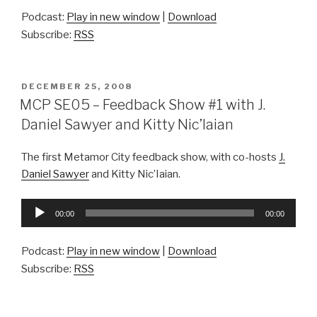
Podcast:
Play in new window
|
Download
Subscribe:
RSS
POSTED
DECEMBER 25, 2008
ON
MCP SE05 – Feedback Show #1 with J.
Daniel Sawyer and Kitty Nic’Iaian
The first Metamor City feedback show, with co-hosts
J.
Daniel Sawyer
and Kitty Nic’Iaian.
Audio
00:00
00:00
Player
Podcast:
Play in new window
|
Download
Subscribe:
RSS