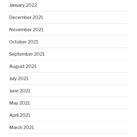
January 2022
December 2021
November 2021
October 2021
September 2021
August 2021
July 2021
June 2021
May 2021
April 2021
March 2021