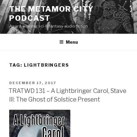
Skip
THE METAMOR CITY
to
PODCAST
content
Award-winning sci-fi fantasy audio fiction
Menu
TAG:
LIGHTBRINGERS
POSTED
DECEMBER 17, 2017
ON
TRATWD 131 – A Lightbringer Carol, Stave
III: The Ghost of Solstice Present