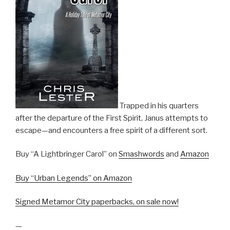
Trapped in his quarters
after the departure of the First Spirit, Janus attempts to
escape—and encounters a free spirit of a different sort.
Buy “A Lightbringer Carol” on
Smashwords
and
Amazon
Buy “Urban Legends” on Amazon
Signed Metamor City paperbacks, on sale now!
—