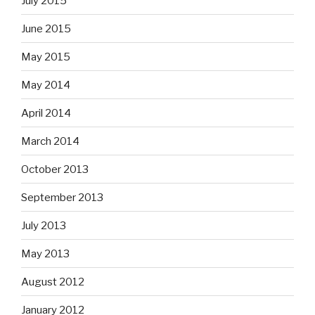
July 2015
June 2015
May 2015
May 2014
April 2014
March 2014
October 2013
September 2013
July 2013
May 2013
August 2012
January 2012