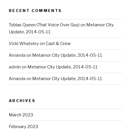
RECENT COMMENTS
Tobias Queen (That Voice Over Guy)
on
Metamor City
Update, 2014-05-11
Vicki Whateley
on
Cast & Crew
Amanda
on
Metamor City Update, 2014-05-11
admin
on
Metamor City Update, 2014-05-11
Amanda
on
Metamor City Update, 2014-05-11
ARCHIVES
March 2023
February 2023