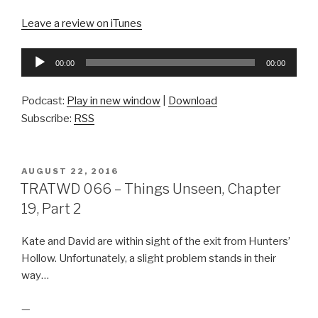
Leave a review on iTunes
Audio
00:00
00:00
Player
Podcast:
Play in new window
|
Download
Subscribe:
RSS
POSTED
AUGUST 22, 2016
ON
TRATWD 066 – Things Unseen, Chapter
19, Part 2
Kate and David are within sight of the exit from Hunters’
Hollow. Unfortunately, a slight problem stands in their
way…
—