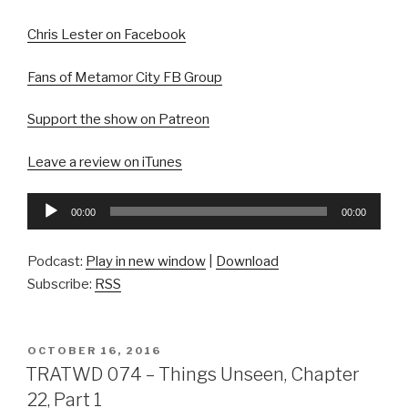
Chris Lester on Facebook
Fans of Metamor City FB Group
Support the show on Patreon
Leave a review on iTunes
Audio
00:00
00:00
Player
Podcast:
Play in new window
|
Download
Subscribe:
RSS
POSTED
OCTOBER 16, 2016
ON
TRATWD 074 – Things Unseen, Chapter
22, Part 1