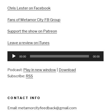
Chris Lester on Facebook
Fans of Metamor City FB Group
Support the show on Patreon
Leave a review on iTunes
Audio
00:00
00:00
Player
Podcast:
Play in new window
|
Download
Subscribe:
RSS
CONTACT INFO
Email: metamorcityfeedback@gmail.com