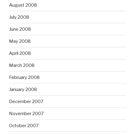
August 2008
July 2008
June 2008
May 2008
April 2008
March 2008
February 2008
January 2008
December 2007
November 2007
October 2007