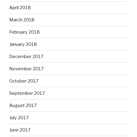
April 2018
March 2018
February 2018
January 2018
December 2017
November 2017
October 2017
September 2017
August 2017
July 2017
June 2017