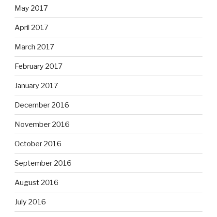
May 2017
April 2017
March 2017
February 2017
January 2017
December 2016
November 2016
October 2016
September 2016
August 2016
July 2016