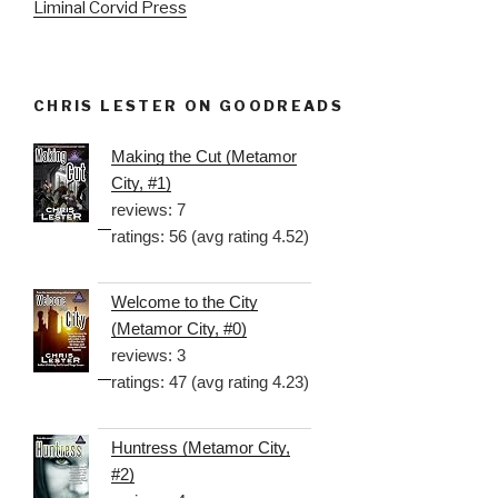
Liminal Corvid Press
CHRIS LESTER ON GOODREADS
Making the Cut (Metamor
City, #1)
reviews: 7
ratings: 56 (avg rating 4.52)
Welcome to the City
(Metamor City, #0)
reviews: 3
ratings: 47 (avg rating 4.23)
Huntress (Metamor City,
#2)