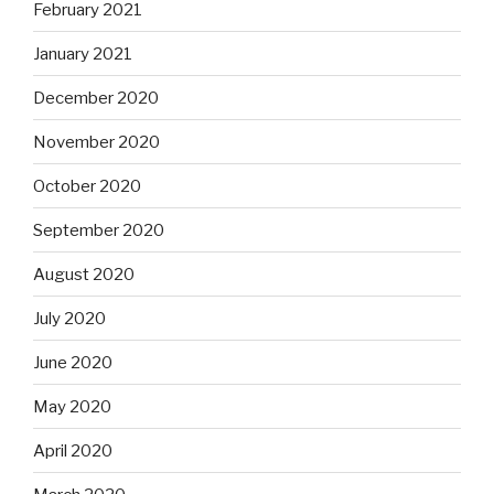
February 2021
January 2021
December 2020
November 2020
October 2020
September 2020
August 2020
July 2020
June 2020
May 2020
April 2020