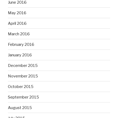
June 2016
May 2016
April 2016
March 2016
February 2016
January 2016
December 2015
November 2015
October 2015
September 2015
August 2015