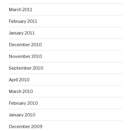
March 2011
February 2011
January 2011
December 2010
November 2010
September 2010
April 2010
March 2010
February 2010
January 2010
December 2009