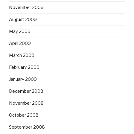
November 2009
August 2009
May 2009
April 2009
March 2009
February 2009
January 2009
December 2008
November 2008
October 2008
September 2008