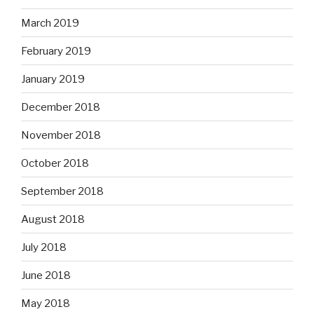
March 2019
February 2019
January 2019
December 2018
November 2018
October 2018
September 2018
August 2018
July 2018
June 2018
May 2018