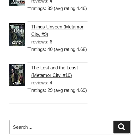
reviews: 4
ratings: 39 (avg rating 4.46)
Things Unseen (Metamor
City, #9)
reviews: 6
ratings: 40 (avg rating 4.68)
The Lost and the Least
(Metamor City, #10)
reviews: 4
ratings: 29 (avg rating 4.69)
Search
Searc
for: