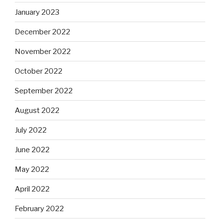
January 2023
December 2022
November 2022
October 2022
September 2022
August 2022
July 2022
June 2022
May 2022
April 2022
February 2022