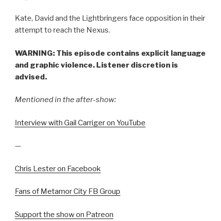
Kate, David and the Lightbringers face opposition in their
attempt to reach the Nexus.
WARNING: This episode contains explicit language
and graphic violence. Listener discretion is
advised.
Mentioned in the after-show:
Interview with Gail Carriger on YouTube
—
Chris Lester on Facebook
Fans of Metamor City FB Group
Support the show on Patreon