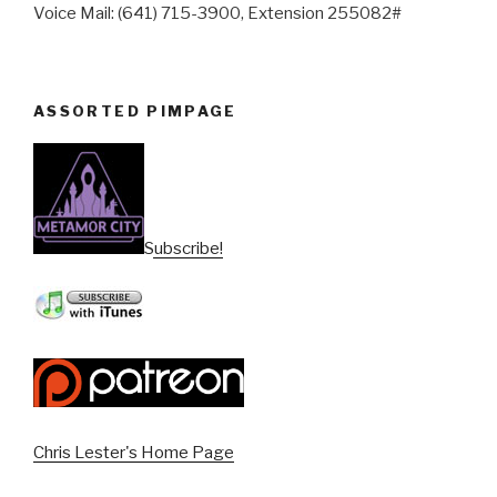
Voice Mail: (641) 715-3900, Extension 255082#
ASSORTED PIMPAGE
Subscribe!
Chris Lester's Home Page