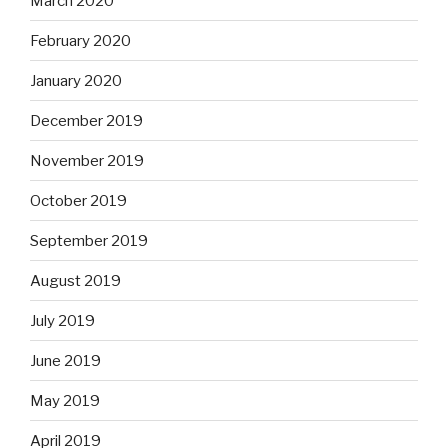
March 2020
February 2020
January 2020
December 2019
November 2019
October 2019
September 2019
August 2019
July 2019
June 2019
May 2019
April 2019