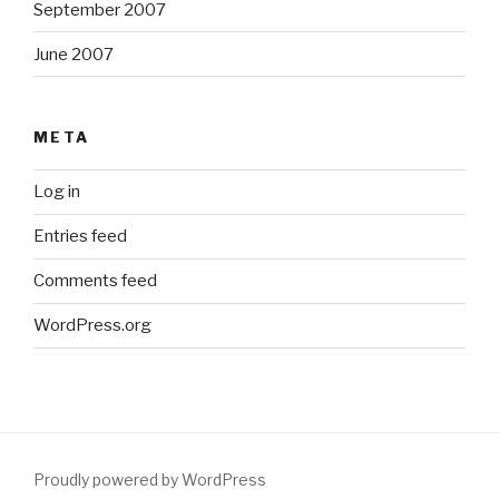
September 2007
June 2007
META
Log in
Entries feed
Comments feed
WordPress.org
Proudly powered by WordPress