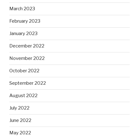
March 2023
February 2023
January 2023
December 2022
November 2022
October 2022
September 2022
August 2022
July 2022
June 2022
May 2022