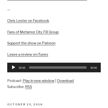
—
Chris Lester on Facebook
Fans of Metamor City FB Group
Support the show on Patreon
Leave a review on iTunes
Audio
00:00
00:00
Player
Podcast:
Play in new window
|
Download
Subscribe:
RSS
POSTED
OCTOBER 23, 2016