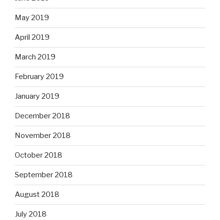
May 2019
April 2019
March 2019
February 2019
January 2019
December 2018
November 2018
October 2018
September 2018
August 2018
July 2018