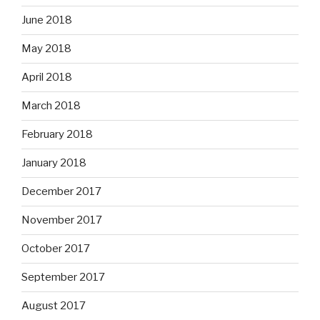
June 2018
May 2018
April 2018
March 2018
February 2018
January 2018
December 2017
November 2017
October 2017
September 2017
August 2017