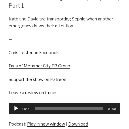
Part 1
Kate and David are transporting Sephie when another
emergency draws their attention.
—
Chris Lester on Facebook
Fans of Metamor City FB Group
Support the show on Patreon
Leave a review on iTunes
Audio
00:00
00:00
Player
Podcast:
Play in new window
|
Download