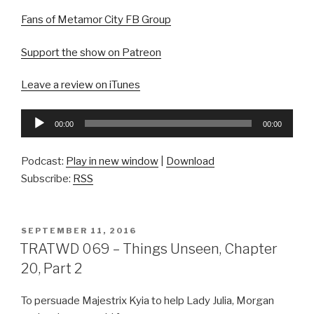
Fans of Metamor City FB Group
Support the show on Patreon
Leave a review on iTunes
Audio
00:00
00:00
Player
Podcast:
Play in new window
|
Download
Subscribe:
RSS
POSTED
SEPTEMBER 11, 2016
ON
TRATWD 069 – Things Unseen, Chapter
20, Part 2
To persuade Majestrix Kyia to help Lady Julia, Morgan