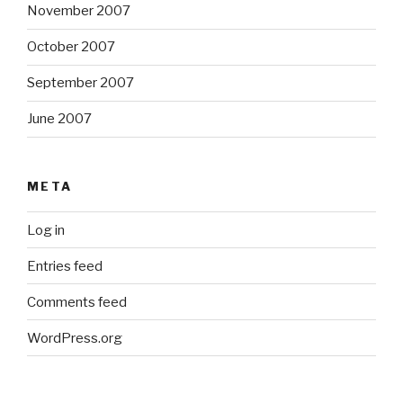
November 2007
October 2007
September 2007
June 2007
META
Log in
Entries feed
Comments feed
WordPress.org