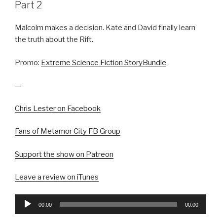
Part 2
Malcolm makes a decision. Kate and David finally learn
the truth about the Rift.
Promo:
Extreme Science Fiction StoryBundle
—
Chris Lester on Facebook
Fans of Metamor City FB Group
Support the show on Patreon
Leave a review on iTunes
Audio
00:00
00:00
Player