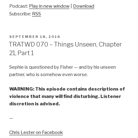
Podcast:
Play in new window
|
Download
Subscribe:
RSS
POSTED
SEPTEMBER 18, 2016
ON
TRATWD 070 – Things Unseen, Chapter
21, Part 1
Sephie is questioned by Fisher — and by his unseen
partner, who is somehow even worse.
WARNING: This episode contains descriptions of
violence that many will find disturbing. Listener
discretion is advised.
—
Chris Lester on Facebook