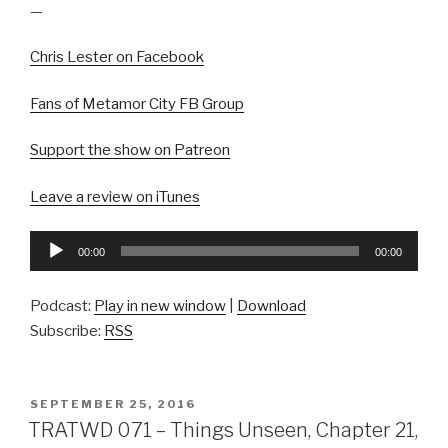
—
Chris Lester on Facebook
Fans of Metamor City FB Group
Support the show on Patreon
Leave a review on iTunes
Audio
00:00
00:00
Player
Podcast:
Play in new window
|
Download
Subscribe:
RSS
POSTED
SEPTEMBER 25, 2016
ON
TRATWD 071 – Things Unseen, Chapter 21,