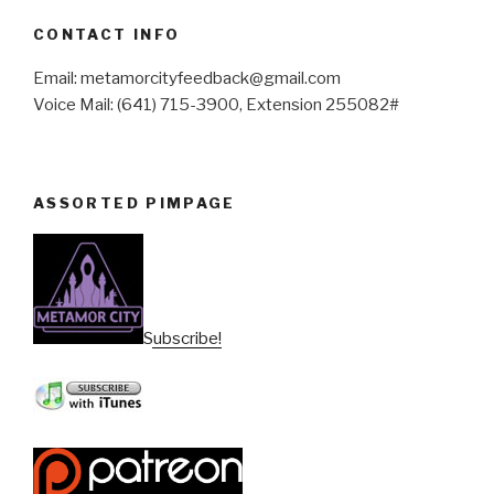
CONTACT INFO
Email: metamorcityfeedback@gmail.com
Voice Mail: (641) 715-3900, Extension 255082#
ASSORTED PIMPAGE
Subscribe!