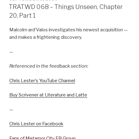
ON
TRATWD 068 – Things Unseen, Chapter
20, Part 1
Malcolm ard’Valos investigates his newest acquisition —
and makes a frightening discovery.
—
Referenced in the feedback section:
Chris Lester’s YouTube Channel
Buy Scrivener at Literature and Latte
—
Chris Lester on Facebook
Fans of Metamor City FB Group