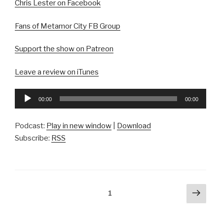
Chris Lester on Facebook
Fans of Metamor City FB Group
Support the show on Patreon
Leave a review on iTunes
Audio
00:00
00:00
Player
Podcast:
Play in new window
|
Download
Subscribe:
RSS
Posts
Next
Page
1
pag
pagination