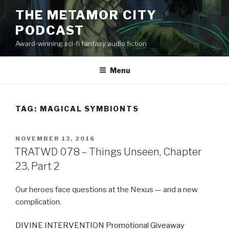
Skip
THE METAMOR CITY
to
PODCAST
content
Award-winning sci-fi fantasy audio fiction
Menu
TAG:
MAGICAL SYMBIONTS
POSTED
NOVEMBER 13, 2016
ON
TRATWD 078 – Things Unseen, Chapter
23, Part 2
Our heroes face questions at the Nexus — and a new
complication.
DIVINE INTERVENTION Promotional Giveaway