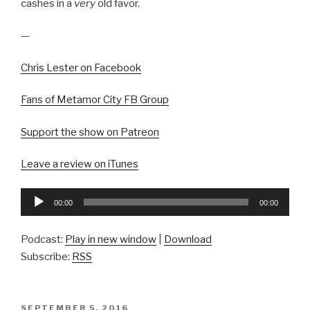
cashes in a
very
old favor.
—
Chris Lester on Facebook
Fans of Metamor City FB Group
Support the show on Patreon
Leave a review on iTunes
Audio
00:00
00:00
Player
Podcast:
Play in new window
|
Download
Subscribe:
RSS
POSTED
SEPTEMBER 5, 2016