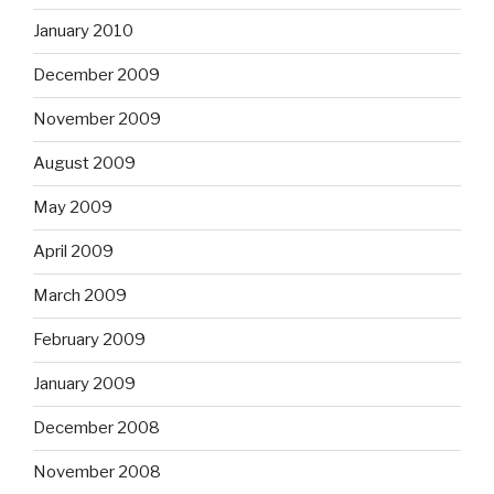
January 2010
December 2009
November 2009
August 2009
May 2009
April 2009
March 2009
February 2009
January 2009
December 2008
November 2008