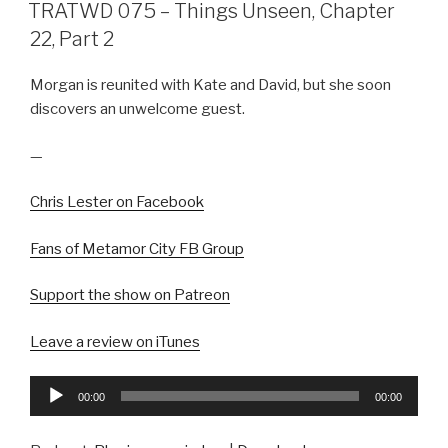
ON
TRATWD 075 – Things Unseen, Chapter
22, Part 2
Morgan is reunited with Kate and David, but she soon
discovers an unwelcome guest.
—
Chris Lester on Facebook
Fans of Metamor City FB Group
Support the show on Patreon
Leave a review on iTunes
Audio
00:00
00:00
Player