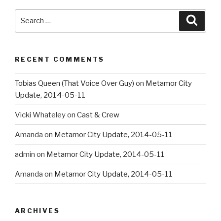
Search
Searc
for:
RECENT COMMENTS
Tobias Queen (That Voice Over Guy)
on
Metamor City
Update, 2014-05-11
Vicki Whateley
on
Cast & Crew
Amanda
on
Metamor City Update, 2014-05-11
admin
on
Metamor City Update, 2014-05-11
Amanda
on
Metamor City Update, 2014-05-11
ARCHIVES