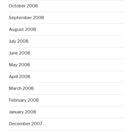
October 2008
September 2008
August 2008
July 2008
June 2008
May 2008
April 2008
March 2008
February 2008
January 2008
December 2007