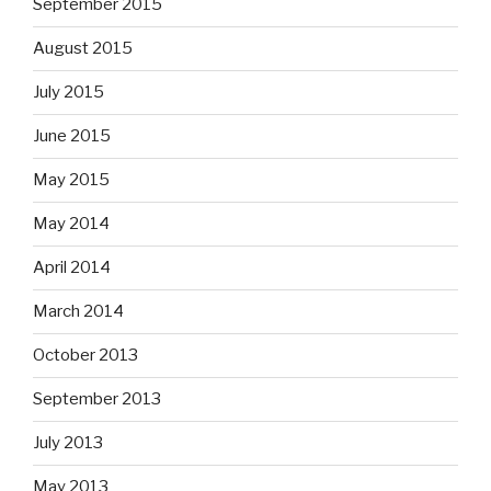
September 2015
August 2015
July 2015
June 2015
May 2015
May 2014
April 2014
March 2014
October 2013
September 2013
July 2013
May 2013