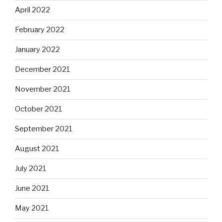
April 2022
February 2022
January 2022
December 2021
November 2021
October 2021
September 2021
August 2021
July 2021
June 2021
May 2021