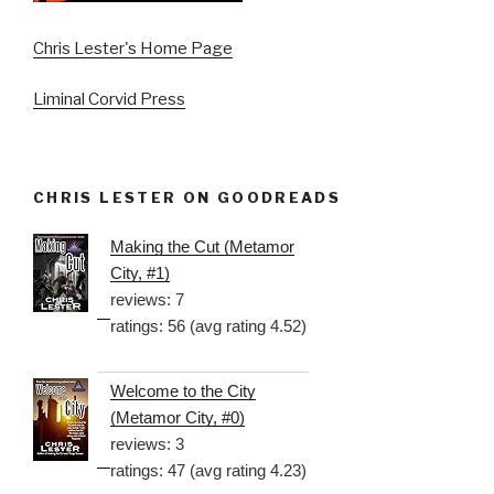
Chris Lester's Home Page
Liminal Corvid Press
CHRIS LESTER ON GOODREADS
Making the Cut (Metamor
City, #1)
reviews: 7
ratings: 56 (avg rating 4.52)
Welcome to the City
(Metamor City, #0)
reviews: 3
ratings: 47 (avg rating 4.23)