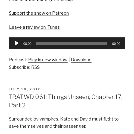
Support the show on Patreon
Leave a review on iTunes
Audio
00:00
00:00
Player
Podcast:
Play in new window
|
Download
Subscribe:
RSS
POSTED
JULY 18, 2016
ON
TRATWD 061: Things Unseen, Chapter 17,
Part 2
Surrounded by vampires, Kate and David must fight to
save themselves and their passenger.