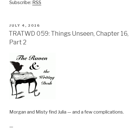
Subscribe:
RSS
POSTED
JULY 4, 2016
ON
TRATWD 059: Things Unseen, Chapter 16,
Part 2
Morgan and Misty find Julia — and a few complications.
—