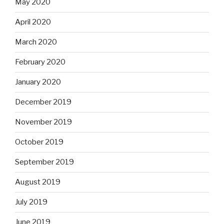
May 2020
April 2020
March 2020
February 2020
January 2020
December 2019
November 2019
October 2019
September 2019
August 2019
July 2019
June 2019