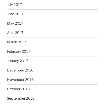
July 2017
June 2017
May 2017
April 2017
March 2017
February 2017
January 2017
December 2016
November 2016
October 2016
September 2016