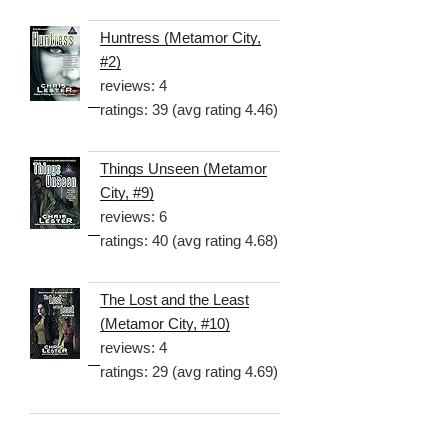
Huntress (Metamor City,
#2)
reviews: 4
ratings: 39 (avg rating 4.46)
Things Unseen (Metamor
City, #9)
reviews: 6
ratings: 40 (avg rating 4.68)
The Lost and the Least
(Metamor City, #10)
reviews: 4
ratings: 29 (avg rating 4.69)