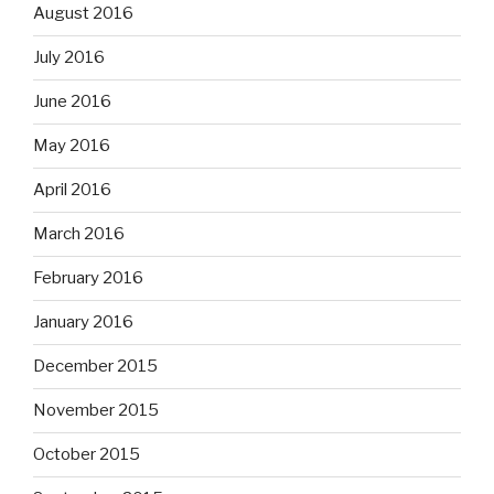
August 2016
July 2016
June 2016
May 2016
April 2016
March 2016
February 2016
January 2016
December 2015
November 2015
October 2015