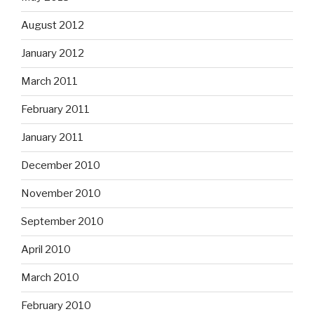
August 2012
January 2012
March 2011
February 2011
January 2011
December 2010
November 2010
September 2010
April 2010
March 2010
February 2010