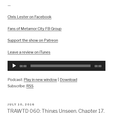
—
Chris Lester on Facebook
Fans of Metamor City FB Group
Support the show on Patreon
Leave a review on iTunes
Audio
00:00
00:00
Player
Podcast:
Play in new window
|
Download
Subscribe:
RSS
POSTED
JULY 10, 2016
ON
TRAWTD 060: Things Unseen, Chapter 17,