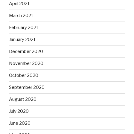
April 2021
March 2021
February 2021
January 2021
December 2020
November 2020
October 2020
September 2020
August 2020
July 2020
June 2020