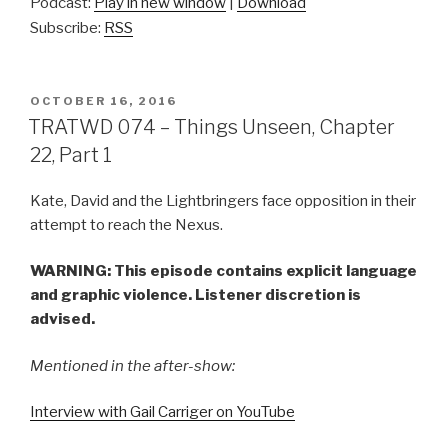
Podcast:
Play in new window
|
Download
Subscribe:
RSS
POSTED
OCTOBER 16, 2016
ON
TRATWD 074 – Things Unseen, Chapter
22, Part 1
Kate, David and the Lightbringers face opposition in their
attempt to reach the Nexus.
WARNING: This episode contains explicit language
and graphic violence. Listener discretion is
advised.
Mentioned in the after-show:
Interview with Gail Carriger on YouTube