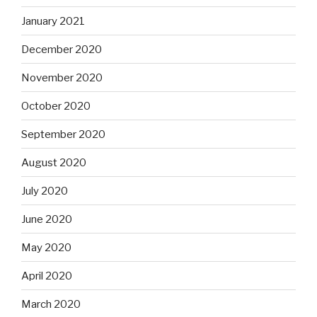
January 2021
December 2020
November 2020
October 2020
September 2020
August 2020
July 2020
June 2020
May 2020
April 2020
March 2020