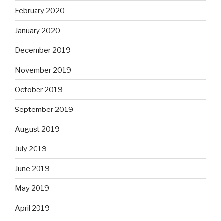
February 2020
January 2020
December 2019
November 2019
October 2019
September 2019
August 2019
July 2019
June 2019
May 2019
April 2019