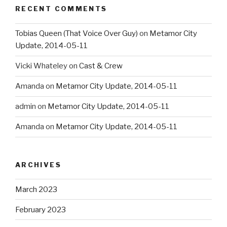
RECENT COMMENTS
Tobias Queen (That Voice Over Guy)
on
Metamor City
Update, 2014-05-11
Vicki Whateley
on
Cast & Crew
Amanda
on
Metamor City Update, 2014-05-11
admin
on
Metamor City Update, 2014-05-11
Amanda
on
Metamor City Update, 2014-05-11
ARCHIVES
March 2023
February 2023