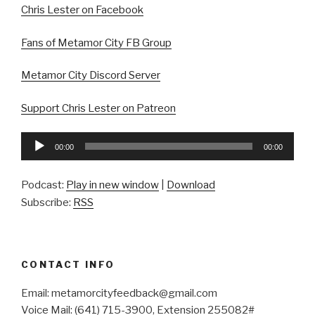
Chris Lester on Facebook
Fans of Metamor City FB Group
Metamor City Discord Server
Support Chris Lester on Patreon
Audio
00:00
00:00
Player
Podcast:
Play in new window
|
Download
Subscribe:
RSS
CONTACT INFO
Email: metamorcityfeedback@gmail.com
Voice Mail: (641) 715-3900, Extension 255082#