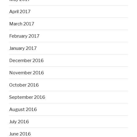
April 2017
March 2017
February 2017
January 2017
December 2016
November 2016
October 2016
September 2016
August 2016
July 2016
June 2016