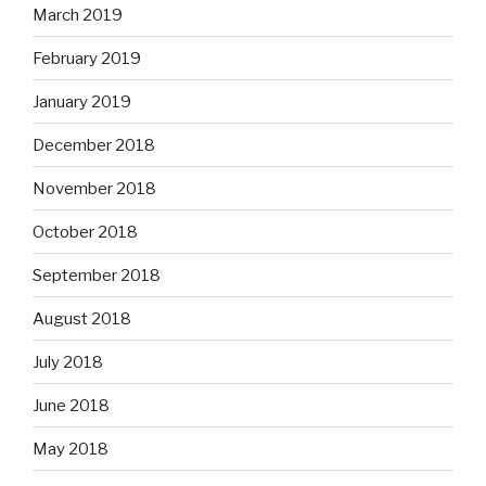
March 2019
February 2019
January 2019
December 2018
November 2018
October 2018
September 2018
August 2018
July 2018
June 2018
May 2018