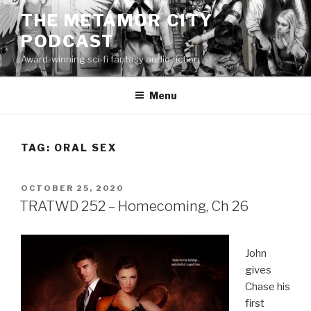
Skip
THE METAMOR CITY
to
PODCAST
content
Award-winning sci-fi fantasy audio fiction
Menu
TAG:
ORAL SEX
POSTED
OCTOBER 25, 2020
ON
TRATWD 252 – Homecoming, Ch 26
John
gives
Chase his
first