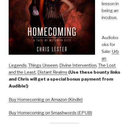
lesson in
being an
incubus.
Audiobo
oks for
Sale:
Urb
an
Legends
,
Things Unseen
,
Divine Intervention
,
The Lost
and the Least
,
Distant Realms
(Use these bounty links
and Chris will get a special bonus payment from
Audible!)
Buy Homecoming on Amazon (Kindle)
Buy Homecoming on Smashwords (EPUB)