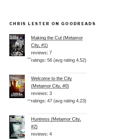
CHRIS LESTER ON GOODREADS
Making the Cut (Metamor
City, #1)
reviews: 7
ratings: 56 (avg rating 4.52)
Welcome to the City
(Metamor City, #0)
reviews: 3
ratings: 47 (avg rating 4.23)
Huntress (Metamor City,
#2)
reviews: 4