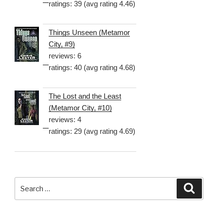
ratings: 39 (avg rating 4.46)
Things Unseen (Metamor
City, #9)
reviews: 6
ratings: 40 (avg rating 4.68)
The Lost and the Least
(Metamor City, #10)
reviews: 4
ratings: 29 (avg rating 4.69)
Search
Searc
for: