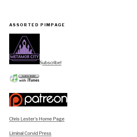
ASSORTED PIMPAGE
Subscribe!
Chris Lester's Home Page
Liminal Corvid Press