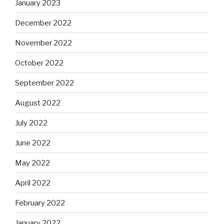
January 2023
December 2022
November 2022
October 2022
September 2022
August 2022
July 2022
June 2022
May 2022
April 2022
February 2022
January 2022