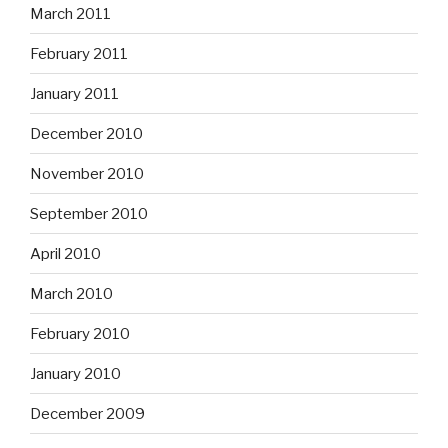
March 2011
February 2011
January 2011
December 2010
November 2010
September 2010
April 2010
March 2010
February 2010
January 2010
December 2009