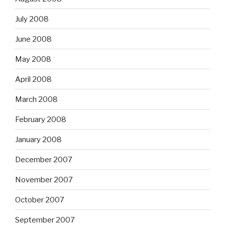
July 2008
June 2008
May 2008
April 2008
March 2008
February 2008
January 2008
December 2007
November 2007
October 2007
September 2007