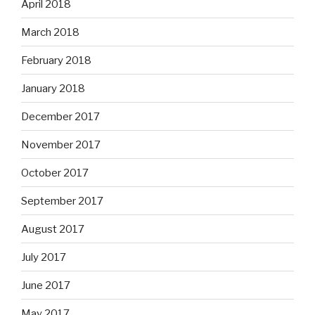
April 2018
March 2018
February 2018
January 2018
December 2017
November 2017
October 2017
September 2017
August 2017
July 2017
June 2017
May 2017