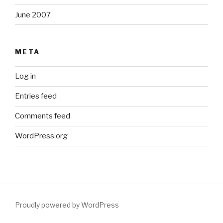
June 2007
META
Log in
Entries feed
Comments feed
WordPress.org
Proudly powered by WordPress