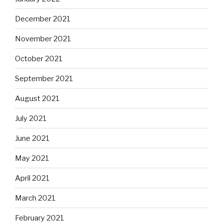
December 2021
November 2021
October 2021
September 2021
August 2021
July 2021
June 2021
May 2021
April 2021
March 2021
February 2021