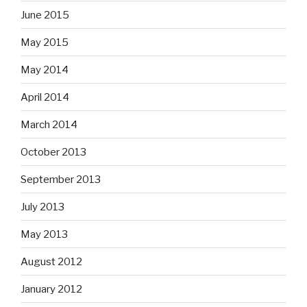
June 2015
May 2015
May 2014
April 2014
March 2014
October 2013
September 2013
July 2013
May 2013
August 2012
January 2012