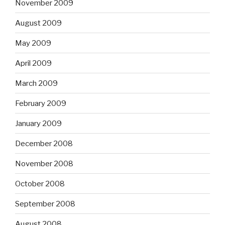
November 2009
August 2009
May 2009
April 2009
March 2009
February 2009
January 2009
December 2008
November 2008
October 2008
September 2008
August 2008