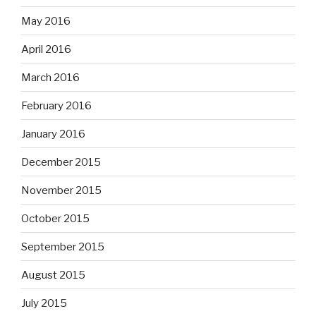
May 2016
April 2016
March 2016
February 2016
January 2016
December 2015
November 2015
October 2015
September 2015
August 2015
July 2015