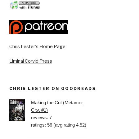
Chris Lester's Home Page
Liminal Corvid Press
CHRIS LESTER ON GOODREADS
Making the Cut (Metamor
City, #1)
reviews: 7
ratings: 56 (avg rating 4.52)