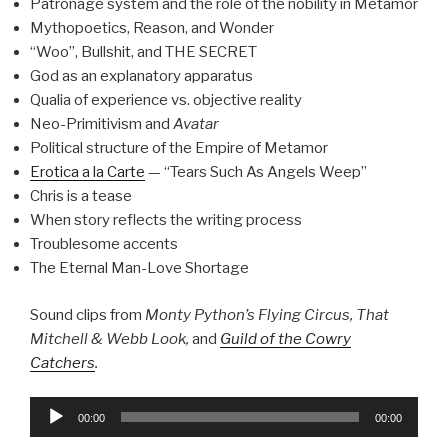
Patronage system and the role of the nobility in Metamor
Mythopoetics, Reason, and Wonder
“Woo”, Bullshit, and THE SECRET
God as an explanatory apparatus
Qualia of experience vs. objective reality
Neo-Primitivism and
Avatar
Political structure of the Empire of Metamor
Erotica a la Carte
— “Tears Such As Angels Weep”
Chris is a tease
When story reflects the writing process
Troublesome accents
The Eternal Man-Love Shortage
Sound clips from
Monty Python’s Flying Circus, That
Mitchell & Webb Look,
and
Guild of the Cowry
Catchers
.
Audio
00:00
00:00
Player