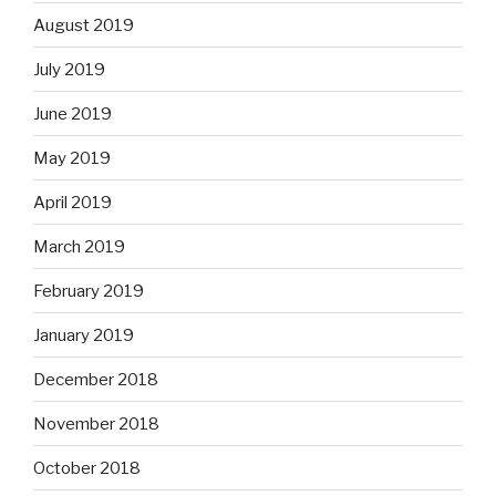
August 2019
July 2019
June 2019
May 2019
April 2019
March 2019
February 2019
January 2019
December 2018
November 2018
October 2018