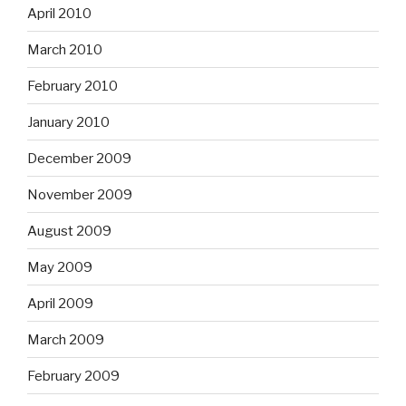
April 2010
March 2010
February 2010
January 2010
December 2009
November 2009
August 2009
May 2009
April 2009
March 2009
February 2009