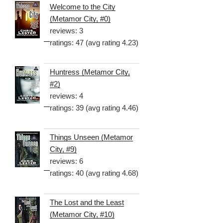
Welcome to the City
(Metamor City, #0)
reviews: 3
ratings: 47 (avg rating 4.23)
Huntress (Metamor City,
#2)
reviews: 4
ratings: 39 (avg rating 4.46)
Things Unseen (Metamor
City, #9)
reviews: 6
ratings: 40 (avg rating 4.68)
The Lost and the Least
(Metamor City, #10)