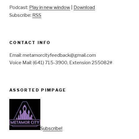
Podcast:
Play in new window
|
Download
Subscribe:
RSS
CONTACT INFO
Email: metamorcityfeedback@gmail.com
Voice Mail: (641) 715-3900, Extension 255082#
ASSORTED PIMPAGE
Subscribe!