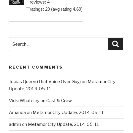
reviews: 4
ratings: 29 (avg rating 4.69)
Search
Searc
for:
RECENT COMMENTS
Tobias Queen (That Voice Over Guy)
on
Metamor City
Update, 2014-05-11
Vicki Whateley
on
Cast & Crew
Amanda
on
Metamor City Update, 2014-05-11
admin
on
Metamor City Update, 2014-05-11