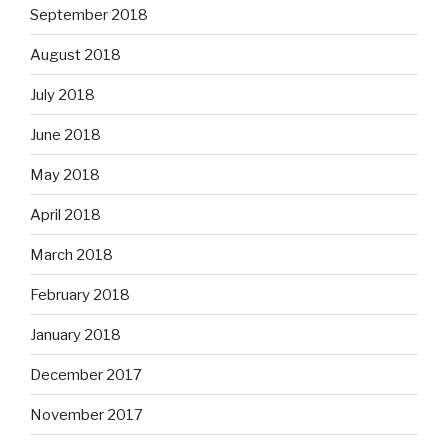
September 2018
August 2018
July 2018
June 2018
May 2018
April 2018
March 2018
February 2018
January 2018
December 2017
November 2017