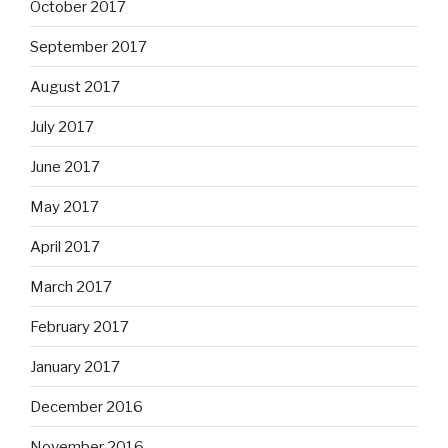
October 2017
September 2017
August 2017
July 2017
June 2017
May 2017
April 2017
March 2017
February 2017
January 2017
December 2016
November 2016