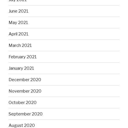
June 2021
May 2021
April 2021
March 2021
February 2021
January 2021
December 2020
November 2020
October 2020
September 2020
August 2020