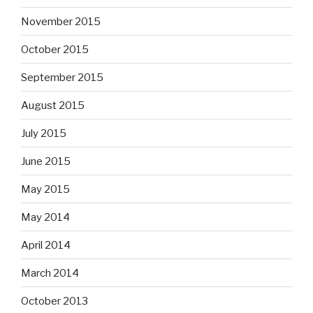
November 2015
October 2015
September 2015
August 2015
July 2015
June 2015
May 2015
May 2014
April 2014
March 2014
October 2013