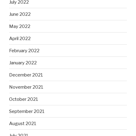
July 2022
June 2022
May 2022
April 2022
February 2022
January 2022
December 2021
November 2021
October 2021
September 2021
August 2021
July 2021