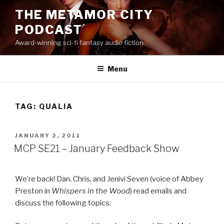
Skip
THE METAMOR CITY
to
PODCAST
content
Award-winning sci-fi fantasy audio fiction
Menu
TAG:
QUALIA
POSTED
JANUARY 2, 2011
ON
MCP SE21 – January Feedback Show
We’re back! Dan, Chris, and Jenivi Seven (voice of Abbey
Preston in
Whispers in the Wood
) read emails and
discuss the following topics: