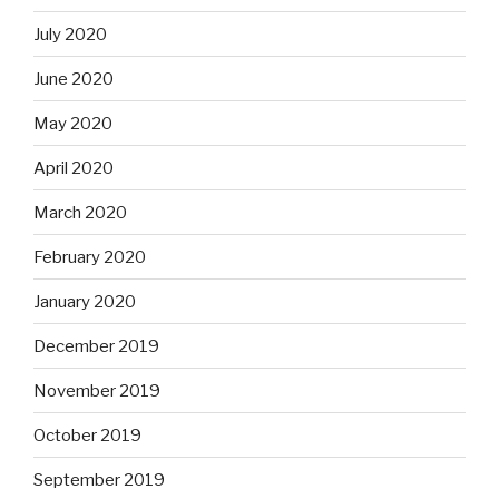
July 2020
June 2020
May 2020
April 2020
March 2020
February 2020
January 2020
December 2019
November 2019
October 2019
September 2019