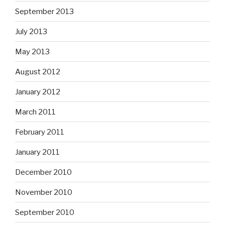
September 2013
July 2013
May 2013
August 2012
January 2012
March 2011
February 2011
January 2011
December 2010
November 2010
September 2010