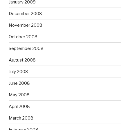
January 2009
December 2008
November 2008
October 2008
September 2008
August 2008
July 2008
June 2008
May 2008
April 2008
March 2008
February 2008