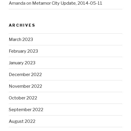
Amanda
on
Metamor City Update, 2014-05-11
ARCHIVES
March 2023
February 2023
January 2023
December 2022
November 2022
October 2022
September 2022
August 2022