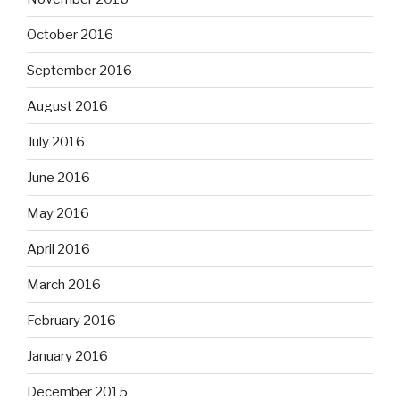
October 2016
September 2016
August 2016
July 2016
June 2016
May 2016
April 2016
March 2016
February 2016
January 2016
December 2015