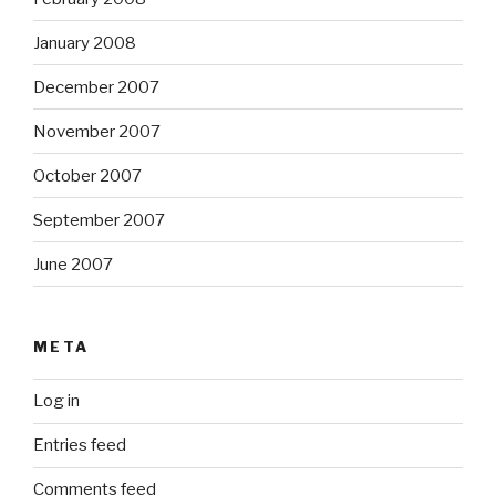
January 2008
December 2007
November 2007
October 2007
September 2007
June 2007
META
Log in
Entries feed
Comments feed