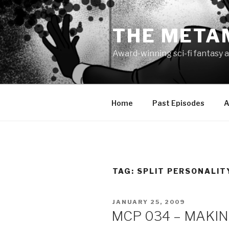
Skip
to
THE META
content
Award-winning sci-fi fantasy a
Home
Past Episodes
A
TAG:
SPLIT PERSONALIT
POSTED
JANUARY 25, 2009
ON
MCP 034 – MAKING