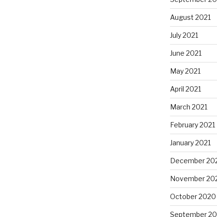
August 2021
July 2021
June 2021
May 2021
April 2021
March 2021
February 2021
January 2021
December 20
November 20
October 2020
September 2