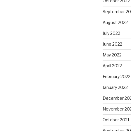
October 2022
September 20
August 2022
July 2022
June 2022
May 2022
April 2022
February 2022
January 2022
December 20
November 20
October 2021
September 20