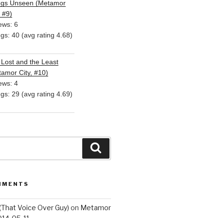
ngs Unseen (Metamor
, #9)
ews: 6
ngs: 40 (avg rating 4.68)
Lost and the Least
amor City, #10)
ews: 4
ngs: 29 (avg rating 4.69)
Search
MMENTS
(That Voice Over Guy)
on
Metamor