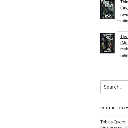
Thi
City
revi
rati
The 
(Met
revi
rati
Search
for:
RECENT CO
Tobias Queen 