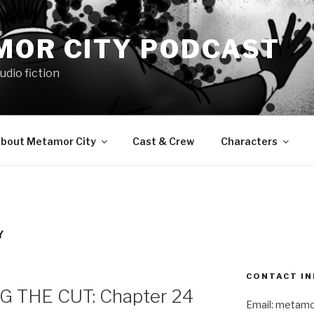
MOR CITY PODCAST
udio fiction
bout Metamor City
Cast & Crew
Characters
Y
CONTACT IN
 THE CUT: Chapter 24
Email: metam