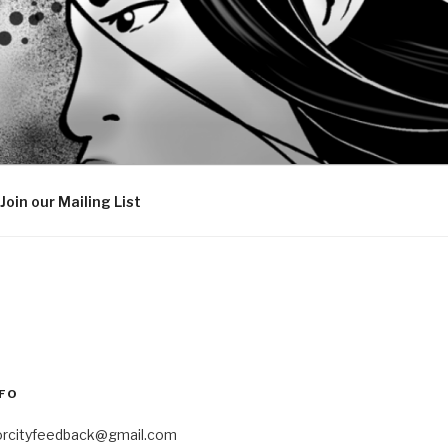
Join our Mailing List
FO
orcityfeedback@gmail.com