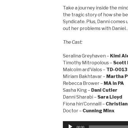
Take a journey inside the mind
the tragic story of how she 
Syndicate. Plus, Danni comes u
out her problems with Daniel
The Cast:
Seralina Greyhaven –
Kimi Al
Timothy Mitropolous –
Scott
Malcolm ard’Valos –
TD-0013
Miriam Bakhtavar –
Martha P
Rebecca Brower –
MA in PA
Sasha King –
Dani Cutler
Danni Sharabi –
Sara Lloyd
Fiona hin’Connaill –
Christian
Doctor –
Cunning Minx
Audio
00:00