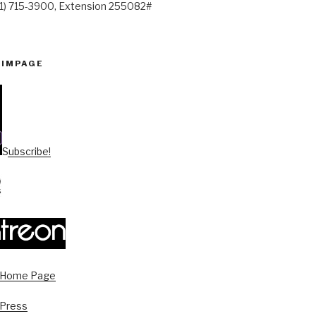
41) 715-3900, Extension 255082#
PIMPAGE
Subscribe!
s Home Page
 Press