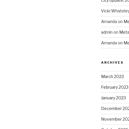
City Update, 2
Vicki Whatele
Amanda
on
Me
admin
on
Meta
Amanda
on
Me
ARCHIVES
March 2023
February 2023
January 2023
December 20
November 20