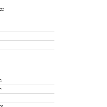
22
21
21
21