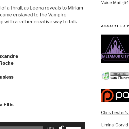
Voice Mail: (6
 of a thrall, as Leena reveals to Miriam
became enslaved to the Vampire
p with a rather creative way to talk
ASSORTED 
…
exandre
 Roche
uskas
a Ellis
Chris Lester'
Liminal Corvid
Use
00:00