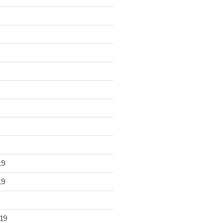
19
19
19