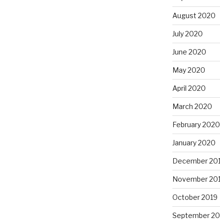
August 2020
July 2020
June 2020
May 2020
April 2020
March 2020
February 2020
January 2020
December 20
November 20
October 2019
September 20