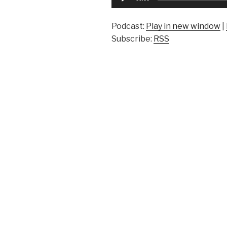
Player
Podcast:
Play in new window
|
Subscribe:
RSS