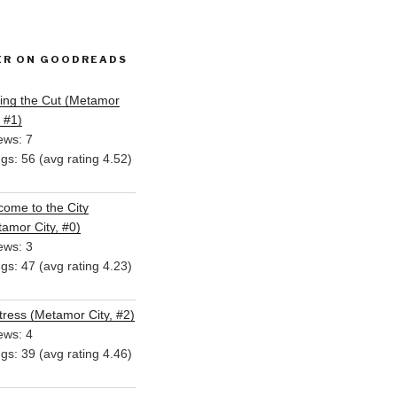
ER ON GOODREADS
ing the Cut (Metamor
, #1)
ews: 7
ngs: 56 (avg rating 4.52)
ome to the City
amor City, #0)
ews: 3
ngs: 47 (avg rating 4.23)
ress (Metamor City, #2)
ews: 4
ngs: 39 (avg rating 4.46)