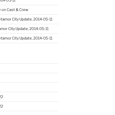
014-05-11
y
on
Cast & Crew
tamor City Update, 2014-05-11
mor City Update, 2014-05-11
tamor City Update, 2014-05-11
22
22