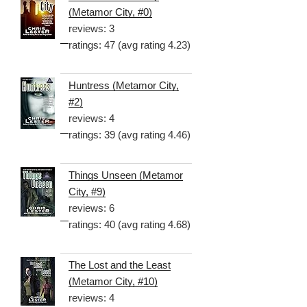
(Metamor City, #0)
reviews: 3
ratings: 47 (avg rating 4.23)
Huntress (Metamor City,
#2)
reviews: 4
ratings: 39 (avg rating 4.46)
Things Unseen (Metamor
City, #9)
reviews: 6
ratings: 40 (avg rating 4.68)
The Lost and the Least
(Metamor City, #10)
reviews: 4