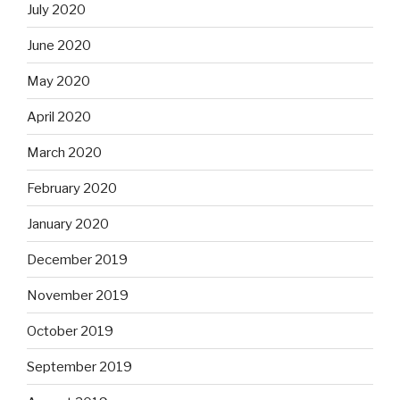
July 2020
June 2020
May 2020
April 2020
March 2020
February 2020
January 2020
December 2019
November 2019
October 2019
September 2019