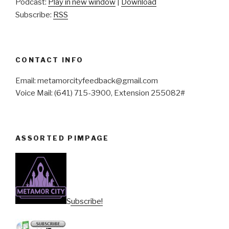
Podcast:
Play in new window
|
Download
Subscribe:
RSS
CONTACT INFO
Email: metamorcityfeedback@gmail.com
Voice Mail: (641) 715-3900, Extension 255082#
ASSORTED PIMPAGE
Subscribe!