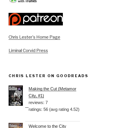
Chris Lester's Home Page
Liminal Corvid Press
CHRIS LESTER ON GOODREADS
Making the Cut (Metamor
City, #1)
reviews: 7
ratings: 56 (avg rating 4.52)
Welcome to the City