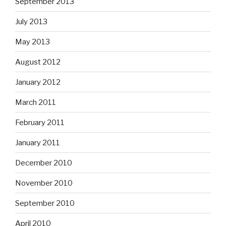
September 2013
July 2013
May 2013
August 2012
January 2012
March 2011
February 2011
January 2011
December 2010
November 2010
September 2010
April 2010