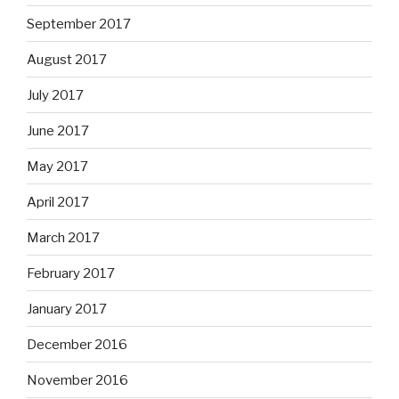
September 2017
August 2017
July 2017
June 2017
May 2017
April 2017
March 2017
February 2017
January 2017
December 2016
November 2016