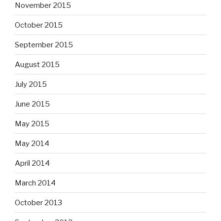
November 2015
October 2015
September 2015
August 2015
July 2015
June 2015
May 2015
May 2014
April 2014
March 2014
October 2013