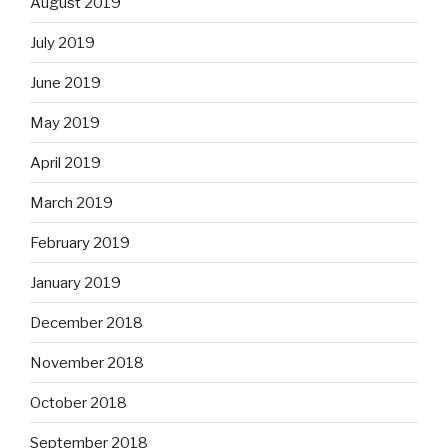
August 2019
July 2019
June 2019
May 2019
April 2019
March 2019
February 2019
January 2019
December 2018
November 2018
October 2018
September 2018