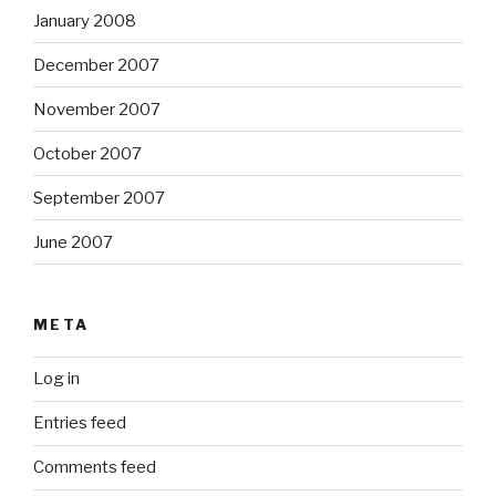
January 2008
December 2007
November 2007
October 2007
September 2007
June 2007
META
Log in
Entries feed
Comments feed