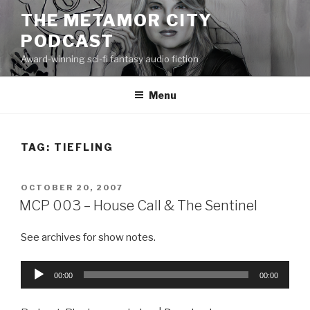
Skip
THE METAMOR CITY
to
PODCAST
content
Award-winning sci-fi fantasy audio fiction
Menu
TAG:
TIEFLING
POSTED
OCTOBER 20, 2007
ON
MCP 003 – House Call & The Sentinel
See archives for show notes.
Audio
00:00
00:00
Player