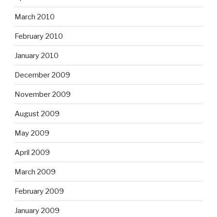
March 2010
February 2010
January 2010
December 2009
November 2009
August 2009
May 2009
April 2009
March 2009
February 2009
January 2009