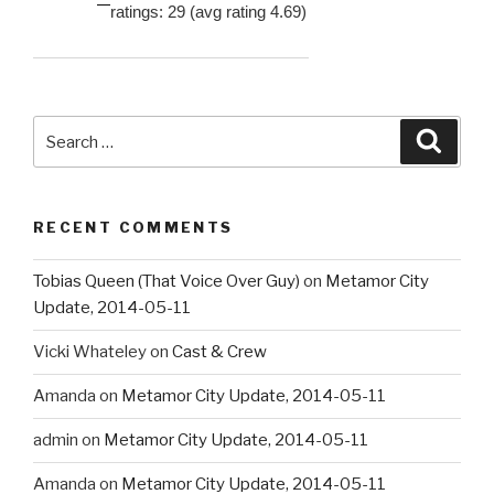
ratings: 29 (avg rating 4.69)
Search
Searc
for:
RECENT COMMENTS
Tobias Queen (That Voice Over Guy)
on
Metamor City
Update, 2014-05-11
Vicki Whateley
on
Cast & Crew
Amanda
on
Metamor City Update, 2014-05-11
admin
on
Metamor City Update, 2014-05-11
Amanda
on
Metamor City Update, 2014-05-11