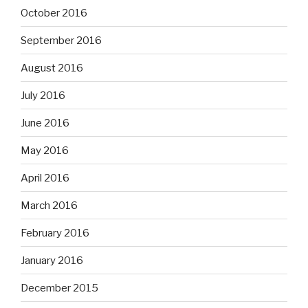
October 2016
September 2016
August 2016
July 2016
June 2016
May 2016
April 2016
March 2016
February 2016
January 2016
December 2015