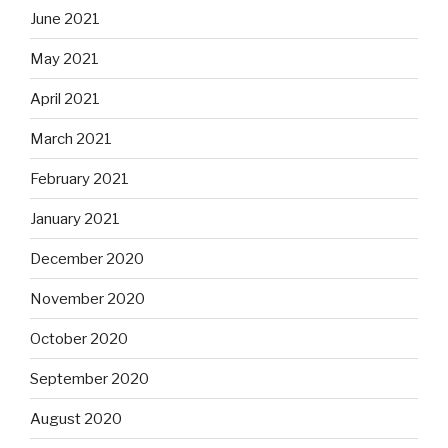
June 2021
May 2021
April 2021
March 2021
February 2021
January 2021
December 2020
November 2020
October 2020
September 2020
August 2020