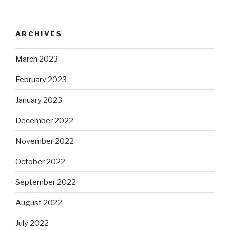
ARCHIVES
March 2023
February 2023
January 2023
December 2022
November 2022
October 2022
September 2022
August 2022
July 2022