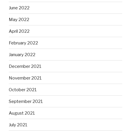
June 2022
May 2022
April 2022
February 2022
January 2022
December 2021
November 2021
October 2021
September 2021
August 2021
July 2021