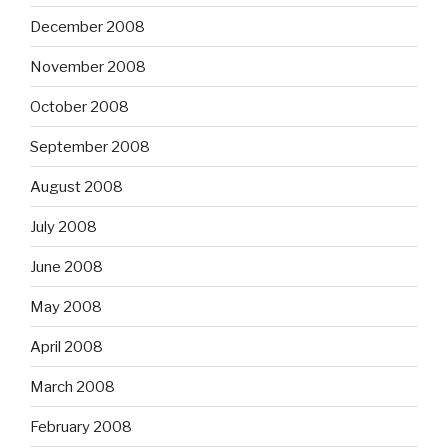
December 2008
November 2008
October 2008
September 2008
August 2008
July 2008
June 2008
May 2008
April 2008
March 2008
February 2008