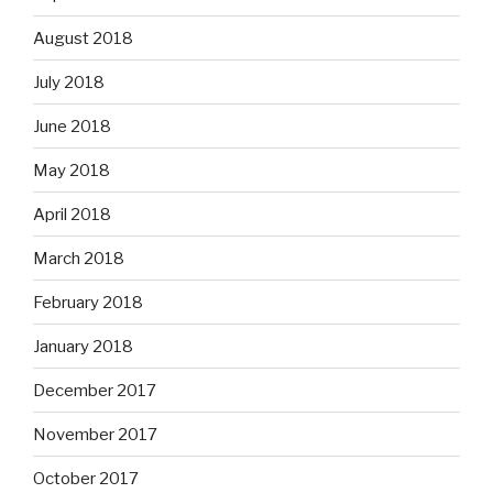
August 2018
July 2018
June 2018
May 2018
April 2018
March 2018
February 2018
January 2018
December 2017
November 2017
October 2017