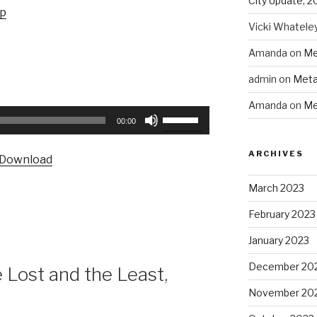
City Update, 2
up
Vicki Whatele
Amanda
on
Me
admin
on
Meta
Amanda
on
Me
Use
00:00
Up/Down
Arrow
ARCHIVES
Download
keys
to
March 2023
increase
February 2023
or
decrease
January 2023
volume.
December 20
Lost and the Least,
November 20