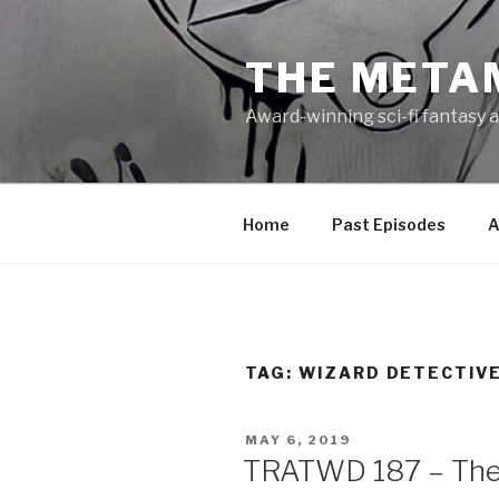
Skip
to
THE META
content
Award-winning sci-fi fantasy a
Home
Past Episodes
A
TAG:
WIZARD DETECTIV
POSTED
MAY 6, 2019
ON
TRATWD 187 – The 