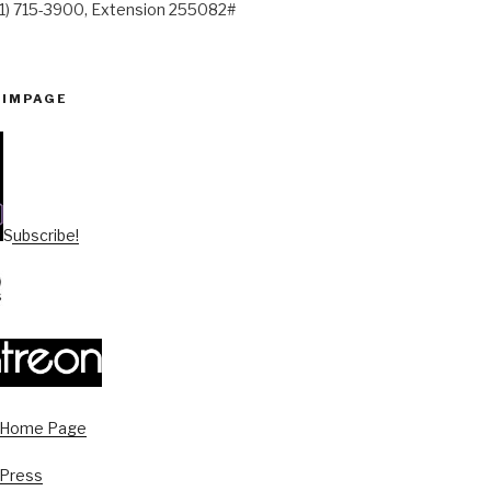
41) 715-3900, Extension 255082#
PIMPAGE
Subscribe!
s Home Page
 Press