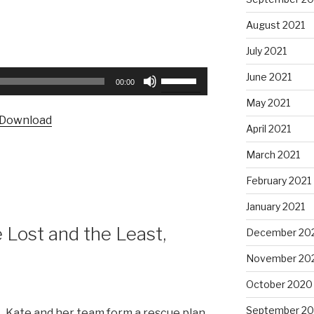
August 2021
July 2021
Use
June 2021
00:00
Up/Down
May 2021
Arrow
Download
keys
April 2021
to
March 2021
increase
or
February 2021
decrease
January 2021
volume.
Lost and the Least,
December 20
November 20
October 2020
September 2
Kate and her team form a rescue plan