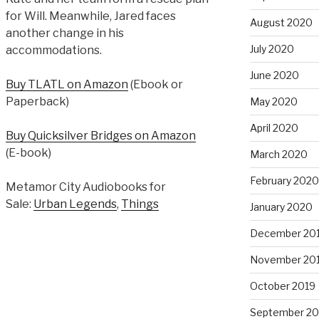
for Will. Meanwhile, Jared faces
August 2020
another change in his
July 2020
accommodations.
June 2020
Buy TLATL on Amazon
(Ebook or
Paperback)
May 2020
April 2020
Buy Quicksilver Bridges on Amazon
(E-book)
March 2020
February 2020
Metamor City Audiobooks for
Sale:
Urban Legends
,
Things
January 2020
December 20
November 20
October 2019
September 20