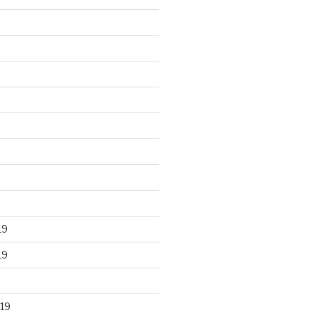
19
19
19