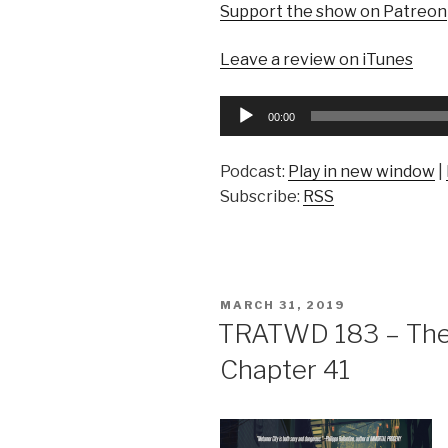
Support the show on Patreon
Leave a review on iTunes
Audio
00:00
Player
Podcast:
Play in new window
|
Subscribe:
RSS
POSTED
MARCH 31, 2019
ON
TRATWD 183 – The 
Chapter 41