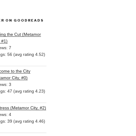
ER ON GOODREADS
ing the Cut (Metamor
, #1)
ews: 7
ngs: 56 (avg rating 4.52)
ome to the City
amor City, #0)
ews: 3
ngs: 47 (avg rating 4.23)
ress (Metamor City, #2)
ews: 4
ngs: 39 (avg rating 4.46)