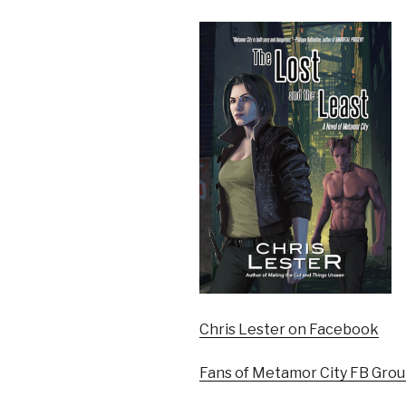
Chris Lester on Facebook
Fans of Metamor City FB Gro