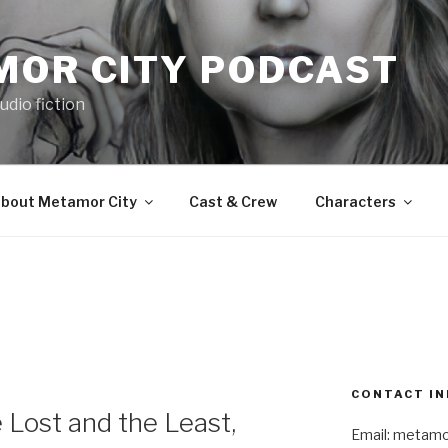
MOR CITY PODCAST
udio fiction
bout Metamor City
Cast & Crew
Characters
E
CONTACT IN
Lost and the Least,
Email: metam