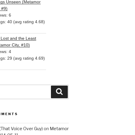
ngs Unseen (Metamor
, #9)
ews: 6
ngs: 40 (avg rating 4.68)
Lost and the Least
amor City, #10)
ews: 4
ngs: 29 (avg rating 4.69)
Search
MMENTS
(That Voice Over Guy)
on
Metamor