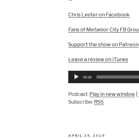
Chris Lester on Facebook
Fans of Metamor City FB Gro
Support the show on Patreon
Leave a review on iTunes
Audio
00:00
Player
Podcast:
Play in new window
|
Subscribe:
RSS
POSTED
APRIL 29, 2019