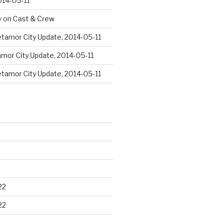
014-05-11
y
on
Cast & Crew
tamor City Update, 2014-05-11
mor City Update, 2014-05-11
tamor City Update, 2014-05-11
22
22