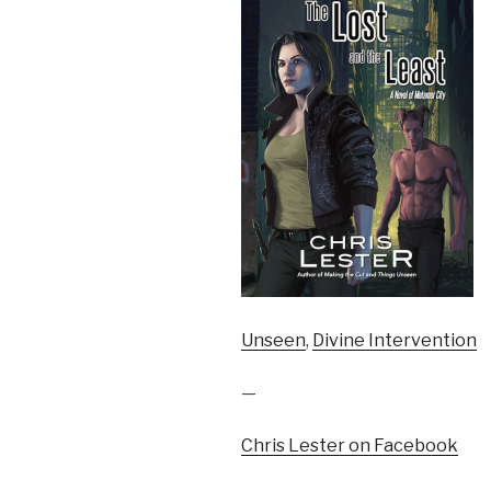
Unseen
,
Divine Intervention
—
Chris Lester on Facebook