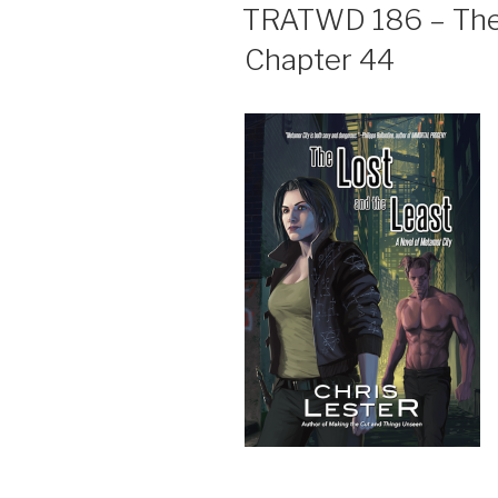
ON
TRATWD 186 – The 
Chapter 44