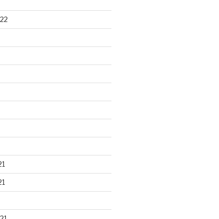
22
21
21
21