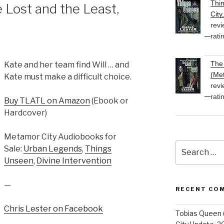
Thi
Lost and the Least,
City
revi
rati
The 
Kate and her team find Will … and
(Met
Kate must make a difficult choice.
revi
rati
Buy TLATL on Amazon
(Ebook or
Hardcover)
Metamor City Audiobooks for
Search
Sale:
Urban Legends
,
Things
for:
Unseen
,
Divine Intervention
—
RECENT CO
Chris Lester on Facebook
Tobias Queen 