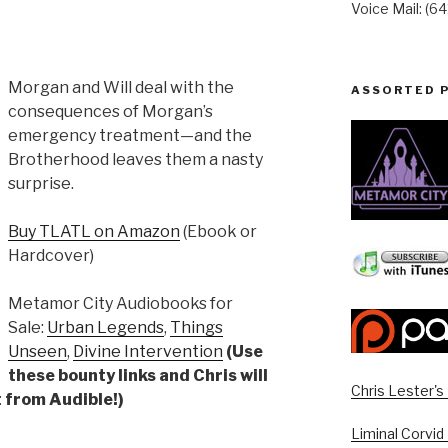
Voice Mail: (6
Morgan and Will deal with the
ASSORTED 
consequences of Morgan’s
emergency treatment—and the
Brotherhood leaves them a nasty
surprise.
Buy TLATL on Amazon
(Ebook or
Hardcover)
Metamor City Audiobooks for
Sale:
Urban Legends
,
Things
Unseen
,
Divine Intervention
(Use
these bounty links and Chris will
Chris Lester'
 from Audible!)
Liminal Corvid