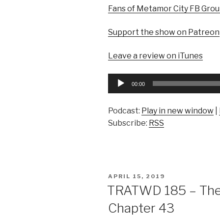
Fans of Metamor City FB Gro
Support the show on Patreon
Leave a review on iTunes
Audio
00:00
Player
Podcast:
Play in new window
|
Subscribe:
RSS
POSTED
APRIL 15, 2019
ON
TRATWD 185 – The 
Chapter 43