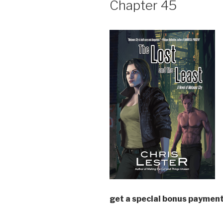
Chapter 45
get a special bonus payment
—