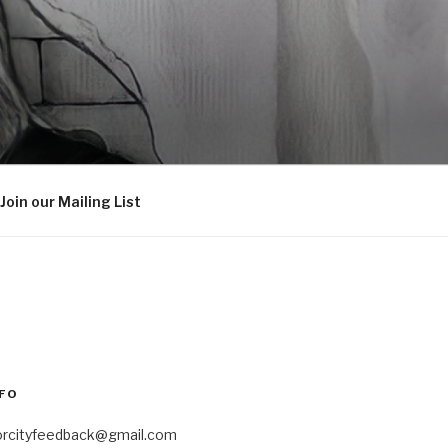
Join our Mailing List
FO
orcityfeedback@gmail.com