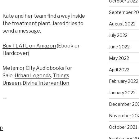
October 2022
September 20
Kate and her team find a way inside
the treatment plant. Jared tries to
August 2022
send a message.
July 2022
Buy TLATL on Amazon
(Ebook or
June 2022
Hardcover)
May 2022
Metamor City Audiobooks for
April 2022
Sale:
Urban Legends
,
Things
February 2022
Unseen
,
Divine Intervention
January 2022
—
December 20
November 20
October 2021
up
September 20